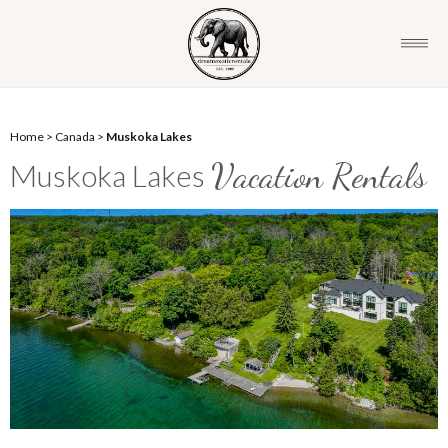
Home
>
Canada
>
Muskoka Lakes
Vacation Rentals
Muskoka Lakes