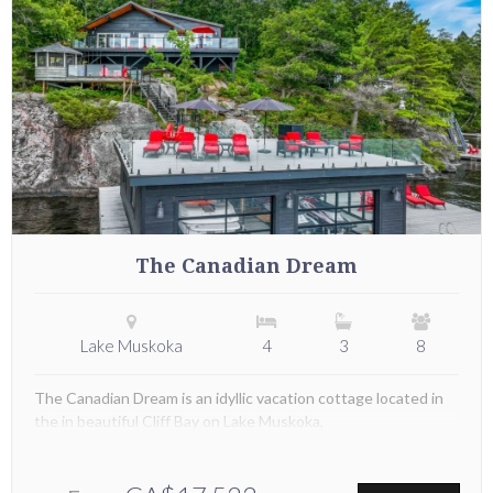
The Canadian Dream
Lake Muskoka
4
3
8
The Canadian Dream is an idyllic vacation cottage located in
the in beautiful Cliff Bay on Lake Muskoka,