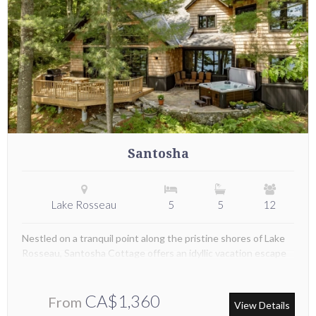
Santosha
Lake Rosseau
5
5
12
Nestled on a tranquil point along the pristine shores of Lake
Rosseau, Santosha Cottage offers an idyllic vacation escape
CA$1,360
From
View Details