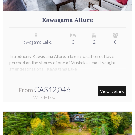
Kawagama Allure
Kawagama Lake
3
2
8
Introducing Kawagama Allure, a luxury vacation cottage
perched on the shores of one of Muskoka’s most sought-
after destinations - Kawagama Lake
CA$12,046
From
View Details
Weekly Low