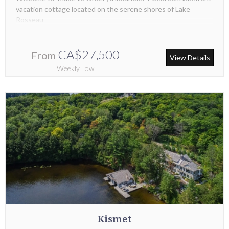
vacation cottage located on the serene shores of Lake
Rosseau
CA$27,500
From
View Details
Weekly Low
Kismet