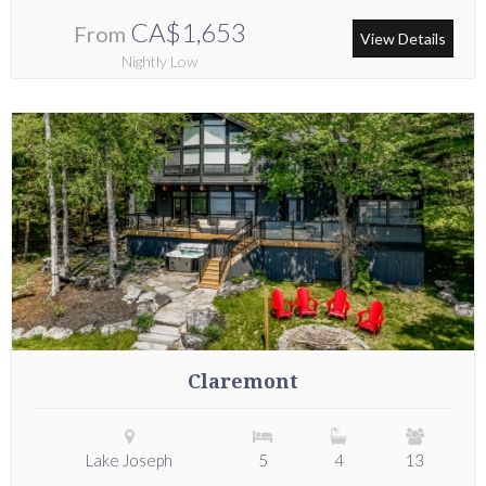
CA$1,653
From
View Details
Nightly Low
Claremont
Lake Joseph
5
4
13