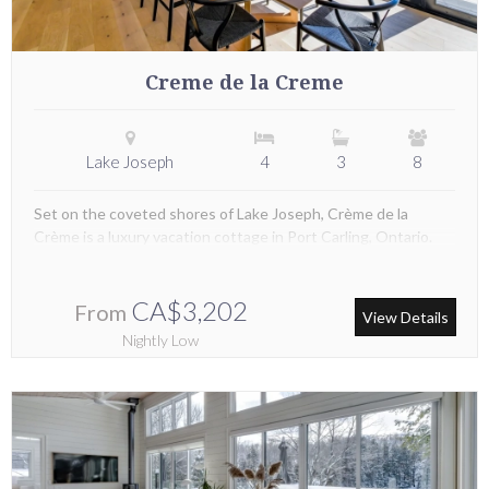
Creme de la Creme
Lake Joseph
4
3
8
Set on the coveted shores of Lake Joseph, Crème de la
Crème is a luxury vacation cottage in Port Carling, Ontario.
CA$3,202
From
View Details
Nightly Low