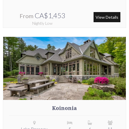
CA$1,453
From
View Details
Nightly Low
Koinonia
Lake Rosseau
5
6
11