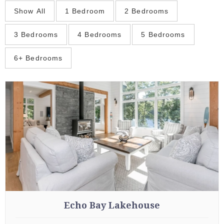
Show All
1 Bedroom
2 Bedrooms
3 Bedrooms
4 Bedrooms
5 Bedrooms
6+ Bedrooms
Echo Bay Lakehouse