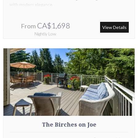
with modern elegance
CA$1,698
From
View Details
Nightly Low
The Birches on Joe