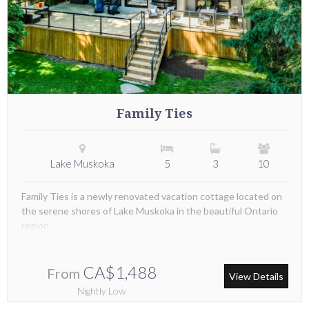
Family Ties
Lake Muskoka
5
3
10
Family Ties is a newly renovated vacation cottage located on
the serene shores of Lake Muskoka in the beautiful Ontario
region.
CA$1,488
From
View Details
Nightly Low