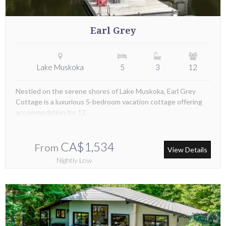
Earl Grey
Lake Muskoka
5
3
12
Nestled on the serene shores of Lake Muskoka, Earl Grey
Cottage is a luxurious 5-bedroom vacation cottage offering
accommodation for 12.
CA$1,534
From
View Details
Nightly Low