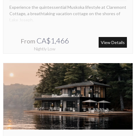
Experience the quintessential Muskoka lifestyle at Claremont
Cottage, a breathtaking vacation cottage on the shores of
Lake Joseph.
CA$1,466
From
View Details
Nightly Low