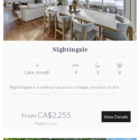
Nightingale
Lake Joseph
4
3
8
Nightingale is a refined vacation cottage, nestled on the
shores of Cumberland Bay, on prestigious Lake Joseph.
CA$2,255
From
View Details
Nightly Low