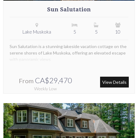
Sun Salutation
Lake Muskoka
5
5
10
Sun Salutation is a stunning lakeside vacation cottage on the
serene shores of Lake Muskoka, offering an elevated escape
with panoramic views
CA$29,470
From
View Details
Weekly Low