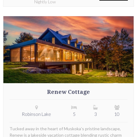
Nightly Low
Renew Cottage
Robinson Lake
5
3
10
Tucked away in the heart of Muskoka’s pristine landscape,
Renew is a lakeside vacation cottage blending rustic charm