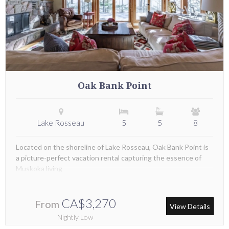
Oak Bank Point
Lake Rosseau
5
5
8
Located on the shoreline of Lake Rosseau, Oak Bank Point is
a picture-perfect vacation rental capturing the essence of
Muskoka living
CA$3,270
From
View Details
Nightly Low