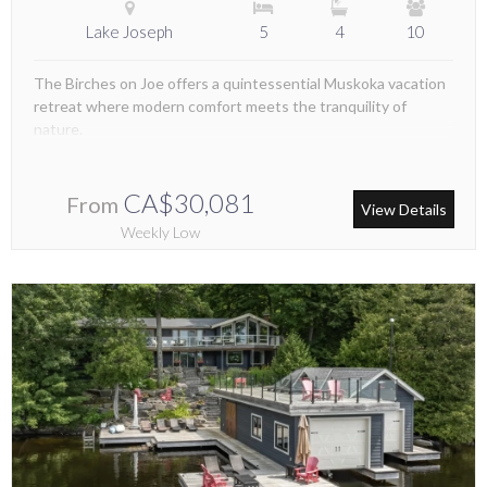
Lake Joseph
5
4
10
The Birches on Joe offers a quintessential Muskoka vacation
retreat where modern comfort meets the tranquility of
nature.
CA$30,081
From
View Details
Weekly Low