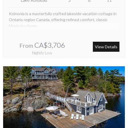
Koinonia is a masterfully crafted lakeside vacation cottage in
Ontario region Canada, offering refined comfort, classic
Muskoka charm.
CA$3,706
From
View Details
Nightly Low