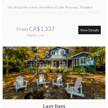
Set along the scenic shoreline of Lake Rosseau, Paradise
Cove is a newly renovated luxury vacation cottage in Ontario.
CA$1,337
From
View Details
Nightly Low
Lazy Days