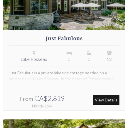
Just Fabulous
Lake Rosseau
5
5
12
Just Fabulous is a private lakeside cottage nestled on a
private bay on Lake Rosseau, in the heart of Ontario region.
CA$2,819
From
View Details
Nightly Low