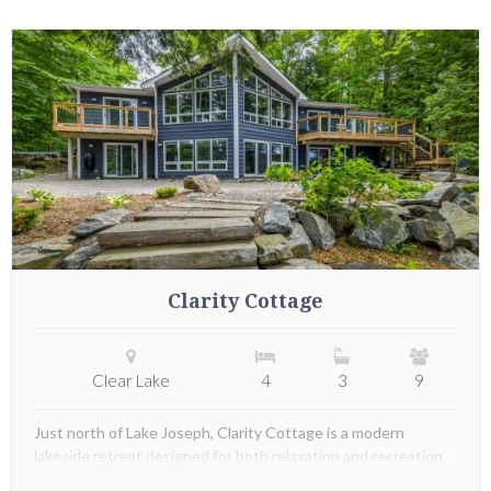
Clarity Cottage
Clear Lake
4
3
9
Just north of Lake Joseph, Clarity Cottage is a modern
lakeside retreat designed for both relaxation and recreation.