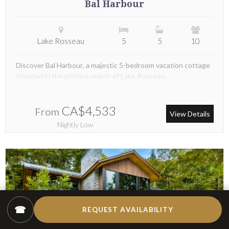
Bal Harbour
Lake Rosseau
5
5
10
Discover Bal Harbour, a majestic 5-bedroom vacation cottage
situated in the pristine region of Lake Rosseau.
CA$4,533
From
View Details
Nightly Low
☎
REQUEST AVAILABILITY