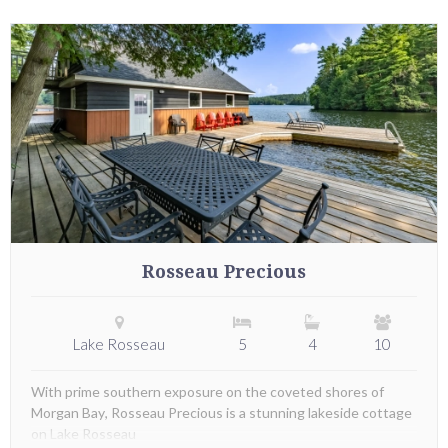
Rosseau Precious
Lake Rosseau
5
4
10
With prime southern exposure on the coveted shores of
Morgan Bay, Rosseau Precious is a stunning lakeside cottage
on Lake Rosseau