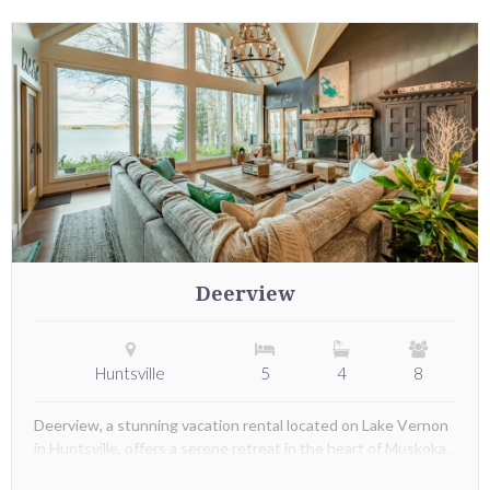
Deerview
Huntsville
5
4
8
Deerview, a stunning vacation rental located on Lake Vernon
in Huntsville, offers a serene retreat in the heart of Muskoka.