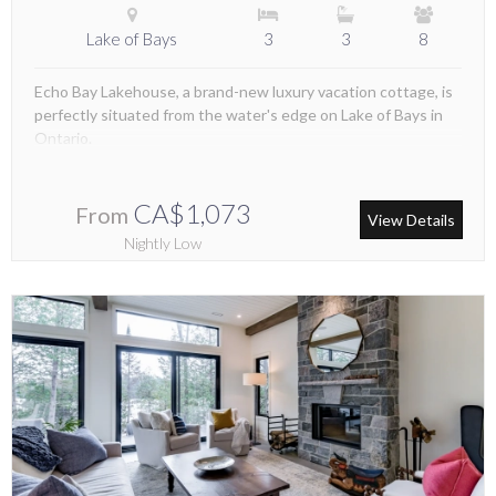
Lake of Bays
3
3
8
Echo Bay Lakehouse, a brand-new luxury vacation cottage, is
perfectly situated from the water's edge on Lake of Bays in
Ontario.
CA$1,073
From
View Details
Nightly Low