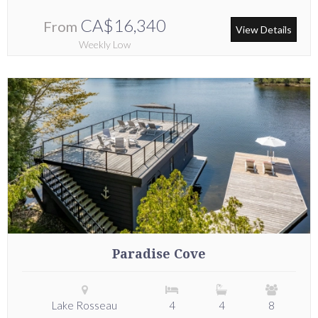
CA$16,340
From
View Details
Weekly Low
Paradise Cove
Lake Rosseau
4
4
8