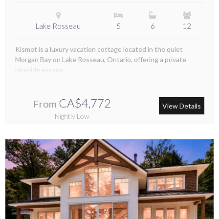
Lake Rosseau
5
6
12
Kismet is a luxury vacation cottage located in the quiet
Morgan Bay on Lake Rosseau, Ontario, offering a private
lakeside escape.
CA$4,772
From
View Details
Nightly Low