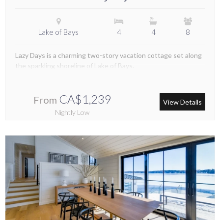
Lake of Bays
4
4
8
Lazy Days is a charming two-story vacation cottage set along
the sparkling shoreline of Lake of Bays.
CA$1,239
From
View Details
Nightly Low