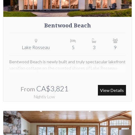
Bentwood Beach
Lake Rosseau
5
3
9
Bentwood Beach is newly built and truly spectacular lakefront
vacation cottage on the coveted shores of Lake Rosseau
CA$3,821
From
View Details
Nightly Low