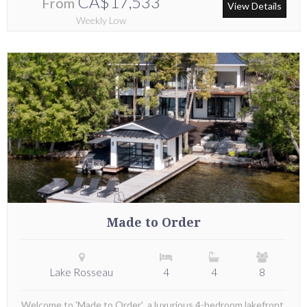
CA$17,533
From
View Details
Weekly Low
Made to Order
Lake Rosseau
4
4
8
Welcome to 'Made to Order', a luxurious 4-bedroom lakefront