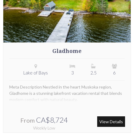
Gladhome
Lake of Bays
3
2.5
6
Meta Description Nestled in the heart Muskoka region,
Gladhome is a stunning lakefront vacation rental that blends
modern comfort with natural beauty.
CA$8,724
From
View Details
Weekly Low