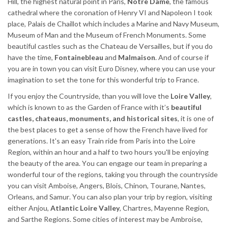
Hill, the highest natural point in Paris,
Notre Dame
, the famous
cathedral where the coronation of Henry VI and Napoleon I took
place, Palais de Chaillot which includes a Marine and Navy Museum,
Museum of Man and the Museum of French Monuments. Some
beautiful castles such as the Chateau de Versailles, but if you do
have the time,
Fontainebleau
and
Malmaison
. And of course if
you are in town you can visit Euro Disney, where you can use your
imagination to set the tone for this wonderful trip to France.
If you enjoy the Countryside, than you will love the
Loire Valley
,
which is known to as the Garden of France with it’s
beautiful
castles, chateaus, monuments, and historical sites
, it is one of
the best places to get a sense of how the French have lived for
generations. It's an easy Train ride from Paris into the Loire
Region, within an hour and a half to two hours you'll be enjoying
the beauty of the area. You can engage our team in preparing a
wonderful tour of the regions, taking you through the countryside
you can visit Amboise, Angers, Blois, Chinon, Tourane, Nantes,
Orleans, and Samur. You can also plan your trip by region, visiting
either Anjou,
Atlantic Loire Valley
, Chartres, Mayenne Region,
and Sarthe Regions. Some cities of interest may be Ambroise,