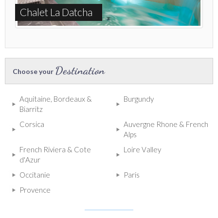
Chalet La Datcha
Destination
Choose your
Aquitaine, Bordeaux &
Burgundy
Biarritz
Corsica
Auvergne Rhone & French
Alps
French Riviera & Cote
Loire Valley
d'Azur
Occitanie
Paris
Provence