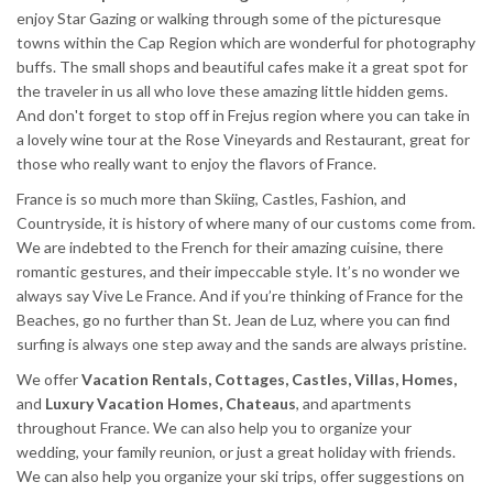
enjoy Star Gazing or walking through some of the picturesque
towns within the Cap Region which are wonderful for photography
buffs. The small shops and beautiful cafes make it a great spot for
the traveler in us all who love these amazing little hidden gems.
And don't forget to stop off in Frejus region where you can take in
a lovely wine tour at the Rose Vineyards and Restaurant, great for
those who really want to enjoy the flavors of France.
France is so much more than Skiing, Castles, Fashion, and
Countryside, it is history of where many of our customs come from.
We are indebted to the French for their amazing cuisine, there
romantic gestures, and their impeccable style. It’s no wonder we
always say Vive Le France. And if you’re thinking of France for the
Beaches, go no further than St. Jean de Luz, where you can find
surfing is always one step away and the sands are always pristine.
We offer
Vacation Rentals, Cottages, Castles, Villas, Homes,
and
Luxury Vacation Homes, Chateaus
, and apartments
throughout France. We can also help you to organize your
wedding, your family reunion, or just a great holiday with friends.
We can also help you organize your ski trips, offer suggestions on