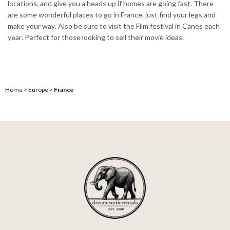
locations, and give you a heads up if homes are going fast. There
are some wonderful places to go in France, just find your legs and
make your way. Also be sure to visit the Film festival in Canes each
year. Perfect for those looking to sell their movie ideas.
Home
>
Europe
>
France