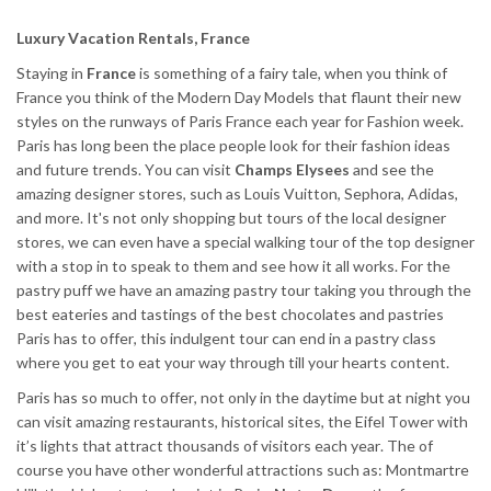
Luxury Vacation Rentals, France
Staying in
France
is something of a fairy tale, when you think of
France you think of the Modern Day Models that flaunt their new
styles on the runways of Paris France each year for Fashion week.
Paris has long been the place people look for their fashion ideas
and future trends. You can visit
Champs Elysees
and see the
amazing designer stores, such as Louis Vuitton, Sephora, Adidas,
and more. It's not only shopping but tours of the local designer
stores, we can even have a special walking tour of the top designer
with a stop in to speak to them and see how it all works. For the
pastry puff we have an amazing pastry tour taking you through the
best eateries and tastings of the best chocolates and pastries
Paris has to offer, this indulgent tour can end in a pastry class
where you get to eat your way through till your hearts content.
Paris has so much to offer, not only in the daytime but at night you
can visit amazing restaurants, historical sites, the Eifel Tower with
it’s lights that attract thousands of visitors each year. The of
course you have other wonderful attractions such as: Montmartre