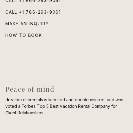
CALL
+1 866-293-9061
CALL
+1 786-293-9061
MAKE AN INQUIRY
HOW TO BOOK
Peace of mind
dreamexoticrentals is licensed and double insured, and was
voted a Forbes Top 5 Best Vacation Rental Company for
Client Relationships.