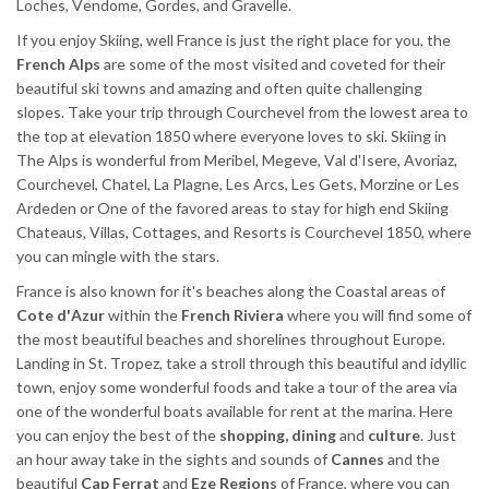
Loches, Vendome, Gordes, and Gravelle.
If you enjoy Skiing, well France is just the right place for you, the
French Alps
are some of the most visited and coveted for their
beautiful ski towns and amazing and often quite challenging
slopes. Take your trip through Courchevel from the lowest area to
the top at elevation 1850 where everyone loves to ski. Skiing in
The Alps is wonderful from Meribel, Megeve, Val d'Isere, Avoriaz,
Courchevel, Chatel, La Plagne, Les Arcs, Les Gets, Morzine or Les
Ardeden or One of the favored areas to stay for high end Skiing
Chateaus, Villas, Cottages, and Resorts is Courchevel 1850, where
you can mingle with the stars.
France is also known for it's beaches along the Coastal areas of
Cote d'Azur
within the
French Riviera
where you will find some of
the most beautiful beaches and shorelines throughout Europe.
Landing in St. Tropez, take a stroll through this beautiful and idyllic
town, enjoy some wonderful foods and take a tour of the area via
one of the wonderful boats available for rent at the marina. Here
you can enjoy the best of the
shopping, dining
and
culture
. Just
an hour away take in the sights and sounds of
Cannes
and the
beautiful
Cap Ferrat
and
Eze Regions
of France, where you can