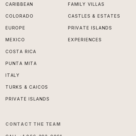
CARIBBEAN
FAMILY VILLAS
COLORADO
CASTLES & ESTATES
EUROPE
PRIVATE ISLANDS
MEXICO
EXPERIENCES
COSTA RICA
PUNTA MITA
ITALY
TURKS & CAICOS
PRIVATE ISLANDS
CONTACT THE TEAM