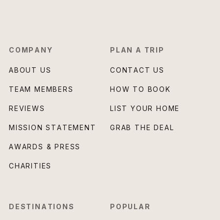
COMPANY
PLAN A TRIP
ABOUT US
CONTACT US
TEAM MEMBERS
HOW TO BOOK
REVIEWS
LIST YOUR HOME
MISSION STATEMENT
GRAB THE DEAL
AWARDS & PRESS
CHARITIES
DESTINATIONS
POPULAR