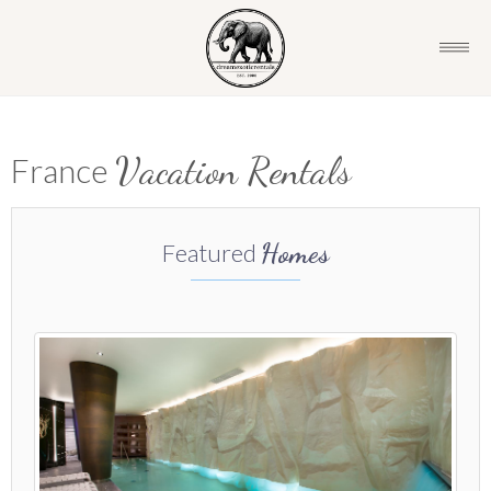
Vacation Rentals
France
Homes
Featured