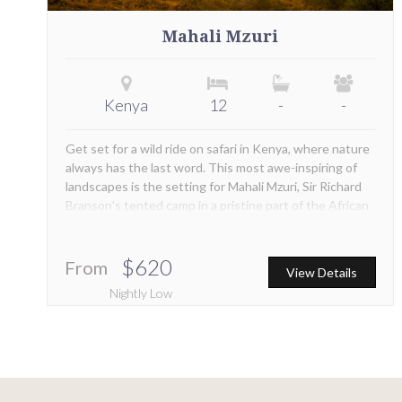
Mahali Mzuri
Kenya
12
-
-
Get set for a wild ride on safari in Kenya, where nature
always has the last word. This most awe-inspiring of
landscapes is the setting for Mahali Mzuri, Sir Richard
Branson’s tented camp in a pristine part of the African
bush. Positioned within the Maasai Mara ecosystem,
this is the place to be for a front row view of the
abundant game in the area. The camp is also in the
$620
From
View Details
path of the world-famous annual Great Migration
Nightly Low