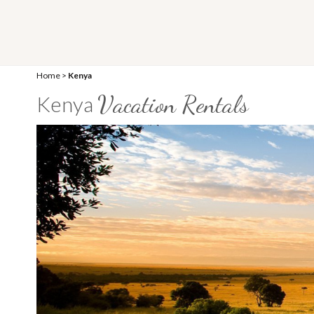
Home
>
Kenya
Vacation Rentals
Kenya