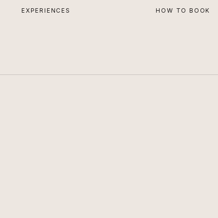
EXPERIENCES
HOW TO BOOK