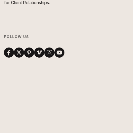
for Client Relationships.
FOLLOW US