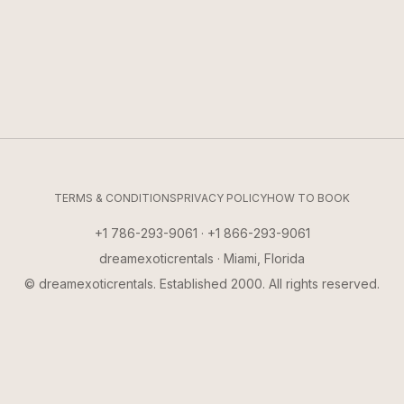
TERMS & CONDITIONS
PRIVACY POLICY
HOW TO BOOK
+1 786-293-9061 · +1 866-293-9061
dreamexoticrentals · Miami, Florida
© dreamexoticrentals. Established 2000. All rights reserved.