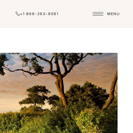
+1 866-293-9061
MENU