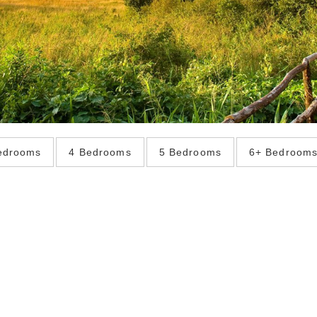
edrooms
4 Bedrooms
5 Bedrooms
6+ Bedroom