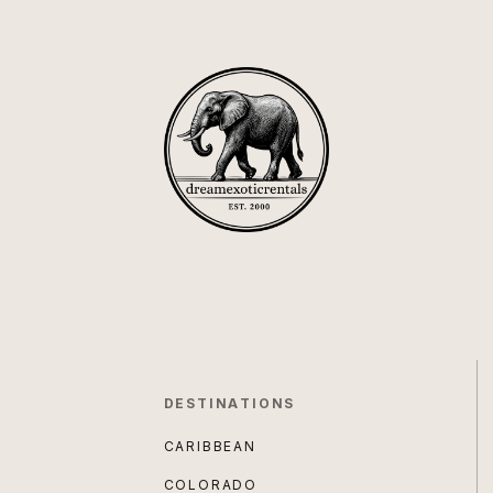
DESTINATIONS
CARIBBEAN
COLORADO