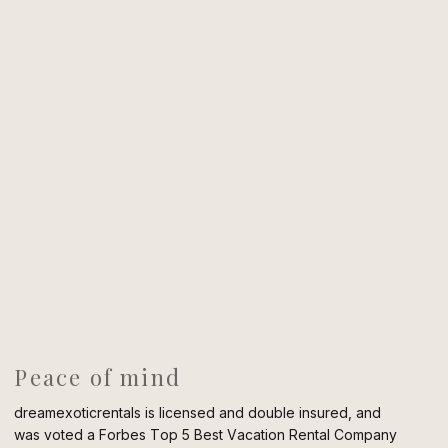
Peace of mind
dreamexoticrentals is licensed and double insured, and
was voted a Forbes Top 5 Best Vacation Rental Company