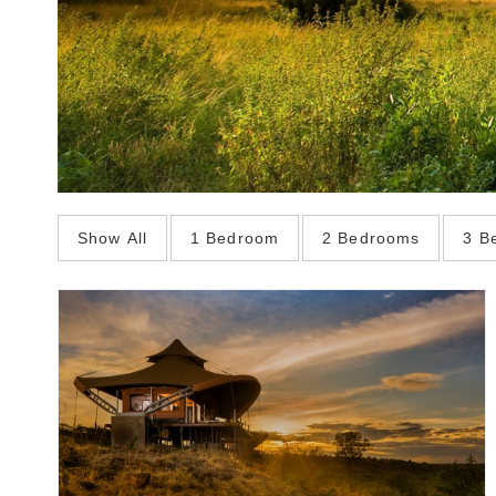
Show All
1 Bedroom
2 Bedrooms
3 B