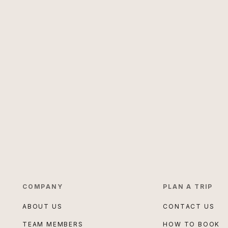
COMPANY
PLAN A TRIP
ABOUT US
CONTACT US
TEAM MEMBERS
HOW TO BOOK