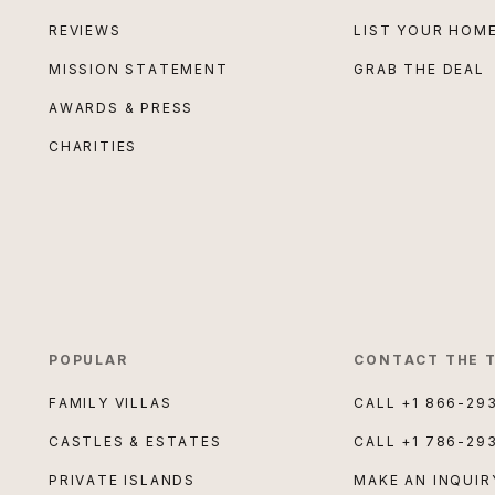
REVIEWS
LIST YOUR HOM
MISSION STATEMENT
GRAB THE DEAL
AWARDS & PRESS
CHARITIES
POPULAR
CONTACT THE 
FAMILY VILLAS
CALL
+1 866-29
CASTLES & ESTATES
CALL
+1 786-29
PRIVATE ISLANDS
MAKE AN INQUIR