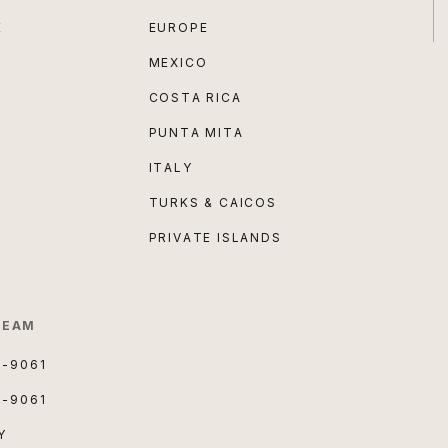
E
EUROPE
MEXICO
COSTA RICA
PUNTA MITA
ITALY
TURKS & CAICOS
PRIVATE ISLANDS
TEAM
3-9061
3-9061
Y