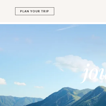
PLAN YOUR TRIP
jo