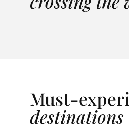
crossing the
LAKEFRONT
FULL STAFF
SEA
CALDERA VIEWS
INFINITY POOL
BEA
View villa
→
View 
View villa
→
View 
Must-exper
destinations
Italy
Tur
Tuscany, Lake Como &
Provi
Explore
→