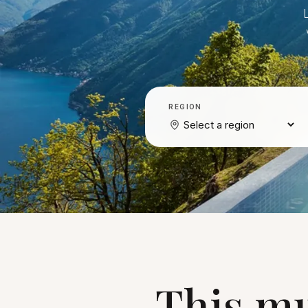
REGION
This mu