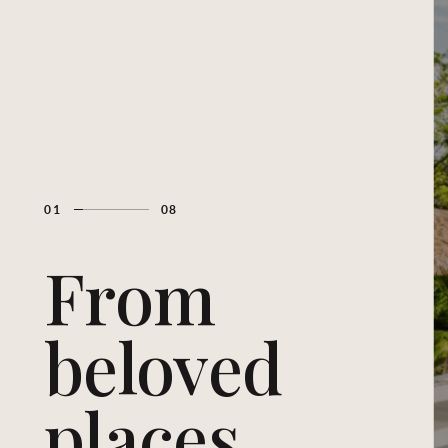
01
08
From
beloved
places...