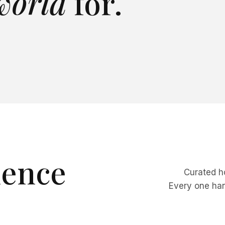
 world
for.
 VIEWS
CLIFFSIDE
SKI
FULL STAFF
CHFRONT
FULL STAFF
BEACHFRONT
PRIVATE
villa
→
View villa
→
villa
→
View villa
→
ience
Curated ho
Every one hand
ks & Caicos
Colorado
denciales & the
Explore
→