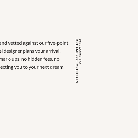
S
W
E
L
C
O
M
E
T
O
D
R
E
A
M
E
X
O
T
I
C
R
E
N
T
A
L
nd vetted against our five-point
l designer plans your arrival,
 mark-ups, no hidden fees, no
ecting you to your next dream