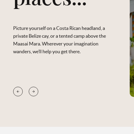
Picture yourself on a Costa Rican headland, a
private Belize cay, or a tented camp above the
Maasai Mara. Wherever your imagination
wanders, we’ll help you get there.