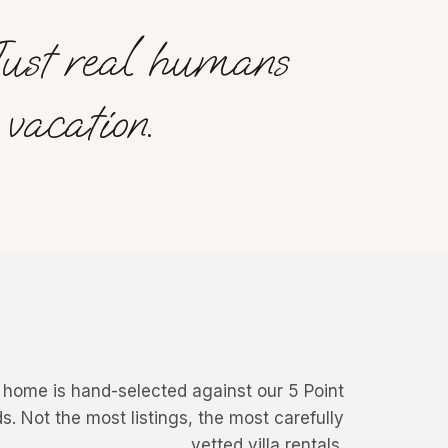
Just real humans
vacation.
 home is hand-selected against our 5 Point
The Sand House
Villa Deckenia
s. Not the most listings, the most carefully
Comporta, Portugal
Seychelles
vetted villa rentals.