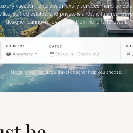
Luxury vacation rentals with luxury services: hand-selecte
villas, staffed estates, and private islands, with a real trave
designer caring for every trip from hello to farewell.
COUNTRY
GU
DATES
Not sure yet?
Let a real travel designer help you choose.
st be