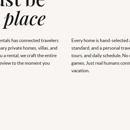
 place
entals has connected travelers
Every home is hand-selected a
ary private homes, villas, and
standard, and a personal trave
 a rental, we craft the entire
tours, and daily schedule. No
 preview to the moment you
games. Just real humans conn
vacation.