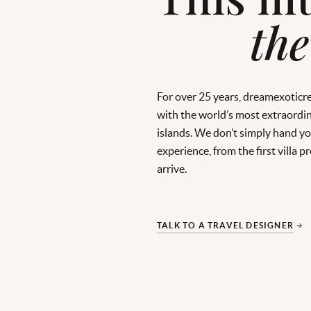
the
For over 25 years, dreamexoticr
with the world’s most extraordin
islands. We don’t simply hand you
experience, from the first villa
arrive.
TALK TO A TRAVEL DESIGNER