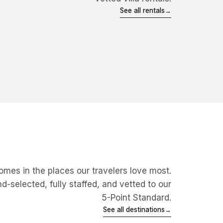
BEACHFRONT
DESIGN
See all rentals
→
PRIVATE
BEACHFRONT
View villa
→
View villa
→
mes in the places our travelers love most.
-selected, fully staffed, and vetted to our
5-Point Standard.
Mexico
See all destinations
→
Punta Mita, Los Cabos &
Explore
→