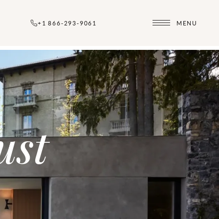
+1 866-293-9061
MENU
ust