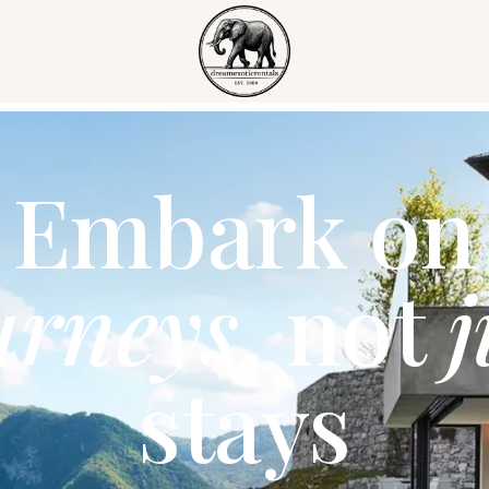
Embark on
urneys
, not
j
stays