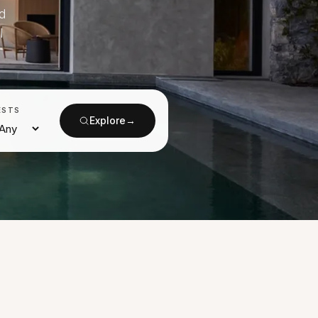
d
l
ESTS
Explore
→