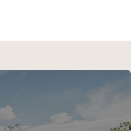
lore
→
the Riviera Maya