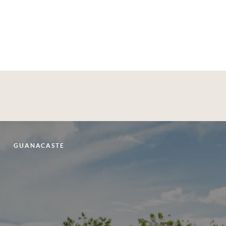
bbean
Aspen, Vail & the Rockies
Exp
GUANACASTE