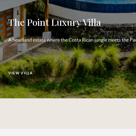
The Point Luxury Villa
A headland estate where the Costa Rican jungle meets the Paci
VIEW VILLA