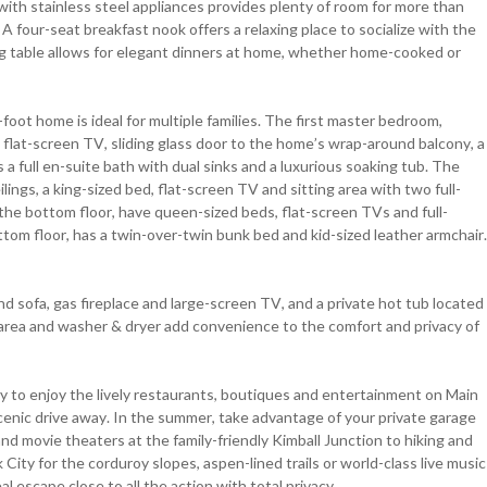
 with stainless steel appliances provides plenty of room for more than
A four-seat breakfast nook offers a relaxing place to socialize with the
ing table allows for elegant dinners at home, whether home-cooked or
oot home is ideal for multiple families. The first master bedroom,
d, flat-screen TV, sliding glass door to the home’s wrap-around balcony, a
 a full en-suite bath with dual sinks and a luxurious soaking tub. The
lings, a king-sized bed, flat-screen TV and sitting area with two full-
the bottom floor, have queen-sized beds, flat-screen TVs and full-
ttom floor, has a twin-over-twin bunk bed and kid-sized leather armchair.
d sofa, gas fireplace and large-screen TV, and a private hot tub located
e area and washer & dryer add convenience to the comfort and privacy of
y to enjoy the lively restaurants, boutiques and entertainment on Main
cenic drive away. In the summer, take advantage of your private garage
nd movie theaters at the family-friendly Kimball Junction to hiking and
City for the corduroy slopes, aspen-lined trails or world-class live music
l escape close to all the action with total privacy.