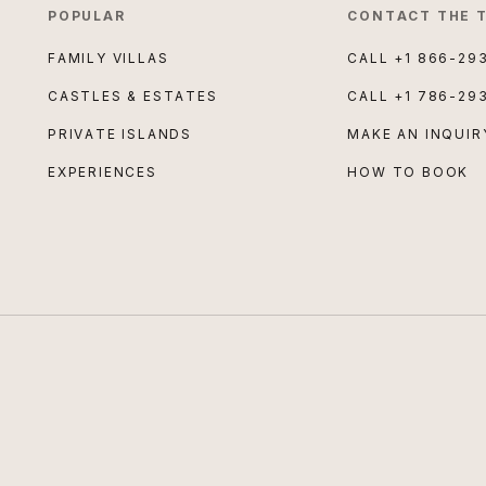
POPULAR
CONTACT THE 
FAMILY VILLAS
CALL
+1 866-29
CASTLES & ESTATES
CALL
+1 786-29
PRIVATE ISLANDS
MAKE AN INQUIR
EXPERIENCES
HOW TO BOOK