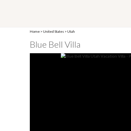
Home
>
United States
>
Utah
Blue Bell Villa