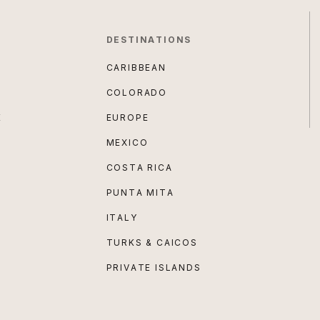
DESTINATIONS
CARIBBEAN
COLORADO
E
EUROPE
MEXICO
COSTA RICA
PUNTA MITA
ITALY
TURKS & CAICOS
PRIVATE ISLANDS