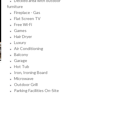
Decked area with outdoor
furniture
Fireplace - Gas
Flat Screen TV
Free Wi-Fi
Games
Hair Dryer
Luxury
Air Conditioning
Balcony
Garage
Hot Tub
Iron, Ironing Board
Microwave
Outdoor Grill
Parking Facilities On-Site