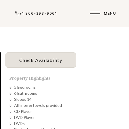
+1 866-293-9061
MENU
Check Availability
Property Highlights
5 Bedrooms
6 Bathrooms
Sleeps 14
All linen & towels provided
CD Player
DVD Player
DVDs