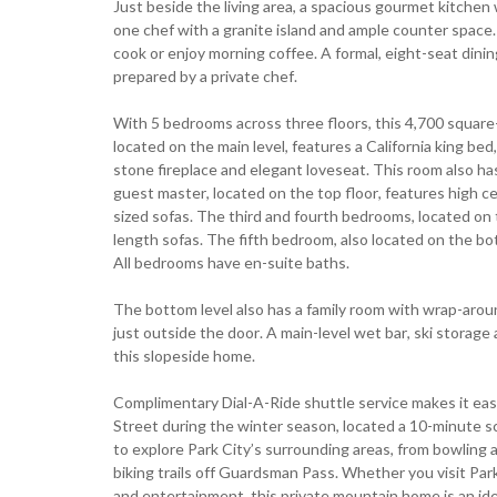
Just beside the living area, a spacious gourmet kitchen
one chef with a granite island and ample counter space. 
cook or enjoy morning coffee. A formal, eight-seat din
prepared by a private chef.
With 5 bedrooms across three floors, this 4,700 square-f
located on the main level, features a California king be
stone fireplace and elegant loveseat. This room also has
guest master, located on the top floor, features high cei
sized sofas. The third and fourth bedrooms, located on 
length sofas. The fifth bedroom, also located on the bo
All bedrooms have en-suite baths.
The bottom level also has a family room with wrap-aroun
just outside the door. A main-level wet bar, ski storag
this slopeside home.
Complimentary Dial-A-Ride shuttle service makes it eas
Street during the winter season, located a 10-minute s
to explore Park City’s surrounding areas, from bowling a
biking trails off Guardsman Pass. Whether you visit Park 
and entertainment, this private mountain home is an idea