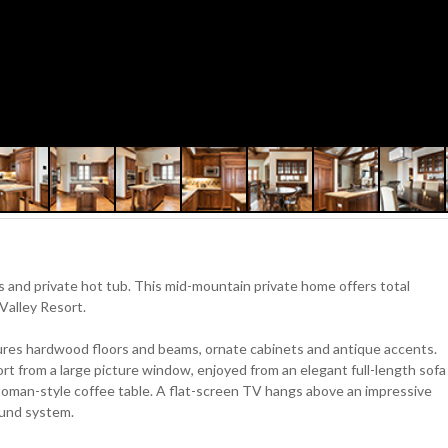
s and private hot tub. This mid-mountain private home offers total
Valley Resort.
tures hardwood floors and beams, ornate cabinets and antique accents.
ort from a large picture window, enjoyed from an elegant full-length sofa
ttoman-style coffee table. A flat-screen TV hangs above an impressive
ound system.