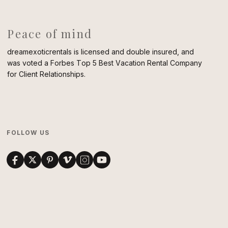
Peace of mind
dreamexoticrentals is licensed and double insured, and
was voted a Forbes Top 5 Best Vacation Rental Company
for Client Relationships.
FOLLOW US