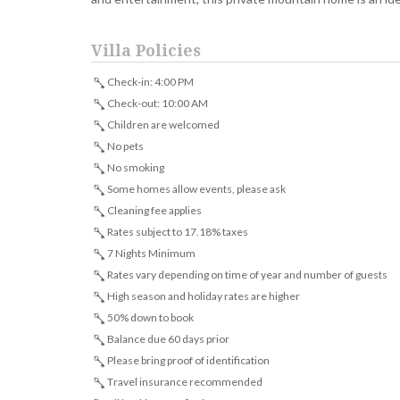
Villa Policies
Check-in: 4:00 PM
Check-out: 10:00 AM
Children are welcomed
No pets
No smoking
Some homes allow events, please ask
Cleaning fee applies
Rates subject to 17.18% taxes
7 Nights Minimum
Rates vary depending on time of year and number of guests
High season and holiday rates are higher
50% down to book
Balance due 60 days prior
Please bring proof of identification
Travel insurance recommended