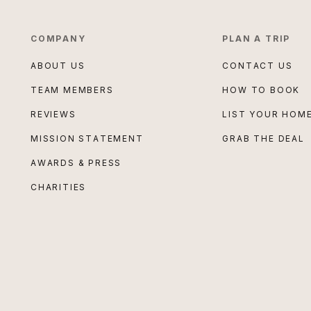
COMPANY
PLAN A TRIP
ABOUT US
CONTACT US
TEAM MEMBERS
HOW TO BOOK
REVIEWS
LIST YOUR HOM
MISSION STATEMENT
GRAB THE DEAL
AWARDS & PRESS
CHARITIES