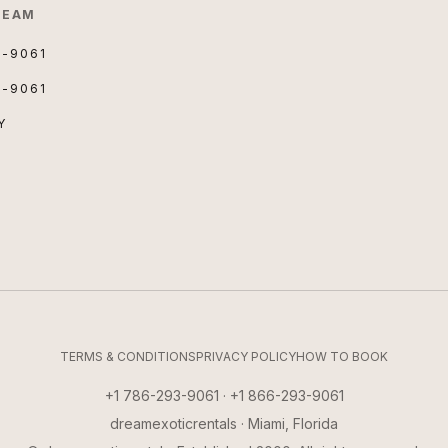
TEAM
3-9061
3-9061
Y
TERMS & CONDITIONS
PRIVACY POLICY
HOW TO BOOK
+1 786-293-9061 · +1 866-293-9061
dreamexoticrentals · Miami, Florida