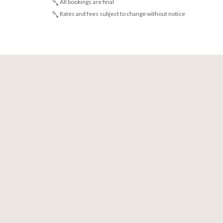
All bookings are final
Rates and fees subject to change without notice