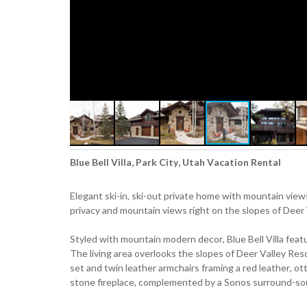
Blue Bell Villa, Park City, Utah Vacation Rental
Elegant ski-in, ski-out private home with mountain view
privacy and mountain views right on the slopes of Deer 
Styled with mountain modern decor, Blue Bell Villa fea
The living area overlooks the slopes of Deer Valley Res
set and twin leather armchairs framing a red leather, o
stone fireplace, complemented by a Sonos surround-s