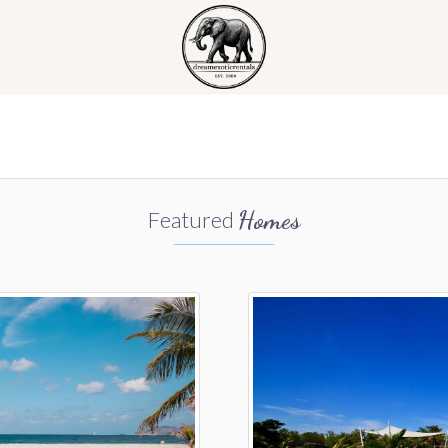
Homes
Featured