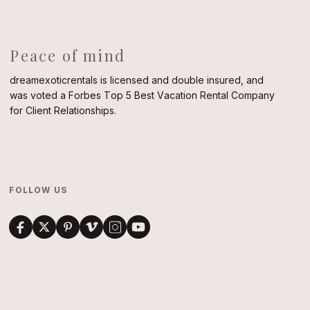
Peace of mind
dreamexoticrentals is licensed and double insured, and
was voted a Forbes Top 5 Best Vacation Rental Company
for Client Relationships.
FOLLOW US