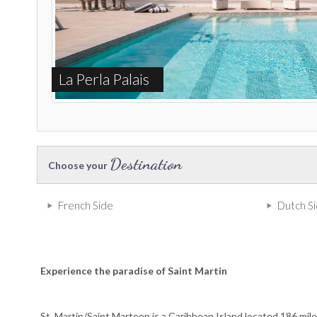
La Perla Palais
Destination
Choose your
French Side
Dutch S
Experience the paradise of Saint Martin
St. Martin/Saint Marteen is a Caribbean Island located 186 mile