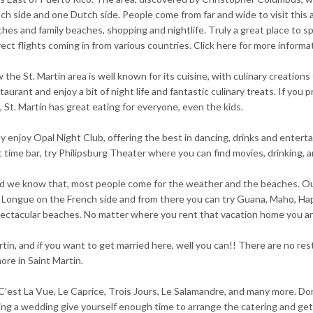
nch side and one Dutch side. People come from far and wide to visit this 
hes and family beaches, shopping and nightlife. Truly a great place to spe
irect flights coming in from various countries. Click here for more informa
the St. Martin area is well known for its cuisine, with culinary creations
urant and enjoy a bit of night life and fantastic culinary treats. If yo
St. Martin has great eating for everyone, even the kids.
utely enjoy Opal Night Club, offering the best in dancing, drinks and enter
ht time bar, try Philipsburg Theater where you can find movies, drinking, an
s and we know that, most people come for the weather and the beaches. O
 Longue on the French side and from there you can try Guana, Maho, Happ
pectacular beaches. No matter where you rent that vacation home you ar
n, and if you want to get married here, well you can!! There are no res
re in Saint Martin.
 C’est La Vue, Le Caprice, Trois Jours, Le Salamandre, and many more. Don
ng a wedding give yourself enough time to arrange the catering and get 