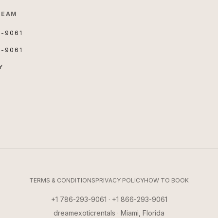
TEAM
3-9061
3-9061
Y
TERMS & CONDITIONS
PRIVACY POLICY
HOW TO BOOK
+1 786-293-9061 · +1 866-293-9061
dreamexoticrentals · Miami, Florida