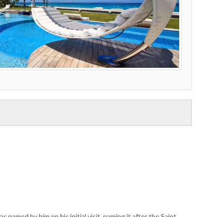
named by him on his initial visit, naming it after the Saint