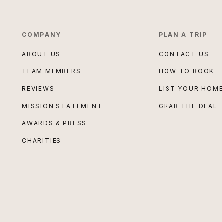
COMPANY
PLAN A TRIP
ABOUT US
CONTACT US
TEAM MEMBERS
HOW TO BOOK
REVIEWS
LIST YOUR HOM
MISSION STATEMENT
GRAB THE DEAL
AWARDS & PRESS
CHARITIES