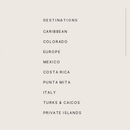
DESTINATIONS
CARIBBEAN
COLORADO
E
EUROPE
MEXICO
COSTA RICA
PUNTA MITA
ITALY
TURKS & CAICOS
PRIVATE ISLANDS