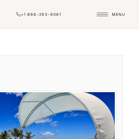
+1 866-293-9061
MENU