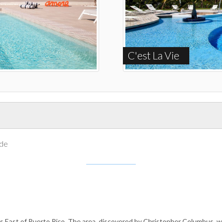
C'est La Vie
ide
s East of Puerto Rico. The area, discovered by Christopher Columbus, was 