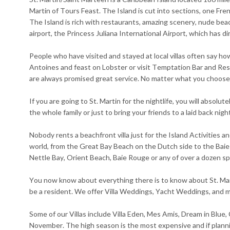
Martin of Tours Feast. The Island is cut into sections, one Fre
The Island is rich with restaurants, amazing scenery, nude beac
airport, the Princess Juliana International Airport, which has d
People who have visited and stayed at local villas often say how 
Antoines and feast on Lobster or visit Temptation Bar and Resta
are always promised great service. No matter what you choose, 
If you are going to St. Martin for the nightlife, you will absol
the whole family or just to bring your friends to a laid back nig
Nobody rents a beachfront villa just for the Island Activitie
world, from the Great Bay Beach on the Dutch side to the Baie
Nettle Bay, Orient Beach, Baie Rouge or any of over a dozen s
You now know about everything there is to know about St. Marti
be a resident. We offer Villa Weddings, Yacht Weddings, and mo
Some of our Villas include Villa Eden, Mes Amis, Dream in Blue,
November. The high season is the most expensive and if planni