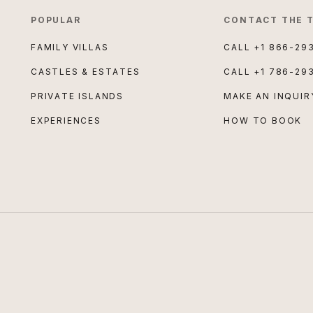
POPULAR
CONTACT THE 
FAMILY VILLAS
CALL
+1 866-29
CASTLES & ESTATES
CALL
+1 786-29
PRIVATE ISLANDS
MAKE AN INQUIR
EXPERIENCES
HOW TO BOOK