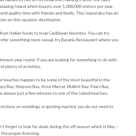
amazing Island which boasts over 1,000,000 visitors per year.
nd quality time with friends and family. This Island also has an
tion on this vacation destination.
 from Italian foods to local Caribbean favorites. You can try
u prefer something more casual, try Bavaria Restaurant where you
tainment year round. If you are looking for something to do with
d plenty of activities.
ur beaches happen to be some of the most beautiful in the
y Bay, Simpson Bay, Anse Marcel, Mullett Bay, Friars Bay,
e always just a few minutes to one of the Island beaches.
trictions on weddings or getting married, you do not need to
’t forget to look for deals during the off season which is May –
the proper licensing.