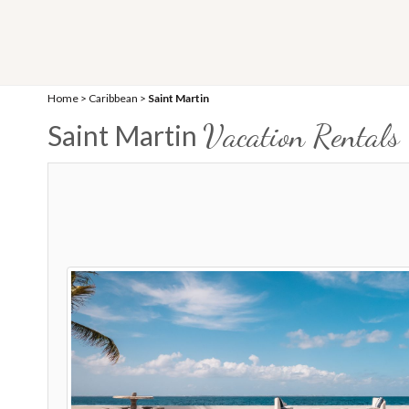
Home
>
Caribbean
>
Saint Martin
Vacation Rentals
Saint Martin