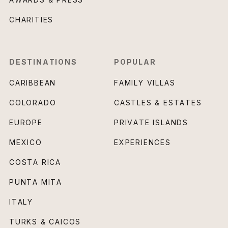
CHARITIES
DESTINATIONS
POPULAR
CARIBBEAN
FAMILY VILLAS
COLORADO
CASTLES & ESTATES
EUROPE
PRIVATE ISLANDS
MEXICO
EXPERIENCES
COSTA RICA
PUNTA MITA
ITALY
TURKS & CAICOS