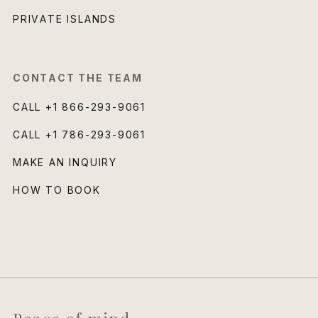
PRIVATE ISLANDS
CONTACT THE TEAM
CALL
+1 866-293-9061
CALL
+1 786-293-9061
MAKE AN INQUIRY
HOW TO BOOK