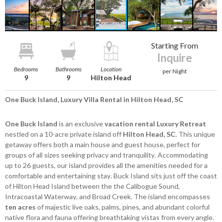
Starting From
Inquire
Bedrooms
Bathrooms
Location
per Night
9
9
Hilton Head
One Buck Island, Luxury Villa Rental in Hilton Head, SC
One Buck Island
is an exclusive
vacation rental Luxury Retreat
nestled on a 10-acre private island off
Hilton Head, SC
. This unique
getaway offers both a main house and guest house, perfect for
groups of all sizes seeking privacy and tranquility. Accommodating
up to 26 guests, our island provides all the amenities needed for a
comfortable and entertaining stay. Buck Island sits just off the coast
of Hilton Head Island between the the Calibogue Sound,
Intracoastal Waterway, and Broad Creek. The island encompasses
ten acres
of majestic live oaks, palms, pines, and abundant colorful
native flora and fauna offering breathtaking vistas from every angle.