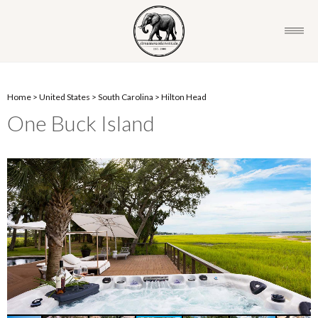
Home
>
United States
>
South Carolina
>
Hilton Head
One Buck Island