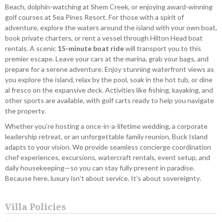
Beach, dolphin-watching at Shem Creek, or enjoying award-winning
golf courses at Sea Pines Resort. For those with a spirit of
adventure, explore the waters around the island with your own boat,
book private charters, or rent a vessel through Hilton Head boat
rentals. A scenic
15-minute boat ride
will transport you to this
premier escape. Leave your cars at the marina, grab your bags, and
prepare for a serene adventure. Enjoy stunning waterfront views as
you explore the island, relax by the pool, soak in the hot tub, or dine
al fresco on the expansive deck. Activities like fishing, kayaking, and
other sports are available, with golf carts ready to help you navigate
the property.
Whether you’re hosting a once-in-a-lifetime wedding, a corporate
leadership retreat, or an unforgettable family reunion, Buck Island
adapts to your vision. We provide seamless concierge coordination
chef experiences, excursions, watercraft rentals, event setup, and
daily housekeeping—so you can stay fully present in paradise.
Because here, luxury isn’t about service. It’s about sovereignty.
Villa Policies