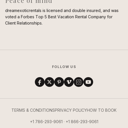
Peace of mind
dreamexoticrentals is licensed and double insured, and was
voted a Forbes Top 5 Best Vacation Rental Company for
Client Relationships.
FOLLOW US
TERMS & CONDITIONS
PRIVACY POLICY
HOW TO BOOK
+1 786-293-9061 · +1 866-293-9061