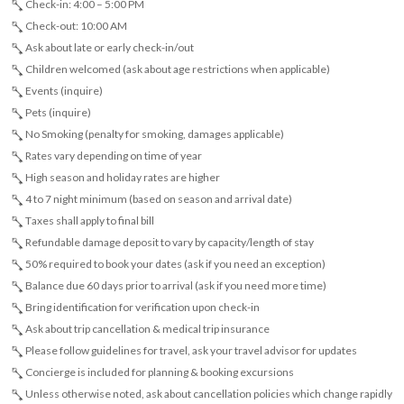
Check-in: 4:00 – 5:00 PM
Check-out: 10:00 AM
Ask about late or early check-in/out
Children welcomed (ask about age restrictions when applicable)
Events (inquire)
Pets (inquire)
No Smoking (penalty for smoking, damages applicable)
Rates vary depending on time of year
High season and holiday rates are higher
4 to 7 night minimum (based on season and arrival date)
Taxes shall apply to final bill
Refundable damage deposit to vary by capacity/length of stay
50% required to book your dates (ask if you need an exception)
Balance due 60 days prior to arrival (ask if you need more time)
Bring identification for verification upon check-in
Ask about trip cancellation & medical trip insurance
Please follow guidelines for travel, ask your travel advisor for updates
Concierge is included for planning & booking excursions
Unless otherwise noted, ask about cancellation policies which change rapidly