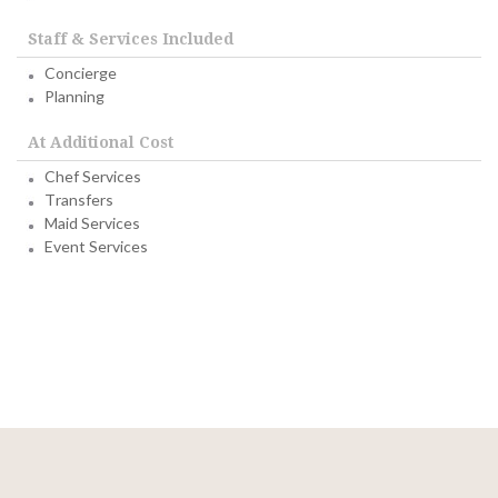
Staff & Services Included
Concierge
Planning
At Additional Cost
Chef Services
Transfers
Maid Services
Event Services