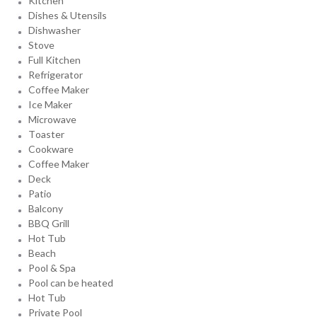
Kitchen
Dishes & Utensils
Dishwasher
Stove
Full Kitchen
Refrigerator
Coffee Maker
Ice Maker
Microwave
Toaster
Cookware
Coffee Maker
Deck
Patio
Balcony
BBQ Grill
Hot Tub
Beach
Pool & Spa
Pool can be heated
Hot Tub
Private Pool