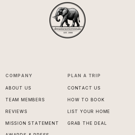
COMPANY
PLAN A TRIP
ABOUT US
CONTACT US
TEAM MEMBERS
HOW TO BOOK
REVIEWS
LIST YOUR HOME
MISSION STATEMENT
GRAB THE DEAL
AWARDS & PRESS