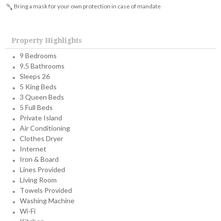
Bring a mask for your own protection in case of mandate
Property Highlights
9 Bedrooms
9.5 Bathrooms
Sleeps 26
5 King Beds
3 Queen Beds
5 Full Beds
Private Island
Air Conditioning
Clothes Dryer
Internet
Iron & Board
Lines Provided
Living Room
Towels Provided
Washing Machine
Wi-Fi