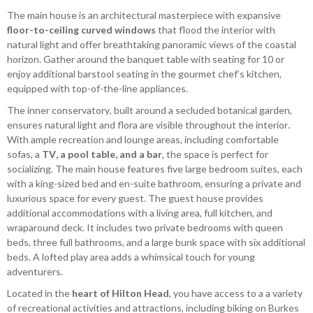
The main house is an architectural masterpiece with expansive
floor-to-ceiling curved windows
that flood the interior with
natural light and offer breathtaking panoramic views of the coastal
horizon. Gather around the banquet table with seating for 10 or
enjoy additional barstool seating in the gourmet chef’s kitchen,
equipped with top-of-the-line appliances.
The inner conservatory, built around a secluded botanical garden,
ensures natural light and flora are visible throughout the interior.
With ample recreation and lounge areas, including comfortable
sofas, a
TV, a pool table, and a bar
, the space is perfect for
socializing. The main house features five large bedroom suites, each
with a king-sized bed and en-suite bathroom, ensuring a private and
luxurious space for every guest. The guest house provides
additional accommodations with a living area, full kitchen, and
wraparound deck. It includes two private bedrooms with queen
beds, three full bathrooms, and a large bunk space with six additional
beds. A lofted play area adds a whimsical touch for young
adventurers.
Located in the
heart of Hilton Head
, you have access to a a variety
of recreational activities and attractions, including biking on Burkes