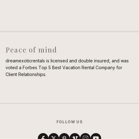
Peace of mind
dreamexoticrentals is licensed and double insured, and was
voted a Forbes Top 5 Best Vacation Rental Company for
Client Relationships.
FOLLOW US