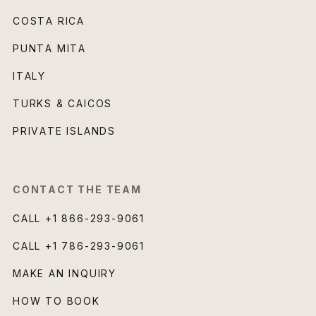
COSTA RICA
PUNTA MITA
ITALY
TURKS & CAICOS
PRIVATE ISLANDS
CONTACT THE TEAM
CALL
+1 866-293-9061
CALL
+1 786-293-9061
MAKE AN INQUIRY
HOW TO BOOK