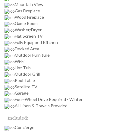
Mountain View
Gas Fireplace
Wood Fireplace
Game Room
Washer/Dryer
Flat Screen TV
Fully Equipped Kitchen
Decked Area
Outdoor Furniture
Wi-Fi
Hot Tub
Outdoor Grill
Pool Table
Satellite TV
Garage
Four-Wheel Drive Required - Winter
All Linen & Towels Provided
Included:
Concierge