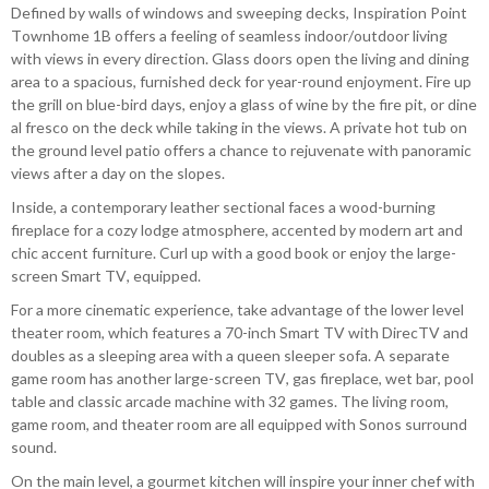
Defined by walls of windows and sweeping decks, Inspiration Point
Townhome 1B offers a feeling of seamless indoor/outdoor living
with views in every direction. Glass doors open the living and dining
area to a spacious, furnished deck for year-round enjoyment. Fire up
the grill on blue-bird days, enjoy a glass of wine by the fire pit, or dine
al fresco on the deck while taking in the views. A private hot tub on
the ground level patio offers a chance to rejuvenate with panoramic
views after a day on the slopes.
Inside, a contemporary leather sectional faces a wood-burning
fireplace for a cozy lodge atmosphere, accented by modern art and
chic accent furniture. Curl up with a good book or enjoy the large-
screen Smart TV, equipped.
For a more cinematic experience, take advantage of the lower level
theater room, which features a 70-inch Smart TV with DirecTV and
doubles as a sleeping area with a queen sleeper sofa. A separate
game room has another large-screen TV, gas fireplace, wet bar, pool
table and classic arcade machine with 32 games. The living room,
game room, and theater room are all equipped with Sonos surround
sound.
On the main level, a gourmet kitchen will inspire your inner chef with