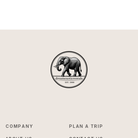
COMPANY
PLAN A TRIP