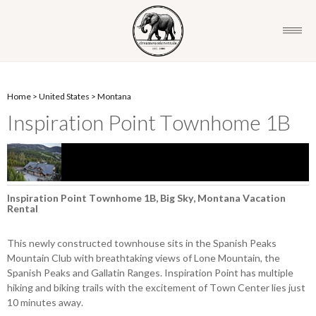
Home
>
United States
>
Montana
Inspiration Point Townhome 1B
Inspiration Point Townhome 1B, Big Sky, Montana Vacation
Rental
This newly constructed townhouse sits in the Spanish Peaks
Mountain Club with breathtaking views of Lone Mountain, the
Spanish Peaks and Gallatin Ranges. Inspiration Point has multiple
hiking and biking trails with the excitement of Town Center lies just
10 minutes away.