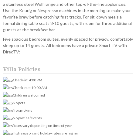
a stainless steel Wolf range and other top-of-the-line appliances.
Use the Keurig or Nespresso machines in the morning to make your
favorite brew before catching first tracks. For sit-down meals a
formal dining table seats 8-10 guests, with room for three additional
guests at the breakfast bar.
Five spacious bedroom suites, evenly spaced for privacy, comfortably
sleep up to 14 guests. All bedrooms have a private Smart TV with
DirecTV:
Villa Policies
Check-in: 4:00 PM
Check-out: 10:00 AM
Children welcomed
No pets
No smoking
No parties/events
Rates vary depending on time of year
High season and holiday rates are higher