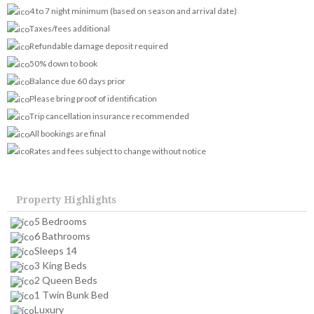
4 to 7 night minimum (based on season and arrival date)
Taxes/fees additional
Refundable damage deposit required
50% down to book
Balance due 60 days prior
Please bring proof of identification
Trip cancellation insurance recommended
All bookings are final
Rates and fees subject to change without notice
Property Highlights
5 Bedrooms
6 Bathrooms
Sleeps 14
3 King Beds
2 Queen Beds
1 Twin Bunk Bed
Luxury