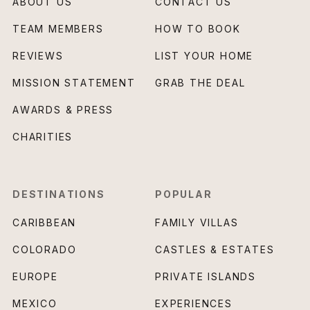
ABOUT US
CONTACT US
TEAM MEMBERS
HOW TO BOOK
REVIEWS
LIST YOUR HOME
MISSION STATEMENT
GRAB THE DEAL
AWARDS & PRESS
CHARITIES
DESTINATIONS
POPULAR
CARIBBEAN
FAMILY VILLAS
COLORADO
CASTLES & ESTATES
EUROPE
PRIVATE ISLANDS
MEXICO
EXPERIENCES