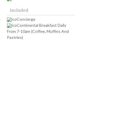
Included
Concierge
Continental Breakfast Daily
From 7-10am (Coffee, Muffins And
Pastries)