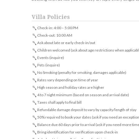
Villa Policies
Check-in: 4:00 – 5:00 PM
Check-out: 10:00 AM
Ask about late or early check-in/out
Children welcomed (ask about age restrictions when applicabl
Events (inquire)
Pets (inquire)
No Smoking (penalty for smoking, damages applicable)
Rates vary depending on time of year
High season and holiday rates are higher
4 to 7 night minimum (based on season and arrival date)
Taxes shall apply to final bill
Refundable damage deposit to vary by capacity/length of stay
50% required to book your dates (ask if you need an exception
Balance due 60 days prior to arrival (ask if you need more tim
Bring identification for verification upon check-in