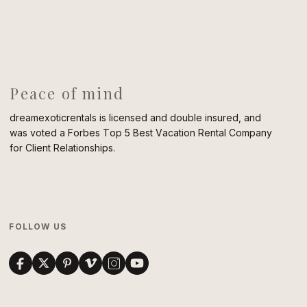
Peace of mind
dreamexoticrentals is licensed and double insured, and
was voted a Forbes Top 5 Best Vacation Rental Company
for Client Relationships.
FOLLOW US