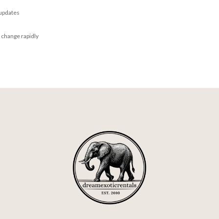
 updates
 change rapidly