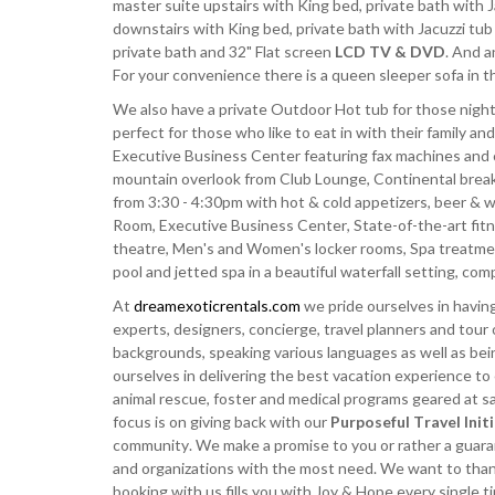
master suite upstairs with King bed, private bath with
downstairs with King bed, private bath with Jacuzzi t
private bath and 32" Flat screen
LCD TV & DVD
. And a
For your convenience there is a queen sleeper sofa in t
We also have a private Outdoor Hot tub for those night
perfect for those who like to eat in with their family and
Executive Business Center featuring fax machines and 
mountain overlook from Club Lounge, Continental breakfa
from 3:30 - 4:30pm with hot & cold appetizers, beer & 
Room, Executive Business Center, State-of-the-art fitn
theatre, Men's and Women's locker rooms, Spa treatm
pool and jetted spa in a beautiful waterfall setting, c
At
dreamexoticrentals.com
we pride ourselves in having
experts, designers, concierge, travel planners and tour 
backgrounds, speaking various languages as well as bei
ourselves in delivering the best vacation experience to
animal rescue, foster and medical programs geared at sav
focus is on giving back with our
Purposeful Travel Init
community. We make a promise to you or rather a guarant
and organizations with the most need. We want to thank 
booking with us fills you with Joy & Hope every single 