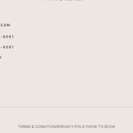
TEAM
3-9061
3-9061
Y
TERMS & CONDITIONS
PRIVACY POLICY
HOW TO BOOK