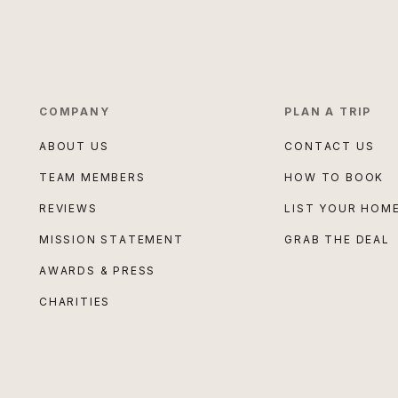
COMPANY
PLAN A TRIP
ABOUT US
CONTACT US
TEAM MEMBERS
HOW TO BOOK
REVIEWS
LIST YOUR HOM
MISSION STATEMENT
GRAB THE DEAL
AWARDS & PRESS
CHARITIES