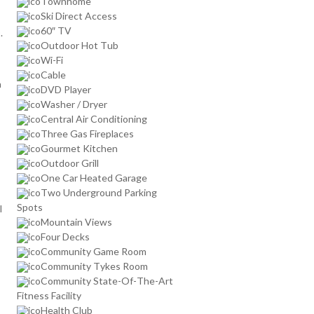
Townhome
Ski Direct Access
60″ TV
.
Outdoor Hot Tub
Wi-Fi
Cable
n
DVD Player
Washer / Dryer
Central Air Conditioning
Three Gas Fireplaces
Gourmet Kitchen
Outdoor Grill
One Car Heated Garage
Two Underground Parking
Spots
l
Mountain Views
Four Decks
Community Game Room
Community Tykes Room
Community State-Of-The-Art
Fitness Facility
Health Club