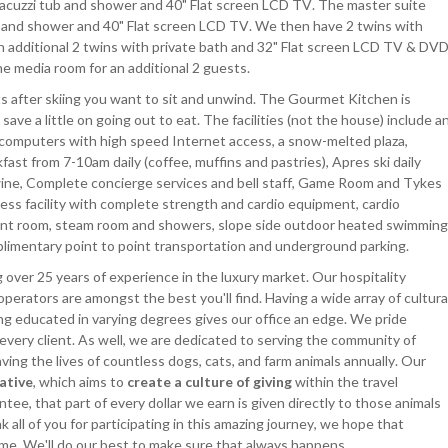
 Jacuzzi tub and shower and 40" Flat screen LCD TV. The master suite
ub and shower and 40" Flat screen LCD TV. We then have 2 twins with
n additional 2 twins with private bath and 32" Flat screen LCD TV & DVD
he media room for an additional 2 guests.
s after skiing you want to sit and unwind. The Gourmet Kitchen is
 save a little on going out to eat. The facilities (not the house) include a
computers with high speed Internet access, a snow-melted plaza,
st from 7-10am daily (coffee, muffins and pastries), Apres ski daily
wine, Complete concierge services and bell staff, Game Room and Tykes
ess facility with complete strength and cardio equipment, cardio
ent room, steam room and showers, slope side outdoor heated swimming
omplimentary point to point transportation and underground parking.
 over 25 years of experience in the luxury market. Our hospitality
operators are amongst the best you'll find. Having a wide array of cultura
ng educated in varying degrees gives our office an edge. We pride
 every client. As well, we are dedicated to serving the community of
ing the lives of countless dogs, cats, and farm animals annually. Our
iative
, which aims to
create a culture of giving
within the travel
ee, that part of every dollar we earn is given directly to those animals
all of you for participating in this amazing journey, we hope that
time. We'll do our best to make sure that always happens.