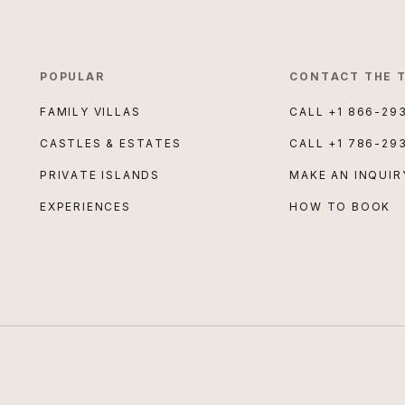
POPULAR
CONTACT THE 
FAMILY VILLAS
CALL
+1 866-29
CASTLES & ESTATES
CALL
+1 786-29
PRIVATE ISLANDS
MAKE AN INQUIR
EXPERIENCES
HOW TO BOOK