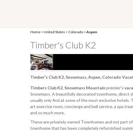
Home
>
United States
>
Colorado
>
Aspen
Timber's Club K2
Timber's Club K2, Snowmass, Aspen, Colorado Vaca
Timbers Club K2
,
Snowmass Mountain
premier's
vaca
Snowmass. A beautifully decorated townhome, direct ski
usually only find at some of the most exclusive hotels.
art exercise room, concierge and bell service, a spa tre
and so much more.
These are privately owned Townhomes and not part of 
townhome that has been completely refurnished summer