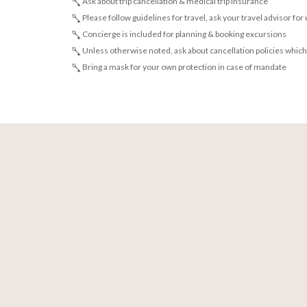
Ask about trip cancellation & medical trip insurance
Please follow guidelines for travel, ask your travel advisor for
Concierge is included for planning & booking excursions
Unless otherwise noted, ask about cancellation policies which
Bring a mask for your own protection in case of mandate