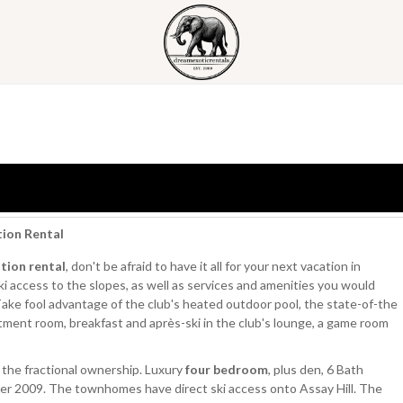
tion Rental
tion rental
, don't be afraid to have it all for your next vacation in
 access to the slopes, as well as services and amenities you would
 Take fool advantage of the club's heated outdoor pool, the state-of-the
atment room, breakfast and après-ski in the club's lounge, a game room
the fractional ownership. Luxury
four bedroom
, plus den, 6 Bath
 2009. The townhomes have direct ski access onto Assay Hill. The