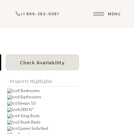
+1 866-293-9061
MENU
Check Availability
Property Highlights
4 Bedrooms
6 Bathrooms
Sleeps 10
4,000 ft²
4 King Beds
2 Bunk Beds
Queen Sofa Bed