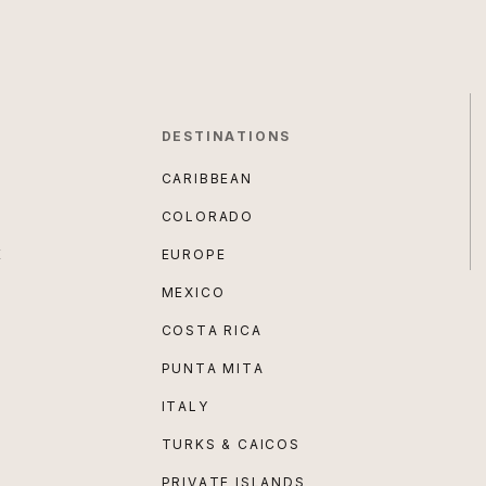
DESTINATIONS
CARIBBEAN
COLORADO
E
EUROPE
MEXICO
COSTA RICA
PUNTA MITA
ITALY
TURKS & CAICOS
PRIVATE ISLANDS