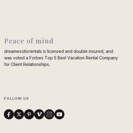
Peace of mind
dreamexoticrentals is licensed and double insured, and
was voted a Forbes Top 5 Best Vacation Rental Company
for Client Relationships.
FOLLOW US