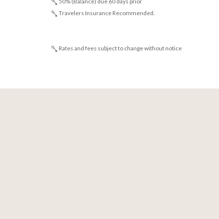
50% (Balance) due 60 days prior
Travelers Insurance Recommended.
Rates and fees subject to change without notice