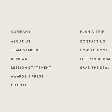
COMPANY
PLAN A TRIP
ABOUT US
CONTACT US
TEAM MEMBERS
HOW TO BOOK
REVIEWS
LIST YOUR HOM
MISSION STATEMENT
GRAB THE DEAL
AWARDS & PRESS
CHARITIES