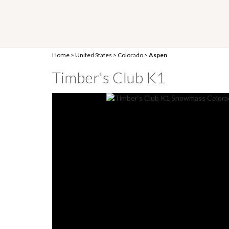
Home
>
United States
>
Colorado
>
Aspen
Timber's Club K1