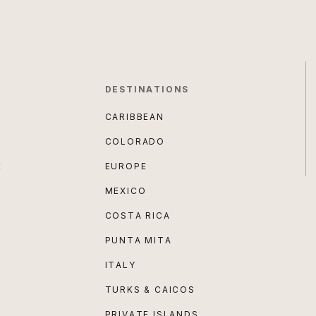
DESTINATIONS
CARIBBEAN
COLORADO
E
EUROPE
MEXICO
COSTA RICA
PUNTA MITA
ITALY
TURKS & CAICOS
PRIVATE ISLANDS