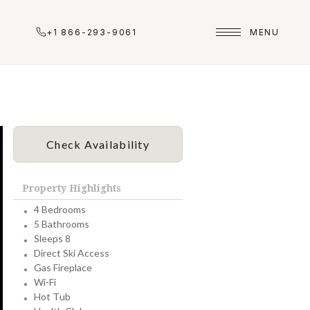
+1 866-293-9061
MENU
Check Availability
Property Highlights
4 Bedrooms
5 Bathrooms
Sleeps 8
Direct Ski Access
Gas Fireplace
Wi-Fi
Hot Tub