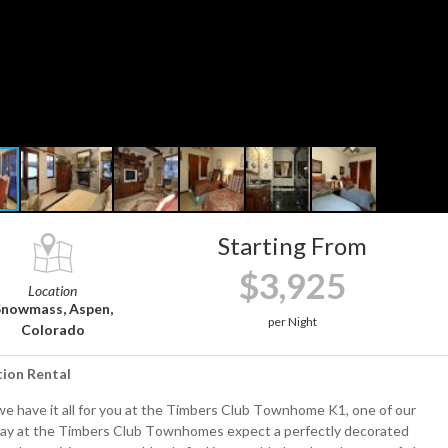
Starting From
$3,925
Location
Snowmass, Aspen,
per Night
Colorado
tion Rental
 we have it all for you at the Timbers Club Townhome K1, one of our
tay at the Timbers Club Townhomes expect a perfectly decorated