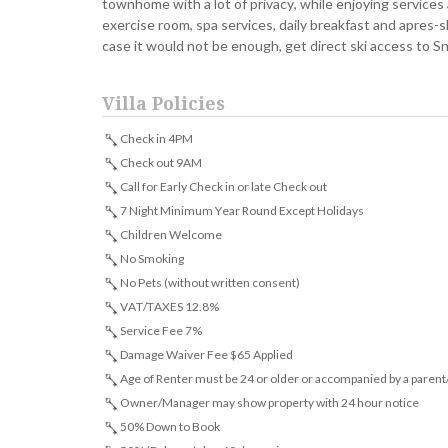
townhome with a lot of privacy, while enjoying services 
exercise room, spa services, daily breakfast and apres-ski
case it would not be enough, get direct ski access to
Villa Policies
Check in 4PM
Check out 9AM
Call for Early Check in or late Check out
7 Night Minimum Year Round Except Holidays
Children Welcome
No Smoking
No Pets (without written consent)
VAT/TAXES 12.8%
Service Fee 7%
Damage Waiver Fee $65 Applied
Age of Renter must be 24 or older or accompanied by a parent
Owner/Manager may show property with 24 hour notice
50% Down to Book