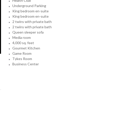
Health Club
Underground Parking
King bedroom en-suite
King bedroom en-suite
2 twins with private bath
2 twins with private bath
Queen sleeper sofa
Media room
4,000 sq. feet
Gourmet Kitchen
Game Room
Tykes Room
Business Center