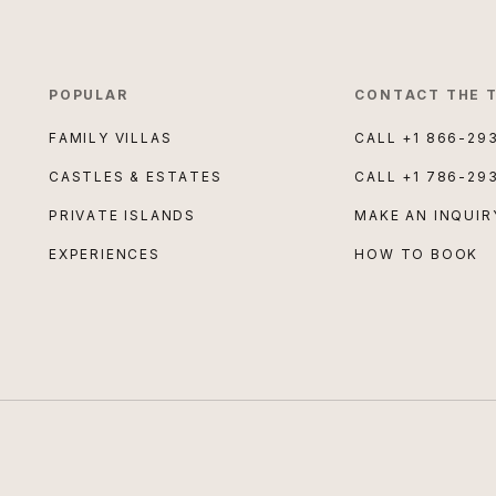
POPULAR
CONTACT THE 
FAMILY VILLAS
CALL
+1 866-29
CASTLES & ESTATES
CALL
+1 786-29
PRIVATE ISLANDS
MAKE AN INQUIR
EXPERIENCES
HOW TO BOOK