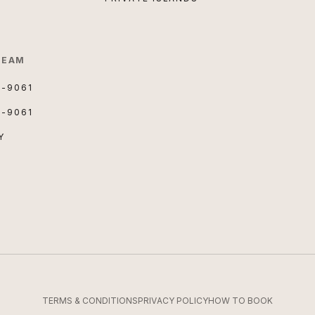
TEAM
3-9061
3-9061
Y
TERMS & CONDITIONS
PRIVACY POLICY
HOW TO BOOK