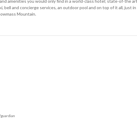
and amenities you would only find in a world-class hotel; state-of-the ar
, bell and concierge services, an outdoor pool and on top of it all, just in
 Snowmass Mountain.
/guardian