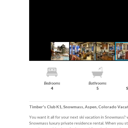
Bedrooms
Bathrooms
4
5
Timber's Club K1, Snowmass, Aspen, Colorado Vaca
You want it all for your next ski vacation in Snowmass?
Snowmass luxury private residence rental. When you s