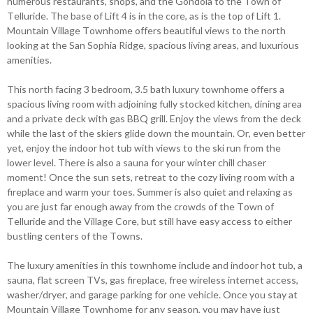
numerous restaurants, shops, and the Gondola to the Town of
Telluride. The base of Lift 4 is in the core, as is the top of Lift 1.
Mountain Village Townhome offers beautiful views to the north
looking at the San Sophia Ridge, spacious living areas, and luxurious
amenities.
This north facing 3 bedroom, 3.5 bath luxury townhome offers a
spacious living room with adjoining fully stocked kitchen, dining area
and a private deck with gas BBQ grill. Enjoy the views from the deck
while the last of the skiers glide down the mountain. Or, even better
yet, enjoy the indoor hot tub with views to the ski run from the
lower level. There is also a sauna for your winter chill chaser
moment! Once the sun sets, retreat to the cozy living room with a
fireplace and warm your toes. Summer is also quiet and relaxing as
you are just far enough away from the crowds of the Town of
Telluride and the Village Core, but still have easy access to either
bustling centers of the Towns.
The luxury amenities in this townhome include and indoor hot tub, a
sauna, flat screen TVs, gas fireplace, free wireless internet access,
washer/dryer, and garage parking for one vehicle. Once you stay at
Mountain Village Townhome for any season, you may have just