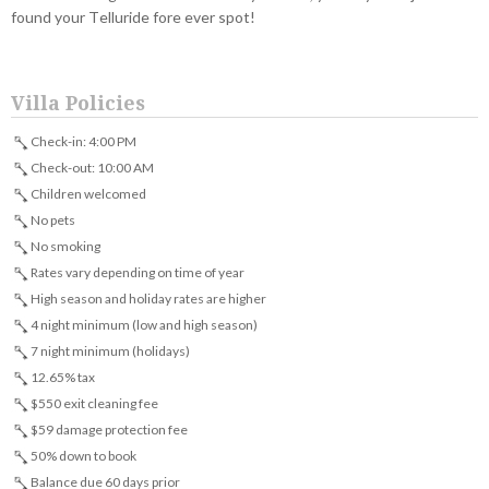
found your Telluride fore ever spot!
Villa Policies
Check-in: 4:00 PM
Check-out: 10:00 AM
Children welcomed
No pets
No smoking
Rates vary depending on time of year
High season and holiday rates are higher
4 night minimum (low and high season)
7 night minimum (holidays)
12.65% tax
$550 exit cleaning fee
$59 damage protection fee
50% down to book
Balance due 60 days prior