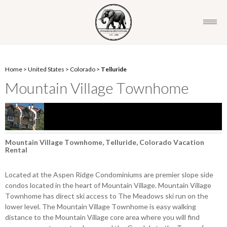
Home
>
United States
>
Colorado
>
Telluride
Mountain Village Townhome
Mountain Village Townhome, Telluride, Colorado Vacation
Rental
Located at the Aspen Ridge Condominiums are premier slope side
condos located in the heart of Mountain Village. Mountain Village
Townhome has direct ski access to The Meadows ski run on the
lower level. The Mountain Village Townhome is easy walking
distance to the Mountain Village core area where you will find