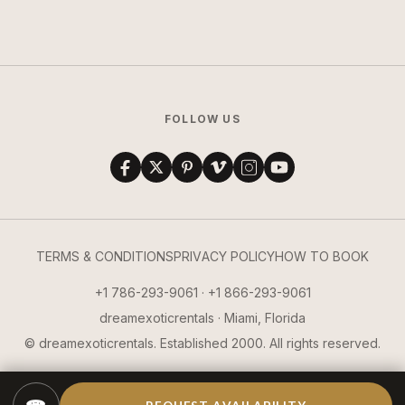
FOLLOW US
TERMS & CONDITIONS
PRIVACY POLICY
HOW TO BOOK
+1 786-293-9061 · +1 866-293-9061
dreamexoticrentals · Miami, Florida
© dreamexoticrentals. Established 2000. All rights reserved.