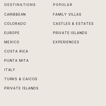
DESTINATIONS
POPULAR
CARIBBEAN
FAMILY VILLAS
COLORADO
CASTLES & ESTATES
EUROPE
PRIVATE ISLANDS
MEXICO
EXPERIENCES
COSTA RICA
PUNTA MITA
ITALY
TURKS & CAICOS
PRIVATE ISLANDS