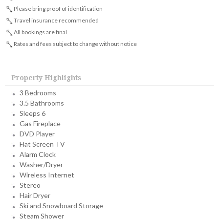
Please bring proof of identification
Travel insurance recommended
All bookings are final
Rates and fees subject to change without notice
Property Highlights
3 Bedrooms
3.5 Bathrooms
Sleeps 6
Gas Fireplace
DVD Player
Flat Screen TV
Alarm Clock
Washer/Dryer
Wireless Internet
Stereo
Hair Dryer
Ski and Snowboard Storage
Steam Shower