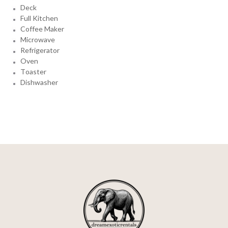
Deck
Full Kitchen
Coffee Maker
Microwave
Refrigerator
Oven
Toaster
Dishwasher