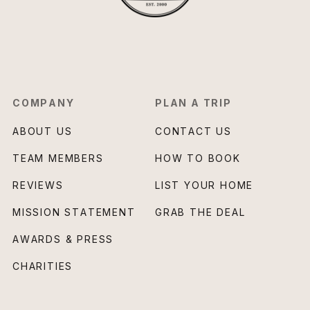
COMPANY
PLAN A TRIP
ABOUT US
CONTACT US
TEAM MEMBERS
HOW TO BOOK
REVIEWS
LIST YOUR HOME
MISSION STATEMENT
GRAB THE DEAL
AWARDS & PRESS
CHARITIES