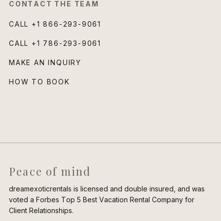
CONTACT THE TEAM
CALL
+1 866-293-9061
CALL
+1 786-293-9061
MAKE AN INQUIRY
HOW TO BOOK
Peace of mind
dreamexoticrentals is licensed and double insured, and was
voted a Forbes Top 5 Best Vacation Rental Company for
Client Relationships.