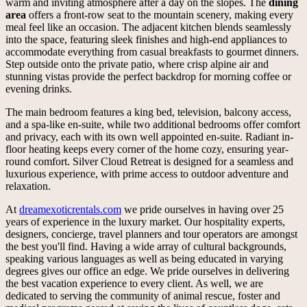
warm and inviting atmosphere after a day on the slopes. The
dining
area
offers a front-row seat to the mountain scenery, making every
meal feel like an occasion. The adjacent kitchen blends seamlessly
into the space, featuring sleek finishes and high-end appliances to
accommodate everything from casual breakfasts to gourmet dinners.
Step outside onto the private patio, where crisp alpine air and
stunning vistas provide the perfect backdrop for morning coffee or
evening drinks.
The main bedroom features a king bed, television, balcony access,
and a spa-like en-suite, while two additional bedrooms offer comfort
and privacy, each with its own well appointed en-suite. Radiant in-
floor heating keeps every corner of the home cozy, ensuring year-
round comfort. Silver Cloud Retreat is designed for a seamless and
luxurious experience, with prime access to outdoor adventure and
relaxation.
At
dreamexoticrentals.com
we pride ourselves in having over 25
years of experience in the luxury market. Our hospitality experts,
designers, concierge, travel planners and tour operators are amongst
the best you'll find. Having a wide array of cultural backgrounds,
speaking various languages as well as being educated in varying
degrees gives our office an edge. We pride ourselves in delivering
the best vacation experience to every client. As well, we are
dedicated to serving the community of animal rescue, foster and