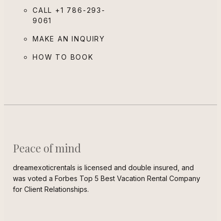
CALL
+1 786-293-
9061
MAKE AN INQUIRY
HOW TO BOOK
Peace of mind
dreamexoticrentals is licensed and double insured, and
was voted a Forbes Top 5 Best Vacation Rental Company
for Client Relationships.