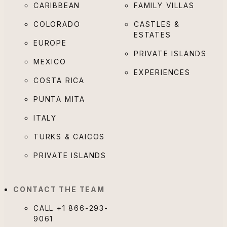
CARIBBEAN
FAMILY VILLAS
COLORADO
CASTLES &
ESTATES
EUROPE
PRIVATE ISLANDS
MEXICO
EXPERIENCES
COSTA RICA
PUNTA MITA
ITALY
TURKS & CAICOS
PRIVATE ISLANDS
CONTACT THE TEAM
CALL
+1 866-293-
9061