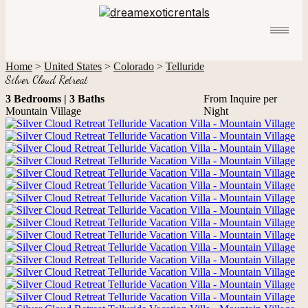
Home
>
United States
>
Colorado
>
Telluride
Silver Cloud Retreat
3 Bedrooms | 3 Baths
From Inquire per
Mountain Village
Night