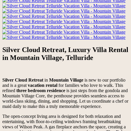
Silver Cloud Retreat, Luxury Villa Rental
in Mountain Village, Telluride
Silver Cloud Retreat
in
Mountain Village
is new to our portfolio
and is a great
vacation rental
for families who love to walk. This
refined
three bedroom residence
is just steps from the gondola and
Mountain Village Core, the penthouse provides seamless access to
world-class skiing, dining, and shopping. Let us coordinate a chef or
maid daily to make this a truly memorable experience.
The open-concept living area is designed for both relaxation and
entertaining, with floor-to-ceiling windows framing breathtaking
views of Wilson Peak. A gas fireplace anchors the space, creating a