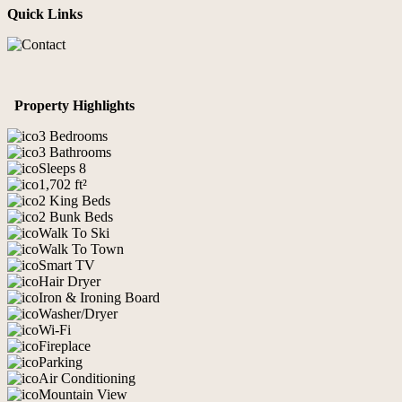
Quick Links
Property Highlights
3 Bedrooms
3 Bathrooms
Sleeps 8
1,702 ft²
2 King Beds
2 Bunk Beds
Walk To Ski
Walk To Town
Smart TV
Hair Dryer
Iron & Ironing Board
Washer/Dryer
Wi-Fi
Fireplace
Parking
Air Conditioning
Mountain View