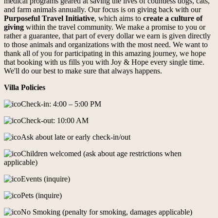
medical programs geared at saving the lives of countless dogs, cats,
and farm animals annually. Our focus is on giving back with our
Purposeful Travel Initiative
, which aims to
create a culture of
giving
within the travel community. We make a promise to you or
rather a guarantee, that part of every dollar we earn is given directly
to those animals and organizations with the most need. We want to
thank all of you for participating in this amazing journey, we hope
that booking with us fills you with Joy & Hope every single time.
We'll do our best to make sure that always happens.
Villa Policies
Check-in: 4:00 – 5:00 PM
Check-out: 10:00 AM
Ask about late or early check-in/out
Children welcomed (ask about age restrictions when
applicable)
Events (inquire)
Pets (inquire)
No Smoking (penalty for smoking, damages applicable)