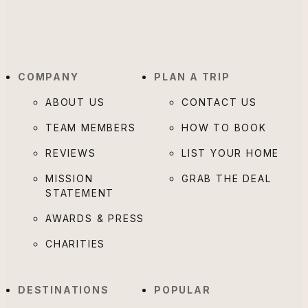
COMPANY
PLAN A TRIP
ABOUT US
CONTACT US
TEAM MEMBERS
HOW TO BOOK
REVIEWS
LIST YOUR HOME
MISSION
GRAB THE DEAL
STATEMENT
AWARDS & PRESS
CHARITIES
DESTINATIONS
POPULAR