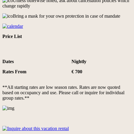
Unless otherwise noted, ask about cancellation policies which
change rapidly
Bring a mask for your own protection in case of mandate
Price List
Dates
Nightly
Rates From
€ 700
**All starting rates are low season rates. Rates are now quoted
based on occupancy and use. Please call or inquire for individual
group rates.**