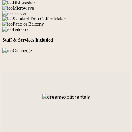
Dishwasher
Microwave
Toaster
Standard Drip Coffee Maker
Patio or Balcony
Balcony
Staff & Services Included
Concierge