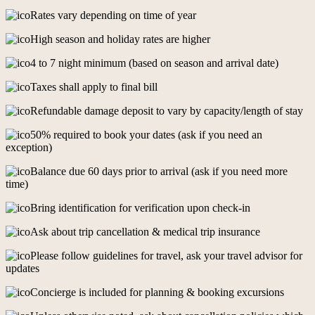
Rates vary depending on time of year
High season and holiday rates are higher
4 to 7 night minimum (based on season and arrival date)
Taxes shall apply to final bill
Refundable damage deposit to vary by capacity/length of stay
50% required to book your dates (ask if you need an
exception)
Balance due 60 days prior to arrival (ask if you need more
time)
Bring identification for verification upon check-in
Ask about trip cancellation & medical trip insurance
Please follow guidelines for travel, ask your travel advisor for
updates
Concierge is included for planning & booking excursions