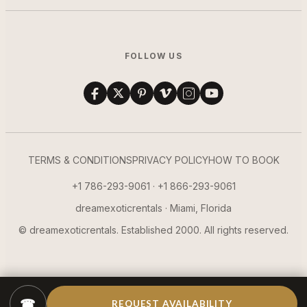
FOLLOW US
TERMS & CONDITIONS
PRIVACY POLICY
HOW TO BOOK
+1 786-293-9061 · +1 866-293-9061
dreamexoticrentals · Miami, Florida
© dreamexoticrentals. Established 2000. All rights reserved.
☎
REQUEST AVAILABILITY