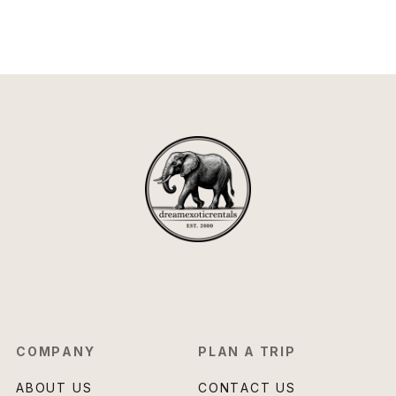
COMPANY
PLAN A TRIP
ABOUT US
CONTACT US