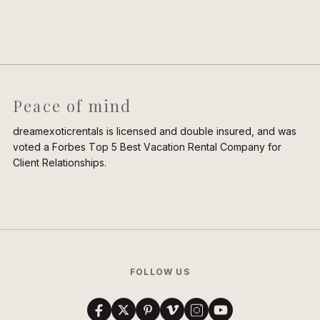
Peace of mind
dreamexoticrentals is licensed and double insured, and was
voted a Forbes Top 5 Best Vacation Rental Company for
Client Relationships.
FOLLOW US