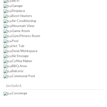
Wi-Fi
Garage
Fireplace
Boot Heaters
Air Conditioning
Mountain View
Game Room
Gym/Fitness Room
Pool
Hot Tub
Desk/Workspace
Ski Storage
Coffee Maker
BBQ Area
Balcony
Communal Pool
Included
Concierge