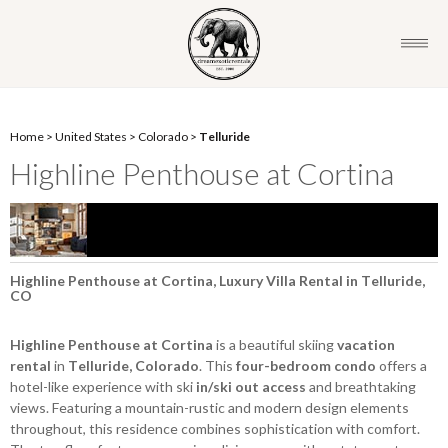
Home
>
United States
>
Colorado
>
Telluride
Highline Penthouse at Cortina
Highline Penthouse at Cortina, Luxury Villa Rental in Telluride,
CO
Highline Penthouse at Cortina
is a beautiful skiing
vacation
rental
in
Telluride, Colorado
. This
four-bedroom condo
offers a
hotel-like experience with ski
in/ski out access
and breathtaking
views. Featuring a mountain-rustic and modern design elements
throughout, this residence combines sophistication with comfort.