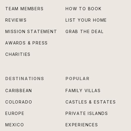
TEAM MEMBERS
HOW TO BOOK
REVIEWS
LIST YOUR HOME
MISSION STATEMENT
GRAB THE DEAL
AWARDS & PRESS
CHARITIES
DESTINATIONS
POPULAR
CARIBBEAN
FAMILY VILLAS
COLORADO
CASTLES & ESTATES
EUROPE
PRIVATE ISLANDS
MEXICO
EXPERIENCES