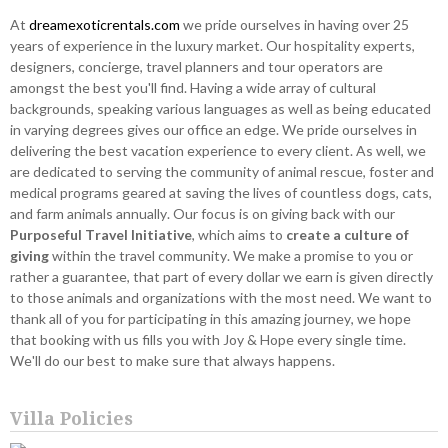
At
dreamexoticrentals.com
we pride ourselves in having over 25
years of experience in the luxury market. Our hospitality experts,
designers, concierge, travel planners and tour operators are
amongst the best you'll find. Having a wide array of cultural
backgrounds, speaking various languages as well as being educated
in varying degrees gives our office an edge. We pride ourselves in
delivering the best vacation experience to every client. As well, we
are dedicated to serving the community of animal rescue, foster and
medical programs geared at saving the lives of countless dogs, cats,
and farm animals annually. Our focus is on giving back with our
Purposeful Travel Initiative
, which aims to
create a culture of
giving
within the travel community. We make a promise to you or
rather a guarantee, that part of every dollar we earn is given directly
to those animals and organizations with the most need. We want to
thank all of you for participating in this amazing journey, we hope
that booking with us fills you with Joy & Hope every single time.
We'll do our best to make sure that always happens.
Villa Policies