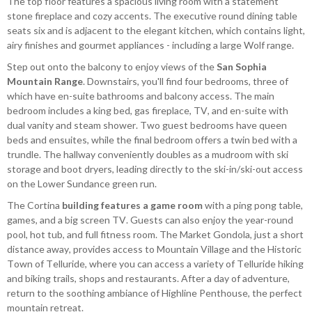
The top floor features a spacious living room with a statement
stone fireplace and cozy accents. The executive round dining table
seats six and is adjacent to the elegant kitchen, which contains light,
airy finishes and gourmet appliances - including a large Wolf range.
Step out onto the balcony to enjoy views of the
San Sophia
Mountain Range
. Downstairs, you'll find four bedrooms, three of
which have en-suite bathrooms and balcony access. The main
bedroom includes a king bed, gas fireplace, TV, and en-suite with
dual vanity and steam shower. Two guest bedrooms have queen
beds and ensuites, while the final bedroom offers a twin bed with a
trundle. The hallway conveniently doubles as a mudroom with ski
storage and boot dryers, leading directly to the ski-in/ski-out access
on the Lower Sundance green run.
The Cortina
building features a game room
with a ping pong table,
games, and a big screen TV. Guests can also enjoy the year-round
pool, hot tub, and full fitness room. The Market Gondola, just a short
distance away, provides access to Mountain Village and the Historic
Town of Telluride, where you can access a variety of Telluride hiking
and biking trails, shops and restaurants. After a day of adventure,
return to the soothing ambiance of Highline Penthouse, the perfect
mountain retreat.