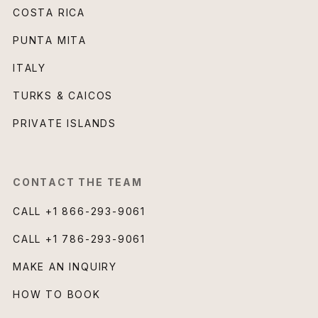
COSTA RICA
PUNTA MITA
ITALY
TURKS & CAICOS
PRIVATE ISLANDS
CONTACT THE TEAM
CALL
+1 866-293-9061
CALL
+1 786-293-9061
MAKE AN INQUIRY
HOW TO BOOK