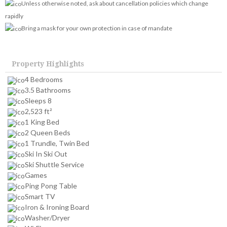
Unless otherwise noted, ask about cancellation policies which change
rapidly
Bring a mask for your own protection in case of mandate
Property Highlights
4 Bedrooms
3.5 Bathrooms
Sleeps 8
2,523 ft²
1 King Bed
2 Queen Beds
1 Trundle, Twin Bed
Ski In Ski Out
Ski Shuttle Service
Games
Ping Pong Table
Smart TV
Iron & Ironing Board
Washer/Dryer