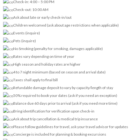
Check-in: 4:00 – 5:00 PM
Check-out: 10:00 AM
Ask about late or early check-in/out
Children welcomed (ask about age restrictions when applicable)
Events (inquire)
Pets (inquire)
No Smoking (penalty for smoking, damages applicable)
Rates vary depending on time of year
High season and holiday rates are higher
4 to 7 night minimum (based on season and arrival date)
Taxes shall apply to final bill
Refundable damage deposit to vary by capacity/length of stay
50% required to book your dates (ask if you need an exception)
Balance due 60 days prior to arrival (ask if you need more time)
Bring identification for verification upon check-in
Ask about trip cancellation & medical trip insurance
Please follow guidelines for travel, ask your travel advisor for updates
Concierge is included for planning & booking excursions