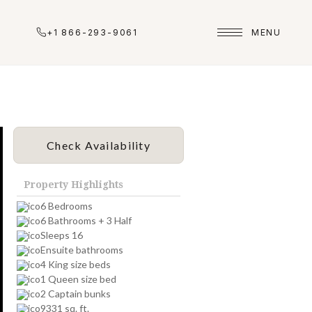
+1 866-293-9061
MENU
Check Availability
Property Highlights
6 Bedrooms
6 Bathrooms + 3 Half
Sleeps 16
Ensuite bathrooms
4 King size beds
1 Queen size bed
2 Captain bunks
9331 sq. ft.