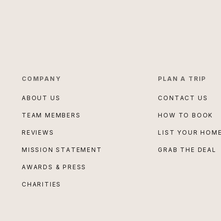
COMPANY
PLAN A TRIP
ABOUT US
CONTACT US
TEAM MEMBERS
HOW TO BOOK
REVIEWS
LIST YOUR HOM
MISSION STATEMENT
GRAB THE DEAL
AWARDS & PRESS
CHARITIES