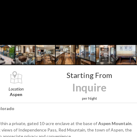
Starting From
Inquire
Location
Aspen
per Night
Colorado
thin a private, gated 10-acre enclave at the base of
Aspen Mountain
.
ic views of Independence Pass, Red Mountain, the town of Aspen, the
ho appreciate privacy and convenience.