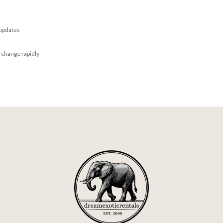
 updates
 change rapidly