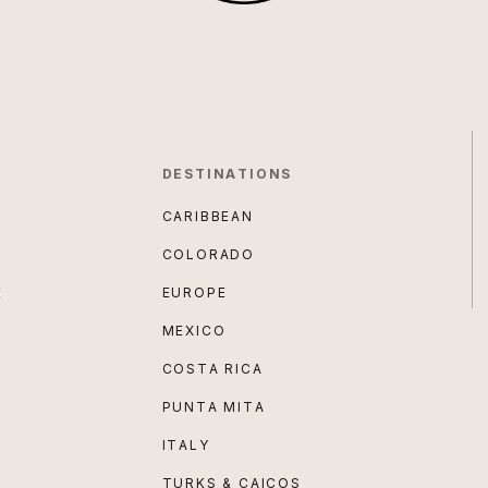
DESTINATIONS
CARIBBEAN
COLORADO
E
EUROPE
MEXICO
COSTA RICA
PUNTA MITA
ITALY
TURKS & CAICOS