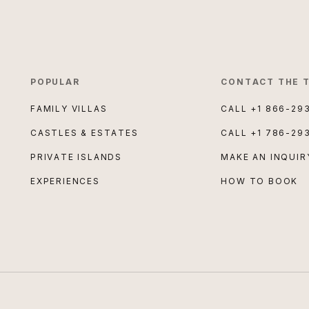
POPULAR
CONTACT THE 
FAMILY VILLAS
CALL
+1 866-29
CASTLES & ESTATES
CALL
+1 786-29
PRIVATE ISLANDS
MAKE AN INQUIR
EXPERIENCES
HOW TO BOOK