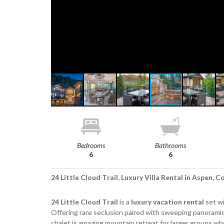
Bedrooms
Bathrooms
6
6
24 Little Cloud Trail, Luxury Villa Rental in Aspen, 
24 Little Cloud Trail
is a
luxury vacation rental
set wi
Offering rare seclusion paired with sweeping panoram
chalet is amazing mountain retreat for larger groups w