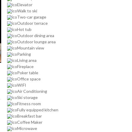
Elevator
Walk to ski
Two-car garage
Outdoor terrace
Hot tub
Outdoor dining area
Outdoor lounge area
Mountain view
Parking
Living area
Fireplace
Poker table
Office space
WIFI
Air Conditioning
Ski storage
Fitness room
Fully equipped kitchen
Breakfast bar
Coffee Maker
Microwave