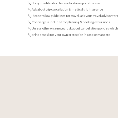
Bring identification for verification upon check-in
Ask about trip cancellation & medical trip insurance
Please follow guidelines for travel, ask your travel advisor for
Concierge is included for planning & booking excursions
Unless otherwise noted, ask about cancellation policies which
Bring a mask for your own protection in case of mandate