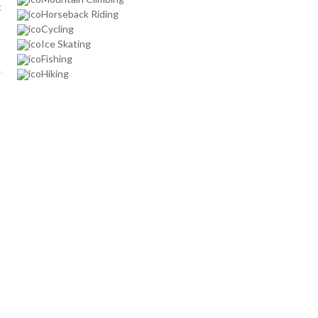
t
Horseback Riding
Cycling
Ice Skating
Fishing
Hiking