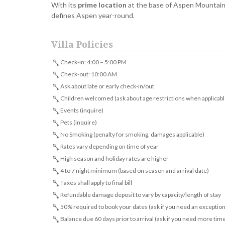
With its
prime location
at the base of Aspen Mountain, 
defines Aspen year-round.
Villa Policies
Check-in: 4:00 – 5:00 PM
Check-out: 10:00 AM
Ask about late or early check-in/out
Children welcomed (ask about age restrictions when applicabl
Events (inquire)
Pets (inquire)
No Smoking (penalty for smoking, damages applicable)
Rates vary depending on time of year
High season and holiday rates are higher
4 to 7 night minimum (based on season and arrival date)
Taxes shall apply to final bill
Refundable damage deposit to vary by capacity/length of stay
50% required to book your dates (ask if you need an exception
Balance due 60 days prior to arrival (ask if you need more tim