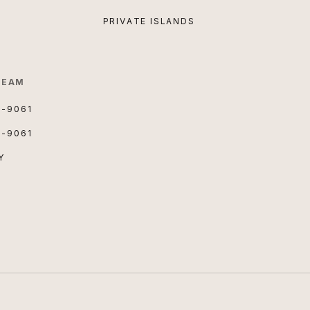
PRIVATE ISLANDS
TEAM
3-9061
3-9061
Y