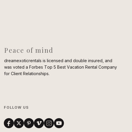
Peace of mind
dreamexoticrentals is licensed and double insured, and
was voted a Forbes Top 5 Best Vacation Rental Company
for Client Relationships.
FOLLOW US