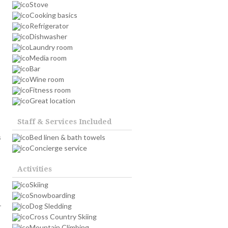
Stove
Cooking basics
Refrigerator
Dishwasher
Laundry room
Media room
Bar
Wine room
Fitness room
Great location
Staff & Services Included
s
Bed linen & bath towels
Concierge service
Activities
Skiing
Snowboarding
Dog Sledding
r
Cross Country Skiing
Mountain Climbing