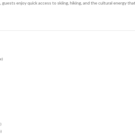
guests enjoy quick access to skiing, hiking, and the cultural energy tha
e)
)
e)