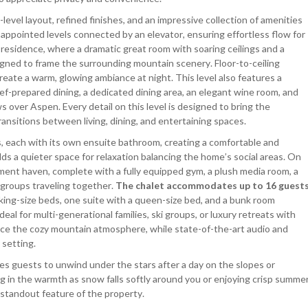
-level layout, refined finishes, and an impressive collection of amenities
appointed levels connected by an elevator, ensuring effortless flow for
he residence, where a dramatic great room with soaring ceilings and a
gned to frame the surrounding mountain scenery. Floor-to-ceiling
reate a warm, glowing ambiance at night. This level also features a
f-prepared dining, a dedicated dining area, an elegant wine room, and
 over Aspen. Every detail on this level is designed to bring the
ansitions between living, dining, and entertaining spaces.
s, each with its own ensuite bathroom, creating a comfortable and
 adds a quieter space for relaxation balancing the home’s social areas. On
nment haven, complete with a fully equipped gym, a plush media room, a
r groups traveling together.
The chalet accommodates up to 16 guest
 king-size beds, one suite with a queen-size bed, and a bunk room
deal for multi-generational families, ski groups, or luxury retreats with
nce the cozy mountain atmosphere, while state-of-the-art audio and
 setting.
tes guests to unwind under the stars after a day on the slopes or
 in the warmth as snow falls softly around you or enjoying crisp summe
 standout feature of the property.