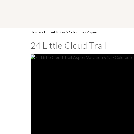
Home
>
United States
>
Colorado
>
Aspen
24 Little Cloud Trail