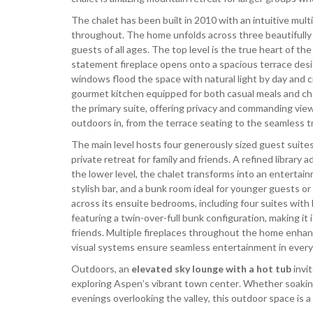
The chalet has been built in 2010 with an intuitive multi
throughout. The home unfolds across three beautifully 
guests of all ages. The top level is the true heart of t
statement fireplace opens onto a spacious terrace desi
windows flood the space with natural light by day and c
gourmet kitchen equipped for both casual meals and che
the primary suite, offering privacy and commanding views
outdoors in, from the terrace seating to the seamless tr
The main level hosts four generously sized guest suite
private retreat for family and friends. A refined library
the lower level, the chalet transforms into an entertai
stylish bar, and a bunk room ideal for younger guests o
across its ensuite bedrooms, including four suites with
featuring a twin-over-full bunk configuration, making it i
friends. Multiple fireplaces throughout the home enha
visual systems ensure seamless entertainment in every
Outdoors, an
elevated sky lounge with a hot tub
invi
exploring Aspen’s vibrant town center. Whether soaking
evenings overlooking the valley, this outdoor space is a