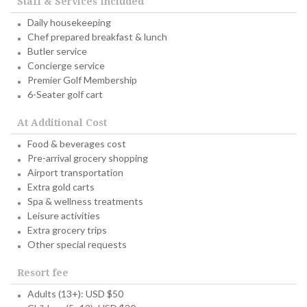
Staff & Services Included
Daily housekeeping
Chef prepared breakfast & lunch
Butler service
Concierge service
Premier Golf Membership
6-Seater golf cart
At Additional Cost
Food & beverages cost
Pre-arrival grocery shopping
Airport transportation
Extra gold carts
Spa & wellness treatments
Leisure activities
Extra grocery trips
Other special requests
Resort fee
Adults (13+): USD $50