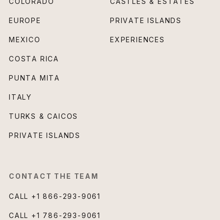
COLORADO
CASTLES & ESTATES
EUROPE
PRIVATE ISLANDS
MEXICO
EXPERIENCES
COSTA RICA
PUNTA MITA
ITALY
TURKS & CAICOS
PRIVATE ISLANDS
CONTACT THE TEAM
CALL
+1 866-293-9061
CALL
+1 786-293-9061