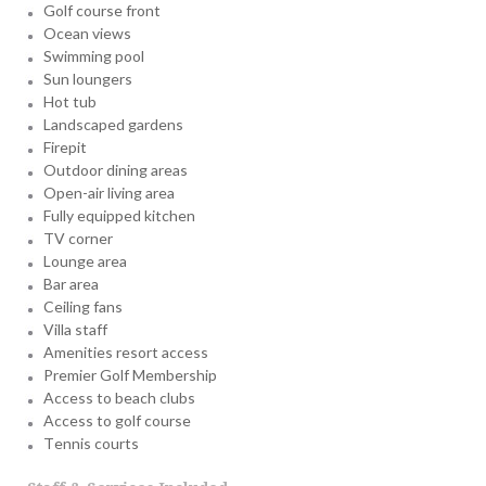
Golf course front
Ocean views
Swimming pool
Sun loungers
Hot tub
Landscaped gardens
Firepit
Outdoor dining areas
Open-air living area
Fully equipped kitchen
TV corner
Lounge area
Bar area
Ceiling fans
Villa staff
Amenities resort access
Premier Golf Membership
Access to beach clubs
Access to golf course
Tennis courts