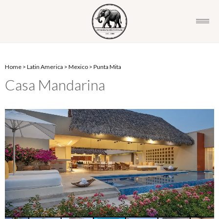
Home
>
Latin America
>
Mexico
>
Punta Mita
Casa Mandarina