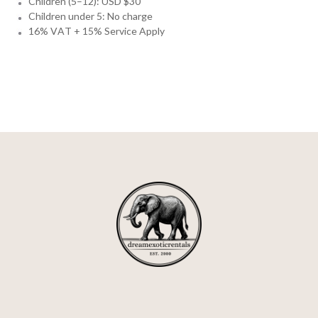
Children (5–12): USD $30
Children under 5: No charge
16% VAT + 15% Service Apply