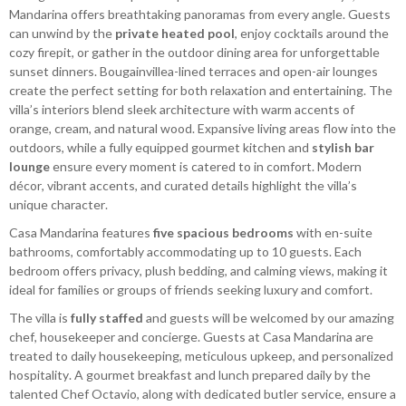
Mandarina offers breathtaking panoramas from every angle. Guests
can unwind by the
private heated pool
, enjoy cocktails around the
cozy firepit, or gather in the outdoor dining area for unforgettable
sunset dinners. Bougainvillea-lined terraces and open-air lounges
create the perfect setting for both relaxation and entertaining. The
villa’s interiors blend sleek architecture with warm accents of
orange, cream, and natural wood. Expansive living areas flow into the
outdoors, while a fully equipped gourmet kitchen and
stylish bar
lounge
ensure every moment is catered to in comfort. Modern
décor, vibrant accents, and curated details highlight the villa’s
unique character.
Casa Mandarina features
five spacious bedrooms
with en-suite
bathrooms, comfortably accommodating up to 10 guests. Each
bedroom offers privacy, plush bedding, and calming views, making it
ideal for families or groups of friends seeking luxury and comfort.
The villa is
fully staffed
and guests will be welcomed by our amazing
chef, housekeeper and concierge. Guests at Casa Mandarina are
treated to daily housekeeping, meticulous upkeep, and personalized
hospitality. A gourmet breakfast and lunch prepared daily by the
talented Chef Octavio, along with dedicated butler service, ensure a