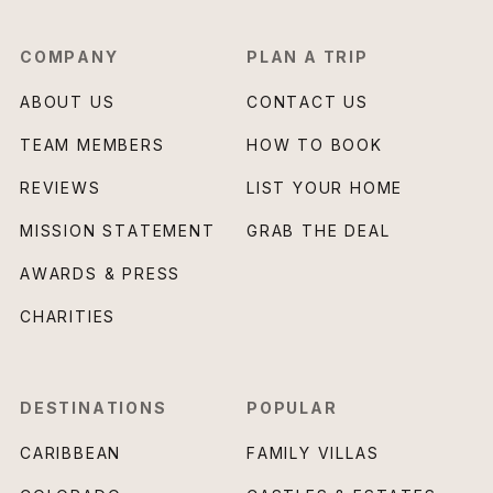
COMPANY
PLAN A TRIP
ABOUT US
CONTACT US
TEAM MEMBERS
HOW TO BOOK
REVIEWS
LIST YOUR HOME
MISSION STATEMENT
GRAB THE DEAL
AWARDS & PRESS
CHARITIES
DESTINATIONS
POPULAR
CARIBBEAN
FAMILY VILLAS