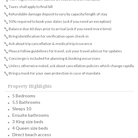
Taxes shall apply to final bill
Refundable damage deposit to vary by capacity/length of stay
50% required to book your dates (ask if you need an exception)
Balance due 60 days prior to arrival (ask if you need more time)
Bring identification for verification upon check-in
Ask about trip cancellation & medical trip insurance
Please follow guidelines for travel, ask your travel advisor for updates
Concierge is included for planning & booking excursions
Unless otherwise noted, ask about cancellation policies which change rapidly
Bring a mask for your own protection in case of mandate
Property Highlights
5 Bedrooms
5.5 Bathrooms
Sleeps 10
Ensuite bathrooms
3 King size beds
4 Queen size beds
Direct beach access