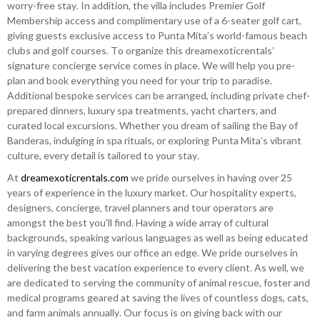
worry-free stay. In addition, the villa includes Premier Golf
Membership access and complimentary use of a 6-seater golf cart,
giving guests exclusive access to Punta Mita’s world-famous beach
clubs and golf courses. To organize this dreamexoticrentals’
signature concierge service comes in place. We will help you pre-
plan and book everything you need for your trip to paradise.
Additional bespoke services can be arranged, including private chef-
prepared dinners, luxury spa treatments, yacht charters, and
curated local excursions. Whether you dream of sailing the Bay of
Banderas, indulging in spa rituals, or exploring Punta Mita’s vibrant
culture, every detail is tailored to your stay.
At
dreamexoticrentals.com
we pride ourselves in having over 25
years of experience in the luxury market. Our hospitality experts,
designers, concierge, travel planners and tour operators are
amongst the best you'll find. Having a wide array of cultural
backgrounds, speaking various languages as well as being educated
in varying degrees gives our office an edge. We pride ourselves in
delivering the best vacation experience to every client. As well, we
are dedicated to serving the community of animal rescue, foster and
medical programs geared at saving the lives of countless dogs, cats,
and farm animals annually. Our focus is on giving back with our