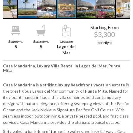
Starting From
$3,300
Bedrooms
Bathrooms
Location
per Night
5
5
Lagos del
Mar
Casa Mandarina, Luxury Villa Rental in Lagos del Mar, Punta
Mita
Casa Mandarina
is a striking
luxury beachfront vacation estate
in
the prestigious Lagos del Mar community of
Punta Mita
. Named for
its vibrant mandarin hues, this villa combines bold contemporary
design with natural elegance, offering sweeping views of the Pacific
Ocean and the Jack Nicklaus Signature Pacifico Golf Course. With
seamless indoor-outdoor living, a private heated pool, and first-class
services, Casa Mandarina provides the ultimate tropical escape.
Set against a backdrop of turquoise waters and lush fairways, Casa