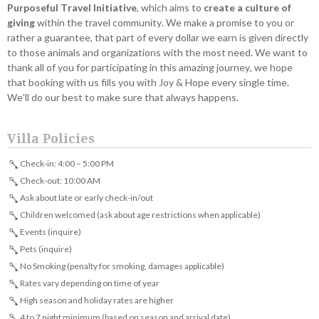
Purposeful Travel Initiative
, which aims to
create a culture of
giving
within the travel community. We make a promise to you or
rather a guarantee, that part of every dollar we earn is given directly
to those animals and organizations with the most need. We want to
thank all of you for participating in this amazing journey, we hope
that booking with us fills you with Joy & Hope every single time.
We'll do our best to make sure that always happens.
Villa Policies
Check-in: 4:00 – 5:00 PM
Check-out: 10:00 AM
Ask about late or early check-in/out
Children welcomed (ask about age restrictions when applicable)
Events (inquire)
Pets (inquire)
No Smoking (penalty for smoking, damages applicable)
Rates vary depending on time of year
High season and holiday rates are higher
4 to 7 night minimum (based on season and arrival date)