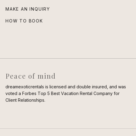
MAKE AN INQUIRY
HOW TO BOOK
Peace of mind
dreamexoticrentals is licensed and double insured, and was
voted a Forbes Top 5 Best Vacation Rental Company for
Client Relationships.