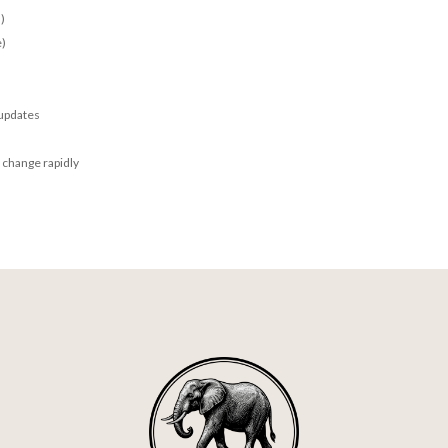
)
e)
 updates
 change rapidly