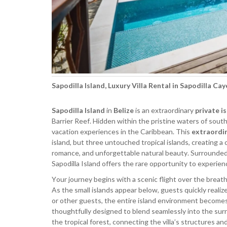
Sapodilla Island, Luxury Villa Rental in Sapodilla Cay
Sapodilla Island
in
Belize
is an extraordinary
private i
Barrier Reef. Hidden within the pristine waters of south
vacation experiences in the Caribbean. This
extraordin
island, but three untouched tropical islands, creating a
romance, and unforgettable natural beauty. Surrounded 
Sapodilla Island offers the rare opportunity to experien
Your journey begins with a scenic flight over the breath
As the small islands appear below, guests quickly realiz
or other guests, the entire island environment becomes y
thoughtfully designed to blend seamlessly into the s
the tropical forest, connecting the villa’s structures 