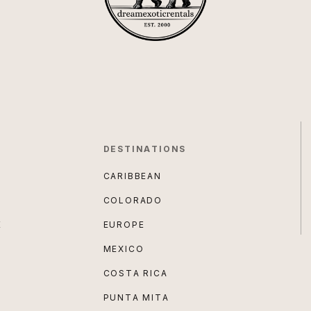
DESTINATIONS
CARIBBEAN
COLORADO
E
EUROPE
MEXICO
COSTA RICA
PUNTA MITA