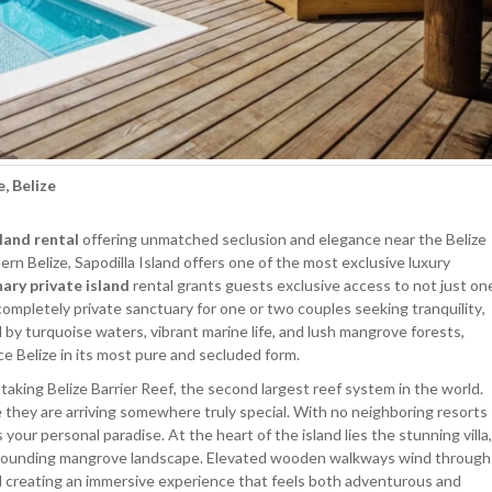
e, Belize
sland rental
offering unmatched seclusion and elegance near the Belize
ern Belize, Sapodilla Island offers one of the most exclusive luxury
ary private island
rental grants guests exclusive access to not just on
 completely private sanctuary for one or two couples seeking tranquility,
by turquoise waters, vibrant marine life, and lush mangrove forests,
ce Belize in its most pure and secluded form.
taking Belize Barrier Reef, the second largest reef system in the world.
e they are arriving somewhere truly special. With no neighboring resorts
our personal paradise. At the heart of the island lies the stunning villa,
urrounding mangrove landscape. Elevated wooden walkways wind through
and creating an immersive experience that feels both adventurous and