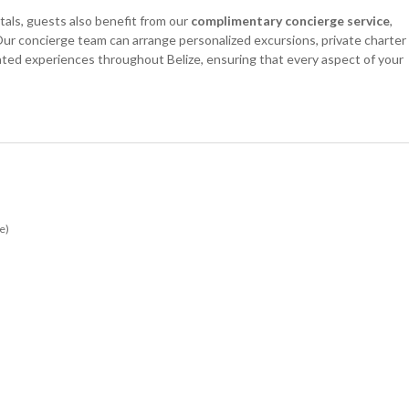
als, guests also benefit from our
complimentary concierge service
,
ur concierge team can arrange personalized excursions, private charter
urated experiences throughout Belize, ensuring that every aspect of your
e)