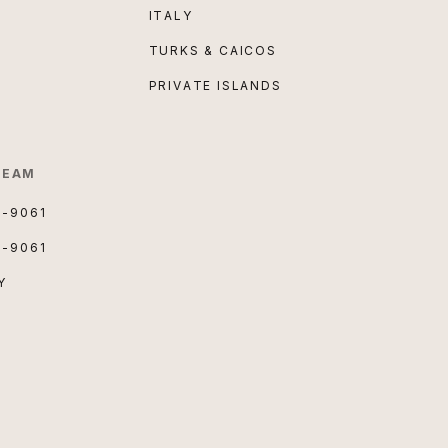
ITALY
TURKS & CAICOS
PRIVATE ISLANDS
TEAM
3-9061
3-9061
Y