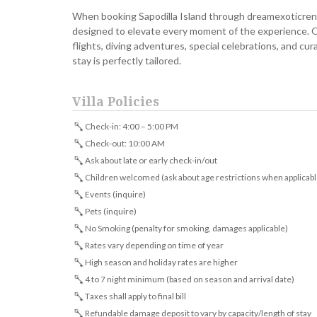
When booking Sapodilla Island through dreamexoticrent
designed to elevate every moment of the experience. O
flights, diving adventures, special celebrations, and c
stay is perfectly tailored.
Villa Policies
Check-in: 4:00 – 5:00 PM
Check-out: 10:00 AM
Ask about late or early check-in/out
Children welcomed (ask about age restrictions when applicabl
Events (inquire)
Pets (inquire)
No Smoking (penalty for smoking, damages applicable)
Rates vary depending on time of year
High season and holiday rates are higher
4 to 7 night minimum (based on season and arrival date)
Taxes shall apply to final bill
Refundable damage deposit to vary by capacity/length of stay