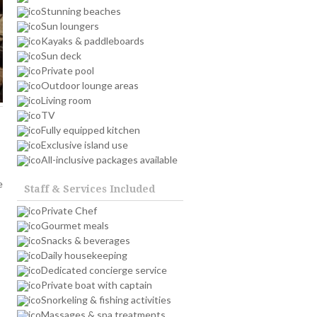
Stunning beaches
Sun loungers
Kayaks & paddleboards
Sun deck
Private pool
Outdoor lounge areas
Living room
TV
Fully equipped kitchen
Exclusive island use
All-inclusive packages available
e
Staff & Services Included
Private Chef
Gourmet meals
Snacks & beverages
Daily housekeeping
Dedicated concierge service
Private boat with captain
Snorkeling & fishing activities
Massages & spa treatments