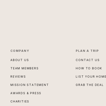
COMPANY
PLAN A TRIP
ABOUT US
CONTACT US
TEAM MEMBERS
HOW TO BOOK
REVIEWS
LIST YOUR HOM
MISSION STATEMENT
GRAB THE DEAL
AWARDS & PRESS
CHARITIES