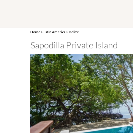
Home
>
Latin America
>
Belize
Sapodilla Private Island