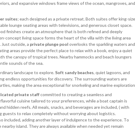
eriors, and expansive windows frame views of the ocean, mangroves, an
er suites
; each designed as a private retreat. Both suites offer king-siz
able lounge seating areas with televisions, and generous closet space.
od finishes create an atmosphere that is both refined and deeply
-concept living space forms the heart of the villa with the living area
 Just outside, a
private plunge pool
overlooks the sparkling waters and
ing areas provide the perfect place to relax with a book, enjoy a quiet
neath the canopy of tropical trees. Nearby hammocks and beach loungers
entle sounds of the sea.
ordinary landscape to explore.
Soft sandy beaches
, quiet lagoons, and
ing endless opportunities for discovery. The surrounding waters are
 turtles, making the area exceptional for snorkeling and marine exploration
icated private staff
committed to creating a seamless and
lavorful cuisine tailored to your preferences, while a boat captain is
nd hidden reefs. All meals, snacks, and beverages are included, ( with
ing guests to relax completely without worrying about logistics.
so included, adding another layer of indulgence to the experience. To
e nearby island. They are always available when needed yet remain