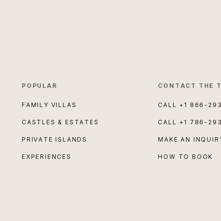
POPULAR
CONTACT THE 
FAMILY VILLAS
CALL
+1 866-29
CASTLES & ESTATES
CALL
+1 786-29
PRIVATE ISLANDS
MAKE AN INQUIR
EXPERIENCES
HOW TO BOOK