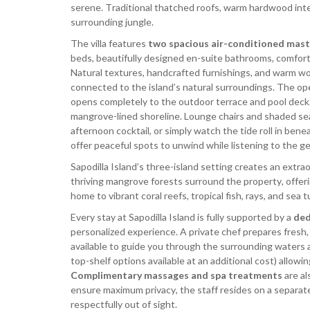
serene. Traditional thatched roofs, warm hardwood int
surrounding jungle.
The villa features
two spacious air-conditioned mast
beds, beautifully designed en-suite bathrooms, comfort
Natural textures, handcrafted furnishings, and warm wo
connected to the island’s natural surroundings. The open
opens completely to the outdoor terrace and pool deck.
mangrove-lined shoreline. Lounge chairs and shaded seat
afternoon cocktail, or simply watch the tide roll in be
offer peaceful spots to unwind while listening to the g
Sapodilla Island’s three-island setting creates an extra
thriving mangrove forests surround the property, offer
home to vibrant coral reefs, tropical fish, rays, and sea
Every stay at Sapodilla Island is fully supported by a
ded
personalized experience. A private chef prepares fresh, f
available to guide you through the surrounding waters a
top-shelf options available at an additional cost) allow
Complimentary massages and spa treatments
are al
ensure maximum privacy, the staff resides on a separat
respectfully out of sight.