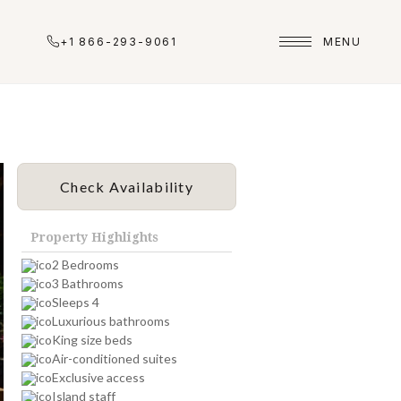
+1 866-293-9061
MENU
Check Availability
Property Highlights
2 Bedrooms
3 Bathrooms
Sleeps 4
Luxurious bathrooms
King size beds
Air-conditioned suites
Exclusive access
Island staff