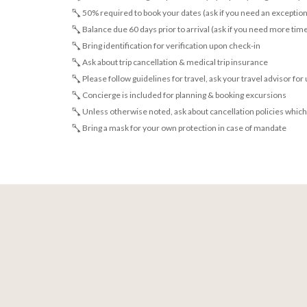
50% required to book your dates (ask if you need an exception
Balance due 60 days prior to arrival (ask if you need more tim
Bring identification for verification upon check-in
Ask about trip cancellation & medical trip insurance
Please follow guidelines for travel, ask your travel advisor for
Concierge is included for planning & booking excursions
Unless otherwise noted, ask about cancellation policies which
Bring a mask for your own protection in case of mandate