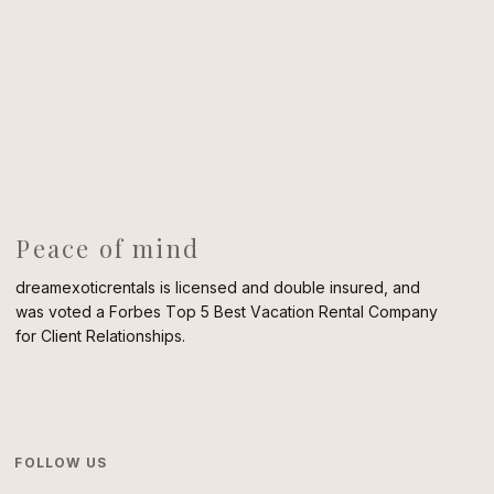
Peace of mind
dreamexoticrentals is licensed and double insured, and
was voted a Forbes Top 5 Best Vacation Rental Company
for Client Relationships.
FOLLOW US