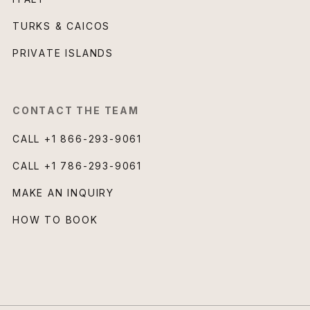
TURKS & CAICOS
PRIVATE ISLANDS
CONTACT THE TEAM
CALL
+1 866-293-9061
CALL
+1 786-293-9061
MAKE AN INQUIRY
HOW TO BOOK