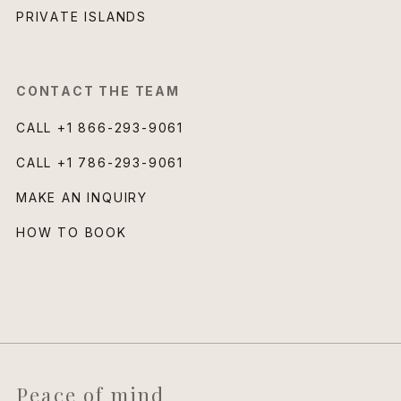
PRIVATE ISLANDS
CONTACT THE TEAM
CALL
+1 866-293-9061
CALL
+1 786-293-9061
MAKE AN INQUIRY
HOW TO BOOK
Peace of mind