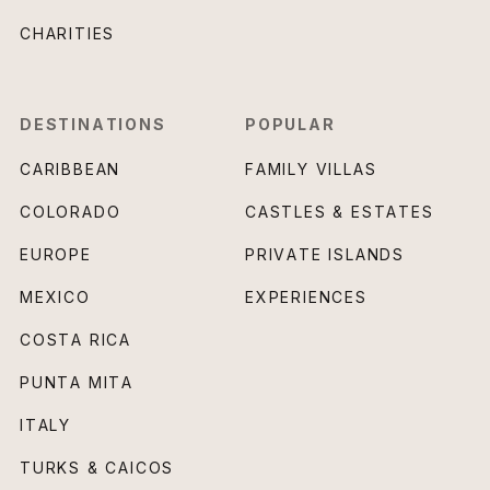
CHARITIES
DESTINATIONS
POPULAR
CARIBBEAN
FAMILY VILLAS
COLORADO
CASTLES & ESTATES
EUROPE
PRIVATE ISLANDS
MEXICO
EXPERIENCES
COSTA RICA
PUNTA MITA
ITALY
TURKS & CAICOS