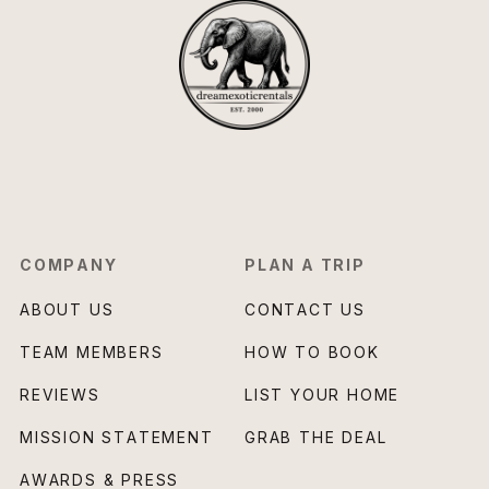
COMPANY
PLAN A TRIP
ABOUT US
CONTACT US
TEAM MEMBERS
HOW TO BOOK
REVIEWS
LIST YOUR HOME
MISSION STATEMENT
GRAB THE DEAL
AWARDS & PRESS