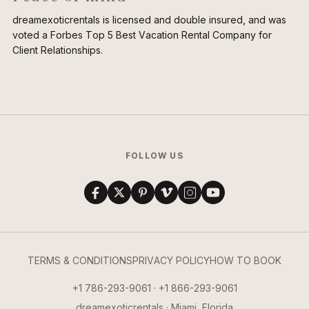
dreamexoticrentals is licensed and double insured, and was
voted a Forbes Top 5 Best Vacation Rental Company for
Client Relationships.
FOLLOW US
TERMS & CONDITIONS
PRIVACY POLICY
HOW TO BOOK
+1 786-293-9061 · +1 866-293-9061
dreamexoticrentals · Miami, Florida