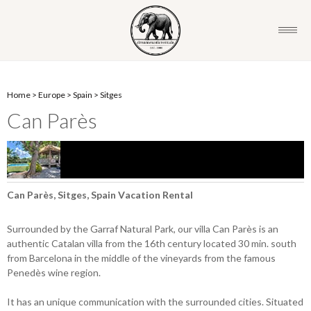
Home
>
Europe
>
Spain
>
Sitges
Can Parès
Can Parès, Sitges, Spain Vacation Rental
Surrounded by the Garraf Natural Park, our villa Can Parès is an
authentic Catalan villa from the 16th century located 30 min. south
from Barcelona in the middle of the vineyards from the famous
Penedès wine region.
It has an unique communication with the surrounded cities. Situated