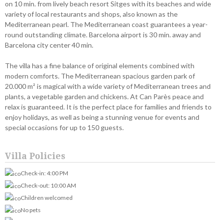
on 10 min. from lively beach resort Sitges with its beaches and wide
variety of local restaurants and shops, also known as the
Mediterranean pearl. The Mediterranean coast guarantees a year-
round outstanding climate. Barcelona airport is 30 min. away and
Barcelona city center 40 min.
The villa has a fine balance of original elements combined with
modern comforts. The Mediterranean spacious garden park of
20.000 m² is magical with a wide variety of Mediterranean trees and
plants, a vegetable garden and chickens. At Can Parès peace and
relax is guaranteed. It is the perfect place for families and friends to
enjoy holidays, as well as being a stunning venue for events and
special occasions for up to 150 guests.
Villa Policies
Check-in: 4:00 PM
Check-out: 10:00 AM
Children welcomed
No pets