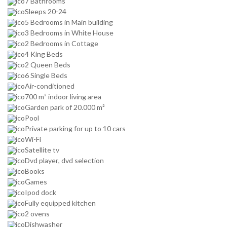
7 Bathrooms
Sleeps 20-24
5 Bedrooms in Main building
3 Bedrooms in White House
2 Bedrooms in Cottage
4 King Beds
2 Queen Beds
6 Single Beds
Air-conditioned
700 m² indoor living area
Garden park of 20.000 m²
Pool
Private parking for up to 10 cars
Wi-Fi
Satellite tv
Dvd player, dvd selection
Books
Games
Ipod dock
Fully equipped kitchen
2 ovens
Dishwasher