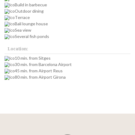
Build in barbecue
Outdoor dining
Terrace
Bali lounge house
Sea view
Several fish ponds
Location:
10 min. from Sitges
30 min. from Barcelona Airport
45 min. from Airport Reus
80 min. from Airport Girona