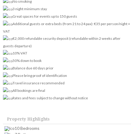
No smoking
3 night minimum stay
Great spaces for events up to 150 guests
Additional guests or extra beds (from 21 to 24 pax): €35 per person/night +
VAT
€2,000 refundable security deposit (refundable within 2 weeks after
guests departure)
10% VAT
50% down to book
Balance due 60 days prior
Please bring proof of identification
Travel insurance recommended
All bookings are final
Rates and fees subject to change without notice
Property Highlights
10 Bedrooms