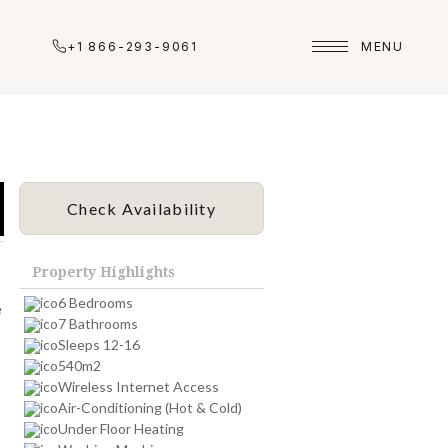
+1 866-293-9061
MENU
Check Availability
Property Highlights
6 Bedrooms
e
7 Bathrooms
Sleeps 12-16
540m2
Wireless Internet Access
Air-Conditioning (Hot & Cold)
Under Floor Heating