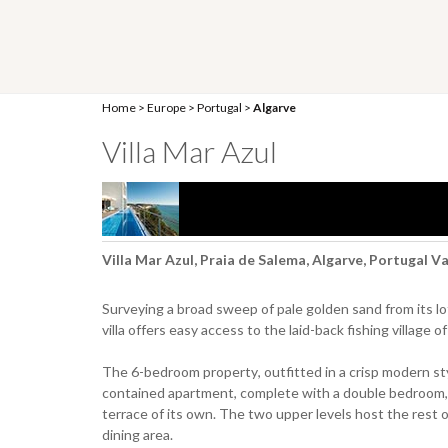
Home
>
Europe
>
Portugal
>
Algarve
Villa Mar Azul
Villa Mar Azul, Praia de Salema, Algarve, Portugal V
Surveying a broad sweep of pale golden sand from its lof
villa offers easy access to the laid-back fishing village
The 6-bedroom property, outfitted in a crisp modern style
contained apartment, complete with a double bedroom, e
terrace of its own. The two upper levels host the rest o
dining area.