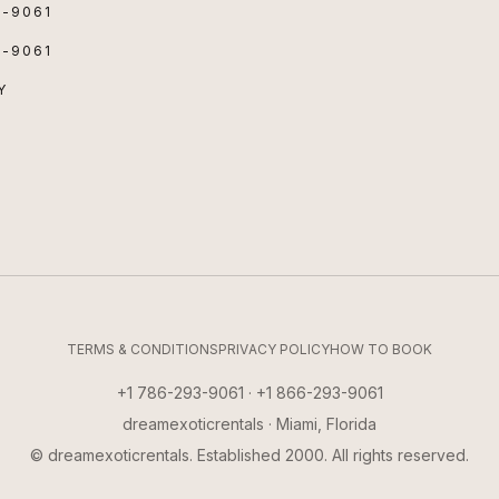
3-9061
3-9061
Y
TERMS & CONDITIONS
PRIVACY POLICY
HOW TO BOOK
+1 786-293-9061 · +1 866-293-9061
dreamexoticrentals · Miami, Florida
© dreamexoticrentals. Established 2000. All rights reserved.