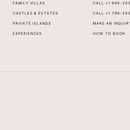
FAMILY VILLAS
CALL
+1 866-29
CASTLES & ESTATES
CALL
+1 786-29
PRIVATE ISLANDS
MAKE AN INQUIR
EXPERIENCES
HOW TO BOOK