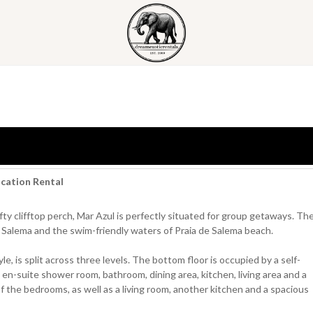
acation Rental
ty clifftop perch, Mar Azul is perfectly situated for group getaways. Th
 of Salema and the swim-friendly waters of Praia de Salema beach.
, is split across three levels. The bottom floor is occupied by a self-
n-suite shower room, bathroom, dining area, kitchen, living area and a
f the bedrooms, as well as a living room, another kitchen and a spacious