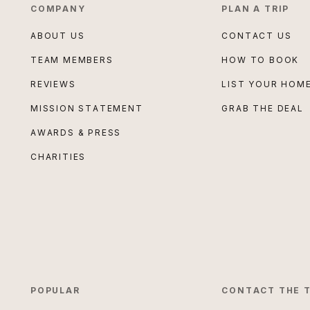
COMPANY
PLAN A TRIP
ABOUT US
CONTACT US
TEAM MEMBERS
HOW TO BOOK
REVIEWS
LIST YOUR HOM
MISSION STATEMENT
GRAB THE DEAL
AWARDS & PRESS
CHARITIES
POPULAR
CONTACT THE 