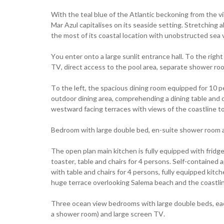
With the teal blue of the Atlantic beckoning from the vi
Mar Azul capitalises on its seaside setting. Stretching 
the most of its coastal location with unobstructed sea 
You enter onto a large sunlit entrance hall. To the rig
TV, direct access to the pool area, separate shower roo
To the left, the spacious dining room equipped for 10 per
outdoor dining area, comprehending a dining table and 
westward facing terraces with views of the coastline t
Bedroom with large double bed, en-suite shower room 
The open plan main kitchen is fully equipped with fridg
toaster, table and chairs for 4 persons. Self-contained 
with table and chairs for 4 persons, fully equipped kit
huge terrace overlooking Salema beach and the coastli
Three ocean view bedrooms with large double beds, ea
a shower room) and large screen TV.