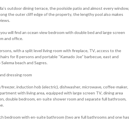
lla’s outdoor dining terrace, the poolside patio and almost every window
along the outer cliff edge of the property, the lengthy pool also makes
views.
ht you will find an ocean view bedroom with double bed and large screen
m and office.
sons, with a split level living room with fireplace, TV, access to the
chairs for 8 persons and portable “Kamado Joe” barbecue, east and
o Salema beach and Sagres.
and dressing room
e/freezer, induction hob (electric), dishwasher, microwave, coffee-maker,
apartment with living area, equipped with large screen TV, dining area
chen, double bedroom, en-suite shower room and separate full bathroom,
ne.
ch bedroom with en-suite bathroom (two are full bathrooms and one ha