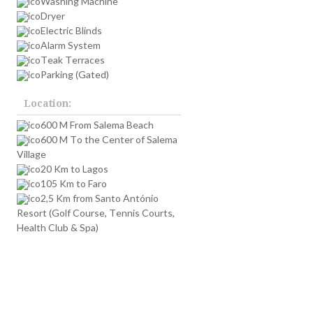
Washing Machine
Dryer
,
Electric Blinds
Alarm System
Teak Terraces
Parking (Gated)
Location:
600 M From Salema Beach
600 M To the Center of Salema
Village
20 Km to Lagos
105 Km to Faro
2,5 Km from Santo António
Resort (Golf Course, Tennis Courts,
Health Club & Spa)
s