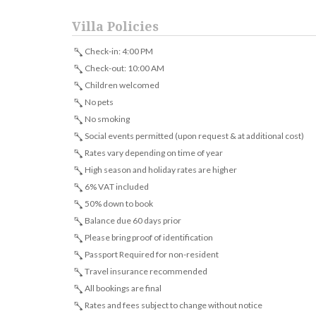
Villa Policies
Check-in: 4:00 PM
Check-out: 10:00 AM
Children welcomed
No pets
No smoking
Social events permitted (upon request & at additional cost)
Rates vary depending on time of year
High season and holiday rates are higher
6% VAT included
50% down to book
Balance due 60 days prior
Please bring proof of identification
Passport Required for non-resident
Travel insurance recommended
All bookings are final
Rates and fees subject to change without notice