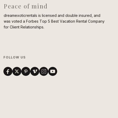
Peace of mind
dreamexoticrentals is licensed and double insured, and
was voted a Forbes Top 5 Best Vacation Rental Company
for Client Relationships.
FOLLOW US