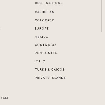
DESTINATIONS
CARIBBEAN
COLORADO
E
EUROPE
MEXICO
COSTA RICA
PUNTA MITA
ITALY
TURKS & CAICOS
PRIVATE ISLANDS
TEAM