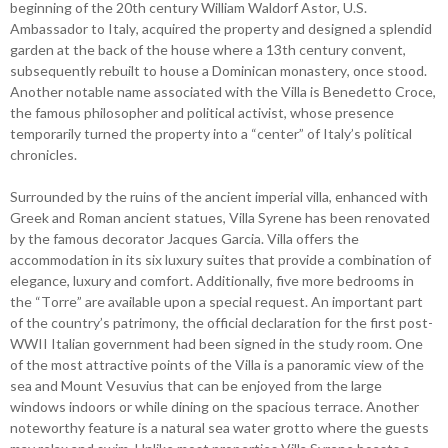
beginning of the 20th century William Waldorf Astor, U.S.
Ambassador to Italy, acquired the property and designed a splendid
garden at the back of the house where a 13th century convent,
subsequently rebuilt to house a Dominican monastery, once stood.
Another notable name associated with the Villa is Benedetto Croce,
the famous philosopher and political activist, whose presence
temporarily turned the property into a “center” of Italy’s political
chronicles.
Surrounded by the ruins of the ancient imperial villa, enhanced with
Greek and Roman ancient statues, Villa Syrene has been renovated
by the famous decorator Jacques Garcia. Villa offers the
accommodation in its six luxury suites that provide a combination of
elegance, luxury and comfort. Additionally, five more bedrooms in
the “Torre” are available upon a special request. An important part
of the country’s patrimony, the official declaration for the first post-
WWII Italian government had been signed in the study room. One
of the most attractive points of the Villa is a panoramic view of the
sea and Mount Vesuvius that can be enjoyed from the large
windows indoors or while dining on the spacious terrace. Another
noteworthy feature is a natural sea water grotto where the guests