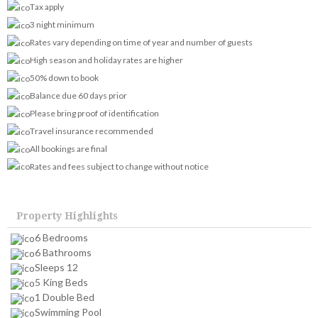
Tax apply
3 night minimum
Rates vary depending on time of year and number of guests
High season and holiday rates are higher
50% down to book
Balance due 60 days prior
Please bring proof of identification
Travel insurance recommended
All bookings are final
Rates and fees subject to change without notice
Property Highlights
6 Bedrooms
6 Bathrooms
Sleeps 12
5 King Beds
1 Double Bed
Swimming Pool