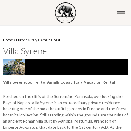
Home
>
Europe
>
Italy
>
Amalfi Coast
Villa Syrene
Villa Syrene, Sorrento, Amalfi Coast, Italy Vacation Rental
Perched on the cliffs of the Sorrentine Peninsula, overlooking the
Bays of Naples, Villa Syrene is an extraordinary private residence
boasting one of the most beautiful gardens in Europe and the finest
botanical collection. Still standing within the grounds are the ruins of
an ancient Roman villa built by Agrippa Postumus, grandson of
Emperor Augustus, that date back to the 1st century A.D. At the