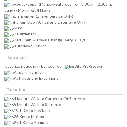
Housekeeper (Monday-Saturday from 8:30am - 2:30pm;
Sunday Mornings: 4 Hours
Dishwasher (Dinner Service Only)
Porter (Upon Arrival and Departure Only)
Maid
2 Gardeners
Bed Linen & Towel Change Every 3 Days
Turndown Service
Extra cost
(advance notice may be required):
Villa Pre-Stocking
Airport Transfer
Activities and Excursions
Location
4 Minute Walk to Cathedral Of Sorrento
5 Minute Walk to Sorrento
19.1 Km to Positano
26 Km to Praiano
27.1 Km to Pompeii