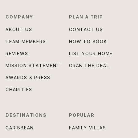
COMPANY
PLAN A TRIP
ABOUT US
CONTACT US
TEAM MEMBERS
HOW TO BOOK
REVIEWS
LIST YOUR HOME
MISSION STATEMENT
GRAB THE DEAL
AWARDS & PRESS
CHARITIES
DESTINATIONS
POPULAR
CARIBBEAN
FAMILY VILLAS