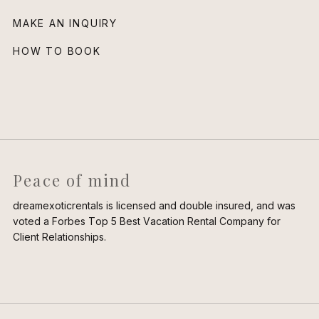
MAKE AN INQUIRY
HOW TO BOOK
Peace of mind
dreamexoticrentals is licensed and double insured, and was
voted a Forbes Top 5 Best Vacation Rental Company for
Client Relationships.