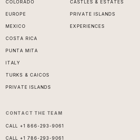
COLORADO
CASTLES & ESTATES
EUROPE
PRIVATE ISLANDS
MEXICO
EXPERIENCES
COSTA RICA
PUNTA MITA
ITALY
TURKS & CAICOS
PRIVATE ISLANDS
CONTACT THE TEAM
CALL
+1 866-293-9061
CALL
+1 786-293-9061