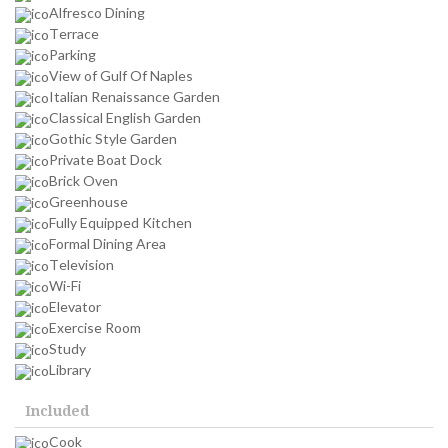
Alfresco Dining
Terrace
Parking
View of Gulf Of Naples
Italian Renaissance Garden
Classical English Garden
Gothic Style Garden
Private Boat Dock
Brick Oven
Greenhouse
Fully Equipped Kitchen
Formal Dining Area
Television
Wi-Fi
Elevator
Exercise Room
Study
Library
Included
Cook