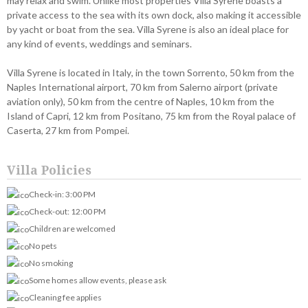
may relax and swim. Unlike most properties Villa Syrene boasts a
private access to the sea with its own dock, also making it accessible
by yacht or boat from the sea. Villa Syrene is also an ideal place for
any kind of events, weddings and seminars.
Villa Syrene is located in Italy, in the town Sorrento, 50 km from the
Naples International airport, 70 km from Salerno airport (private
aviation only), 50 km from the centre of Naples, 10 km from the
Island of Capri, 12 km from Positano, 75 km from the Royal palace of
Caserta, 27 km from Pompei.
Villa Policies
Check-in: 3:00 PM
Check-out: 12:00 PM
Children are welcomed
No pets
No smoking
Some homes allow events, please ask
Cleaning fee applies