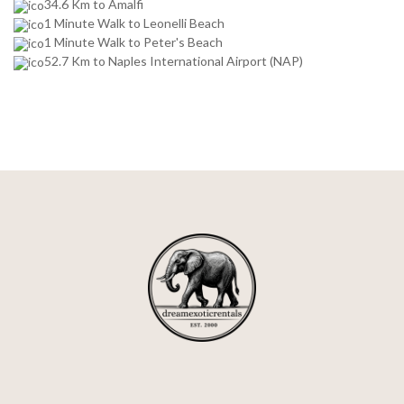
34.6 Km to Amalfi
1 Minute Walk to Leonelli Beach
1 Minute Walk to Peter's Beach
52.7 Km to Naples International Airport (NAP)