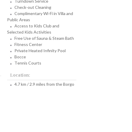
Turndown Service
Check-out Cleaning
Complimentary Wi-Fi in Villa and
Public Areas
Access to Kids Club and
Selected Kids Activities
Free Use of Sauna & Steam Bath
Fitness Center
Private Heated Infinity Pool
Bocce
Tennis Courts
Location:
4.7 km / 2.9 miles from the Borgo