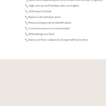
High season and holiday rates are higher
50% down to book
Balance due 60 days prior
Please bring proof of identification
Travel insurance recommended
All bookings are final
Rates and fees subject to change without notice