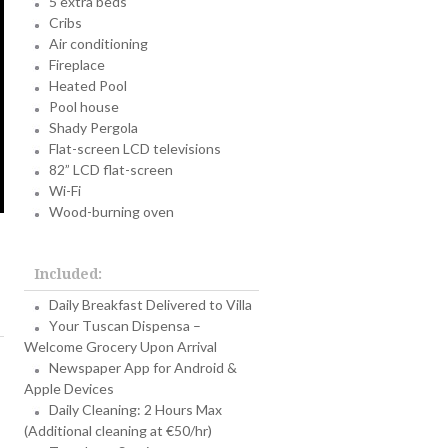
5 extra beds
Cribs
Air conditioning
Fireplace
Heated Pool
Pool house
Shady Pergola
Flat-screen LCD televisions
82” LCD flat-screen
Wi-Fi
Wood-burning oven
Included:
Daily Breakfast Delivered to Villa
Your Tuscan Dispensa –
Welcome Grocery Upon Arrival
Newspaper App for Android &
Apple Devices
Daily Cleaning: 2 Hours Max
(Additional cleaning at €50/hr)