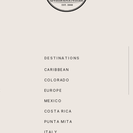
DESTINATIONS
CARIBBEAN
COLORADO
E
EUROPE
MEXICO
COSTA RICA
PUNTA MITA
ITALY