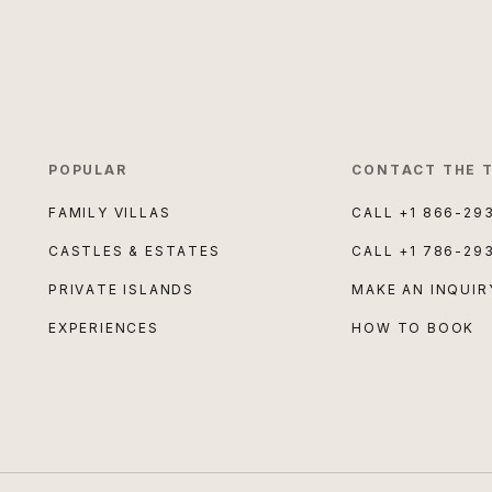
POPULAR
CONTACT THE 
FAMILY VILLAS
CALL
+1 866-29
CASTLES & ESTATES
CALL
+1 786-29
PRIVATE ISLANDS
MAKE AN INQUIR
EXPERIENCES
HOW TO BOOK