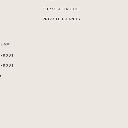
TURKS & CAICOS
PRIVATE ISLANDS
TEAM
3-9061
3-9061
Y