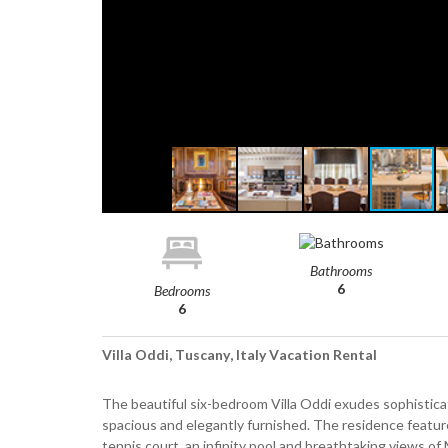
Bathrooms
6
Bedrooms
6
Villa Oddi, Tuscany, Italy Vacation Rental
The beautiful six-bedroom Villa Oddi exudes sophisticat
spacious and elegantly furnished. The residence feature
tennis court, an infinity pool and breathtaking views of M