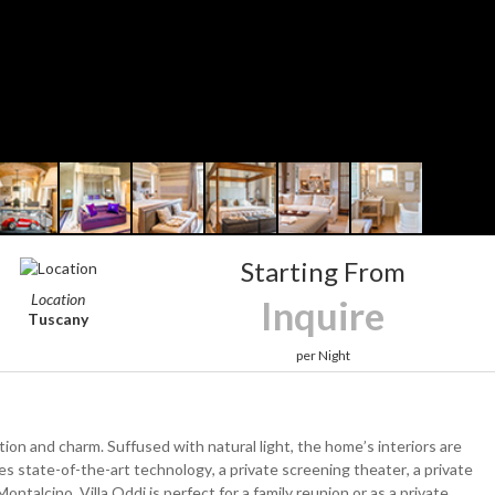
Starting From
Location
Inquire
Tuscany
per Night
ion and charm. Suffused with natural light, the home’s interiors are
s state-of-the-art technology, a private screening theater, a private
ontalcino. Villa Oddi is perfect for a family reunion or as a private