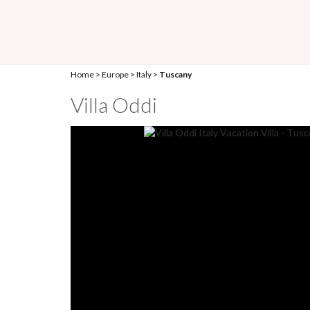
Home
>
Europe
>
Italy
>
Tuscany
Villa Oddi