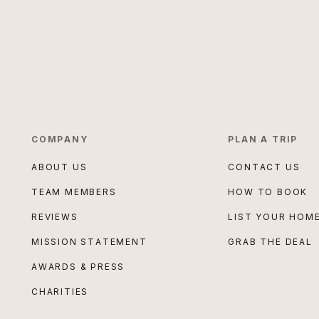
COMPANY
PLAN A TRIP
ABOUT US
CONTACT US
TEAM MEMBERS
HOW TO BOOK
REVIEWS
LIST YOUR HOM
MISSION STATEMENT
GRAB THE DEAL
AWARDS & PRESS
CHARITIES