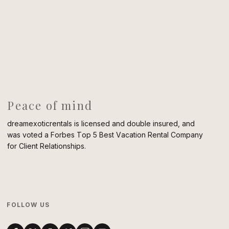
Peace of mind
dreamexoticrentals is licensed and double insured, and
was voted a Forbes Top 5 Best Vacation Rental Company
for Client Relationships.
FOLLOW US