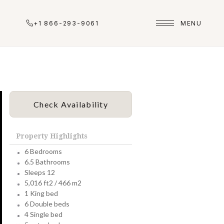
+1 866-293-9061
MENU
Check Availability
Property Highlights
6 Bedrooms
6.5 Bathrooms
Sleeps 12
5,016 ft2 / 466 m2
1 King bed
6 Double beds
4 Single bed