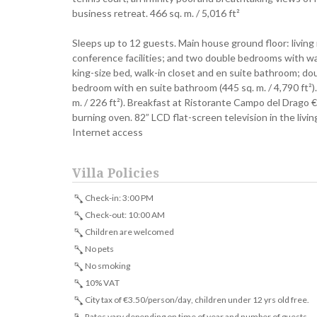
business retreat. 466 sq. m. / 5,016 ft²
Sleeps up to 12 guests. Main house ground floor: living
conference facilities; and two double bedrooms with wa
king-size bed, walk-in closet and en suite bathroom; d
bedroom with en suite bathroom (445 sq. m. / 4,790 ft²
m. / 226 ft²). Breakfast at Ristorante Campo del Drago
burning oven. 82” LCD flat-screen television in the livi
Internet access
Villa Policies
Check-in: 3:00 PM
Check-out: 10:00 AM
Children are welcomed
No pets
No smoking
10% VAT
City tax of €3.50/person/day, children under 12 yrs old free.
Rates vary depending on time of year and number of guests