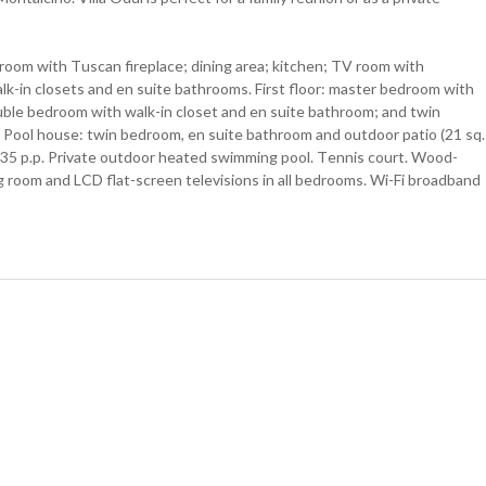
 room with Tuscan fireplace; dining area; kitchen; TV room with
lk-in closets and en suite bathrooms. First floor: master bedroom with
ouble bedroom with walk-in closet and en suite bathroom; and twin
). Pool house: twin bedroom, en suite bathroom and outdoor patio (21 sq.
 €35 p.p. Private outdoor heated swimming pool. Tennis court. Wood-
ng room and LCD flat-screen televisions in all bedrooms. Wi-Fi broadband