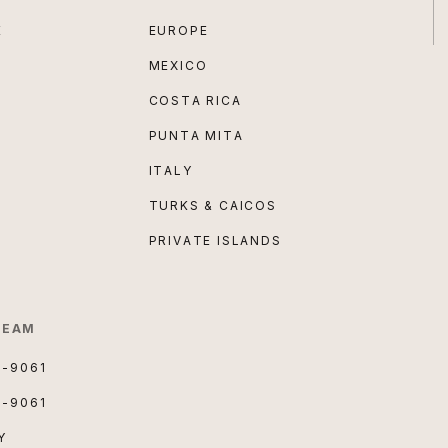
E
EUROPE
MEXICO
COSTA RICA
PUNTA MITA
ITALY
TURKS & CAICOS
PRIVATE ISLANDS
TEAM
3-9061
3-9061
Y