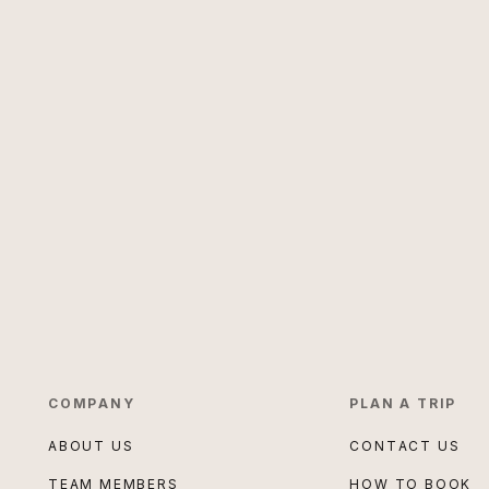
COMPANY
PLAN A TRIP
ABOUT US
CONTACT US
TEAM MEMBERS
HOW TO BOOK