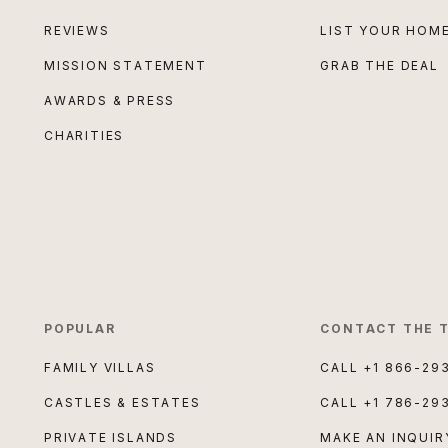
REVIEWS
LIST YOUR HOM
MISSION STATEMENT
GRAB THE DEAL
AWARDS & PRESS
CHARITIES
POPULAR
CONTACT THE 
FAMILY VILLAS
CALL
+1 866-29
CASTLES & ESTATES
CALL
+1 786-29
PRIVATE ISLANDS
MAKE AN INQUIR