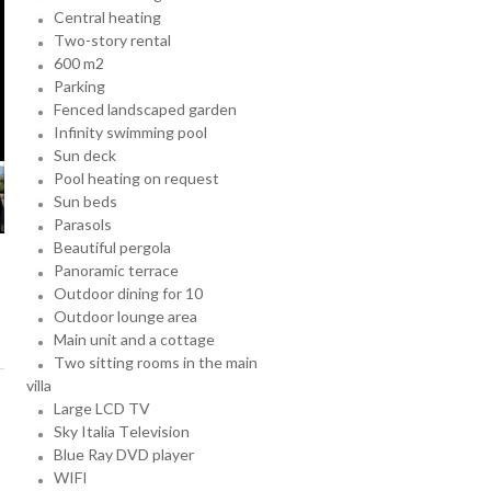
Central heating
Two-story rental
600 m2
Parking
Fenced landscaped garden
Infinity swimming pool
Sun deck
Pool heating on request
Sun beds
Parasols
Beautiful pergola
Panoramic terrace
Outdoor dining for 10
Outdoor lounge area
Main unit and a cottage
Two sitting rooms in the main
villa
Large LCD TV
Sky Italia Television
Blue Ray DVD player
WIFI