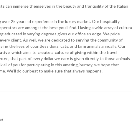
ts can immerse themselves in the beauty and tranquility of the Italian
 over 25 years of experience in the luxury market. Our hospitality
operators are amongst the best you'll find. Having a wide array of cultura
ng educated in varying degrees gives our office an edge. We pride
 every client. As well, we are dedicated to serving the community of
ing the lives of countless dogs, cats, and farm animals annually. Our
iative
, which aims to
create a culture of giving
within the travel
ee, that part of every dollar we earn is given directly to those animals
all of you for participating in this amazing journey, we hope that
time. We'll do our best to make sure that always happens.
e)