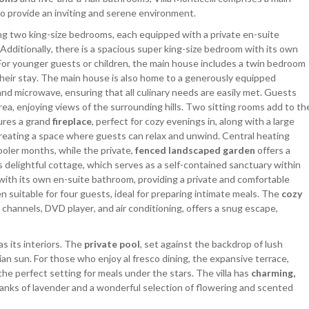
o provide an inviting and serene environment.
ing two king-size bedrooms, each equipped with a private en-suite
Additionally, there is a spacious super king-size bedroom with its own
 For younger guests or children, the main house includes a twin bedroom
their stay. The main house is also home to a generously equipped
and microwave, ensuring that all culinary needs are easily met. Guests
ea, enjoying views of the surrounding hills. Two sitting rooms add to th
ures a grand
fireplace
, perfect for cozy evenings in, along with a large
reating a space where guests can relax and unwind. Central heating
oler months, while the private,
fenced landscaped garden
offers a
ts delightful cottage, which serves as a self-contained sanctuary within
with its own en-suite bathroom, providing a private and comfortable
n suitable for four guests, ideal for preparing intimate meals. The
cozy
s channels, DVD player, and air conditioning, offers a snug escape,
as its interiors. The
private pool
, set against the backdrop of lush
lian sun. For those who enjoy al fresco dining, the expansive terrace,
 the perfect setting for meals under the stars. The villa has
charming,
banks of lavender and a wonderful selection of flowering and scented