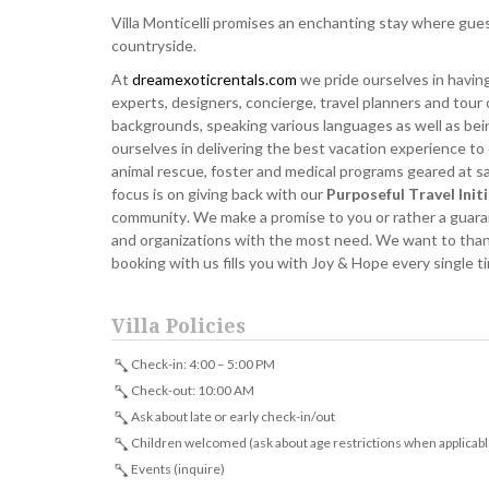
Villa Monticelli promises an enchanting stay where gues
countryside.
At
dreamexoticrentals.com
we pride ourselves in having
experts, designers, concierge, travel planners and tour 
backgrounds, speaking various languages as well as bei
ourselves in delivering the best vacation experience to
animal rescue, foster and medical programs geared at sav
focus is on giving back with our
Purposeful Travel Init
community. We make a promise to you or rather a guarant
and organizations with the most need. We want to thank 
booking with us fills you with Joy & Hope every single 
Villa Policies
Check-in: 4:00 – 5:00 PM
Check-out: 10:00 AM
Ask about late or early check-in/out
Children welcomed (ask about age restrictions when applicabl
Events (inquire)