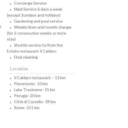
Concierge Service
Maid Service 6 days a week
(except Sundays and holidays)
Gardening and pool service
l
Weekly linen and towels change
(for 2 consecutive weeks or more
stay)
Shuttle service to/from the
Estate restaurant Il Caldaro
Final cleaning
Location
Il Caldaro restaurant – 13 km
Pierantonio- 10 km
Lake Trasimeno- 15 km
Perugia- 20 km
Città di Castello- 38 km
Rome- 211 km