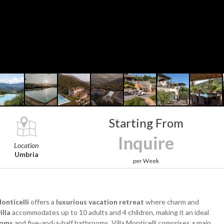
Starting From
Inquire
Location
Umbria
per Week
Monticelli
offers a
luxurious vacation retreat
where charm and
illa
accommodates up to 10 adults and 4 children, making it an ideal
ooms
and five-and-a-half bathrooms, Villa Monticelli comprises a main