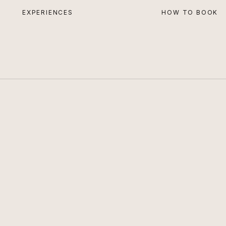
EXPERIENCES
HOW TO BOOK