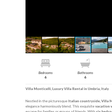
Bedrooms
Bathrooms
6
6
Villa Monticelli, Luxury Villa Rental in Umbria, Italy
Nestled in the picturesque
Italian countryside, Villa 
elegance harmoniously blend. This exquisite
vacation v
escape for families or groups of friends. With
six bedr