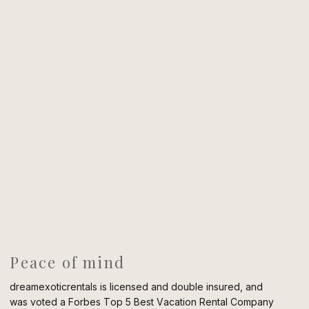
Peace of mind
dreamexoticrentals is licensed and double insured, and
was voted a Forbes Top 5 Best Vacation Rental Company