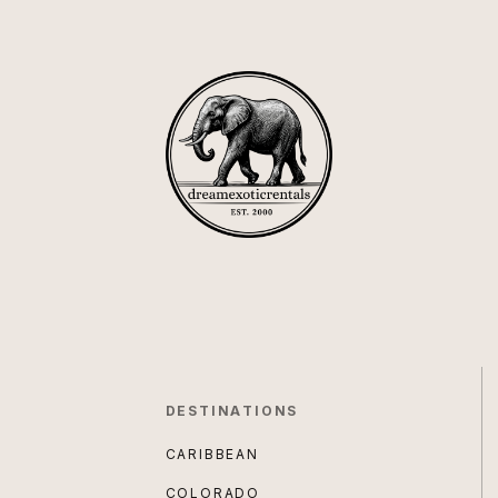
DESTINATIONS
CARIBBEAN
COLORADO