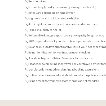
Pets (inquire)
No Smoking (penalty for smoking, damages applicable)
Rates vary depending on time of year
High season and holiday rates are higher
4 to 7 night minimum (based on season and arrival date)
Taxes shall apply to final bill
Refundable damage deposit to vary by capacity/length of stay
50% required to book your dates (ask if you need an exception
Balance due 60 days prior to arrival (ask if you need more tim
Bring identification for verification upon check-in
Ask about trip cancellation & medical trip insurance
Please follow guidelines for travel, ask your travel advisor for
Concierge is included for planning & booking excursions
Unless otherwise noted, ask about cancellation policies which
Bring a mask for your own protection in case of mandate