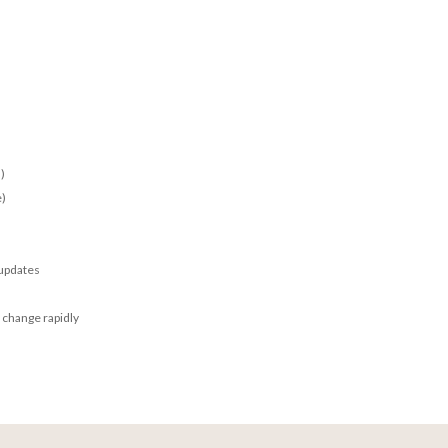
)
e)
 updates
 change rapidly