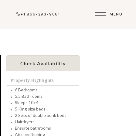
+1 866-293-9061
MENU
Check Availability
Property Highlights
6 Bedrooms
5.5 Bathrooms
Sleeps 10+4
5 King size beds
2 Sets of double bunk beds
Hairdryers
Ensuite bathrooms
Air conditioning