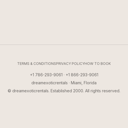
TERMS & CONDITIONS
PRIVACY POLICY
HOW TO BOOK
+1 786-293-9061 · +1 866-293-9061
dreamexoticrentals · Miami, Florida
© dreamexoticrentals. Established 2000. All rights reserved.