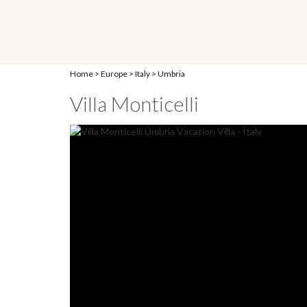
Home
>
Europe
>
Italy
>
Umbria
Villa Monticelli