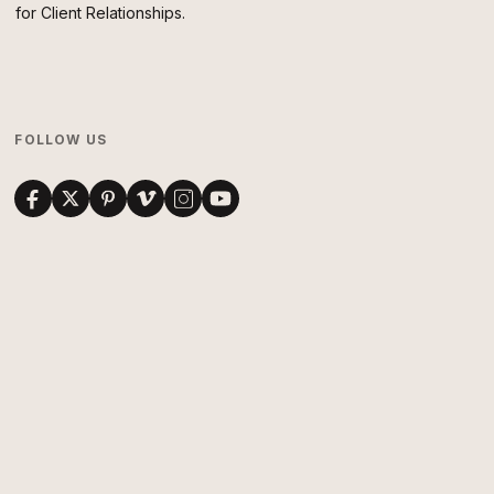
for Client Relationships.
FOLLOW US