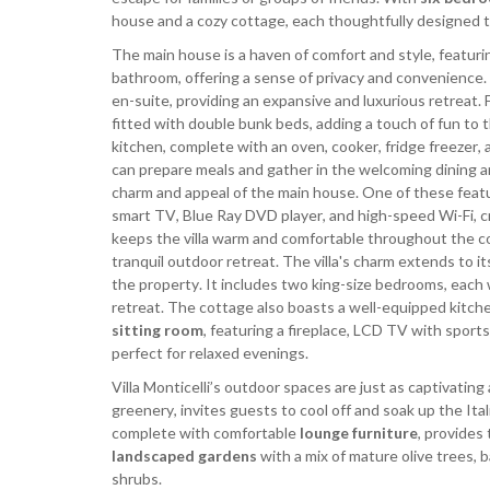
house and a cozy cottage, each thoughtfully designed t
The main house is a haven of comfort and style, featur
bathroom, offering a sense of privacy and convenience. 
en-suite, providing an expansive and luxurious retreat.
fitted with double bunk beds, adding a touch of fun to 
kitchen, complete with an oven, cooker, fridge freezer, 
can prepare meals and gather in the welcoming dining ar
charm and appeal of the main house. One of these feat
smart TV, Blue Ray DVD player, and high-speed Wi-Fi, c
keeps the villa warm and comfortable throughout the co
tranquil outdoor retreat. The villa's charm extends to i
the property. It includes two king-size bedrooms, each 
retreat. The cottage also boasts a well-equipped kitche
sitting room
, featuring a fireplace, LCD TV with sport
perfect for relaxed evenings.
Villa Monticelli’s outdoor spaces are just as captivating 
greenery, invites guests to cool off and soak up the Ita
complete with comfortable
lounge furniture
, provides
landscaped gardens
with a mix of mature olive trees, 
shrubs.