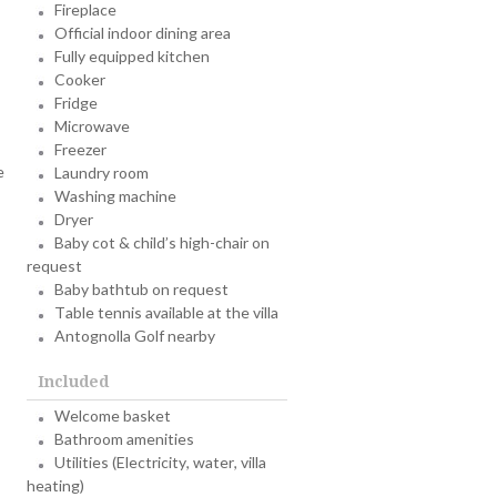
Fireplace
Official indoor dining area
Fully equipped kitchen
Cooker
Fridge
Microwave
Freezer
e
Laundry room
Washing machine
Dryer
Baby cot & child’s high-chair on
request
Baby bathtub on request
Table tennis available at the villa
Antognolla Golf nearby
Included
Welcome basket
Bathroom amenities
Utilities (Electricity, water, villa
heating)