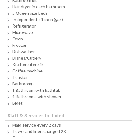
Bathroom kit
Hair dryer in each bathroom
5 Queen size beds
Independent kitchen (gas)
Refrigerator
Microwave
Oven
Freezer
Dishwasher
Dishes/Cutlery
Kitchen utensils
Coffee machine
Toaster
Bathroom(s)
1 Bathroom with bathtub
4 Bathrooms with shower
Bidet
Staff & Services Included
Maid service every 2 days
Towel and linen changed 2X