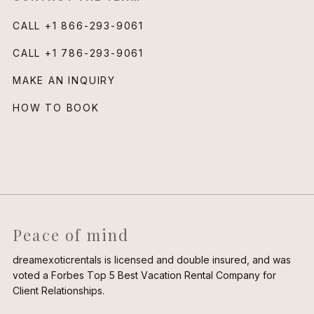
CALL
+1 866-293-9061
CALL
+1 786-293-9061
MAKE AN INQUIRY
HOW TO BOOK
Peace of mind
dreamexoticrentals is licensed and double insured, and was
voted a Forbes Top 5 Best Vacation Rental Company for
Client Relationships.