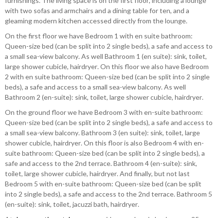
furnishings. The living space is on the first floor, including a lounge
with two sofas and armchairs and a dining table for ten, and a
gleaming modern kitchen accessed directly from the lounge.
On the first floor we have Bedroom 1 with en suite bathroom:
Queen-size bed (can be split into 2 single beds), a safe and access to
a small sea-view balcony. As well Bathroom 1 (en suite): sink, toilet,
large shower cubicle, hairdryer. On this floor we also have Bedroom
2 with en suite bathroom: Queen-size bed (can be split into 2 single
beds), a safe and access to a small sea-view balcony. As well
Bathroom 2 (en-suite): sink, toilet, large shower cubicle, hairdryer.
On the ground floor we have Bedroom 3 with en-suite bathroom:
Queen-size bed (can be split into 2 single beds), a safe and access to
a small sea-view balcony. Bathroom 3 (en suite): sink, toilet, large
shower cubicle, hairdryer. On this floor is also Bedroom 4 with en-
suite bathroom: Queen-size bed (can be split into 2 single beds), a
safe and access to the 2nd terrace. Bathroom 4 (en-suite): sink,
toilet, large shower cubicle, hairdryer. And finally, but not last
Bedroom 5 with en-suite bathroom: Queen-size bed (can be split
into 2 single beds), a safe and access to the 2nd terrace. Bathroom 5
(en-suite): sink, toilet, jacuzzi bath, hairdryer.