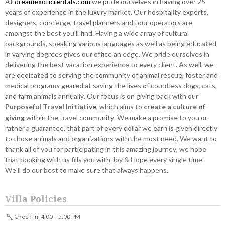
At
dreamexoticrentals.com
we pride ourselves in having over 25
years of experience in the luxury market. Our hospitality experts,
designers, concierge, travel planners and tour operators are
amongst the best you'll find. Having a wide array of cultural
backgrounds, speaking various languages as well as being educated
in varying degrees gives our office an edge. We pride ourselves in
delivering the best vacation experience to every client. As well, we
are dedicated to serving the community of animal rescue, foster and
medical programs geared at saving the lives of countless dogs, cats,
and farm animals annually. Our focus is on giving back with our
Purposeful Travel Initiative
, which aims to
create a culture of
giving
within the travel community. We make a promise to you or
rather a guarantee, that part of every dollar we earn is given directly
to those animals and organizations with the most need. We want to
thank all of you for participating in this amazing journey, we hope
that booking with us fills you with Joy & Hope every single time.
We'll do our best to make sure that always happens.
Villa Policies
Check-in: 4:00 – 5:00 PM