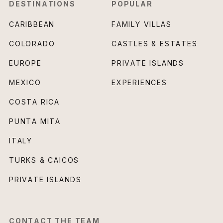
DESTINATIONS
POPULAR
CARIBBEAN
FAMILY VILLAS
COLORADO
CASTLES & ESTATES
EUROPE
PRIVATE ISLANDS
MEXICO
EXPERIENCES
COSTA RICA
PUNTA MITA
ITALY
TURKS & CAICOS
PRIVATE ISLANDS
CONTACT THE TEAM