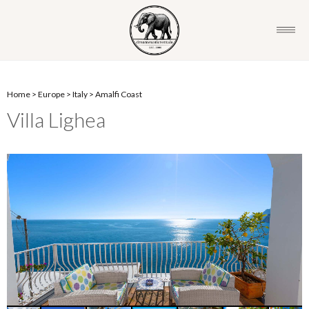
Home
>
Europe
>
Italy
>
Amalfi Coast
Villa Lighea