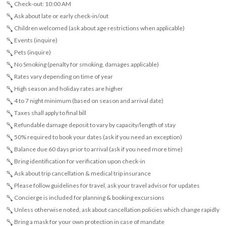
Check-out: 10:00 AM
Ask about late or early check-in/out
Children welcomed (ask about age restrictions when applicable)
Events (inquire)
Pets (inquire)
No Smoking (penalty for smoking, damages applicable)
Rates vary depending on time of year
High season and holiday rates are higher
4 to 7 night minimum (based on season and arrival date)
Taxes shall apply to final bill
Refundable damage deposit to vary by capacity/length of stay
50% required to book your dates (ask if you need an exception)
Balance due 60 days prior to arrival (ask if you need more time)
Bring identification for verification upon check-in
Ask about trip cancellation & medical trip insurance
Please follow guidelines for travel, ask your travel advisor for updates
Concierge is included for planning & booking excursions
Unless otherwise noted, ask about cancellation policies which change rapidly
Bring a mask for your own protection in case of mandate