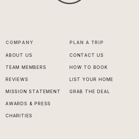
COMPANY
PLAN A TRIP
ABOUT US
CONTACT US
TEAM MEMBERS
HOW TO BOOK
REVIEWS
LIST YOUR HOME
MISSION STATEMENT
GRAB THE DEAL
AWARDS & PRESS
CHARITIES