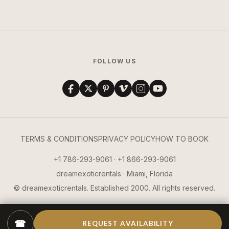
FOLLOW US
TERMS & CONDITIONS
PRIVACY POLICY
HOW TO BOOK
+1 786-293-9061 · +1 866-293-9061
dreamexoticrentals · Miami, Florida
© dreamexoticrentals. Established 2000. All rights reserved.
☎
REQUEST AVAILABILITY