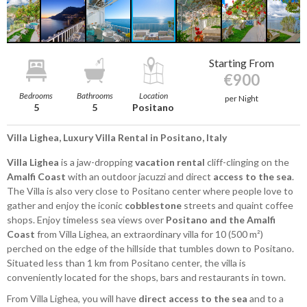
Starting From
€900
Bedrooms
Bathrooms
Location
per Night
5
5
Positano
Villa Lighea, Luxury Villa Rental in Positano, Italy
Villa Lighea
is a jaw-dropping
vacation rental
cliff-clinging on the
Amalfi Coast
with an outdoor jacuzzi and direct
access to the sea
.
The Villa is also very close to Positano center where people love to
gather and enjoy the iconic
cobblestone
streets and quaint coffee
shops. Enjoy timeless sea views over
Positano and the Amalfi
Coast
from Villa Lighea, an extraordinary villa for 10 (500 m²)
perched on the edge of the hillside that tumbles down to Positano.
Situated less than 1 km from Positano center, the villa is
conveniently located for the shops, bars and restaurants in town.
From Villa Lighea, you will have
direct access to the sea
and to a