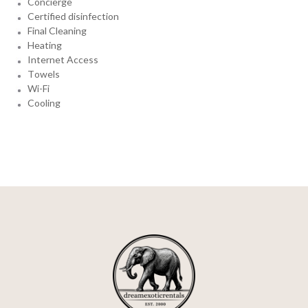
Concierge
Certified disinfection
Final Cleaning
Heating
Internet Access
Towels
Wi-Fi
Cooling