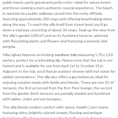
public beach, partly gravel and partly rocky—ideal for nature lovers
and those seeking a more authentic coastal experience. The beach
is reached via a public walkway carved into the rocky cliffside,
featuring approximately 260 steps and offering breathtaking views
along the way. To reach the villa itself from street level, you’ll go
down a stairway consisting of about 36 steps. Soak up the view from
the villa’s garden (300 m²) and on its furnished terraces, adorned
with flourishing plants and flowers and featuring a wisteria-clad
pergola.
Villa Lighea features an inviting
outdoor tub
measuring 1.70 x 2.50
meters, perfect for a refreshing dip. Please note that the tub is not
heated and is available for use from April 1st to October 31st.
Adjacent to the tub, you’ll find an outdoor shower with hot water for
added convenience. The villa also offers a gas barbecue, ideal for
enjoying outdoor meals with family and friends. There are two 25-m²
terraces, the first accessed from the first-floor lounge, the second
from the garden. Both terraces are partially shaded and furnished
with tables, chairs and sun loungers.
The villa blends modern comfort with classic Amalfi Coast charm,
featuring shiny, brightly colored ceramic flooring and antique