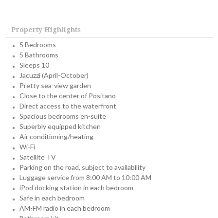
Property Highlights
5 Bedrooms
5 Bathrooms
Sleeps 10
Jacuzzi (April-October)
Pretty sea-view garden
Close to the center of Positano
Direct access to the waterfront
Spacious bedrooms en-suite
Superbly equipped kitchen
Air conditioning/heating
Wi-Fi
Satellite TV
Parking on the road, subject to availability
Luggage service from 8:00 AM to 10:00 AM
iPod docking station in each bedroom
Safe in each bedroom
AM-FM radio in each bedroom