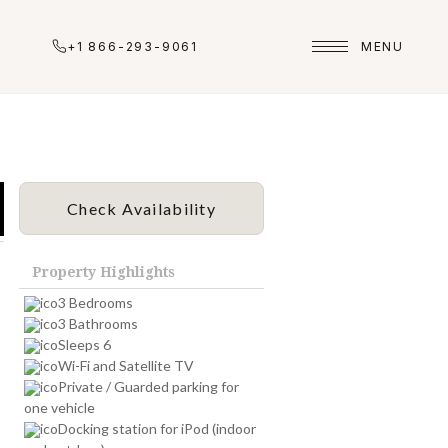
+1 866-293-9061
MENU
Check Availability
Property Highlights
3 Bedrooms
3 Bathrooms
Sleeps 6
Wi-Fi and Satellite TV
Private / Guarded parking for
one vehicle
Docking station for iPod (indoor