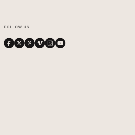
FOLLOW US