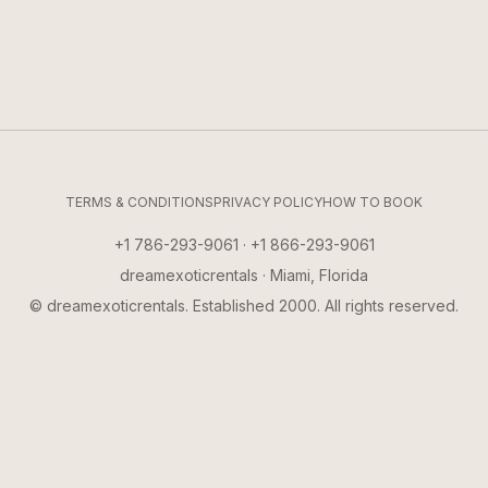
TERMS & CONDITIONS
PRIVACY POLICY
HOW TO BOOK
+1 786-293-9061 · +1 866-293-9061
dreamexoticrentals · Miami, Florida
© dreamexoticrentals. Established 2000. All rights reserved.