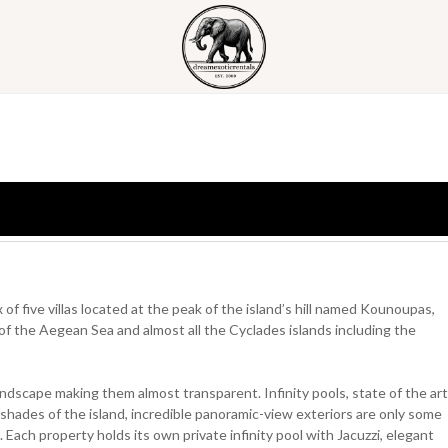
 of five villas located at the peak of the island’s hill named Kounoupas,
of the Aegean Sea and almost all the Cyclades islands including the
landscape making them almost transparent. Infinity pools, state of the art
 shades of the island, incredible panoramic-view exteriors are only some
on. Each property holds its own private infinity pool with Jacuzzi, elegant