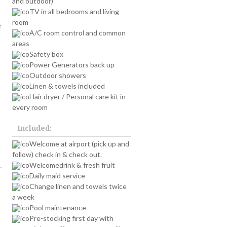
and outdoor)
TV in all bedrooms and living
room
e
A/C room control and common
areas
Safety box
Power Generators back up
Outdoor showers
Linen & towels included
Hair dryer / Personal care kit in
every room
Included:
Welcome at airport (pick up and
follow) check in & check out.
Welcomedrink & fresh fruit
Daily maid service
Change linen and towels twice
a week
Pool maintenance
Pre-stocking first day with