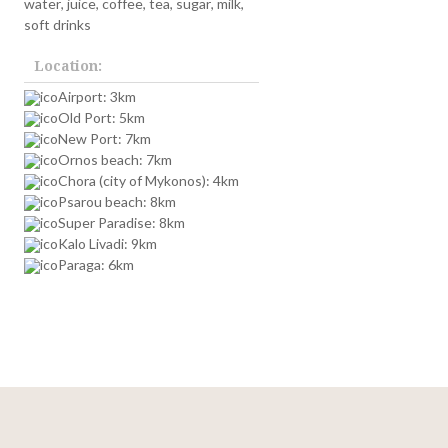
water, juice, coffee, tea, sugar, milk,
soft drinks
Location:
Airport: 3km
Old Port: 5km
New Port: 7km
Ornos beach: 7km
Chora (city of Mykonos): 4km
Psarou beach: 8km
Super Paradise: 8km
Kalo Livadi: 9km
Paraga: 6km