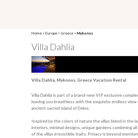
Home
>
Europe
>
Greece
>
Mykonos
Villa Dahlia
Villa Dahlia, Mykonos, Greece Vacation Rental
Villa Dahlia is part of a brand-new VIP exclusive complex
leaving you breathless with the exquisite endless view 
ancient sacred island of Delos.
Inspired by the colors of nature the villas blend in the 
interiors, minimal designs, unique gardens combining all
of the villas irresistible traits. Privacy is beyond menti