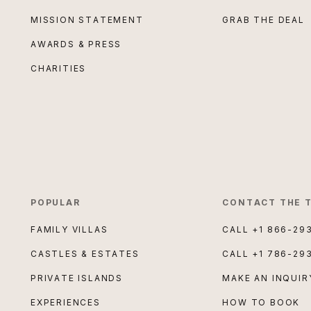
MISSION STATEMENT
GRAB THE DEAL
AWARDS & PRESS
CHARITIES
POPULAR
CONTACT THE 
FAMILY VILLAS
CALL
+1 866-29
CASTLES & ESTATES
CALL
+1 786-29
PRIVATE ISLANDS
MAKE AN INQUIR
EXPERIENCES
HOW TO BOOK