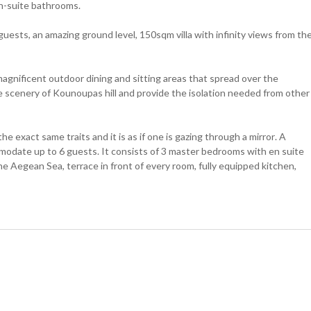
n-suite bathrooms.
ests, an amazing ground level, 150sqm villa with infinity views from th
 magnificent outdoor dining and sitting areas that spread over the
 scenery of Kounoupas hill and provide the isolation needed from other
s the exact same traits and it is as if one is gazing through a mirror. A
mmodate up to 6 guests. It consists of 3 master bedrooms with en suite
he Aegean Sea, terrace in front of every room, fully equipped kitchen,