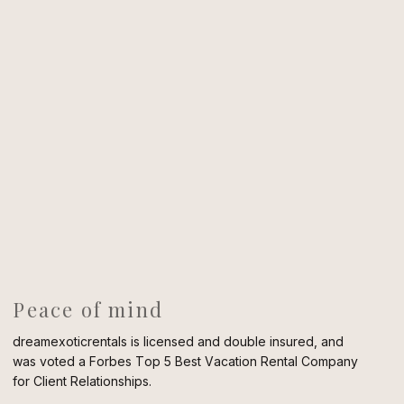
Peace of mind
dreamexoticrentals is licensed and double insured, and
was voted a Forbes Top 5 Best Vacation Rental Company
for Client Relationships.