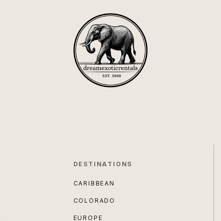
DESTINATIONS
CARIBBEAN
COLORADO
E
EUROPE