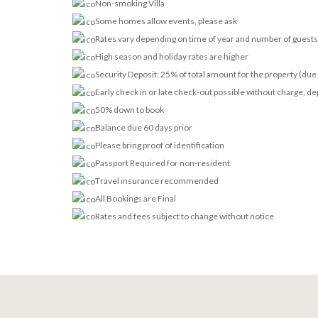
Non-smoking Villa
Some homes allow events, please ask
Rates vary depending on time of year and number of guests
High season and holiday rates are higher
Security Deposit: 25% of total amount for the property (due 
Early check in or late check-out possible without charge, dep
50% down to book
Balance due 60 days prior
Please bring proof of identification
Passport Required for non-resident
Travel insurance recommended
All Bookings are Final
Rates and fees subject to change without notice