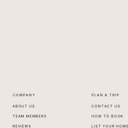
COMPANY
PLAN A TRIP
ABOUT US
CONTACT US
TEAM MEMBERS
HOW TO BOOK
REVIEWS
LIST YOUR HOM