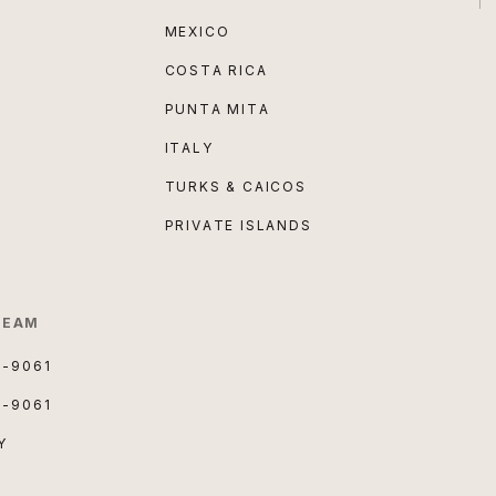
MEXICO
COSTA RICA
PUNTA MITA
ITALY
TURKS & CAICOS
PRIVATE ISLANDS
TEAM
3-9061
3-9061
Y