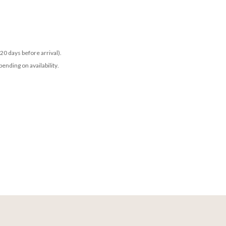
20 days before arrival).
ending on availability.