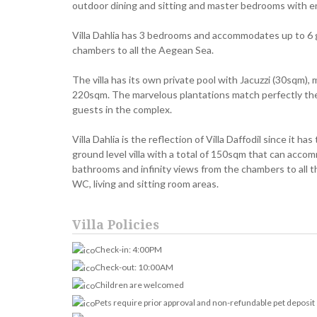
outdoor dining and sitting and master bedrooms with e
Villa Dahlia has 3 bedrooms and accommodates up to 6 gu
chambers to all the Aegean Sea.
The villa has its own private pool with Jacuzzi (30sqm),
220sqm. The marvelous plantations match perfectly the
guests in the complex.
Villa Dahlia is the reflection of Villa Daffodil since it ha
ground level villa with a total of 150sqm that can acco
bathrooms and infinity views from the chambers to all t
WC, living and sitting room areas.
Villa Policies
Check-in: 4:00PM
Check-out: 10:00AM
Children are welcomed
Pets require prior approval and non-refundable pet deposit