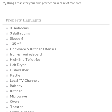
Bring a mask for your own protection in case of mandate
Property Highlights
3 Bedrooms
3 Bathrooms
Sleeps 6
135 m²
Cookware & Kitchen Utensils
Iron & Ironing Board
High-End Toiletries
Hair Dryer
Dishwasher
Kettle
Local TV Channels
Balcony
Kitchen
Microwave
Oven
Toaster
Fridge / Freezer