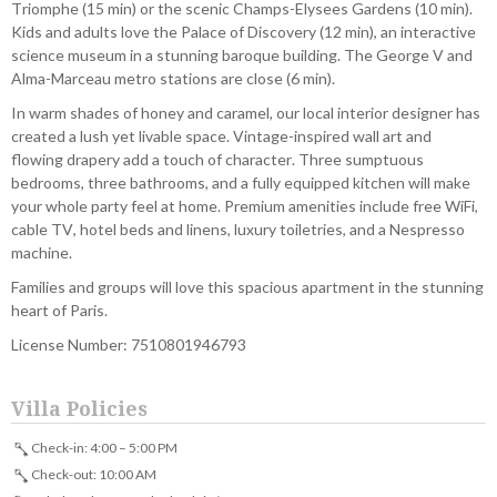
Triomphe (15 min) or the scenic Champs-Elysees Gardens (10 min).
Kids and adults love the Palace of Discovery (12 min), an interactive
science museum in a stunning baroque building. The George V and
Alma-Marceau metro stations are close (6 min).
In warm shades of honey and caramel, our local interior designer has
created a lush yet livable space. Vintage-inspired wall art and
flowing drapery add a touch of character. Three sumptuous
bedrooms, three bathrooms, and a fully equipped kitchen will make
your whole party feel at home. Premium amenities include free WiFi,
cable TV, hotel beds and linens, luxury toiletries, and a Nespresso
machine.
Families and groups will love this spacious apartment in the stunning
heart of Paris.
License Number: 7510801946793
Villa Policies
Check-in: 4:00 – 5:00 PM
Check-out: 10:00 AM