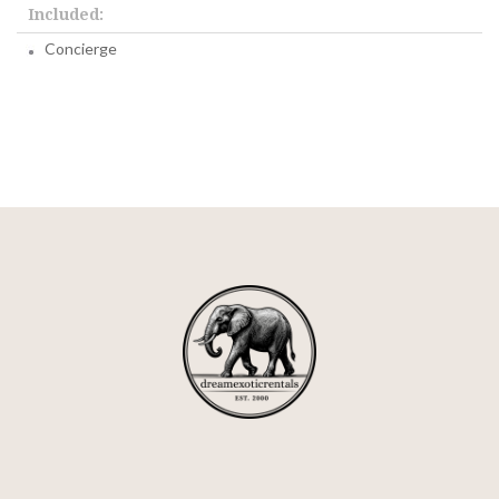
Included:
Concierge