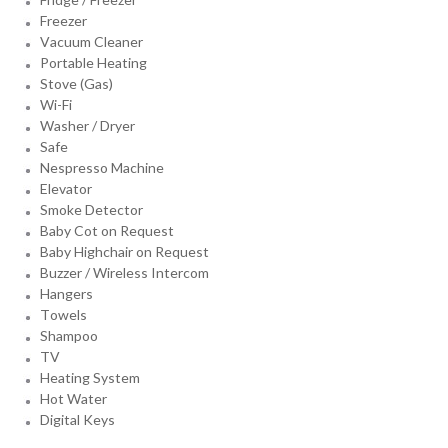
Freezer
Vacuum Cleaner
Portable Heating
Stove (Gas)
Wi-Fi
Washer / Dryer
Safe
Nespresso Machine
Elevator
Smoke Detector
Baby Cot on Request
Baby Highchair on Request
Buzzer / Wireless Intercom
Hangers
Towels
Shampoo
TV
Heating System
Hot Water
Digital Keys