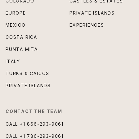
COLORADO
CASTLES & ESTATES
EUROPE
PRIVATE ISLANDS
MEXICO
EXPERIENCES
COSTA RICA
PUNTA MITA
ITALY
TURKS & CAICOS
PRIVATE ISLANDS
CONTACT THE TEAM
CALL
+1 866-293-9061
CALL
+1 786-293-9061