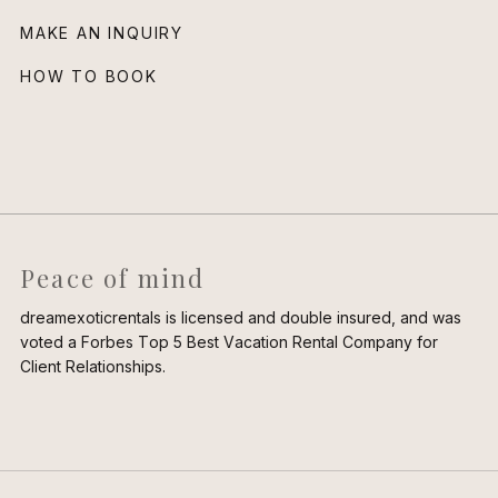
MAKE AN INQUIRY
HOW TO BOOK
Peace of mind
dreamexoticrentals is licensed and double insured, and was
voted a Forbes Top 5 Best Vacation Rental Company for
Client Relationships.