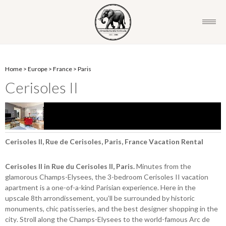
Home
>
Europe
>
France
>
Paris
Cerisoles II
Cerisoles II, Rue de Cerisoles, Paris, France Vacation Rental
Cerisoles II in Rue du Cerisoles II, Paris.
Minutes from the
glamorous Champs-Elysees, the 3-bedroom Cerisoles II vacation
apartment is a one-of-a-kind Parisian experience. Here in the
upscale 8th arrondissement, you’ll be surrounded by historic
monuments, chic patisseries, and the best designer shopping in the
city. Stroll along the Champs-Elysees to the world-famous Arc de