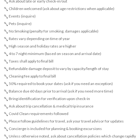
Ask about late or early check-in/out
Children welcomed (ask about age restrictions when applicable)
Events (inquire)
Pets (inquire)
No Smoking (penalty for smoking, damages applicable)
Rates vary depending on time of year
High season and holiday rates are higher
4 to 7 night minimum (based on season and arrival date)
Taxes shall apply to final bill
Refundable damage deposit to vary by capacity/length of stay
Cleaning fee apply to final bill
50% required to book your dates (ask if you need an exception)
Balance due 60 days prior to arrival (ask if you need more time)
Bring identification for verification upon check-in
Ask about trip cancellation & medical trip insurance
Covid Clean requirements followed
Please follow guidelines for travel, ask your travel advisor for updates
Concierge is included for planning & booking excursions
Unless otherwise noted, ask about cancellation policies which change rapidly