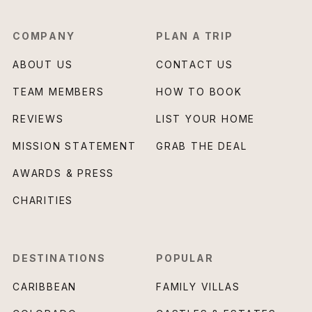
COMPANY
PLAN A TRIP
ABOUT US
CONTACT US
TEAM MEMBERS
HOW TO BOOK
REVIEWS
LIST YOUR HOME
MISSION STATEMENT
GRAB THE DEAL
AWARDS & PRESS
CHARITIES
DESTINATIONS
POPULAR
CARIBBEAN
FAMILY VILLAS