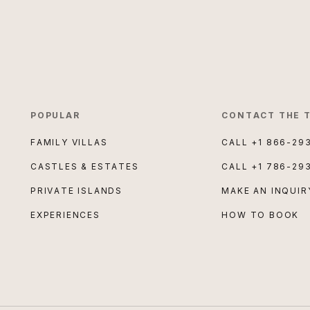
POPULAR
CONTACT THE 
FAMILY VILLAS
CALL
+1 866-29
CASTLES & ESTATES
CALL
+1 786-29
PRIVATE ISLANDS
MAKE AN INQUIR
EXPERIENCES
HOW TO BOOK