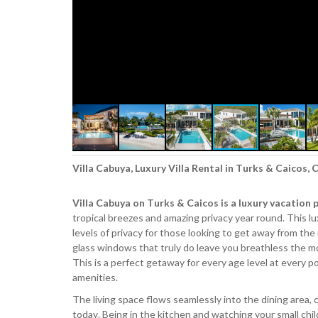
Villa Cabuya, Luxury Villa Rental in Turks & Caicos,
Villa Cabuya on Turks & Caicos is a luxury vacation 
tropical breezes and amazing privacy year round. This lu
levels of privacy for those looking to get away from the 
glass windows that truly do leave you breathless the mo
This is a perfect getaway for every age level at every po
amenities.
The living space flows seamlessly into the dining area,
today. Being in the kitchen and watching your small chil