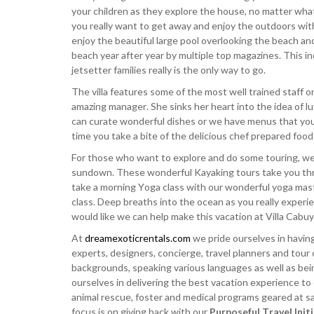
your children as they explore the house, no matter wh
you really want to get away and enjoy the outdoors with
enjoy the beautiful large pool overlooking the beach an
beach year after year by multiple top magazines. This i
jetsetter families really is the only way to go.
The villa features some of the most well trained staff on 
amazing manager. She sinks her heart into the idea of l
can curate wonderful dishes or we have menus that you
time you take a bite of the delicious chef prepared food
For those who want to explore and do some touring, w
sundown. These wonderful Kayaking tours take you thro
take a morning Yoga class with our wonderful yoga maste
class. Deep breaths into the ocean as you really experi
would like we can help make this vacation at Villa Cabuy
At
dreamexoticrentals.com
we pride ourselves in having
experts, designers, concierge, travel planners and tour 
backgrounds, speaking various languages as well as bei
ourselves in delivering the best vacation experience to
animal rescue, foster and medical programs geared at sav
focus is on giving back with our
Purposeful Travel Init