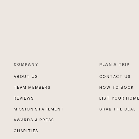
COMPANY
PLAN A TRIP
ABOUT US
CONTACT US
TEAM MEMBERS
HOW TO BOOK
REVIEWS
LIST YOUR HOM
MISSION STATEMENT
GRAB THE DEAL
AWARDS & PRESS
CHARITIES