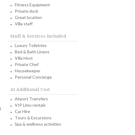
Fitness Equipment
Private dock
Great location
Villa staff
Staff & Services Included
Luxury Toiletries
Bed & Bath Linens
Villa Host
Private Chef
Housekeeper
Personal Concierge
At Additional Cost
Airport Transfers
VIP Limo rentals
l
Car Hire
Tours & Excursions
Spa & wellness activities