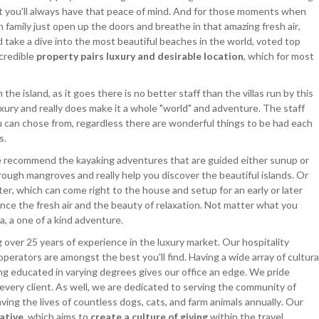
at you'll always have that peace of mind. And for those moments when
 family just open up the doors and breathe in that amazing fresh air,
d take a dive into the most beautiful beaches in the world, voted top
ncredible
property pairs luxury and desirable location
, which for most
the island, as it goes there is no better staff than the villas run by this
uxury and really does make it a whole "world" and adventure. The staff
 can chose from, regardless there are wonderful things to be had each
s.
e recommend the kayaking adventures that are guided either sunup or
ugh mangroves and really help you discover the beautiful islands. Or
r, which can come right to the house and setup for an early or later
ence the fresh air and the beauty of relaxation. Not matter what you
a, a one of a kind adventure.
 over 25 years of experience in the luxury market. Our hospitality
operators are amongst the best you'll find. Having a wide array of cultura
ng educated in varying degrees gives our office an edge. We pride
 every client. As well, we are dedicated to serving the community of
ing the lives of countless dogs, cats, and farm animals annually. Our
iative
, which aims to
create a culture of giving
within the travel