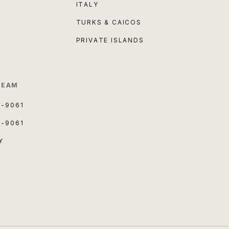
ITALY
TURKS & CAICOS
PRIVATE ISLANDS
TEAM
3-9061
3-9061
Y