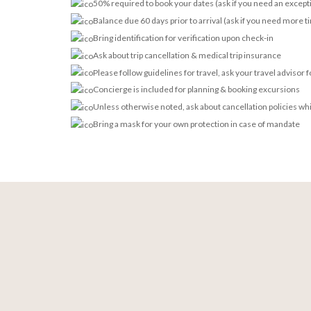
50% required to book your dates (ask if you need an except
Balance due 60 days prior to arrival (ask if you need more t
Bring identification for verification upon check-in
Ask about trip cancellation & medical trip insurance
Please follow guidelines for travel, ask your travel advisor 
Concierge is included for planning & booking excursions
Unless otherwise noted, ask about cancellation policies wh
Bring a mask for your own protection in case of mandate