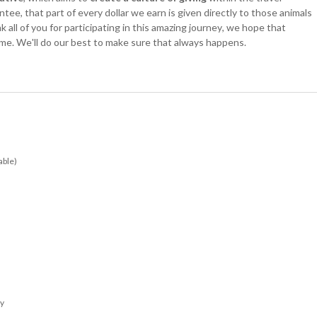
ee, that part of every dollar we earn is given directly to those animals
all of you for participating in this amazing journey, we hope that
time. We'll do our best to make sure that always happens.
able)
ay