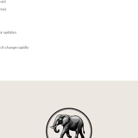
ion)
ime)
for updates
ich change rapidly