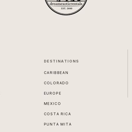
DESTINATIONS
CARIBBEAN
COLORADO
E
EUROPE
MEXICO
COSTA RICA
PUNTA MITA