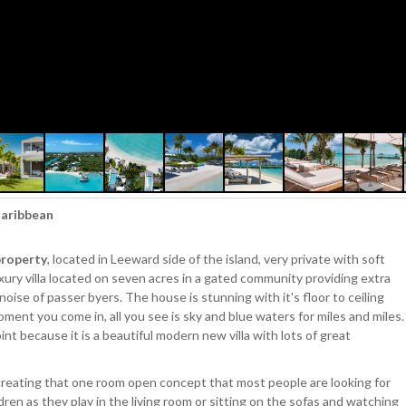
 Caribbean
property
, located in Leeward side of the island, very private with soft
xury villa located on seven acres in a gated community providing extra
noise of passer byers. The house is stunning with it's floor to ceiling
ment you come in, all you see is sky and blue waters for miles and miles.
int because it is a beautiful modern new villa with lots of great
 creating that one room open concept that most people are looking for
dren as they play in the living room or sitting on the sofas and watching