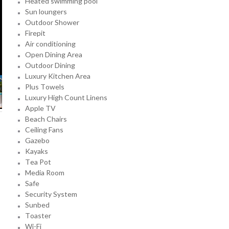
Heated swimming pool
Sun loungers
Outdoor Shower
Firepit
Air conditioning
Open Dining Area
Outdoor Dining
Luxury Kitchen Area
Plus Towels
Luxury High Count Linens
Apple TV
Beach Chairs
Ceiling Fans
Gazebo
Kayaks
Tea Pot
Media Room
Safe
Security System
Sunbed
Toaster
Wi-Fi