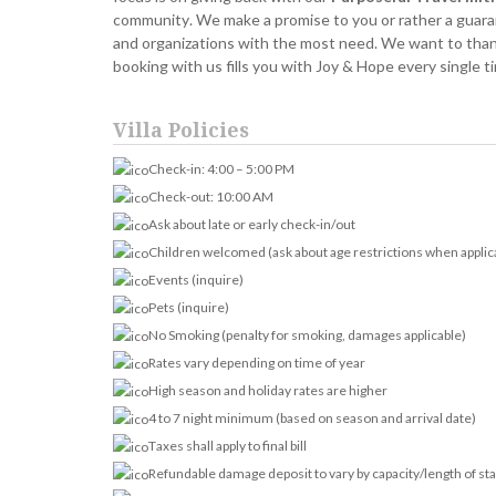
community. We make a promise to you or rather a guarant
and organizations with the most need. We want to thank 
booking with us fills you with Joy & Hope every single 
Villa Policies
Check-in: 4:00 – 5:00 PM
Check-out: 10:00 AM
Ask about late or early check-in/out
Children welcomed (ask about age restrictions when applic
Events (inquire)
Pets (inquire)
No Smoking (penalty for smoking, damages applicable)
Rates vary depending on time of year
High season and holiday rates are higher
4 to 7 night minimum (based on season and arrival date)
Taxes shall apply to final bill
Refundable damage deposit to vary by capacity/length of st