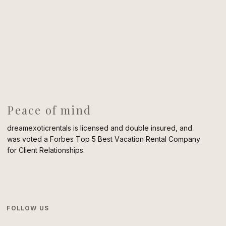
Peace of mind
dreamexoticrentals is licensed and double insured, and
was voted a Forbes Top 5 Best Vacation Rental Company
for Client Relationships.
FOLLOW US