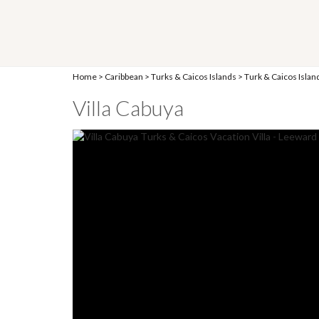
Home
>
Caribbean
>
Turks & Caicos Islands
>
Turk & Caicos Islan
Villa Cabuya