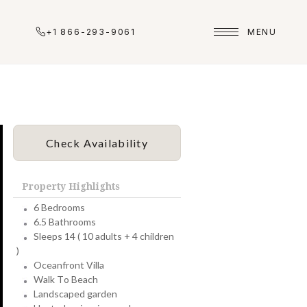
+1 866-293-9061
MENU
Check Availability
Property Highlights
6 Bedrooms
6.5 Bathrooms
Sleeps 14 ( 10 adults + 4 children
)
Oceanfront Villa
Walk To Beach
Landscaped garden