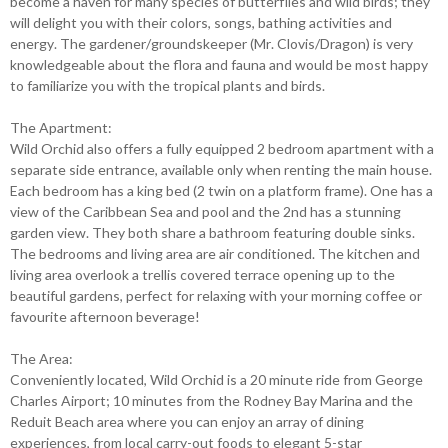
become a haven for many species of butterflies and wild birds; they
will delight you with their colors, songs, bathing activities and
energy. The gardener/groundskeeper (Mr. Clovis/Dragon) is very
knowledgeable about the flora and fauna and would be most happy
to familiarize you with the tropical plants and birds.
The Apartment:
Wild Orchid also offers a fully equipped 2 bedroom apartment with a
separate side entrance, available only when renting the main house.
Each bedroom has a king bed (2 twin on a platform frame). One has a
view of the Caribbean Sea and pool and the 2nd has a stunning
garden view. They both share a bathroom featuring double sinks.
The bedrooms and living area are air conditioned. The kitchen and
living area overlook a trellis covered terrace opening up to the
beautiful gardens, perfect for relaxing with your morning coffee or
favourite afternoon beverage!
The Area:
Conveniently located, Wild Orchid is a 20 minute ride from George
Charles Airport; 10 minutes from the Rodney Bay Marina and the
Reduit Beach area where you can enjoy an array of dining
experiences, from local carry-out foods to elegant 5-star