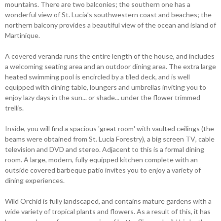
mountains. There are two balconies; the southern one has a
wonderful view of St. Lucia’s southwestern coast and beaches; the
northern balcony provides a beautiful view of the ocean and island of
Martinique.
A covered veranda runs the entire length of the house, and includes
a welcoming seating area and an outdoor dining area. The extra large
heated swimming pool is encircled by a tiled deck, and is well
equipped with dining table, loungers and umbrellas inviting you to
enjoy lazy days in the sun... or shade... under the flower trimmed
trellis.
Inside, you will find a spacious 'great room' with vaulted ceilings (the
beams were obtained from St. Lucia Forestry), a big screen TV, cable
television and DVD and stereo. Adjacent to this is a formal dining
room. A large, modern, fully equipped kitchen complete with an
outside covered barbeque patio invites you to enjoy a variety of
dining experiences.
Wild Orchid is fully landscaped, and contains mature gardens with a
wide variety of tropical plants and flowers. As a result of this, it has