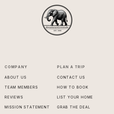
COMPANY
PLAN A TRIP
ABOUT US
CONTACT US
TEAM MEMBERS
HOW TO BOOK
REVIEWS
LIST YOUR HOME
MISSION STATEMENT
GRAB THE DEAL