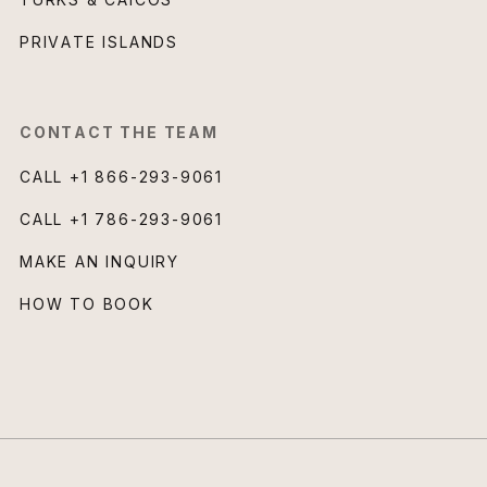
PRIVATE ISLANDS
CONTACT THE TEAM
CALL
+1 866-293-9061
CALL
+1 786-293-9061
MAKE AN INQUIRY
HOW TO BOOK