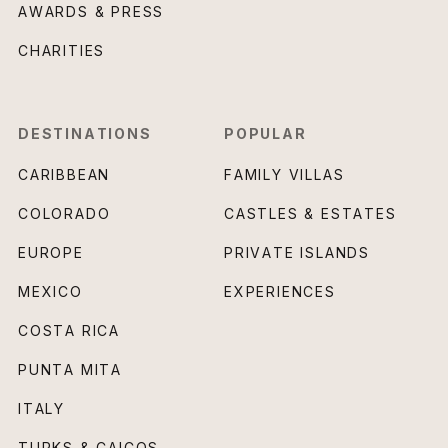
AWARDS & PRESS
CHARITIES
DESTINATIONS
POPULAR
CARIBBEAN
FAMILY VILLAS
COLORADO
CASTLES & ESTATES
EUROPE
PRIVATE ISLANDS
MEXICO
EXPERIENCES
COSTA RICA
PUNTA MITA
ITALY
TURKS & CAICOS