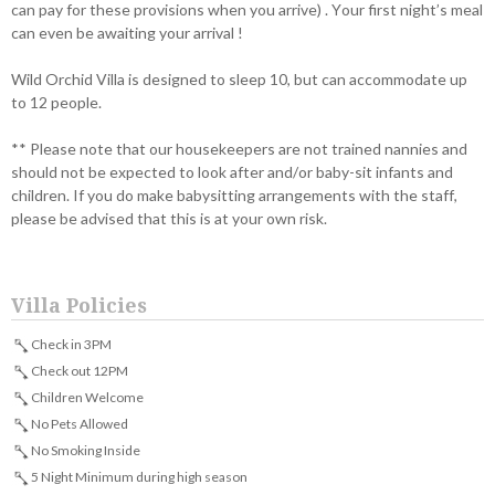
can pay for these provisions when you arrive) . Your first night’s meal
can even be awaiting your arrival !
Wild Orchid Villa is designed to sleep 10, but can accommodate up
to 12 people.
** Please note that our housekeepers are not trained nannies and
should not be expected to look after and/or baby-sit infants and
children. If you do make babysitting arrangements with the staff,
please be advised that this is at your own risk.
Villa Policies
Check in 3PM
Check out 12PM
Children Welcome
No Pets Allowed
No Smoking Inside
5 Night Minimum during high season