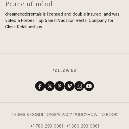
Peace of mind
dreamexoticrentals is licensed and double insured, and was
voted a Forbes Top 5 Best Vacation Rental Company for
Client Relationships.
FOLLOW US
TERMS & CONDITIONS
PRIVACY POLICY
HOW TO BOOK
+1 786-293-9061 · +1 866-293-9061