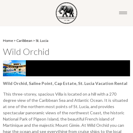
Home
>
Caribbean
>
St. Lucia
Wild Orchid
Wild Orchid, Saline Point, Cap Estate, St. Lucia Vacation Rental
This three-storey, spacious Villa is located on a hill with a 270
degree view of the Caribbean Sea and Atlantic Ocean. It is situated
at one of the northern most points of St. Lucia, and provides
spectacular panoramic views of the northwest Coast, the historic
National Park of Pigeon Island, the beautiful French island of
Martinique and the majestic Mount Gimie. At Wild Orchid you can
hear the ocean and see everything from cruise ships to the local