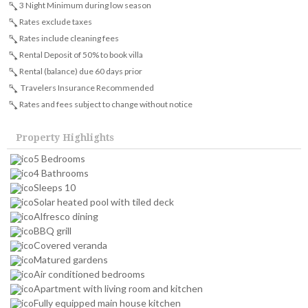
3 Night Minimum during low season
Rates exclude taxes
Rates include cleaning fees
Rental Deposit of 50% to book villa
Rental (balance) due 60 days prior
Travelers Insurance Recommended
Rates and fees subject to change without notice
Property Highlights
5 Bedrooms
4 Bathrooms
Sleeps 10
Solar heated pool with tiled deck
Alfresco dining
BBQ grill
Covered veranda
Matured gardens
Air conditioned bedrooms
Apartment with living room and kitchen
Fully equipped main house kitchen