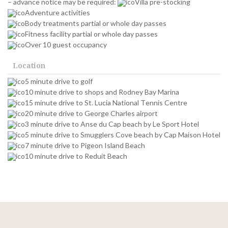
– advance notice may be required:
Villa pre-stocking
Adventure activities
Body treatments partial or whole day passes
Fitness facility partial or whole day passes
Over 10 guest occupancy
Location
5 minute drive to golf
10 minute drive to shops and Rodney Bay Marina
15 minute drive to St. Lucia National Tennis Centre
20 minute drive to George Charles airport
3 minute drive to Anse du Cap beach by Le Sport Hotel
5 minute drive to Smugglers Cove beach by Cap Maison Hotel
7 minute drive to Pigeon Island Beach
10 minute drive to Reduit Beach