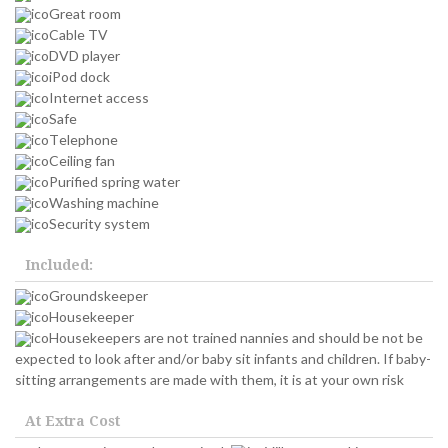
Great room
Cable TV
DVD player
iPod dock
Internet access
Safe
Telephone
Ceiling fan
Purified spring water
Washing machine
Security system
Included:
Groundskeeper
Housekeeper
Housekeepers are not trained nannies and should be not be
expected to look after and/or baby sit infants and children. If baby-
sitting arrangements are made with them, it is at your own risk
At Extra Cost