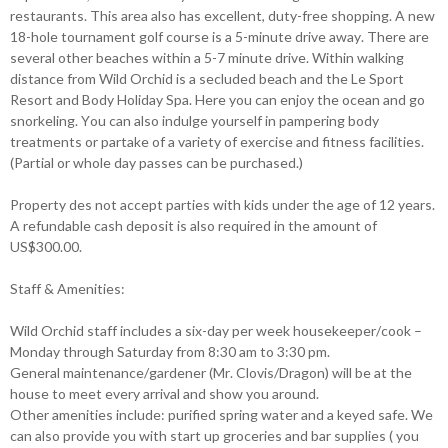
restaurants. This area also has excellent, duty-free shopping. A new
18-hole tournament golf course is a 5-minute drive away. There are
several other beaches within a 5-7 minute drive. Within walking
distance from Wild Orchid is a secluded beach and the Le Sport
Resort and Body Holiday Spa. Here you can enjoy the ocean and go
snorkeling. You can also indulge yourself in pampering body
treatments or partake of a variety of exercise and fitness facilities.
(Partial or whole day passes can be purchased.)
Property des not accept parties with kids under the age of 12 years.
A refundable cash deposit is also required in the amount of
US$300.00.
Staff & Amenities:
Wild Orchid staff includes a six-day per week housekeeper/cook –
Monday through Saturday from 8:30 am to 3:30 pm.
General maintenance/gardener (Mr. Clovis/Dragon) will be at the
house to meet every arrival and show you around.
Other amenities include: purified spring water and a keyed safe. We
can also provide you with start up groceries and bar supplies ( you