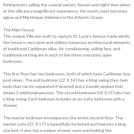
fishing boats sailing the coastal waters. Sunset and night time views
at this villa are a magnificent experience; the south coast becomes
aglow and Martinique shimmers in the Atlantic Ocean.
The Main House:
This unique Villa was built to capture St. Lucia’s famous trade winds;
the house is very open and utilizes numerous architectural elements
of traditional Caribbean villas. Air-conditioning, ceiling fans, and
traditional netting are in each of the three oversized, open
bedrooms.
The first floor has two bedrooms, both of which have Caribbean Sea
pool views. The end bedroom (22' X 16') has a King swing (two twin
beds that can be separated if desired) and a trundle daybed that
sleeps 2 additional persons. The second bedroom (16' X 15') also has
a King swing. Each bedroom includes an en suite bathroom with a
shower.
The master bedroom encompasses the entire second floor. The
master suite (25' X 17') is beautifully furnished and features a king-
size bed. It also has a unique shower room overlooking the