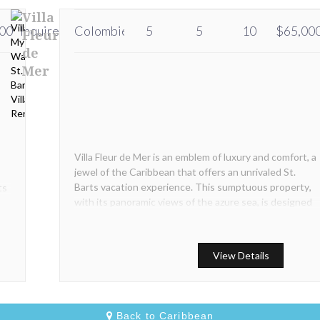
Villa
00
Inquire
Inquire
Colombier
5
5
10
$65,00
Fleur
de
Mer
Villa Fleur de Mer is an emblem of luxury and comfort, a
jewel of the Caribbean that offers an unrivaled St.
Barts vacation experience. This sumptuous property,
ts
with its panoramic views of the azure sea, is designed
for those who seek the ultimate in comfort and
exclusivity.
View Details
Back to Caribbean