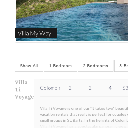
Villa My Way
Show All
1 Bedroom
2 Bedrooms
3 B
Villa
Colombier
2
2
4
$3
Ti
Voyage
Villa Ti Voyage is one of our "it takes two" beauti
vacation rentals that really is perfect for couples 
small groups in St. Barts. In the heights of Colomb
Villa Ti Voyage has a spectacular panoramic view.