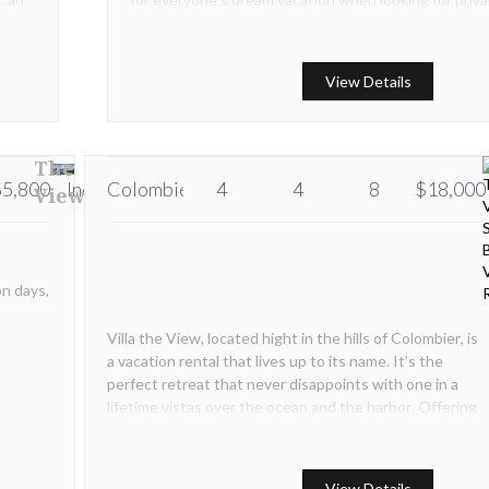
and upscale service.
View Details
The
5,800
Inquire
Colombier
Inquire
4
4
8
$18,000
View
on days,
Villa the View, located hight in the hills of Colombier, is
a vacation rental that lives up to its name. It’s the
perfect retreat that never disappoints with one in a
lifetime vistas over the ocean and the harbor. Offering
the perfect mix between luxury and comfort Villa the
View is with chic, refined style and elegant décor.
View Details