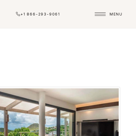
+1 866-293-9061
MENU