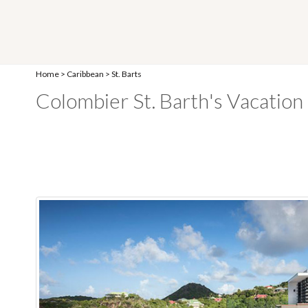
Home
>
Caribbean
>
St. Barts
Colombier St. Barth's Vacation