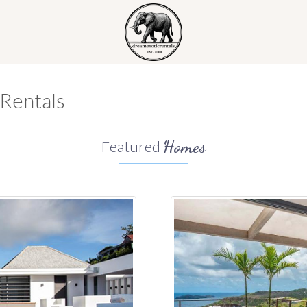
 Rentals
Homes
Featured