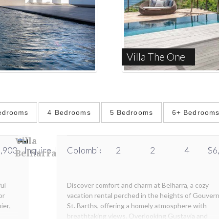
Villa The One
edrooms
4 Bedrooms
5 Bedrooms
6+ Bedroom
Villa
,900
Inquire
Inquire
Colombier
2
2
4
$6
Belharra
ful
Discover comfort and charm at Belharra, a cozy
or
vacation rental perched in the heights of Gouvern
ier,
St. Barths, offering a homely atmosphere with
breathtaking views. Overlooking Gustavia and