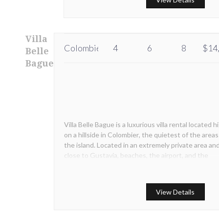
Villa
Colombier
4
6
8
$14
Belle
Bague
Villa Belle Bague is a luxurious villa rental located h
on a hillside in Colombier, the quietest of the areas
the island. Located in an extremely private area an
close to Gustavia, beaches, the airport, and the
picturesque village of Corosso Villa Belle Bague wi
the hearts of our guests from the first sight.
View Details