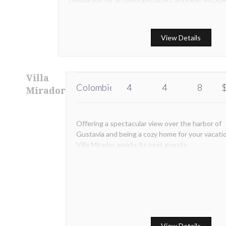
ideal place for everyone who is ready to taste the
island's lay -off way of living.
View Details
Villa
Colombier
4
4
8
$
Mirador
Offering a spectacular view over the harbor of
Gustavia and being a cozy home for your vacati
Villa Mirador awaits its next guests
View Details