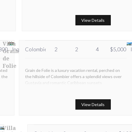
and
View Details
Villa
800
Inquire
Colombier
Inquire
2
2
4
$5,000
Grain
de
Folie
ated
Grain de Folie is a luxury vacation rental, perched on
k the
the hillside of Colombier offers a splendid views over
Gustavia and romantic Caribbean sunsets
View Details
Villa