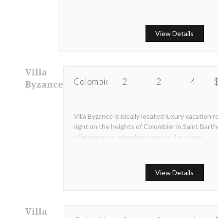
View Details
Villa
Colombier
2
2
4
$
Byzance
Villa Byzance is ideally located luxury vacation re
right on the heights of Colombier in Saint Bart
offering an outstanding view on the ocean.
View Details
Villa