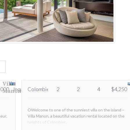
s
Villa
,000
Inquire
Colombier
Inquire
2
2
4
$4,250
Manon
OWelcome to one of the sunniest villa on the island –
eur,
Villa Manon, a beautiful vacation rental located on the
heights of Colombier.