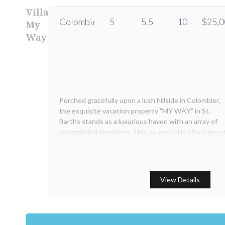
Villa
Colombier
5
5.5
10
$25,0
My
Way
Perched gracefully upon a lush hillside in Colombier,
the exquisite vacation property "MY WAY" in St.
Barths stands as a luxurious haven with an array of
unparalleled amenities. This opulent villa offers gues
sweeping, panoramic vistas of the mesmerizing
Flamands Bay.
View Details