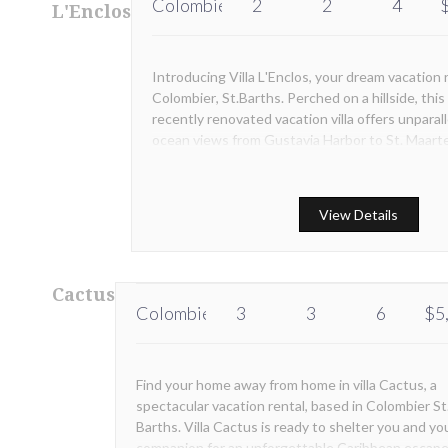
Colombier
2
2
4
L'Enclos
Introducing Villa L'Enclos, your dream vacation r
Colombier, St.Barths. Perched on a hillside, this
recently renovated vacation villa offers unparal
ocean views from Gustavia Harbor to St. Maart
View Details
Cactus
Colombier
3
3
6
$5
Find your home away from home in villa Cactus, a
spectacular vacation rental, based in Colombier St
Barths. Villa Cactus is ready to shelter you and yo
companion for an unforgettable Caribbean escape