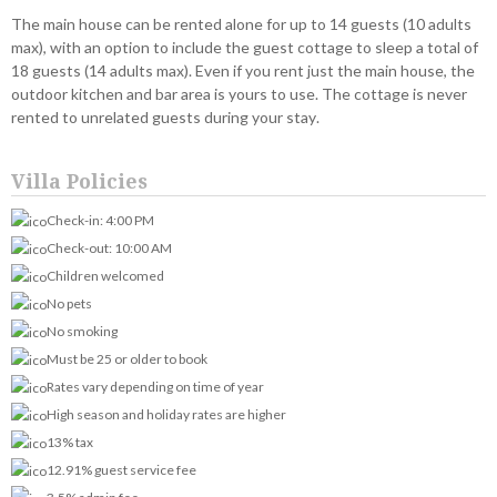
The main house can be rented alone for up to 14 guests (10 adults
max), with an option to include the guest cottage to sleep a total of
18 guests (14 adults max). Even if you rent just the main house, the
outdoor kitchen and bar area is yours to use. The cottage is never
rented to unrelated guests during your stay.
Villa Policies
Check-in: 4:00 PM
Check-out: 10:00 AM
Children welcomed
No pets
No smoking
Must be 25 or older to book
Rates vary depending on time of year
High season and holiday rates are higher
13% tax
12.91% guest service fee