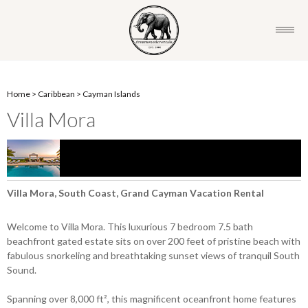
Home
>
Caribbean
>
Cayman Islands
Villa Mora
Villa Mora, South Coast, Grand Cayman Vacation Rental
Welcome to Villa Mora. This luxurious 7 bedroom 7.5 bath
beachfront gated estate sits on over 200 feet of pristine beach with
fabulous snorkeling and breathtaking sunset views of tranquil South
Sound.
Spanning over 8,000 ft², this magnificent oceanfront home features