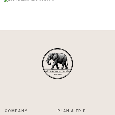
COMPANY
PLAN A TRIP