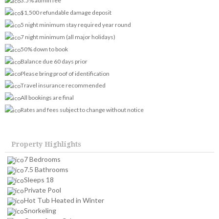
3.5% admin fee
$1,500 refundable damage deposit
5 night minimum stay required year round
7 night minimum (all major holidays)
50% down to book
Balance due 60 days prior
Please bring proof of identification
Travel insurance recommended
All bookings are final
Rates and fees subject to change without notice
Property Highlights
7 Bedrooms
7.5 Bathrooms
Sleeps 18
Private Pool
Hot Tub Heated in Winter
Snorkeling