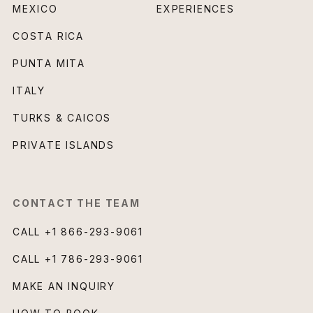
MEXICO
EXPERIENCES
COSTA RICA
PUNTA MITA
ITALY
TURKS & CAICOS
PRIVATE ISLANDS
CONTACT THE TEAM
CALL
+1 866-293-9061
CALL
+1 786-293-9061
MAKE AN INQUIRY