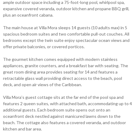
ample outdoor space including a 75-foot-long pool, whirlpool spa,
expansive covered veranda, outdoor kitchen and propane BBQ grill,
plus an oceanfront cabana.
The main house at Villa Mora sleeps 14 guests (10 adults max) in 5
spacious bedroom suites and two comfortable pull-out couches. All
bedrooms except the twin suite enjoy spectacular ocean views and
offer private balconies, or covered porticos.
The gourmet kitchen comes equipped with modern stainless
appliances, granite counters, and a breakfast bar with seating. The
great room dining area provides seating for 14 and features a
retractable glass wall providing direct access to the beach, pool
deck, and open air views of the Caribbean.
Villa Mora’s guest cottage sits at the far end of the pool spa and
features 2 queen suites, with attached bath, accommodating up to 4
additional guests. Each bedroom suite opens out onto an
oceanfront deck nestled against manicured lawns down to the
beach. The cottage also features a covered veranda, and outdoor
kitchen and bar area.