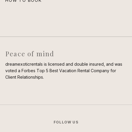
HOW TO BOOK
Peace of mind
dreamexoticrentals is licensed and double insured, and was
voted a Forbes Top 5 Best Vacation Rental Company for
Client Relationships.
FOLLOW US