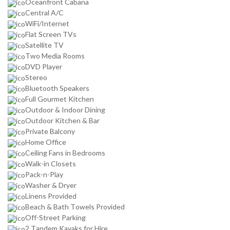
Oceanfront Cabana
Central A/C
WiFi/Internet
Flat Screen TVs
Satellite TV
Two Media Rooms
DVD Player
Stereo
Bluetooth Speakers
Full Gourmet Kitchen
Outdoor & Indoor Dining
Outdoor Kitchen & Bar
Private Balcony
Home Office
Ceiling Fans in Bedrooms
Walk-in Closets
Pack-n-Play
Washer & Dryer
Linens Provided
Beach & Bath Towels Provided
Off-Street Parking
2 Tandem Kayaks for Hire