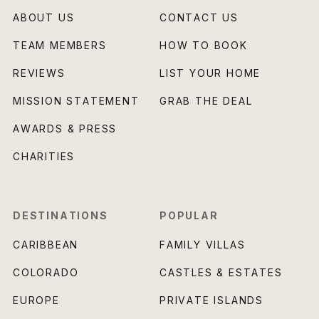
ABOUT US
CONTACT US
TEAM MEMBERS
HOW TO BOOK
REVIEWS
LIST YOUR HOME
MISSION STATEMENT
GRAB THE DEAL
AWARDS & PRESS
CHARITIES
DESTINATIONS
POPULAR
CARIBBEAN
FAMILY VILLAS
COLORADO
CASTLES & ESTATES
EUROPE
PRIVATE ISLANDS