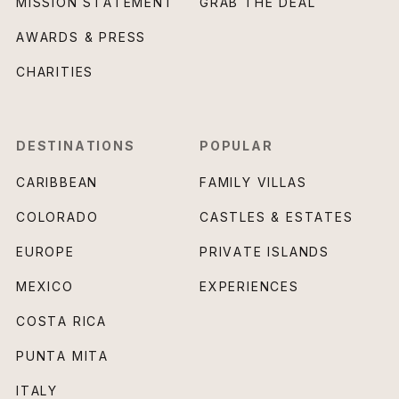
MISSION STATEMENT
GRAB THE DEAL
AWARDS & PRESS
CHARITIES
DESTINATIONS
POPULAR
CARIBBEAN
FAMILY VILLAS
COLORADO
CASTLES & ESTATES
EUROPE
PRIVATE ISLANDS
MEXICO
EXPERIENCES
COSTA RICA
PUNTA MITA
ITALY