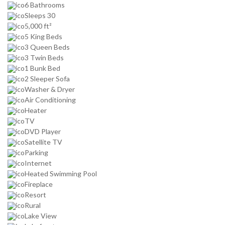
6 Bathrooms
Sleeps 30
5,000 ft²
5 King Beds
3 Queen Beds
3 Twin Beds
1 Bunk Bed
2 Sleeper Sofa
Washer & Dryer
Air Conditioning
Heater
TV
DVD Player
Satellite TV
Parking
Internet
Heated Swimming Pool
Fireplace
Resort
Rural
Lake View