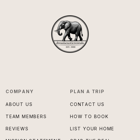
COMPANY
PLAN A TRIP
ABOUT US
CONTACT US
TEAM MEMBERS
HOW TO BOOK
REVIEWS
LIST YOUR HOME