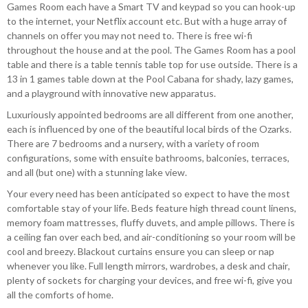
Games Room each have a Smart TV and keypad so you can hook-up
to the internet, your Netflix account etc. But with a huge array of
channels on offer you may not need to. There is free wi-fi
throughout the house and at the pool. The Games Room has a pool
table and there is a table tennis table top for use outside. There is a
13 in 1 games table down at the Pool Cabana for shady, lazy games,
and a playground with innovative new apparatus.
Luxuriously appointed bedrooms are all different from one another,
each is influenced by one of the beautiful local birds of the Ozarks.
There are 7 bedrooms and a nursery, with a variety of room
configurations, some with ensuite bathrooms, balconies, terraces,
and all (but one) with a stunning lake view.
Your every need has been anticipated so expect to have the most
comfortable stay of your life. Beds feature high thread count linens,
memory foam mattresses, fluffy duvets, and ample pillows. There is
a ceiling fan over each bed, and air-conditioning so your room will be
cool and breezy. Blackout curtains ensure you can sleep or nap
whenever you like. Full length mirrors, wardrobes, a desk and chair,
plenty of sockets for charging your devices, and free wi-fi, give you
all the comforts of home.