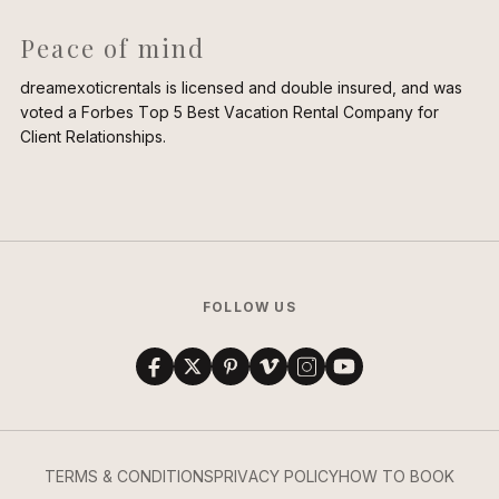
Peace of mind
dreamexoticrentals is licensed and double insured, and was
voted a Forbes Top 5 Best Vacation Rental Company for
Client Relationships.
FOLLOW US
TERMS & CONDITIONS
PRIVACY POLICY
HOW TO BOOK