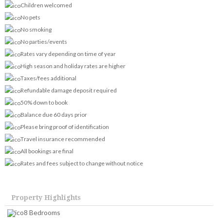
Children welcomed
No pets
No smoking
No parties/events
Rates vary depending on time of year
High season and holiday rates are higher
Taxes/fees additional
Refundable damage deposit required
50% down to book
Balance due 60 days prior
Please bring proof of identification
Travel insurance recommended
All bookings are final
Rates and fees subject to change without notice
Property Highlights
8 Bedrooms