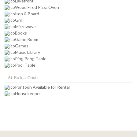
Lakefront
Wood Fired Pizza Oven
Iron & Board
Grill
Microwave
Books
Game Room
Games
Music Library
Ping Pong Table
Pool Table
At Extra Cost:
Pontoon Available for Rental
Housekeeper