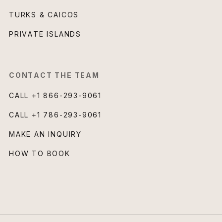
TURKS & CAICOS
PRIVATE ISLANDS
CONTACT THE TEAM
CALL
+1 866-293-9061
CALL
+1 786-293-9061
MAKE AN INQUIRY
HOW TO BOOK