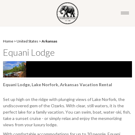
Home
>
United States
>
Arkansas
Equani Lodge
Equani Lodge, Lake Norfork, Arkansas Vacation Rental
Set up high on the ridge with plunging views of Lake Norfork, the
undiscovered gem of the Ozarks. With clear, still waters, it is the
perfect lake for a family vacation. You can swim, boat, water-ski, fish,
take a sunset cruise - or simply relax and enjoy the mesmorizing
views from your luxury lodge.
With comfortable accommodations for up to 30 people, Equani