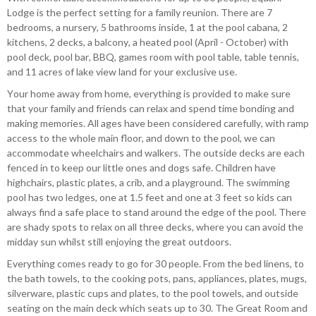
Lodge is the perfect setting for a family reunion. There are 7
bedrooms, a nursery, 5 bathrooms inside, 1 at the pool cabana, 2
kitchens, 2 decks, a balcony, a heated pool (April - October) with
pool deck, pool bar, BBQ, games room with pool table, table tennis,
and 11 acres of lake view land for your exclusive use.
Your home away from home, everything is provided to make sure
that your family and friends can relax and spend time bonding and
making memories. All ages have been considered carefully, with ramp
access to the whole main floor, and down to the pool, we can
accommodate wheelchairs and walkers. The outside decks are each
fenced in to keep our little ones and dogs safe. Children have
highchairs, plastic plates, a crib, and a playground. The swimming
pool has two ledges, one at 1.5 feet and one at 3 feet so kids can
always find a safe place to stand around the edge of the pool. There
are shady spots to relax on all three decks, where you can avoid the
midday sun whilst still enjoying the great outdoors.
Everything comes ready to go for 30 people. From the bed linens, to
the bath towels, to the cooking pots, pans, appliances, plates, mugs,
silverware, plastic cups and plates, to the pool towels, and outside
seating on the main deck which seats up to 30. The Great Room and