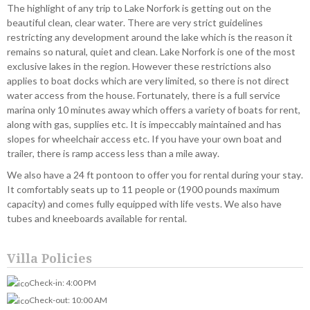
The highlight of any trip to Lake Norfork is getting out on the
beautiful clean, clear water. There are very strict guidelines
restricting any development around the lake which is the reason it
remains so natural, quiet and clean. Lake Norfork is one of the most
exclusive lakes in the region. However these restrictions also
applies to boat docks which are very limited, so there is not direct
water access from the house. Fortunately, there is a full service
marina only 10 minutes away which offers a variety of boats for rent,
along with gas, supplies etc. It is impeccably maintained and has
slopes for wheelchair access etc. If you have your own boat and
trailer, there is ramp access less than a mile away.
We also have a 24 ft pontoon to offer you for rental during your stay.
It comfortably seats up to 11 people or (1900 pounds maximum
capacity) and comes fully equipped with life vests. We also have
tubes and kneeboards available for rental.
Villa Policies
Check-in: 4:00 PM
Check-out: 10:00 AM