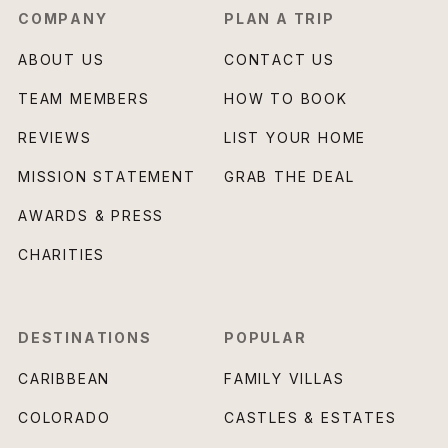
COMPANY
PLAN A TRIP
ABOUT US
CONTACT US
TEAM MEMBERS
HOW TO BOOK
REVIEWS
LIST YOUR HOME
MISSION STATEMENT
GRAB THE DEAL
AWARDS & PRESS
CHARITIES
DESTINATIONS
POPULAR
CARIBBEAN
FAMILY VILLAS
COLORADO
CASTLES & ESTATES