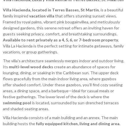
Villa Hacienda, located in Terres Basses, St Martin
, is a beautiful
family inspired
vacation villa
that offers stunning sunset views.
Framed by royal palms, vibrant pink bougainvillea, and meticulously
designed gardens, this serene retreat offers an inviting haven for
guests seeking privacy, comfort, and breathtaking surroundings.
Available to rent privately as a 4, 5, 6, or 7-bedroom property
,
Villa La Hacienda is the perfect setting for intimate getaways, family
vacations, or group gatherings.
The villa's architecture seamlessly merges indoor and outdoor living.
Its
multi-level wood decks
create an abundance of spaces for
lounging, dining, or soaking in the Caribbean sun. The upper deck
flows gracefully from the main indoor living area, where gazebos
offer shaded comfort. Under these gazebos, you’ll find cozy seating
areas, a dining space, and a barbeque—ideal for casual meals or
festive gatherings. The lower level of the deck is where the
swimming pool
is located, surrounded by sun-drenched terraces
and shaded seating areas.
Villa Hacienda consists of a main building and an annex. The main
building hosts the
fully equipped kitchen, living and dining area
.