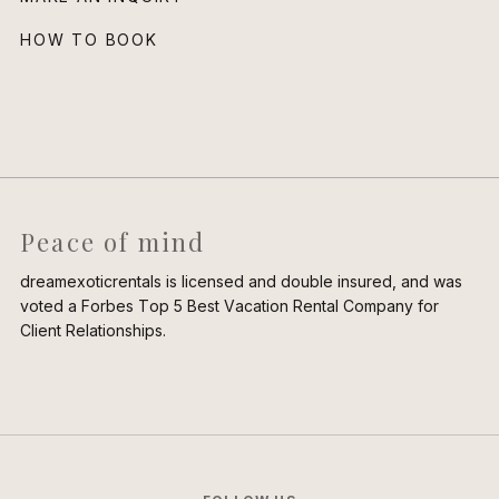
HOW TO BOOK
Peace of mind
dreamexoticrentals is licensed and double insured, and was
voted a Forbes Top 5 Best Vacation Rental Company for
Client Relationships.