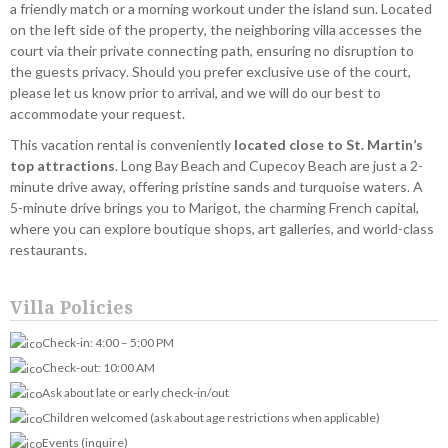
a friendly match or a morning workout under the island sun. Located
on the left side of the property, the neighboring villa accesses the
court via their private connecting path, ensuring no disruption to
the guests privacy. Should you prefer exclusive use of the court,
please let us know prior to arrival, and we will do our best to
accommodate your request.
This vacation rental is conveniently
located close to St. Martin’s
top attractions
. Long Bay Beach and Cupecoy Beach are just a 2-
minute drive away, offering pristine sands and turquoise waters. A
5-minute drive brings you to Marigot, the charming French capital,
where you can explore boutique shops, art galleries, and world-class
restaurants.
Villa Policies
Check-in: 4:00 – 5:00 PM
Check-out: 10:00 AM
Ask about late or early check-in/out
Children welcomed (ask about age restrictions when applicable)
Events (inquire)