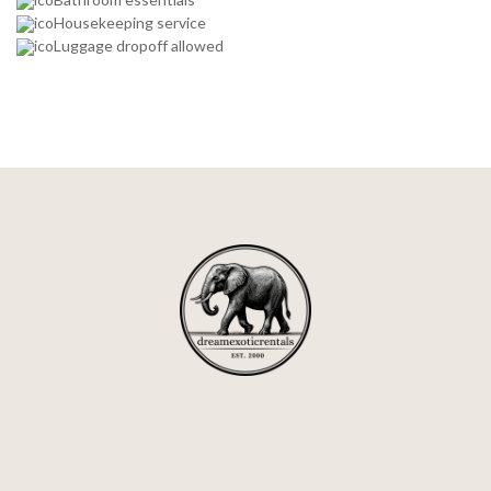
Housekeeping service
Luggage dropoff allowed