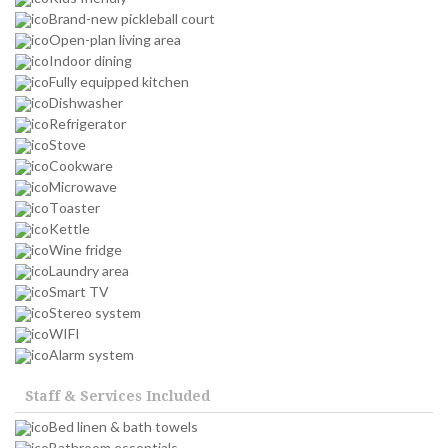
Brand-new pickleball court
Open-plan living area
Indoor dining
Fully equipped kitchen
Dishwasher
Refrigerator
Stove
Cookware
Microwave
Toaster
Kettle
Wine fridge
Laundry area
Smart TV
Stereo system
WIFI
Alarm system
Staff & Services Included
Bed linen & bath towels
Bathroom essentials