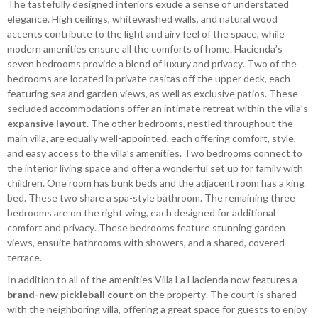
The tastefully designed interiors exude a sense of understated
elegance. High ceilings, whitewashed walls, and natural wood
accents contribute to the light and airy feel of the space, while
modern amenities ensure all the comforts of home. Hacienda’s
seven bedrooms provide a blend of luxury and privacy. Two of the
bedrooms are located in private casitas off the upper deck, each
featuring sea and garden views, as well as exclusive patios. These
secluded accommodations offer an intimate retreat within the villa’s
expansive layout
. The other bedrooms, nestled throughout the
main villa, are equally well-appointed, each offering comfort, style,
and easy access to the villa’s amenities. Two bedrooms connect to
the interior living space and offer a wonderful set up for family with
children. One room has bunk beds and the adjacent room has a king
bed. These two share a spa-style bathroom. The remaining three
bedrooms are on the right wing, each designed for additional
comfort and privacy. These bedrooms feature stunning garden
views, ensuite bathrooms with showers, and a shared, covered
terrace.
In addition to all of the amenities Villa La Hacienda now features a
brand-new pickleball court
on the property. The court is shared
with the neighboring villa, offering a great space for guests to enjoy