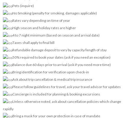
Pets (inquire)
No Smoking (penalty for smoking, damages applicable)
Rates vary depending on time of year
High season and holiday rates are higher
4 to 7 night minimum (based on season and arrival date)
Taxes shall apply to final bill
Refundable damage deposit to vary by capacity/length of stay
50% required to book your dates (ask if you need an exception)
Balance due 60 days prior to arrival (ask if you need more time)
Bring identification for verification upon check-in
Ask about trip cancellation & medical trip insurance
Please follow guidelines for travel, ask your travel advisor for updates
Concierge is included for planning & booking excursions
Unless otherwise noted, ask about cancellation policies which change
rapidly
Bring a mask for your own protection in case of mandate