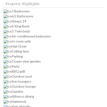
Property Highlights
7 Bedrooms
6.5 Bathrooms
Sleeps 14
6 King Beds
3 Twin beds
Air-conditioned bedrooms
In-room safe
Hair Dryer
Ceiling fans
Parking
Ocean view garden
Patio
BBQ grill
Outdoor pool
Sun loungers
Outdoor lounge
Gazebo
Alfresco dining
Hammock
Kids friendly