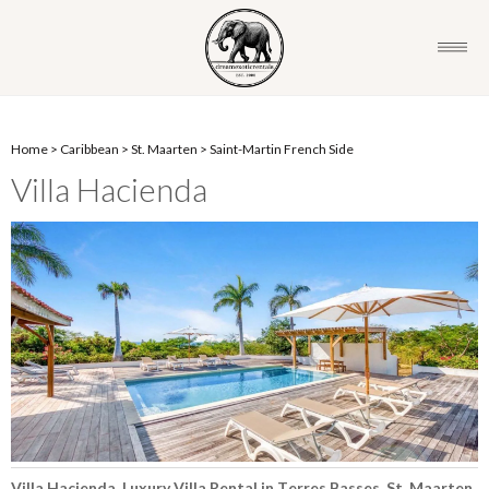
Home
>
Caribbean
>
St. Maarten
>
Saint-Martin French Side
Villa Hacienda
Villa Hacienda, Luxury Villa Rental in Terres Basses, St. Maarten