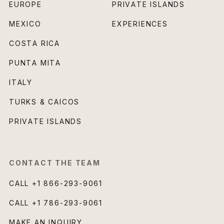
EUROPE
PRIVATE ISLANDS
MEXICO
EXPERIENCES
COSTA RICA
PUNTA MITA
ITALY
TURKS & CAICOS
PRIVATE ISLANDS
CONTACT THE TEAM
CALL
+1 866-293-9061
CALL
+1 786-293-9061
MAKE AN INQUIRY