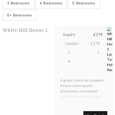
3 Bedrooms
4 Bedrooms
5 Bedrooms
6+ Bedrooms
White Hill House 1
Inquire
£179
London
£179
1
1
4
A great choice for travelers
interested in tourist
attractions, convenient
public transportation, and
beautiful architecture.
Inside, guests will find a well
accommodated one bedroom