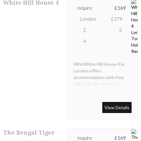
White Hill House 4
Inquire
£169
London
£279
2
2
4
WhitWhite Hill House 4 in
London offers
accommodation with free
WiFi, 2.1 miles from O2
Academy Brixton, 3.7 miles
from Stamford Bridge -
Chelsea FC and 3.7 miles
View Details
from Natural History
Museum.
The Bengal Tiger
Inquire
£169