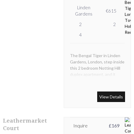
Linden
€615
Gardens
2
2
4
The Bengal Tiger in Linden
Gardens, London, step inside
this 2 bedroom Notting Hill
duplex apartment, and it
won't take long for you to
appreciate the work the
interior designers and
View Details
decorators have carried out
during the recent
refurbishment.
Leathermarket
Inquire
£169
Court