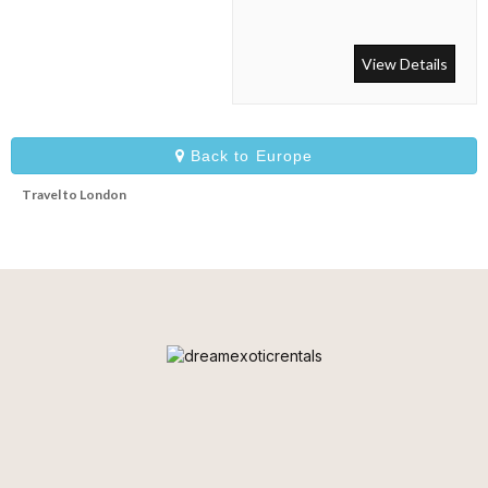
With a large driveway with
parking for four or five cars,
the house also boasts an
View Details
enormous lawned garden,
large terrace with dining and
seating areas as well as an
elegant balconied terrace.
Back to Europe
Travel to London