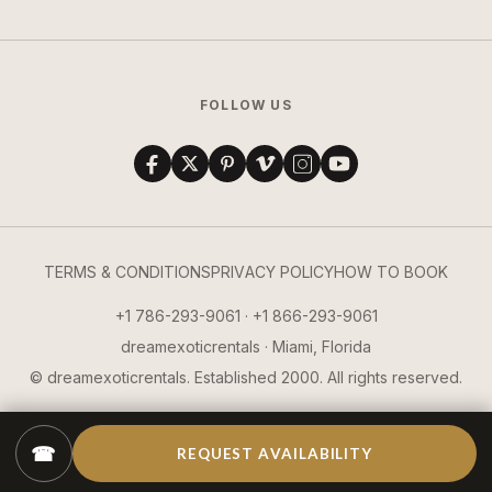
FOLLOW US
TERMS & CONDITIONS
PRIVACY POLICY
HOW TO BOOK
+1 786-293-9061 · +1 866-293-9061
dreamexoticrentals · Miami, Florida
© dreamexoticrentals. Established 2000. All rights reserved.
☎
REQUEST AVAILABILITY