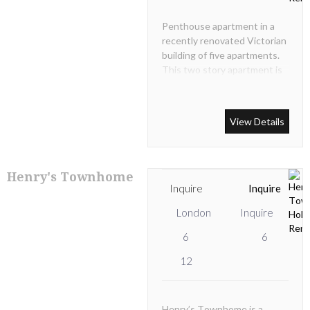
Penthouse apartment in a
recently renovated Victorian
building of five apartments.
This two story apartment is
situated on the 3rd (top)
floor in a secure and
professionally managed
View Details
building.
Henry's Townhome
Inquire
Inquire
London
Inquire
6
6
12
Henry’s Townhome is a