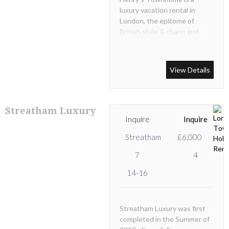
luxury vacation rental in
London, the epitome of
British style & charm and
when hired exclusively as a
private home.
View Details
Streatham Luxury
Inquire
Inquire
Streatham
£6,000
7
4
14-16
Streatham Luxury was first
completed in the Summer of