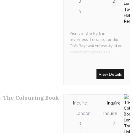
3
2
6
Picnic in the Park in
Inverness Terrace, London,
This Bayswater beauty of an
apartment serves as a
sophisticated West London
base for leisure seekers and
business people wanting top
View Details
quality serviced
accommodation with easy
access to the best that
London has to offer.
The Colouring Book
Inquire
Inquire
London
Inquire
3
2