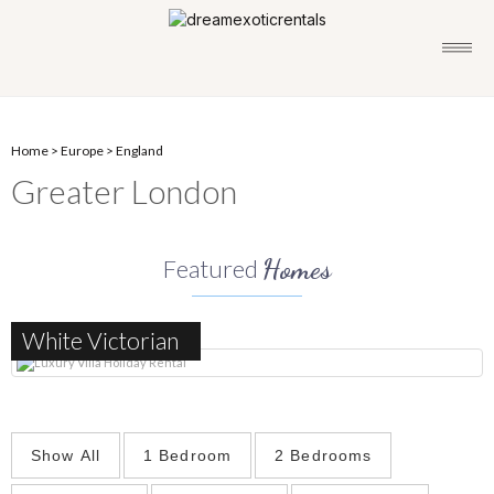
Home
>
Europe
>
England
Greater London
Homes
Featured
White Victorian
Show All
1 Bedroom
2 Bedrooms