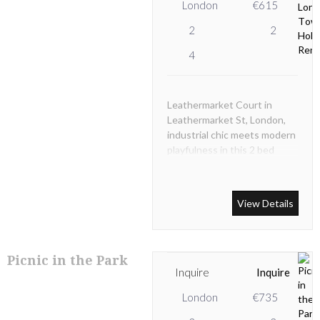
London
€615
2
2
4
Leathermarket Court in
Leathermarket St, London,
industrial chic meets modern
playfulness in this 2 bed
duplex near London Bridge.
View Details
Picnic in the Park
Inquire
Inquire
London
€735