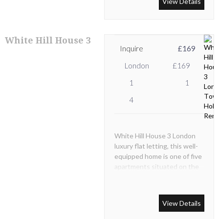
View Details
apartment with modern
décor featured throughout.
White Hill House 3
Inquire
£169
London
£169
1
1
4
White Hill House 3 London
luxury flat letting, this well-
equipped home is one of five
apartments situated on the
2nd floor in a secure,
recently renovated,
modernized and well-kept
View Details
characterful Victorian
building.