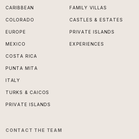
CARIBBEAN
FAMILY VILLAS
COLORADO
CASTLES & ESTATES
EUROPE
PRIVATE ISLANDS
MEXICO
EXPERIENCES
COSTA RICA
PUNTA MITA
ITALY
TURKS & CAICOS
PRIVATE ISLANDS
CONTACT THE TEAM