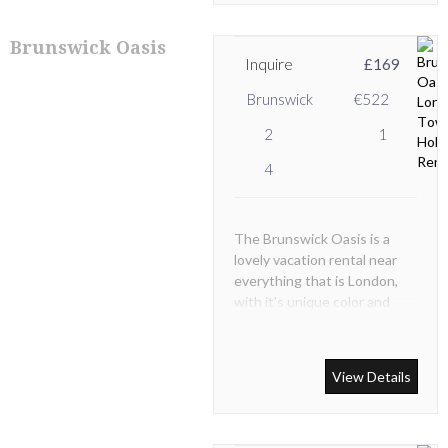
Brunswick Oasis
Inquire
£169
Brunswick
€522
2
1
4
The Brunswick Oasis is a
lovely vacation rental near
everything that is London,
with it's unique color and
wonderful location you'll feel
like a local. Experience
luxurious London.
View Details