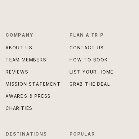
COMPANY
PLAN A TRIP
ABOUT US
CONTACT US
TEAM MEMBERS
HOW TO BOOK
REVIEWS
LIST YOUR HOME
MISSION STATEMENT
GRAB THE DEAL
AWARDS & PRESS
CHARITIES
DESTINATIONS
POPULAR