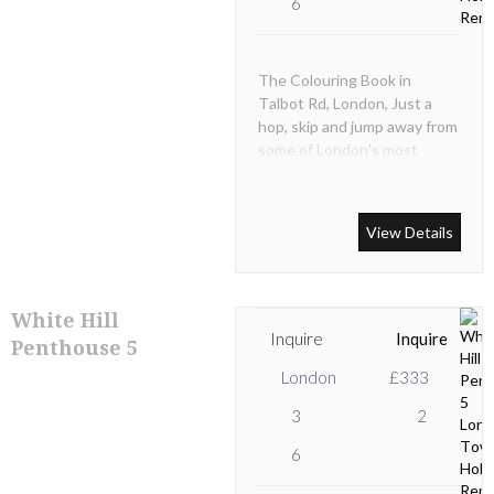
6
The Colouring Book in
Talbot Rd, London, Just a
hop, skip and jump away from
some of London's most
famous sights, this
quintessential Notting Hill
townhome is a dream come
View Details
true.
White Hill
Inquire
Inquire
Penthouse 5
London
£333
3
2
6