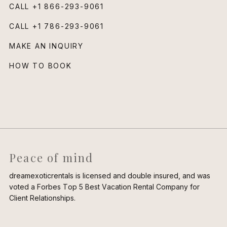
CALL
+1 866-293-9061
CALL
+1 786-293-9061
MAKE AN INQUIRY
HOW TO BOOK
Peace of mind
dreamexoticrentals is licensed and double insured, and was
voted a Forbes Top 5 Best Vacation Rental Company for
Client Relationships.