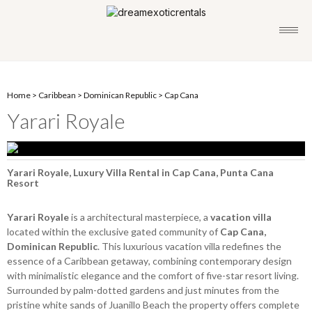
Home
>
Caribbean
>
Dominican Republic
>
Cap Cana
Yarari Royale
Yarari Royale, Luxury Villa Rental in Cap Cana, Punta Cana
Resort
Yarari Royale
is a architectural masterpiece, a
vacation villa
located within the exclusive gated community of
Cap Cana,
Dominican Republic
. This luxurious vacation villa redefines the
essence of a Caribbean getaway, combining contemporary design
with minimalistic elegance and the comfort of five-star resort living.
Surrounded by palm-dotted gardens and just minutes from the
pristine white sands of Juanillo Beach the property offers complete