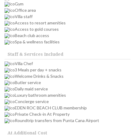
Gym
Office area
Villa staff
Access to resort amenities
Access to gold courses
Beach club access
Spa & wellness facilities
Staff & Services Included
Villa Chef
3 Meals per day + snacks
Welcome Drinks & Snacks
Butler service
Daily maid service
Luxury bathroom amenities
Concierge service
EDEN ROC BEACH CLUB membership
Private Check-in At Property
Roundtrip transfers from Punta Cana Airport
At Additional Cost