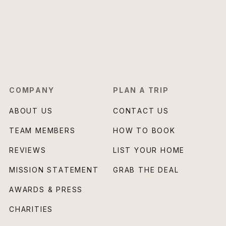
COMPANY
PLAN A TRIP
ABOUT US
CONTACT US
TEAM MEMBERS
HOW TO BOOK
REVIEWS
LIST YOUR HOME
MISSION STATEMENT
GRAB THE DEAL
AWARDS & PRESS
CHARITIES