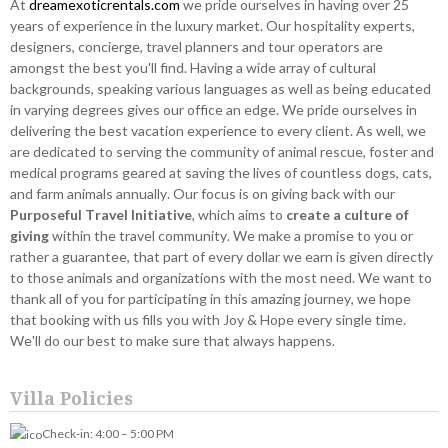
At
dreamexoticrentals.com
we pride ourselves in having over 25
years of experience in the luxury market. Our hospitality experts,
designers, concierge, travel planners and tour operators are
amongst the best you'll find. Having a wide array of cultural
backgrounds, speaking various languages as well as being educated
in varying degrees gives our office an edge. We pride ourselves in
delivering the best vacation experience to every client. As well, we
are dedicated to serving the community of animal rescue, foster and
medical programs geared at saving the lives of countless dogs, cats,
and farm animals annually. Our focus is on giving back with our
Purposeful Travel Initiative
, which aims to
create a culture of
giving
within the travel community. We make a promise to you or
rather a guarantee, that part of every dollar we earn is given directly
to those animals and organizations with the most need. We want to
thank all of you for participating in this amazing journey, we hope
that booking with us fills you with Joy & Hope every single time.
We'll do our best to make sure that always happens.
Villa Policies
Check-in: 4:00 – 5:00 PM