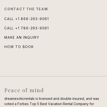
CONTACT THE TEAM
CALL
+1 866-293-9061
CALL
+1 786-293-9061
MAKE AN INQUIRY
HOW TO BOOK
Peace of mind
dreamexoticrentals is licensed and double insured, and was
voted a Forbes Top 5 Best Vacation Rental Company for