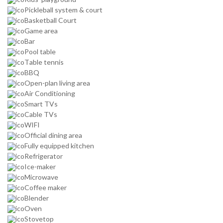
Pickleball system & court
Basketball Court
Game area
Bar
Pool table
Table tennis
BBQ
Open-plan living area
Air Conditioning
Smart TVs
Cable TVs
WIFI
Official dining area
Fully equipped kitchen
Refrigerator
Ice-maker
Microwave
Coffee maker
Blender
Oven
Stovetop