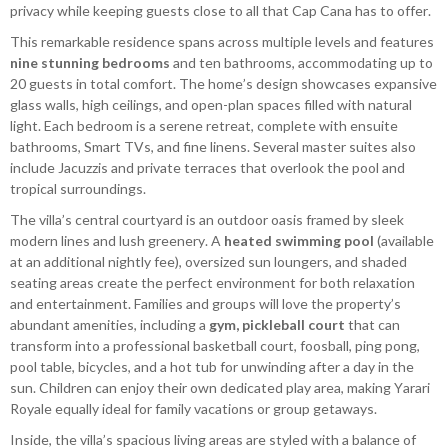
privacy while keeping guests close to all that Cap Cana has to offer.
This remarkable residence spans across multiple levels and features
nine stunning bedrooms
and ten bathrooms, accommodating up to
20 guests in total comfort. The home’s design showcases expansive
glass walls, high ceilings, and open-plan spaces filled with natural
light. Each bedroom is a serene retreat, complete with ensuite
bathrooms, Smart TVs, and fine linens. Several master suites also
include Jacuzzis and private terraces that overlook the pool and
tropical surroundings.
The villa’s central courtyard is an outdoor oasis framed by sleek
modern lines and lush greenery. A
heated swimming pool
(available
at an additional nightly fee), oversized sun loungers, and shaded
seating areas create the perfect environment for both relaxation
and entertainment. Families and groups will love the property’s
abundant amenities, including a
gym, pickleball court
that can
transform into a professional basketball court, foosball, ping pong,
pool table, bicycles, and a hot tub for unwinding after a day in the
sun. Children can enjoy their own dedicated play area, making Yarari
Royale equally ideal for family vacations or group getaways.
Inside, the villa’s spacious living areas are styled with a balance of