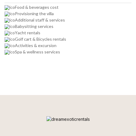
Food & beverages cost
Provisioning the villa
Additional staff & services
Babysitting services
Yacht rentals
Golf cart & Bicycles rentals
Activities & excursion
Spa & wellness services