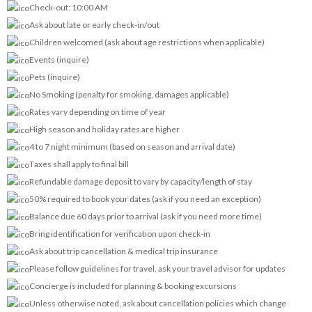
Check-out: 10:00 AM
Ask about late or early check-in/out
Children welcomed (ask about age restrictions when applicable)
Events (inquire)
Pets (inquire)
No Smoking (penalty for smoking, damages applicable)
Rates vary depending on time of year
High season and holiday rates are higher
4 to 7 night minimum (based on season and arrival date)
Taxes shall apply to final bill
Refundable damage deposit to vary by capacity/length of stay
50% required to book your dates (ask if you need an exception)
Balance due 60 days prior to arrival (ask if you need more time)
Bring identification for verification upon check-in
Ask about trip cancellation & medical trip insurance
Please follow guidelines for travel, ask your travel advisor for updates
Concierge is included for planning & booking excursions
Unless otherwise noted, ask about cancellation policies which change