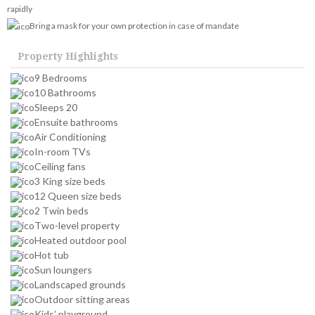
rapidly
Bring a mask for your own protection in case of mandate
Property Highlights
9 Bedrooms
10 Bathrooms
Sleeps 20
Ensuite bathrooms
Air Conditioning
In-room TVs
Ceiling fans
3 King size beds
12 Queen size beds
2 Twin beds
Two-level property
Heated outdoor pool
Hot tub
Sun loungers
Landscaped grounds
Outdoor sitting areas
Kids’ playground