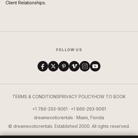
Client Relationships.
FOLLOW US
TERMS & CONDITIONS
PRIVACY POLICY
HOW TO BOOK
+1 786-293-9061 · +1 866-293-9061
dreamexoticrentals · Miami, Florida
© dreamexoticrentals. Established 2000. All rights reserved.