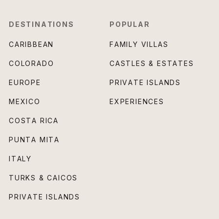
DESTINATIONS
POPULAR
CARIBBEAN
FAMILY VILLAS
COLORADO
CASTLES & ESTATES
EUROPE
PRIVATE ISLANDS
MEXICO
EXPERIENCES
COSTA RICA
PUNTA MITA
ITALY
TURKS & CAICOS
PRIVATE ISLANDS