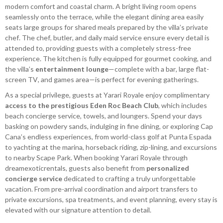
modern comfort and coastal charm. A bright living room opens
seamlessly onto the terrace, while the elegant dining area easily
seats large groups for shared meals prepared by the villa’s private
chef. The chef, butler, and daily maid service ensure every detail is
attended to, providing guests with a completely stress-free
experience. The kitchen is fully equipped for gourmet cooking, and
the villa’s
entertainment lounge
—complete with a bar, large flat-
screen TV, and games area—is perfect for evening gatherings.
As a special privilege, guests at Yarari Royale enjoy complimentary
access to the prestigious Eden Roc Beach Club
, which includes
beach concierge service, towels, and loungers. Spend your days
basking on powdery sands, indulging in fine dining, or exploring Cap
Cana’s endless experiences, from world-class golf at Punta Espada
to yachting at the marina, horseback riding, zip-lining, and excursions
to nearby Scape Park. When booking Yarari Royale through
dreamexoticrentals, guests also benefit from
personalized
concierge service
dedicated to crafting a truly unforgettable
vacation. From pre-arrival coordination and airport transfers to
private excursions, spa treatments, and event planning, every stay is
elevated with our signature attention to detail.