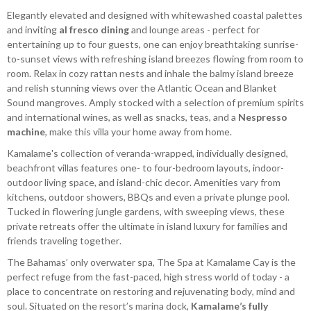
Elegantly elevated and designed with whitewashed coastal palettes
and inviting
al fresco dining
and lounge areas - perfect for
entertaining up to four guests, one can enjoy breathtaking sunrise-
to-sunset views with refreshing island breezes flowing from room to
room. Relax in cozy rattan nests and inhale the balmy island breeze
and relish stunning views over the Atlantic Ocean and Blanket
Sound mangroves. Amply stocked with a selection of premium spirits
and international wines, as well as snacks, teas, and a
Nespresso
machine
, make this villa your home away from home.
Kamalame's collection of veranda-wrapped, individually designed,
beachfront villas features one- to four-bedroom layouts, indoor-
outdoor living space, and island-chic decor. Amenities vary from
kitchens, outdoor showers, BBQs and even a private plunge pool.
Tucked in flowering jungle gardens, with sweeping views, these
private retreats offer the ultimate in island luxury for families and
friends traveling together.
The Bahamas’ only overwater spa, The Spa at Kamalame Cay is the
perfect refuge from the fast-paced, high stress world of today - a
place to concentrate on restoring and rejuvenating body, mind and
soul. Situated on the resort’s marina dock,
Kamalame’s fully