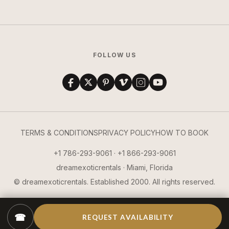
FOLLOW US
TERMS & CONDITIONS
PRIVACY POLICY
HOW TO BOOK
+1 786-293-9061 · +1 866-293-9061
dreamexoticrentals · Miami, Florida
© dreamexoticrentals. Established 2000. All rights reserved.
☎
REQUEST AVAILABILITY