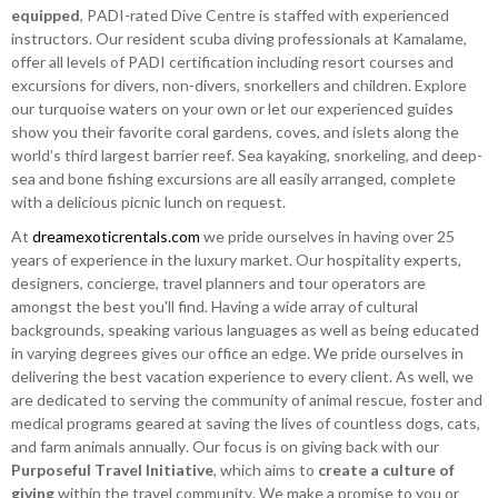
equipped
, PADI-rated Dive Centre is staffed with experienced
instructors. Our resident scuba diving professionals at Kamalame,
offer all levels of PADI certification including resort courses and
excursions for divers, non-divers, snorkellers and children. Explore
our turquoise waters on your own or let our experienced guides
show you their favorite coral gardens, coves, and islets along the
world’s third largest barrier reef. Sea kayaking, snorkeling, and deep-
sea and bone fishing excursions are all easily arranged, complete
with a delicious picnic lunch on request.
At
dreamexoticrentals.com
we pride ourselves in having over 25
years of experience in the luxury market. Our hospitality experts,
designers, concierge, travel planners and tour operators are
amongst the best you'll find. Having a wide array of cultural
backgrounds, speaking various languages as well as being educated
in varying degrees gives our office an edge. We pride ourselves in
delivering the best vacation experience to every client. As well, we
are dedicated to serving the community of animal rescue, foster and
medical programs geared at saving the lives of countless dogs, cats,
and farm animals annually. Our focus is on giving back with our
Purposeful Travel Initiative
, which aims to
create a culture of
giving
within the travel community. We make a promise to you or