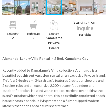
Starting From
Inquire
Bedrooms
Bathrooms
Location
per Night
2
2
Kamalame
Private
Island
Alamanda, Luxury Villa Rental in 2 Bed, Kamalame Cay
Recently added to
Kamalame's Villa
collection,
Alamanda
is a
beautiful
beachfront vacation rental
on an exclusive Private Island.
This is a
2-bedroom, 3-bath
oasis features 2 outdoor showers and
2 soaker tubs and an expansive 2,200-square-foot indoor and
outdoor floor plan. Nestled within tropical gardens overlooking the
island's pristine white sand shore, this
beautifully appointed
beach
house boasts a spacious living room and a fully equipped modern
kitchen that opens onto a furnished terrace.