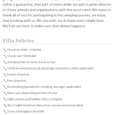
rather a guarantee, that part of every dollar we earn is given directly
to those animals and organizations with the most need. We want to
thank all of you for participating in this amazing journey, we hope
that booking with us fills you with Joy & Hope every single time.
We'll do our best to make sure that always happens.
Villa Policies
Check-in: 4:00 – 5:00 PM
Check-out: 10:00 AM
Ask about late or early check-in/out
Children welcomed (ask about age restrictions when applicable)
Events (inquire)
Pets (inquire)
No Smoking (penalty for smoking, damages applicable)
Rates vary depending on time of year
High season and holiday rates are higher
4 to 7 night minimum (based on season and arrival date)
Taxes shall apply to final bill