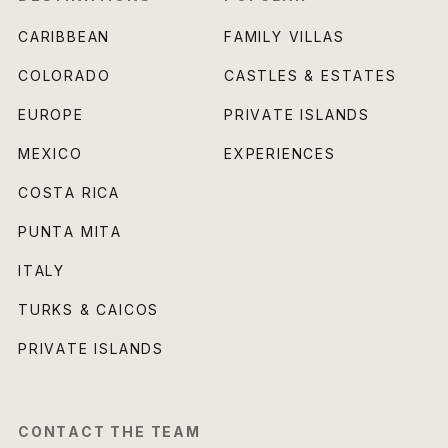
CARIBBEAN
FAMILY VILLAS
COLORADO
CASTLES & ESTATES
EUROPE
PRIVATE ISLANDS
MEXICO
EXPERIENCES
COSTA RICA
PUNTA MITA
ITALY
TURKS & CAICOS
PRIVATE ISLANDS
CONTACT THE TEAM