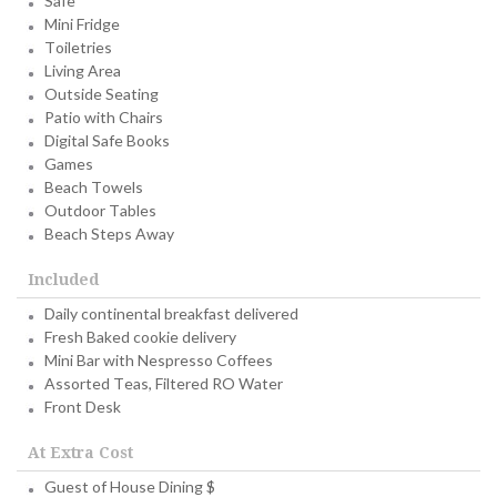
Safe
Mini Fridge
Toiletries
Living Area
Outside Seating
Patio with Chairs
Digital Safe Books
Games
Beach Towels
Outdoor Tables
Beach Steps Away
Included
Daily continental breakfast delivered
Fresh Baked cookie delivery
Mini Bar with Nespresso Coffees
Assorted Teas, Filtered RO Water
Front Desk
At Extra Cost
Guest of House Dining $