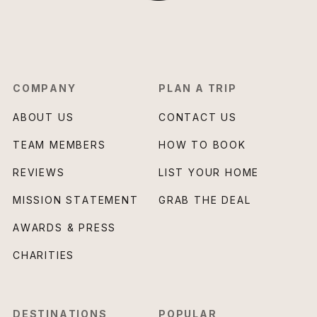
COMPANY
PLAN A TRIP
ABOUT US
CONTACT US
TEAM MEMBERS
HOW TO BOOK
REVIEWS
LIST YOUR HOME
MISSION STATEMENT
GRAB THE DEAL
AWARDS & PRESS
CHARITIES
DESTINATIONS
POPULAR