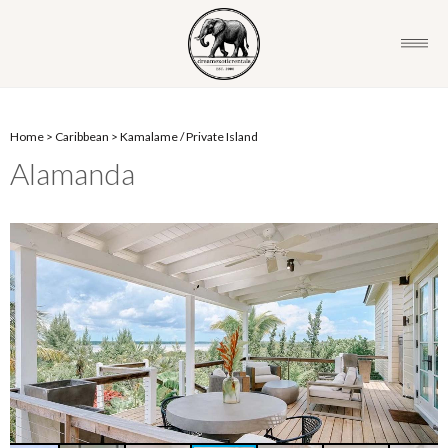
Home
>
Caribbean
>
Kamalame
/
Private Island
Alamanda