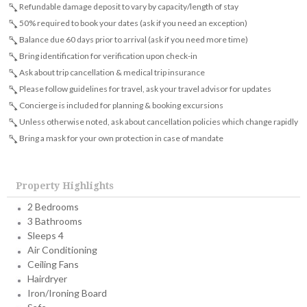
Refundable damage deposit to vary by capacity/length of stay
50% required to book your dates (ask if you need an exception)
Balance due 60 days prior to arrival (ask if you need more time)
Bring identification for verification upon check-in
Ask about trip cancellation & medical trip insurance
Please follow guidelines for travel, ask your travel advisor for updates
Concierge is included for planning & booking excursions
Unless otherwise noted, ask about cancellation policies which change rapidly
Bring a mask for your own protection in case of mandate
Property Highlights
2 Bedrooms
3 Bathrooms
Sleeps 4
Air Conditioning
Ceiling Fans
Hairdryer
Iron/Ironing Board