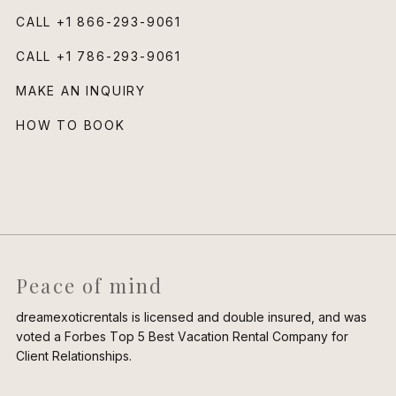
CALL
+1 866-293-9061
CALL
+1 786-293-9061
MAKE AN INQUIRY
HOW TO BOOK
Peace of mind
dreamexoticrentals is licensed and double insured, and was
voted a Forbes Top 5 Best Vacation Rental Company for
Client Relationships.