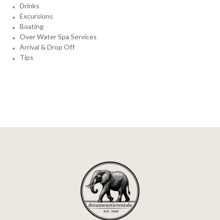
Drinks
Excursions
Boating
Over Water Spa Services
Arrival & Drop Off
Tips