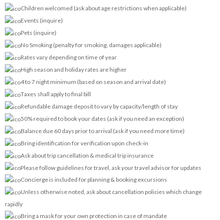
Children welcomed (ask about age restrictions when applicable)
Events (inquire)
Pets (inquire)
No Smoking (penalty for smoking, damages applicable)
Rates vary depending on time of year
High season and holiday rates are higher
4 to 7 night minimum (based on season and arrival date)
Taxes shall apply to final bill
Refundable damage deposit to vary by capacity/length of stay
50% required to book your dates (ask if you need an exception)
Balance due 60 days prior to arrival (ask if you need more time)
Bring identification for verification upon check-in
Ask about trip cancellation & medical trip insurance
Please follow guidelines for travel, ask your travel advisor for updates
Concierge is included for planning & booking excursions
Unless otherwise noted, ask about cancellation policies which change
rapidly
Bring a mask for your own protection in case of mandate