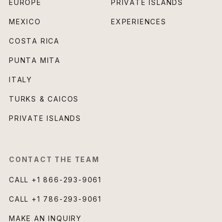
EUROPE
PRIVATE ISLANDS
MEXICO
EXPERIENCES
COSTA RICA
PUNTA MITA
ITALY
TURKS & CAICOS
PRIVATE ISLANDS
CONTACT THE TEAM
CALL
+1 866-293-9061
CALL
+1 786-293-9061
MAKE AN INQUIRY