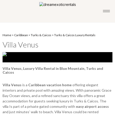
Home
>
Caribbean
>
Turks & Caicos
>
Turks & Caicos Luxury Rentals
Villa Venus
Villa Venus, Luxury Villa Rental in Blue Mountain, Turks and
Caicos
Villa Venus
is a
Caribbean vacation home
offering elegant
interiors and private pool with amazing views. With panoramic Grace
Bay Ocean views, and a refined sanctuary this villa offers a great
accommodation for guests seeking luxury in Turks & Caicos. The
villa Is part of a private gated community with
easy airport access
and just minutes’ walk to beach. Villa Venus could be rented