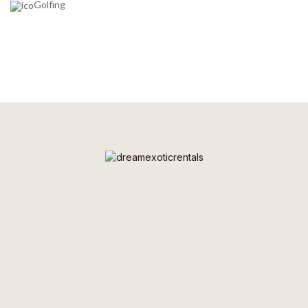
Golfing