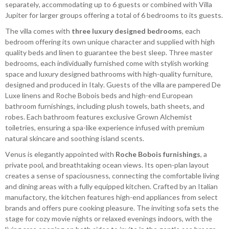
separately, accommodating up to 6 guests or combined with Villa
Jupiter for larger groups offering a total of 6 bedrooms to its guests.
The villa comes with
three luxury designed bedrooms
, each
bedroom offering its own unique character and supplied with high
quality beds and linen to guarantee the best sleep. Three master
bedrooms, each individually furnished come with stylish working
space and luxury designed bathrooms with high-quality furniture,
designed and produced in Italy. Guests of the villa are pampered De
Luxe linens and Roche Bobois beds and high-end European
bathroom furnishings, including plush towels, bath sheets, and
robes. Each bathroom features exclusive Grown Alchemist
toiletries, ensuring a spa-like experience infused with premium
natural skincare and soothing island scents.
Venus is elegantly appointed with
Roche Bobois furnishings
, a
private pool, and breathtaking ocean views. Its open-plan layout
creates a sense of spaciousness, connecting the comfortable living
and dining areas with a fully equipped kitchen. Crafted by an Italian
manufactory, the kitchen features high-end appliances from select
brands and offers pure cooking pleasure. The inviting sofa sets the
stage for cozy movie nights or relaxed evenings indoors, with the