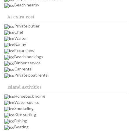
Beach nearby
At extra cost
Private butler
Chef
Waiter
Nanny
Excursions
Beach bookings
Dinner service
Car rental
Private boat rental
Island Activities
Horseback riding
Water sports
Snorkeling
Kite surfing
Fishing
Boating