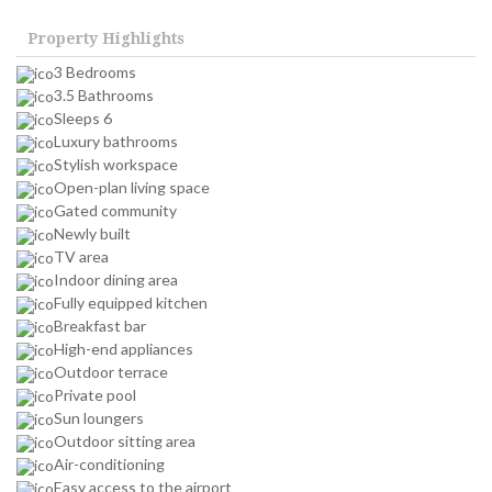
Property Highlights
3 Bedrooms
3.5 Bathrooms
Sleeps 6
Luxury bathrooms
Stylish workspace
Open-plan living space
Gated community
Newly built
TV area
Indoor dining area
Fully equipped kitchen
Breakfast bar
High-end appliances
Outdoor terrace
Private pool
Sun loungers
Outdoor sitting area
Air-conditioning
Easy access to the airport