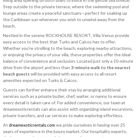
living area opening on both sides to invite in the gentle sea breeze.
Step outside to the private terrace, where the swimming pool and
lounge areas create a peaceful sanctuary—perfect for soaking up
the Caribbean sun whenever you wish to unwind away from the
beach.
Nestled in the serene ROCKHOUSE RESORT, Villa Venus provide
easy access to the best that Turks and Caicos has to offer.
Whether you’re strolling to the beach, exploring nearby attractions,
or enjoying the privacy of your villa, these properties offer the ideal
balance of convenience and seclusion. Located just only a 10-minute
drive from the airport and less than
3-minute walk to the nearest
beach guests
will be provided with easy access to all resort
amenities expected on Turks & Caicos.
Guests can further enhance their stay by arranging additional
services such as a private butler, chef, waiter, or nanny to ensure
every detail is taken care of. For added convenience, our team at
dreamexoticrentals can also assist with organizing island excursions,
private transfers, and car services to make exploring effortless.
At
dreamexoticrentals.com
we pride ourselves in having over 25
years of experience in the luxury market. Our hospitality experts,