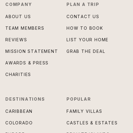
COMPANY
PLAN A TRIP
ABOUT US
CONTACT US
TEAM MEMBERS
HOW TO BOOK
REVIEWS
LIST YOUR HOME
MISSION STATEMENT
GRAB THE DEAL
AWARDS & PRESS
CHARITIES
DESTINATIONS
POPULAR
CARIBBEAN
FAMILY VILLAS
COLORADO
CASTLES & ESTATES