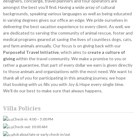
designers, concierge, travel planners and tour operators are
amongst the best you'll find. Having a wide array of cultural
backgrounds, speaking various languages as well as being educated
in varying degrees gives our office an edge. We pride ourselves in
delivering the best vacation experience to every client. As well, we
are dedicated to serving the community of animal rescue, foster and
medical programs geared at saving the lives of countless dogs, cats,
and farm animals annually. Our focus is on giving back with our
Purposeful Travel Initiative
, which aims to
create a culture of
giving
within the travel community. We make a promise to you or
rather a guarantee, that part of every dollar we earn is given directly
to those animals and organizations with the most need. We want to
thank all of you for participating in this amazing journey, we hope
that booking with us fills you with Joy & Hope every single time.
We'll do our best to make sure that always happens.
Villa Policies
Check-in: 4:00 – 5:00 PM
Check-out: 10:00 AM
Ask about late or early check-in/out