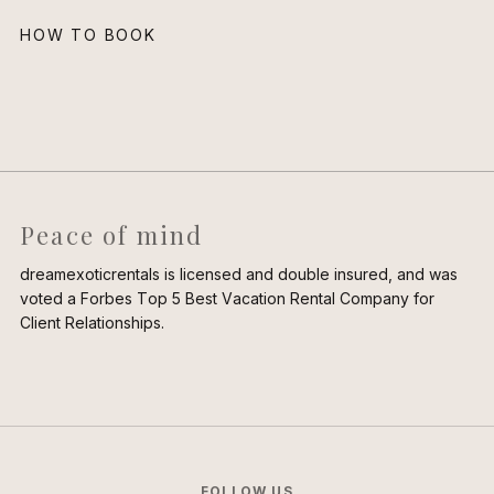
HOW TO BOOK
Peace of mind
dreamexoticrentals is licensed and double insured, and was
voted a Forbes Top 5 Best Vacation Rental Company for
Client Relationships.
FOLLOW US