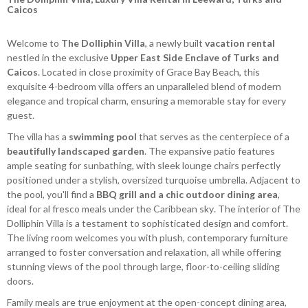
Caicos
Welcome to
The Dolliphin Villa
, a newly built
vacation rental
nestled in the exclusive
Upper East Side Enclave of Turks and
Caicos
. Located in close proximity of Grace Bay Beach, this
exquisite 4-bedroom villa offers an unparalleled blend of modern
elegance and tropical charm, ensuring a memorable stay for every
guest.
The villa has a
swimming pool
that serves as the centerpiece of a
beautifully landscaped garden
. The expansive patio features
ample seating for sunbathing, with sleek lounge chairs perfectly
positioned under a stylish, oversized turquoise umbrella. Adjacent to
the pool, you'll find a
BBQ grill and a chic outdoor dining area
,
ideal for al fresco meals under the Caribbean sky. The interior of The
Dolliphin Villa is a testament to sophisticated design and comfort.
The living room welcomes you with plush, contemporary furniture
arranged to foster conversation and relaxation, all while offering
stunning views of the pool through large, floor-to-ceiling sliding
doors.
Family meals are true enjoyment at the open-concept dining area,