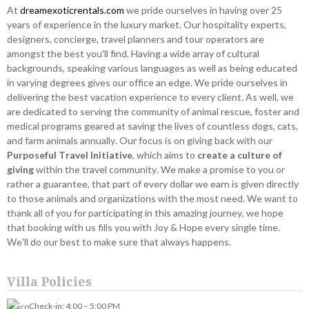
At
dreamexoticrentals.com
we pride ourselves in having over 25
years of experience in the luxury market. Our hospitality experts,
designers, concierge, travel planners and tour operators are
amongst the best you'll find. Having a wide array of cultural
backgrounds, speaking various languages as well as being educated
in varying degrees gives our office an edge. We pride ourselves in
delivering the best vacation experience to every client. As well, we
are dedicated to serving the community of animal rescue, foster and
medical programs geared at saving the lives of countless dogs, cats,
and farm animals annually. Our focus is on giving back with our
Purposeful Travel Initiative
, which aims to
create a culture of
giving
within the travel community. We make a promise to you or
rather a guarantee, that part of every dollar we earn is given directly
to those animals and organizations with the most need. We want to
thank all of you for participating in this amazing journey, we hope
that booking with us fills you with Joy & Hope every single time.
We'll do our best to make sure that always happens.
Villa Policies
Check-in: 4:00 – 5:00 PM