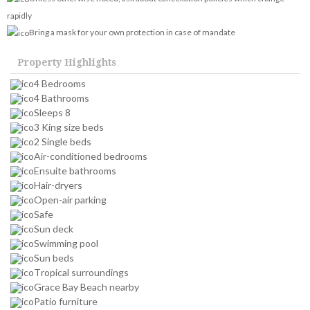
rapidly
Bring a mask for your own protection in case of mandate
Property Highlights
4 Bedrooms
4 Bathrooms
Sleeps 8
3 King size beds
2 Single beds
Air-conditioned bedrooms
Ensuite bathrooms
Hair-dryers
Open-air parking
Safe
Sun deck
Swimming pool
Sun beds
Tropical surroundings
Grace Bay Beach nearby
Patio furniture