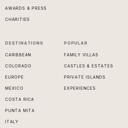
AWARDS & PRESS
CHARITIES
DESTINATIONS
POPULAR
CARIBBEAN
FAMILY VILLAS
COLORADO
CASTLES & ESTATES
EUROPE
PRIVATE ISLANDS
MEXICO
EXPERIENCES
COSTA RICA
PUNTA MITA
ITALY