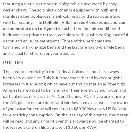
featuring a rustic, yet modern dining table surrounded by cozy
wicker chairs. The adjoining kitchen is equipped with high-end
stainless-steel appliances, sleek cabinetry, and a spacious island
with bar seating.
The Dolliphin Villa houses 4 bedrooms and can
accommodate up to 8 guests
. Each of the four air-conditioned
bedrooms is a private retreat, complete with plush bedding, tasteful
decor, and en-suite bathrooms. Three of the bedrooms are
furnished with king size beds and the last one has two single beds
and is ideal for children or young adults.
UTILITIES
The cost of electricity in the Turks & Caicos Islands has always
been very expensive. This is further exacerbated by recent global
increases in fuel pricing which have put this cost at an all-time high.
All guests are asked to be mindful of their energy consumption and
particularly as it relates to Air Conditioning (AC). If you are running
the AC, please ensure doors and windows remain closed. The owner
of your vacation rental will cover up to $60.00/day (sixty US Dollars)
for electricity consumption. On the last day of this rental, the meter
will be read, and any amount over this allowance will be charged to
the lessee's card on file at a rate of $0.60 per KWH.