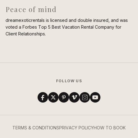
Peace of mind
dreamexoticrentals is licensed and double insured, and was
voted a Forbes Top 5 Best Vacation Rental Company for
Client Relationships.
FOLLOW US
TERMS & CONDITIONS
PRIVACY POLICY
HOW TO BOOK