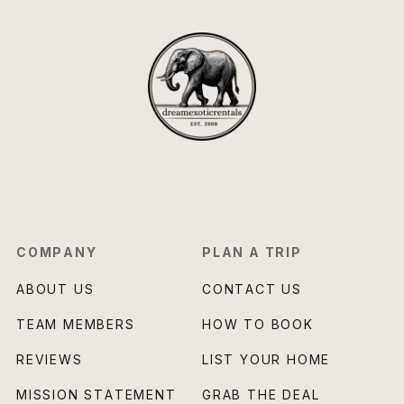
COMPANY
PLAN A TRIP
ABOUT US
CONTACT US
TEAM MEMBERS
HOW TO BOOK
REVIEWS
LIST YOUR HOME
MISSION STATEMENT
GRAB THE DEAL