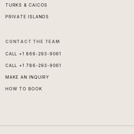
TURKS & CAICOS
PRIVATE ISLANDS
CONTACT THE TEAM
CALL
+1 866-293-9061
CALL
+1 786-293-9061
MAKE AN INQUIRY
HOW TO BOOK