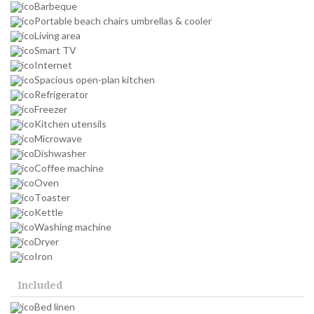
Barbeque
Portable beach chairs umbrellas & cooler
Living area
Smart TV
Internet
Spacious open-plan kitchen
Refrigerator
Freezer
Kitchen utensils
Microwave
Dishwasher
Coffee machine
Oven
Toaster
Kettle
Washing machine
Dryer
Iron
Included
Bed linen