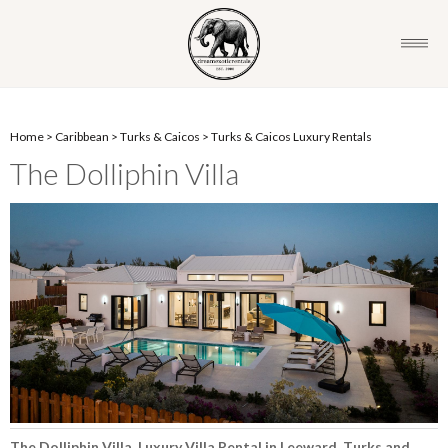
Home
>
Caribbean
>
Turks & Caicos
>
Turks & Caicos Luxury Rentals
The Dolliphin Villa
The Dolliphin Villa, Luxury Villa Rental in Leeward, Turks and