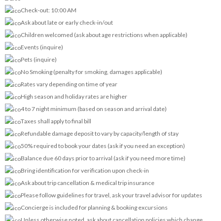
Check-out: 10:00 AM
Ask about late or early check-in/out
Children welcomed (ask about age restrictions when applicable)
Events (inquire)
Pets (inquire)
No Smoking (penalty for smoking, damages applicable)
Rates vary depending on time of year
High season and holiday rates are higher
4 to 7 night minimum (based on season and arrival date)
Taxes shall apply to final bill
Refundable damage deposit to vary by capacity/length of stay
50% required to book your dates (ask if you need an exception)
Balance due 60 days prior to arrival (ask if you need more time)
Bring identification for verification upon check-in
Ask about trip cancellation & medical trip insurance
Please follow guidelines for travel, ask your travel advisor for updates
Concierge is included for planning & booking excursions
Unless otherwise noted, ask about cancellation policies which change