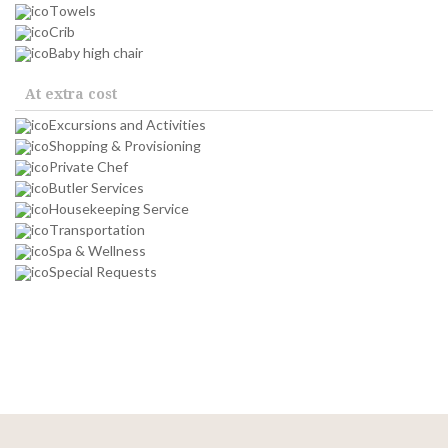
Towels
Crib
Baby high chair
At extra cost
Excursions and Activities
Shopping & Provisioning
Private Chef
Butler Services
Housekeeping Service
Transportation
Spa & Wellness
Special Requests