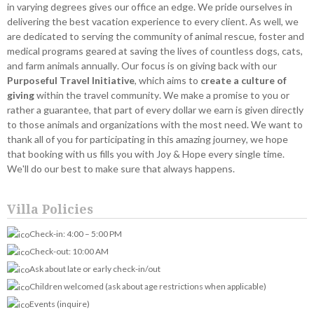
in varying degrees gives our office an edge. We pride ourselves in
delivering the best vacation experience to every client. As well, we
are dedicated to serving the community of animal rescue, foster and
medical programs geared at saving the lives of countless dogs, cats,
and farm animals annually. Our focus is on giving back with our
Purposeful Travel Initiative
, which aims to
create a culture of
giving
within the travel community. We make a promise to you or
rather a guarantee, that part of every dollar we earn is given directly
to those animals and organizations with the most need. We want to
thank all of you for participating in this amazing journey, we hope
that booking with us fills you with Joy & Hope every single time.
We'll do our best to make sure that always happens.
Villa Policies
Check-in: 4:00 – 5:00 PM
Check-out: 10:00 AM
Ask about late or early check-in/out
Children welcomed (ask about age restrictions when applicable)
Events (inquire)