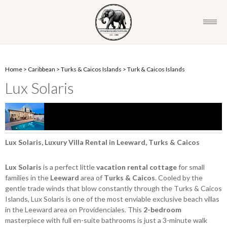
Home
>
Caribbean
>
Turks & Caicos Islands
>
Turk & Caicos Islands
Lux Solaris
Lux Solaris, Luxury Villa Rental in Leeward, Turks & Caicos
Lux Solaris
is a perfect little
vacation rental cottage
for small
families in the
Leeward
area of
Turks & Caicos
. Cooled by the
gentle trade winds that blow constantly through the Turks & Caicos
Islands, Lux Solaris is one of the most enviable exclusive beach villas
in the Leeward area on Providenciales. This
2-bedroom
masterpiece with full en-suite bathrooms is just a 3-minute walk