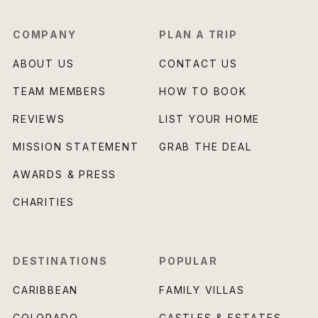
COMPANY
PLAN A TRIP
ABOUT US
CONTACT US
TEAM MEMBERS
HOW TO BOOK
REVIEWS
LIST YOUR HOME
MISSION STATEMENT
GRAB THE DEAL
AWARDS & PRESS
CHARITIES
DESTINATIONS
POPULAR
CARIBBEAN
FAMILY VILLAS
COLORADO
CASTLES & ESTATES