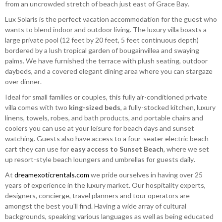
from an uncrowded stretch of beach just east of Grace Bay.
Lux Solaris is the perfect vacation accommodation for the guest who
wants to blend indoor and outdoor living. The luxury villa boasts a
large private pool (12 feet by 20 feet, 5 feet continuous depth)
bordered by a lush tropical garden of bougainvillea and swaying
palms. We have furnished the terrace with plush seating, outdoor
daybeds, and a covered elegant dining area where you can stargaze
over dinner.
Ideal for small families or couples, this fully air-conditioned private
villa comes with two
king-sized beds
, a fully-stocked kitchen, luxury
linens, towels, robes, and bath products, and portable chairs and
coolers you can use at your leisure for beach days and sunset
watching. Guests also have access to a four-seater electric beach
cart they can use for
easy access to Sunset Beach
, where we set
up resort-style beach loungers and umbrellas for guests daily.
At
dreamexoticrentals.com
we pride ourselves in having over 25
years of experience in the luxury market. Our hospitality experts,
designers, concierge, travel planners and tour operators are
amongst the best you'll find. Having a wide array of cultural
backgrounds, speaking various languages as well as being educated