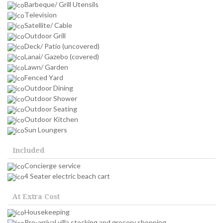
Barbeque/ Grill Utensils
Television
Satellite/ Cable
Outdoor Grill
Deck/ Patio (uncovered)
Lanai/ Gazebo (covered)
Lawn/ Garden
Fenced Yard
Outdoor Dining
Outdoor Shower
Outdoor Seating
Outdoor Kitchen
Sun Loungers
Included
Concierge service
4 Seater electric beach cart
At Extra Cost
Housekeeping
Pre-arrival villa stocking and grocery shopping