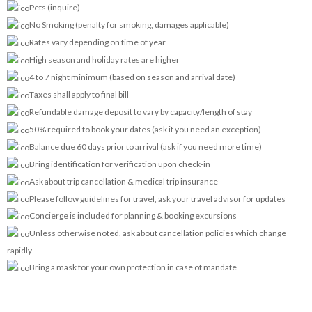
Pets (inquire)
No Smoking (penalty for smoking, damages applicable)
Rates vary depending on time of year
High season and holiday rates are higher
4 to 7 night minimum (based on season and arrival date)
Taxes shall apply to final bill
Refundable damage deposit to vary by capacity/length of stay
50% required to book your dates (ask if you need an exception)
Balance due 60 days prior to arrival (ask if you need more time)
Bring identification for verification upon check-in
Ask about trip cancellation & medical trip insurance
Please follow guidelines for travel, ask your travel advisor for updates
Concierge is included for planning & booking excursions
Unless otherwise noted, ask about cancellation policies which change
rapidly
Bring a mask for your own protection in case of mandate