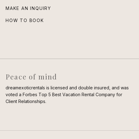
MAKE AN INQUIRY
HOW TO BOOK
Peace of mind
dreamexoticrentals is licensed and double insured, and was
voted a Forbes Top 5 Best Vacation Rental Company for
Client Relationships.