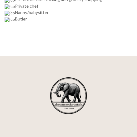
Private chef
Nanny/babysitter
Butler