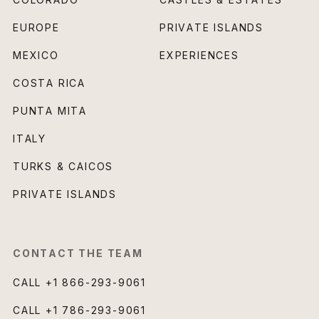
EUROPE
PRIVATE ISLANDS
MEXICO
EXPERIENCES
COSTA RICA
PUNTA MITA
ITALY
TURKS & CAICOS
PRIVATE ISLANDS
CONTACT THE TEAM
CALL
+1 866-293-9061
CALL
+1 786-293-9061