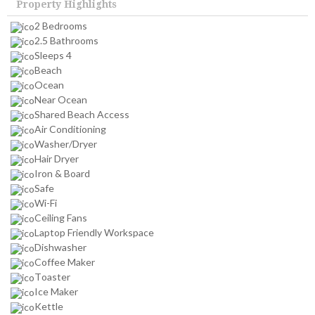
Property Highlights
2 Bedrooms
2.5 Bathrooms
Sleeps 4
Beach
Ocean
Near Ocean
Shared Beach Access
Air Conditioning
Washer/Dryer
Hair Dryer
Iron & Board
Safe
Wi-Fi
Ceiling Fans
Laptop Friendly Workspace
Dishwasher
Coffee Maker
Toaster
Ice Maker
Kettle