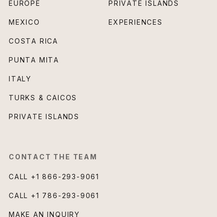
EUROPE
PRIVATE ISLANDS
MEXICO
EXPERIENCES
COSTA RICA
PUNTA MITA
ITALY
TURKS & CAICOS
PRIVATE ISLANDS
CONTACT THE TEAM
CALL
+1 866-293-9061
CALL
+1 786-293-9061
MAKE AN INQUIRY