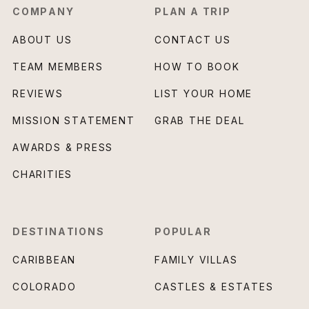
COMPANY
PLAN A TRIP
ABOUT US
CONTACT US
TEAM MEMBERS
HOW TO BOOK
REVIEWS
LIST YOUR HOME
MISSION STATEMENT
GRAB THE DEAL
AWARDS & PRESS
CHARITIES
DESTINATIONS
POPULAR
CARIBBEAN
FAMILY VILLAS
COLORADO
CASTLES & ESTATES