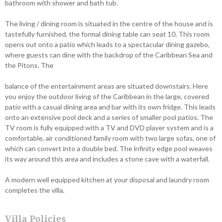
bathroom with shower and bath tub.
The living / dining room is situated in the centre of the house and is
tastefully furnished, the formal dining table can seat 10. This room
opens out onto a patio which leads to a spectacular dining gazebo,
where guests can dine with the backdrop of the Caribbean Sea and
the Pitons. The
balance of the entertainment areas are situated downstairs. Here
you enjoy the outdoor living of the Caribbean in the large, covered
patio with a casual dining area and bar with its own fridge. This leads
onto an extensive pool deck and a series of smaller pool patios. The
TV room is fully equipped with a TV and DVD player system and is a
comfortable, air conditioned family room with two large sofas, one of
which can convert into a double bed. The infinity edge pool weaves
its way around this area and includes a stone cave with a waterfall.
A modern well equipped kitchen at your disposal and laundry room
completes the villa.
Villa Policies