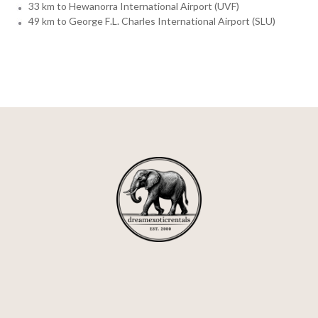
33 km to Hewanorra International Airport (UVF)
49 km to George F.L. Charles International Airport (SLU)