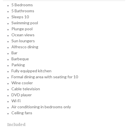
5 Bedrooms
5 Bathrooms
Sleeps 10
Swimming pool
Plunge pool
Ocean views
Sun loungers
Alfresco dining
Bar
Barbeque
Parking
Fully equipped kitchen
Formal dining area with seating for 10
Wine cooler
Cable television
DVD player
Wi-Fi
Air conditioning in bedrooms only
Ceiling fans
Included