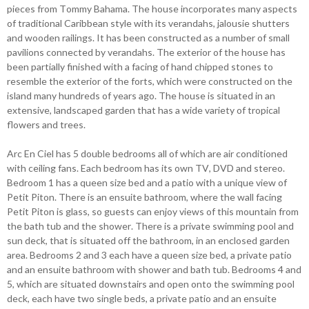
pieces from Tommy Bahama. The house incorporates many aspects
of traditional Caribbean style with its verandahs, jalousie shutters
and wooden railings. It has been constructed as a number of small
pavilions connected by verandahs. The exterior of the house has
been partially finished with a facing of hand chipped stones to
resemble the exterior of the forts, which were constructed on the
island many hundreds of years ago. The house is situated in an
extensive, landscaped garden that has a wide variety of tropical
flowers and trees.
Arc En Ciel has 5 double bedrooms all of which are air conditioned
with ceiling fans. Each bedroom has its own TV, DVD and stereo.
Bedroom 1 has a queen size bed and a patio with a unique view of
Petit Piton. There is an ensuite bathroom, where the wall facing
Petit Piton is glass, so guests can enjoy views of this mountain from
the bath tub and the shower. There is a private swimming pool and
sun deck, that is situated off the bathroom, in an enclosed garden
area. Bedrooms 2 and 3 each have a queen size bed, a private patio
and an ensuite bathroom with shower and bath tub. Bedrooms 4 and
5, which are situated downstairs and open onto the swimming pool
deck, each have two single beds, a private patio and an ensuite