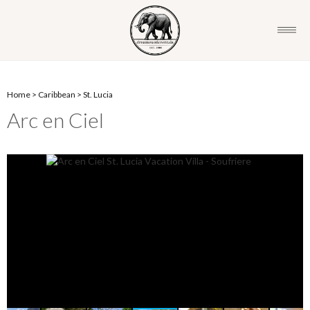
Home
>
Caribbean
>
St. Lucia
Arc en Ciel