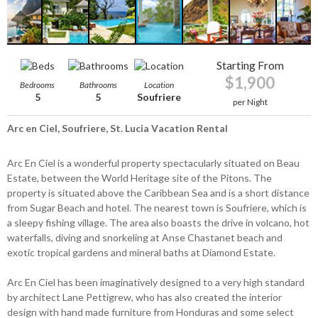
Starting From
$1,900
Bedrooms
Bathrooms
Location
5
5
Soufriere
per Night
Arc en Ciel, Soufriere, St. Lucia Vacation Rental
Arc En Ciel is a wonderful property spectacularly situated on Beau
Estate, between the World Heritage site of the Pitons. The
property is situated above the Caribbean Sea and is a short distance
from Sugar Beach and hotel. The nearest town is Soufriere, which is
a sleepy fishing village. The area also boasts the drive in volcano, hot
waterfalls, diving and snorkeling at Anse Chastanet beach and
exotic tropical gardens and mineral baths at Diamond Estate.
Arc En Ciel has been imaginatively designed to a very high standard
by architect Lane Pettigrew, who has also created the interior
design with hand made furniture from Honduras and some select