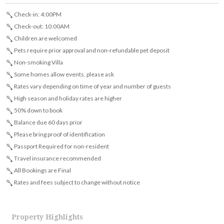
Check-in: 4:00PM
Check-out: 10:00AM
Children are welcomed
Pets require prior approval and non-refundable pet deposit
Non-smoking Villa
Some homes allow events, please ask
Rates vary depending on time of year and number of guests
High season and holiday rates are higher
50% down to book
Balance due 60 days prior
Please bring proof of identification
Passport Required for non-resident
Travel insurance recommended
All Bookings are Final
Rates and fees subject to change without notice
Property Highlights