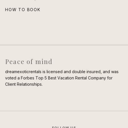
HOW TO BOOK
Peace of mind
dreamexoticrentals is licensed and double insured, and was
voted a Forbes Top 5 Best Vacation Rental Company for
Client Relationships.
FOLLOW US