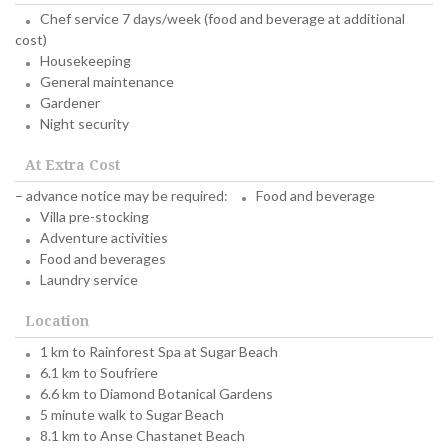
Chef service 7 days/week (food and beverage at additional
cost)
Housekeeping
General maintenance
Gardener
Night security
At Extra Cost
– advance notice may be required:
Food and beverage
Villa pre-stocking
Adventure activities
Food and beverages
Laundry service
Location
1 km to Rainforest Spa at Sugar Beach
6.1 km to Soufriere
6.6 km to Diamond Botanical Gardens
5 minute walk to Sugar Beach
8.1 km to Anse Chastanet Beach