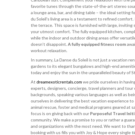
favorite tunes through the state-of-the-art stereo sou
a lounge area, bar, and dining table – the ideal setting 
du Soleil's living area is a testament to refined comfort
the terrace. This space is furnished with large, invitin
your utmost comfort. The fully equipped kitchen, complet
while the indoor and outdoor dining areas offer versatil
doesn’t disappoint.
A fully equipped fitness room
awai
workout relaxation.
In summary, La Danse du Soleil is not just a vacation re
gardens to its elegant bungalows and high-end amenities
today and enjoy the sun in the unparalleled beauty of St
At
dreamexoticrentals.com
we pride ourselves in having
experts, designers, concierge, travel planners and tour 
backgrounds, speaking various languages as well as bei
ourselves in delivering the best vacation experience to
animal rescue, foster and medical programs geared at sav
focus is on giving back with our
Purposeful Travel Init
community. We make a promise to you or rather a guarant
and organizations with the most need. We want to thank 
booking with us fills you with Joy & Hope every single 