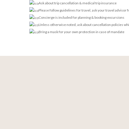
Ask about trip cancellation & medical trip insurance
Please follow guidelines for travel, ask your travel advisor 
Concierge is included for planning & booking excursions
Unless otherwise noted, ask about cancellation policies wh
Bring a mask for your own protection in case of mandate