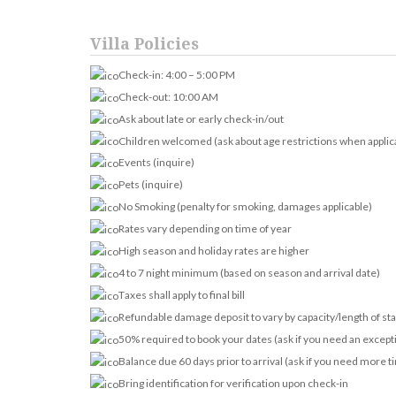
Villa Policies
Check-in: 4:00 – 5:00 PM
Check-out: 10:00 AM
Ask about late or early check-in/out
Children welcomed (ask about age restrictions when applic
Events (inquire)
Pets (inquire)
No Smoking (penalty for smoking, damages applicable)
Rates vary depending on time of year
High season and holiday rates are higher
4 to 7 night minimum (based on season and arrival date)
Taxes shall apply to final bill
Refundable damage deposit to vary by capacity/length of st
50% required to book your dates (ask if you need an except
Balance due 60 days prior to arrival (ask if you need more t
Bring identification for verification upon check-in