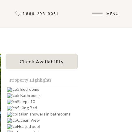
+1 866-293-9061
MENU
Check Availability
Property Highlights
5 Bedrooms
5 Bathrooms
Sleeps 10
5 King Bed
Italian showers in bathrooms
Ocean View
Heated pool