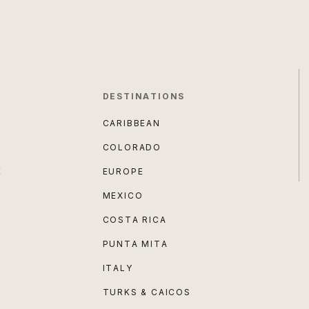
DESTINATIONS
CARIBBEAN
COLORADO
E
EUROPE
MEXICO
COSTA RICA
PUNTA MITA
ITALY
TURKS & CAICOS