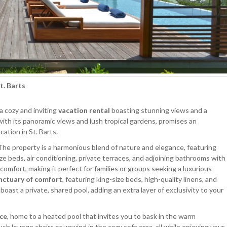
St. Barts
 a cozy and inviting
vacation rental
boasting stunning views and a
 with its panoramic views and lush tropical gardens, promises an
ation in St. Barts.
 The property is a harmonious blend of nature and elegance, featuring
ize beds, air conditioning, private terraces, and adjoining bathrooms with
omfort, making it perfect for families or groups seeking a luxurious
anctuary of comfort
, featuring king-size beds, high-quality linens, and
st a private, shared pool, adding an extra layer of exclusivity to your
ace
, home to a heated pool that invites you to bask in the warm
h lounge chairs or unwind in the cozy sofa area, all while enjoying your