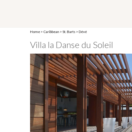
Home
>
Caribbean
>
St. Barts
>
Dévé
Villa la Danse du Soleil