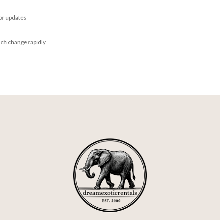
for updates
ich change rapidly