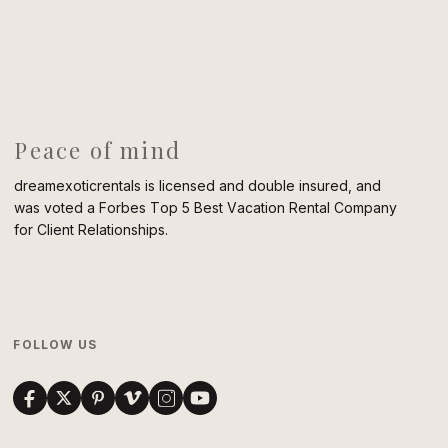
Peace of mind
dreamexoticrentals is licensed and double insured, and
was voted a Forbes Top 5 Best Vacation Rental Company
for Client Relationships.
FOLLOW US