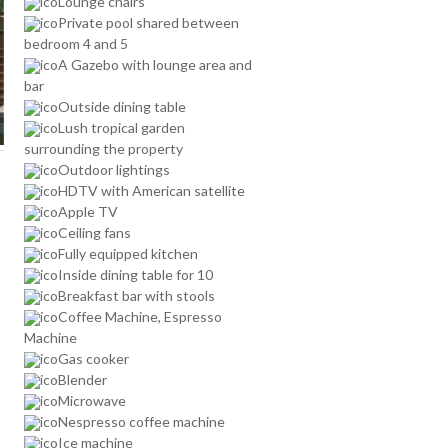
Lounge chairs
Private pool shared between
bedroom 4 and 5
A Gazebo with lounge area and
bar
Outside dining table
Lush tropical garden
surrounding the property
Outdoor lightings
HDTV with American satellite
Apple TV
Ceiling fans
Fully equipped kitchen
Inside dining table for 10
Breakfast bar with stools
Coffee Machine, Espresso
Machine
Gas cooker
Blender
Microwave
Nespresso coffee machine
Ice machine