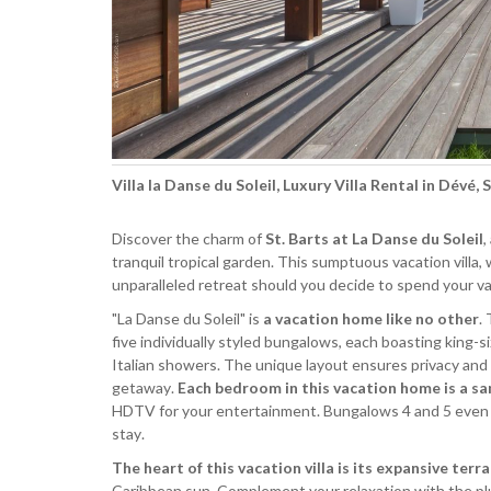
Villa la Danse du Soleil, Luxury Villa Rental in Dévé, 
Discover the charm of
St. Barts at La Danse du Soleil
,
tranquil tropical garden. This sumptuous vacation villa,
unparalleled retreat should you decide to spend your vac
"La Danse du Soleil" is
a vacation home like no other
.
five individually styled bungalows, each boasting king-s
Italian showers. The unique layout ensures privacy and c
getaway.
Each bedroom in this vacation home is a s
HDTV for your entertainment. Bungalows 4 and 5 even boa
stay.
The heart of this vacation villa is its expansive terr
Caribbean sun. Complement your relaxation with the plus