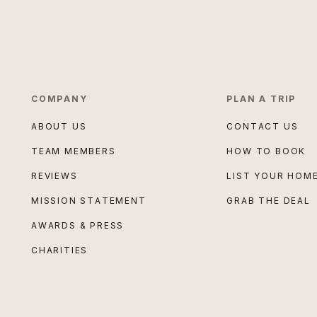
COMPANY
PLAN A TRIP
ABOUT US
CONTACT US
TEAM MEMBERS
HOW TO BOOK
REVIEWS
LIST YOUR HOM
MISSION STATEMENT
GRAB THE DEAL
AWARDS & PRESS
CHARITIES