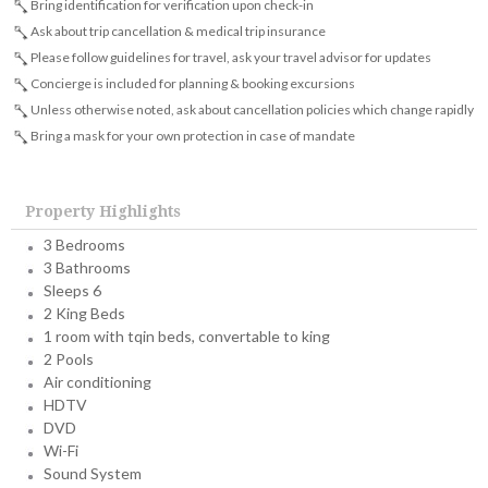
Bring identification for verification upon check-in
Ask about trip cancellation & medical trip insurance
Please follow guidelines for travel, ask your travel advisor for updates
Concierge is included for planning & booking excursions
Unless otherwise noted, ask about cancellation policies which change rapidly
Bring a mask for your own protection in case of mandate
Property Highlights
3 Bedrooms
3 Bathrooms
Sleeps 6
2 King Beds
1 room with tqin beds, convertable to king
2 Pools
Air conditioning
HDTV
DVD
Wi-Fi
Sound System