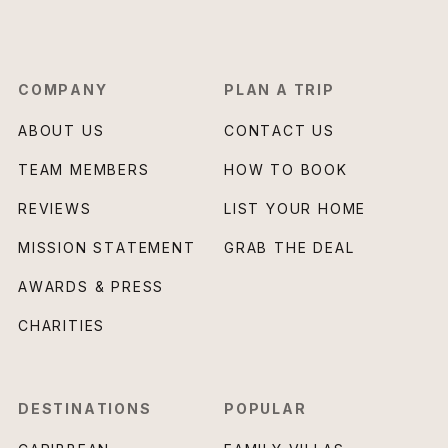
COMPANY
PLAN A TRIP
ABOUT US
CONTACT US
TEAM MEMBERS
HOW TO BOOK
REVIEWS
LIST YOUR HOME
MISSION STATEMENT
GRAB THE DEAL
AWARDS & PRESS
CHARITIES
DESTINATIONS
POPULAR