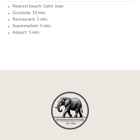
Nearest beach: Saint Jean
Gustavia: 10 min.
Restaurant: 5 min.
Supermarket: 5 min.
Airport: 5 min.