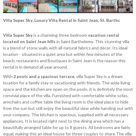
Villa Super Sky, Luxury Villa Rental in Saint Jean, St. Barths
Villa Super Sky
is a charming three bedroom
vacation rental
located on Saint Jean hills
in Saint Barthelemy. This stunning villa
is a blend of stone walls with all-natural fabrics and décor. Its ideal
location - situated in a quiet area but within few minutes of the
beach, restaurants and Boutiques in Saint Jean is the reason this
rental is in demand all year around.
With
2 pools and a spacious terrace
, villa Super Sky is a dream
location for a family stay or vacationing with friends. The wide living
space and the kitchen are open on the pools; it is definitely the most
convivial place of the villa. Furnished with comfortable white sofas,
armchairs and coffee table the living room is the ideal place to hide
from the sun but still enjoy the beautiful view while handing out with
your company. The kitchen is spacious, supplied with all necessary
appliances. It is located right next to the dining area which has a
beautifully arranged table for up to 8 guests. All bedrooms are fairly
equal, making this an ideal house for three couples to share.The villa