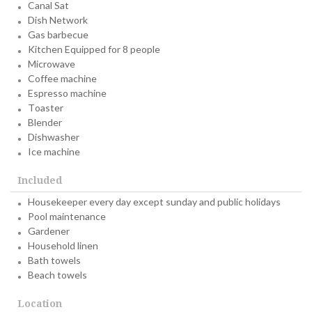
Canal Sat
Dish Network
Gas barbecue
Kitchen Equipped for 8 people
Microwave
Coffee machine
Espresso machine
Toaster
Blender
Dishwasher
Ice machine
Included
Housekeeper every day except sunday and public holidays
Pool maintenance
Gardener
Household linen
Bath towels
Beach towels
Location