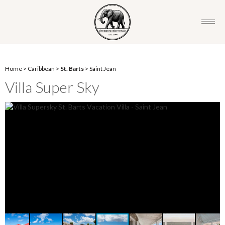
Home
>
Caribbean
>
St. Barts
>
Saint Jean
Villa Super Sky