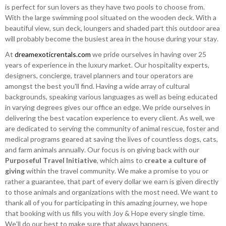
is perfect for sun lovers as they have two pools to choose from.
With the large swimming pool situated on the wooden deck. With a
beautiful view, sun deck, loungers and shaded part this outdoor area
will probably become the busiest area in the house during your stay.
At
dreamexoticrentals.com
we pride ourselves in having over 25
years of experience in the luxury market. Our hospitality experts,
designers, concierge, travel planners and tour operators are
amongst the best you'll find. Having a wide array of cultural
backgrounds, speaking various languages as well as being educated
in varying degrees gives our office an edge. We pride ourselves in
delivering the best vacation experience to every client. As well, we
are dedicated to serving the community of animal rescue, foster and
medical programs geared at saving the lives of countless dogs, cats,
and farm animals annually. Our focus is on giving back with our
Purposeful Travel Initiative
, which aims to
create a culture of
giving
within the travel community. We make a promise to you or
rather a guarantee, that part of every dollar we earn is given directly
to those animals and organizations with the most need. We want to
thank all of you for participating in this amazing journey, we hope
that booking with us fills you with Joy & Hope every single time.
We'll do our best to make sure that always happens.