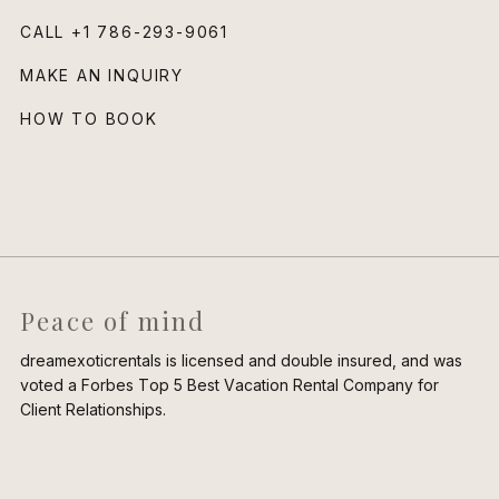
CALL
+1 786-293-9061
MAKE AN INQUIRY
HOW TO BOOK
Peace of mind
dreamexoticrentals is licensed and double insured, and was
voted a Forbes Top 5 Best Vacation Rental Company for
Client Relationships.