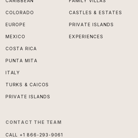
CARIBBEAN
FAMILY VILLAS
COLORADO
CASTLES & ESTATES
EUROPE
PRIVATE ISLANDS
MEXICO
EXPERIENCES
COSTA RICA
PUNTA MITA
ITALY
TURKS & CAICOS
PRIVATE ISLANDS
CONTACT THE TEAM
CALL
+1 866-293-9061