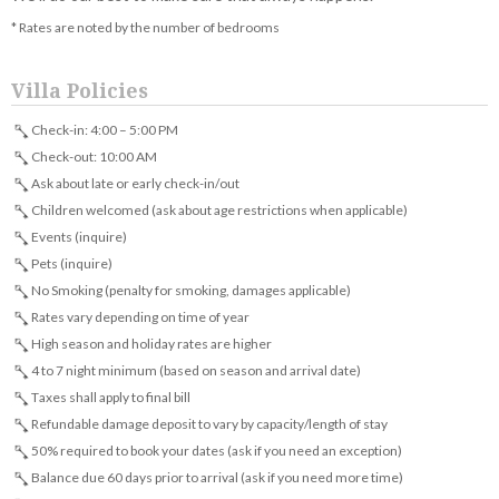
* Rates are noted by the number of bedrooms
Villa Policies
Check-in: 4:00 – 5:00 PM
Check-out: 10:00 AM
Ask about late or early check-in/out
Children welcomed (ask about age restrictions when applicable)
Events (inquire)
Pets (inquire)
No Smoking (penalty for smoking, damages applicable)
Rates vary depending on time of year
High season and holiday rates are higher
4 to 7 night minimum (based on season and arrival date)
Taxes shall apply to final bill
Refundable damage deposit to vary by capacity/length of stay
50% required to book your dates (ask if you need an exception)
Balance due 60 days prior to arrival (ask if you need more time)