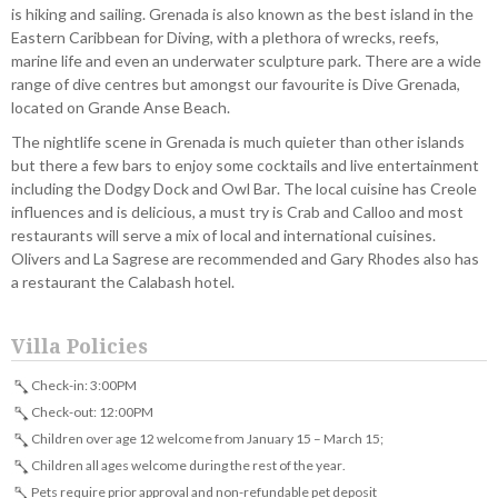
is hiking and sailing. Grenada is also known as the best island in the
Eastern Caribbean for Diving, with a plethora of wrecks, reefs,
marine life and even an underwater sculpture park. There are a wide
range of dive centres but amongst our favourite is Dive Grenada,
located on Grande Anse Beach.
The nightlife scene in Grenada is much quieter than other islands
but there a few bars to enjoy some cocktails and live entertainment
including the Dodgy Dock and Owl Bar. The local cuisine has Creole
influences and is delicious, a must try is Crab and Calloo and most
restaurants will serve a mix of local and international cuisines.
Olivers and La Sagrese are recommended and Gary Rhodes also has
a restaurant the Calabash hotel.
Villa Policies
Check-in: 3:00PM
Check-out: 12:00PM
Children over age 12 welcome from January 15 – March 15;
Children all ages welcome during the rest of the year.
Pets require prior approval and non-refundable pet deposit