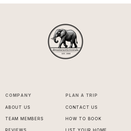
COMPANY
PLAN A TRIP
ABOUT US
CONTACT US
TEAM MEMBERS
HOW TO BOOK
REVIEWS
LIST YOUR HOME