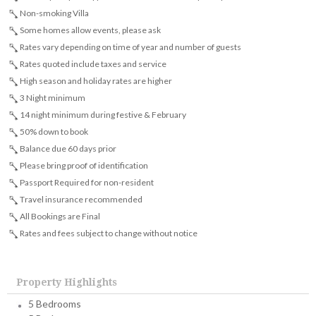
Non-smoking Villa
Some homes allow events, please ask
Rates vary depending on time of year and number of guests
Rates quoted include taxes and service
High season and holiday rates are higher
3 Night minimum
14 night minimum during festive & February
50% down to book
Balance due 60 days prior
Please bring proof of identification
Passport Required for non-resident
Travel insurance recommended
All Bookings are Final
Rates and fees subject to change without notice
Property Highlights
5 Bedrooms