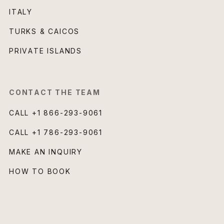
ITALY
TURKS & CAICOS
PRIVATE ISLANDS
CONTACT THE TEAM
CALL
+1 866-293-9061
CALL
+1 786-293-9061
MAKE AN INQUIRY
HOW TO BOOK