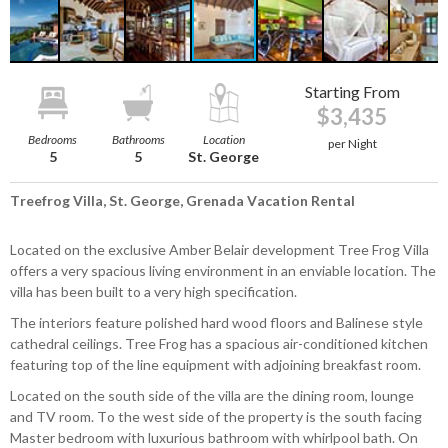
Starting From
$3,435
Bedrooms
Bathrooms
Location
per Night
5
5
St. George
Treefrog Villa, St. George, Grenada Vacation Rental
Located on the exclusive Amber Belair development Tree Frog Villa
offers a very spacious living environment in an enviable location. The
villa has been built to a very high specification.
The interiors feature polished hard wood floors and Balinese style
cathedral ceilings. Tree Frog has a spacious air-conditioned kitchen
featuring top of the line equipment with adjoining breakfast room.
Located on the south side of the villa are the dining room, lounge
and TV room. To the west side of the property is the south facing
Master bedroom with luxurious bathroom with whirlpool bath. On