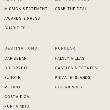
MISSION STATEMENT
GRAB THE DEAL
AWARDS & PRESS
CHARITIES
DESTINATIONS
POPULAR
CARIBBEAN
FAMILY VILLAS
COLORADO
CASTLES & ESTATES
EUROPE
PRIVATE ISLANDS
MEXICO
EXPERIENCES
COSTA RICA
PUNTA MITA