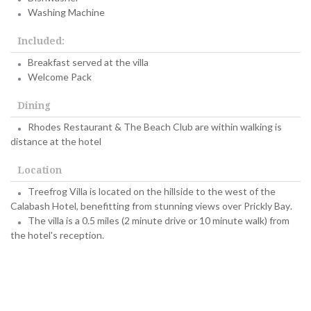
Washing Machine
Included:
Breakfast served at the villa
Welcome Pack
Dining
Rhodes Restaurant & The Beach Club are within walking is
distance at the hotel
Location
Treefrog Villa is located on the hillside to the west of the
Calabash Hotel, benefitting from stunning views over Prickly Bay.
The villa is a 0.5 miles (2 minute drive or 10 minute walk) from
the hotel's reception.