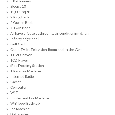
5 Bathrooms
Sleeps 10
10,000 sq ft.
2 King Beds
2 Queen Beds
4 Twin Beds
All have private bathrooms, air conditioning & fan
Infinity edge pool
Golf Cart
Cable TV In Television Room and In the Gym
1 DVD Player
1CD Player
iPod Docking Station
1 Karaoke Machine
Internet Radio
Games
Computer
Wi-Fi
Printer and Fax Machine
Whirlpool Bathtub
Ice Machine
Dishwasher