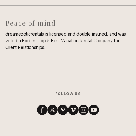
Peace of mind
dreamexoticrentals is licensed and double insured, and was
voted a Forbes Top 5 Best Vacation Rental Company for
Client Relationships.
FOLLOW US