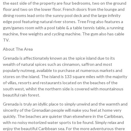
the east side of the property are four bedrooms, two on the ground
floor and two on the lower floor. French doors from the lounge and
dining rooms lead onto the sunny pool deck and the large infinity
edge pool featuring natural river stones. Tree Frog also features a
gym/games room with a pool table & a table tennis table, a running
machine, free weights and cycling machine. The gym also has cable
TV.
About The Area
Grenada is affectionately known as the spice island due to its
wealth of natural spices such as cinnamon, saffron and most
popularly nutmeg, available to purchase at numerous markets and
stores on the island. The island is 133 square miles with the majority
of villas, resorts and restaurants located on the beaches of the
south west, whilst the northern side is covered with mountainous
beautiful rain forest.
Grenada is truly an idyllic place to simply unwind and the warmth and
sincerity of the Grenadian people will make you feel at home very
quickly. The beaches are quieter than elsewhere in the Caribbean,
with no noisy motorized water sports to be found. Simply relax and
enjoy the beautiful Caribbean sea. For the more adventurous there