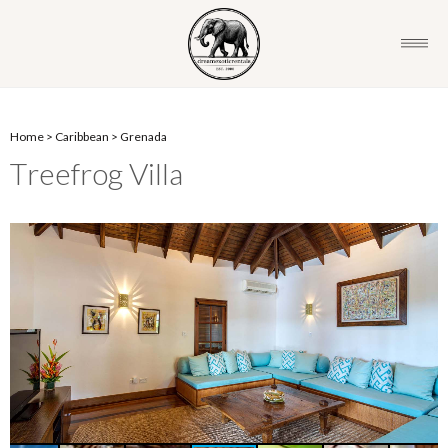
Home
>
Caribbean
>
Grenada
Treefrog Villa