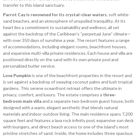
transfer to this island sanctuary.
Parrot Cay is renowned for its crystal-clear waters
, soft white-
sand beaches, and an atmosphere of unspoiled tranquility. At its
heart lies a commitment to sustainability and wellness, all set
against the backdrop of the Caribbean’s “perpetual June” climate—
with over 350 days of sunshine a year. The resort features a range
of accommodations, including elegant rooms, beachfront houses,
and expansive multi-villa private residences. Each house and villa are
positioned directly on the sand with its own private pool and
personalized butler service.
Love Pumpkin
is one of the beachfront properties in the resort and
is set against a backdrop of swaying coconut palms and lush tropical
gardens. This serene oceanfront retreat offers the ultimate in
privacy, comfort, and luxury. The estate comprises a
three-
bedroom main villa
and a separate two-bedroom guest house, both
designed with a warm, elegant aesthetic that blends natural
materials and indoor-outdoor living. The main residence spans 7,200
square feet and features a lava rock infinity pool, expansive sun deck
with loungers, and direct beach access to one of the island’s most
pristine stretches of sand. Inside, the home includes three spacious