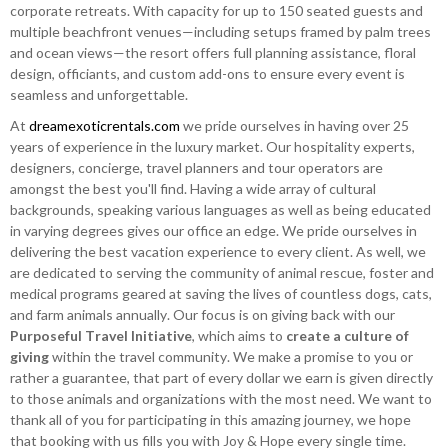
corporate retreats. With capacity for up to 150 seated guests and
multiple beachfront venues—including setups framed by palm trees
and ocean views—the resort offers full planning assistance, floral
design, officiants, and custom add-ons to ensure every event is
seamless and unforgettable.
At
dreamexoticrentals.com
we pride ourselves in having over 25
years of experience in the luxury market. Our hospitality experts,
designers, concierge, travel planners and tour operators are
amongst the best you'll find. Having a wide array of cultural
backgrounds, speaking various languages as well as being educated
in varying degrees gives our office an edge. We pride ourselves in
delivering the best vacation experience to every client. As well, we
are dedicated to serving the community of animal rescue, foster and
medical programs geared at saving the lives of countless dogs, cats,
and farm animals annually. Our focus is on giving back with our
Purposeful Travel Initiative
, which aims to
create a culture of
giving
within the travel community. We make a promise to you or
rather a guarantee, that part of every dollar we earn is given directly
to those animals and organizations with the most need. We want to
thank all of you for participating in this amazing journey, we hope
that booking with us fills you with Joy & Hope every single time.