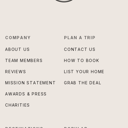
COMPANY
PLAN A TRIP
ABOUT US
CONTACT US
TEAM MEMBERS
HOW TO BOOK
REVIEWS
LIST YOUR HOME
MISSION STATEMENT
GRAB THE DEAL
AWARDS & PRESS
CHARITIES