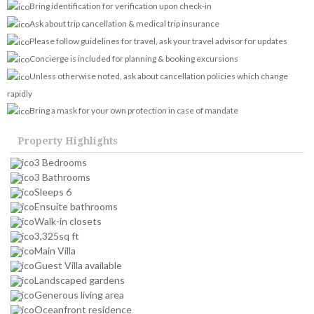
Bring identification for verification upon check-in
Ask about trip cancellation & medical trip insurance
Please follow guidelines for travel, ask your travel advisor for updates
Concierge is included for planning & booking excursions
Unless otherwise noted, ask about cancellation policies which change
rapidly
Bring a mask for your own protection in case of mandate
Property Highlights
3 Bedrooms
3 Bathrooms
Sleeps 6
Ensuite bathrooms
Walk-in closets
3,325sq ft
Main Villa
Guest Villa available
Landscaped gardens
Generous living area
Oceanfront residence