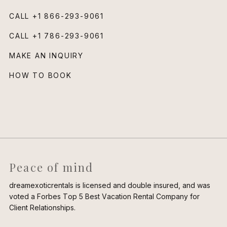
CALL
+1 866-293-9061
CALL
+1 786-293-9061
MAKE AN INQUIRY
HOW TO BOOK
Peace of mind
dreamexoticrentals is licensed and double insured, and was
voted a Forbes Top 5 Best Vacation Rental Company for
Client Relationships.