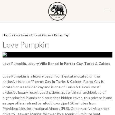
Home
>
Caribbean
>
Turks & Caicos
>
Parrot Cay
Love Pumpkin
Love Pumpkin, Luxury Villa Rental in Parrot Cay, Turks & Caicos
Love Pumpkin is a luxury beachfront estate
located on the
exclusive island of
Parrot Cay in Turks & Caicos
. Parrot Cay is
located on a secluded cay and is one of Turks & Caicos' most
exclusive luxury resort destinations. Set within an archipelago of
eight principal islands and countless hidden coves, this private island
escape offers refined barefoot luxury just 50 minutes from
Providenciales International Airport (PLS). Guests arrive via a short
drive to Leeward Marina, followed by a scenic 35-minute boat