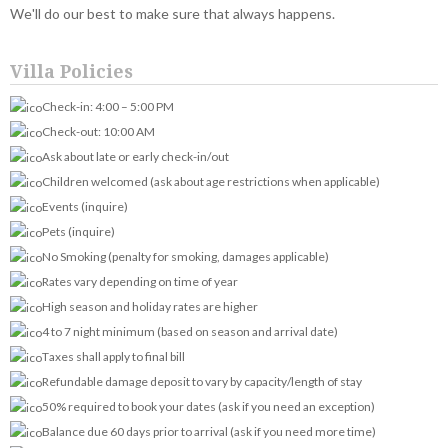
We'll do our best to make sure that always happens.
Villa Policies
Check-in: 4:00 – 5:00 PM
Check-out: 10:00 AM
Ask about late or early check-in/out
Children welcomed (ask about age restrictions when applicable)
Events (inquire)
Pets (inquire)
No Smoking (penalty for smoking, damages applicable)
Rates vary depending on time of year
High season and holiday rates are higher
4 to 7 night minimum (based on season and arrival date)
Taxes shall apply to final bill
Refundable damage deposit to vary by capacity/length of stay
50% required to book your dates (ask if you need an exception)
Balance due 60 days prior to arrival (ask if you need more time)