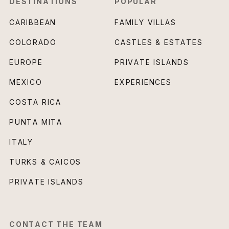
DESTINATIONS
POPULAR
CARIBBEAN
FAMILY VILLAS
COLORADO
CASTLES & ESTATES
EUROPE
PRIVATE ISLANDS
MEXICO
EXPERIENCES
COSTA RICA
PUNTA MITA
ITALY
TURKS & CAICOS
PRIVATE ISLANDS
CONTACT THE TEAM