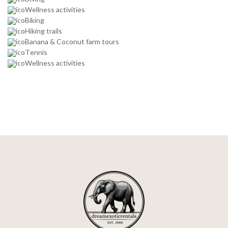
Wellness activities
Biking
Hiking trails
Banana & Coconut farm tours
Tennis
Wellness activities