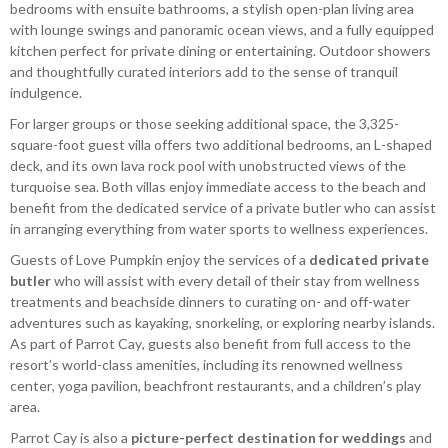
bedrooms with ensuite bathrooms, a stylish open-plan living area
with lounge swings and panoramic ocean views, and a fully equipped
kitchen perfect for private dining or entertaining. Outdoor showers
and thoughtfully curated interiors add to the sense of tranquil
indulgence.
For larger groups or those seeking additional space, the 3,325-
square-foot guest villa offers two additional bedrooms, an L-shaped
deck, and its own lava rock pool with unobstructed views of the
turquoise sea. Both villas enjoy immediate access to the beach and
benefit from the dedicated service of a private butler who can assist
in arranging everything from water sports to wellness experiences.
Guests of Love Pumpkin enjoy the services of a
dedicated private
butler
who will assist with every detail of their stay from wellness
treatments and beachside dinners to curating on- and off-water
adventures such as kayaking, snorkeling, or exploring nearby islands.
As part of Parrot Cay, guests also benefit from full access to the
resort’s world-class amenities, including its renowned wellness
center, yoga pavilion, beachfront restaurants, and a children’s play
area.
Parrot Cay is also a
picture-perfect destination for weddings
and