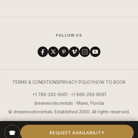
FOLLOW US
TERMS & CONDITIONS
PRIVACY POLICY
HOW TO BOOK
+1 786-293-9061 · +1 866-293-9061
dreamexoticrentals · Miami, Florida
© dreamexoticrentals. Established 2000. All rights reserved.
☎
REQUEST AVAILABILITY