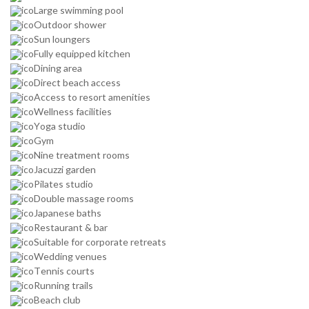
Large swimming pool
Outdoor shower
Sun loungers
Fully equipped kitchen
Dining area
Direct beach access
Access to resort amenities
Wellness facilities
Yoga studio
Gym
Nine treatment rooms
Jacuzzi garden
Pilates studio
Double massage rooms
Japanese baths
Restaurant & bar
Suitable for corporate retreats
Wedding venues
Tennis courts
Running trails
Beach club