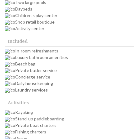
Two large pools
Daybeds
Children’s play center
Shop retail boutique
Activity center
Included
In-room refreshments
Luxury bathroom amenities
Beach bag
Private butler service
Concierge service
Daily housekeeping
Laundry services
Activities
Kayaking
Stand-up paddleboarding
Private boat charters
Fishing charters
Diving