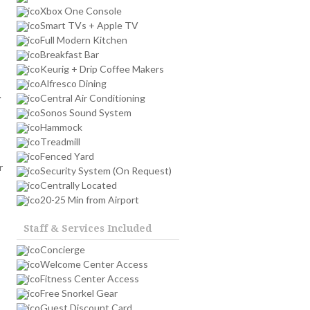
Xbox One Console
Smart TVs + Apple TV
Full Modern Kitchen
Breakfast Bar
Keurig + Drip Coffee Makers
Alfresco Dining
.
Central Air Conditioning
Sonos Sound System
Hammock
Treadmill
Fenced Yard
r
Security System (On Request)
Centrally Located
20-25 Min from Airport
Staff & Services Included
Concierge
Welcome Center Access
Fitness Center Access
Free Snorkel Gear
Guest Discount Card