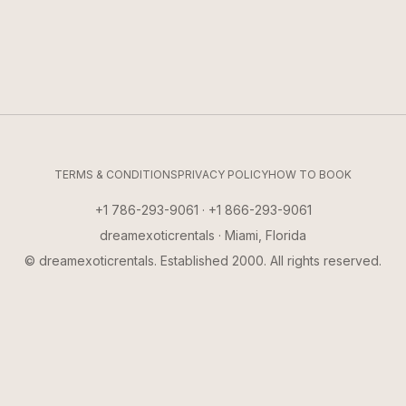
TERMS & CONDITIONS
PRIVACY POLICY
HOW TO BOOK
+1 786-293-9061 · +1 866-293-9061
dreamexoticrentals · Miami, Florida
© dreamexoticrentals. Established 2000. All rights reserved.