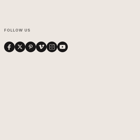
FOLLOW US