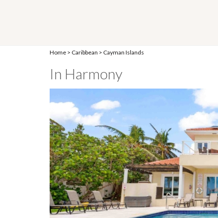
Home
>
Caribbean
>
Cayman Islands
In Harmony