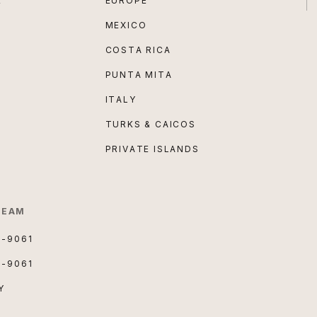
E
EUROPE
MEXICO
COSTA RICA
PUNTA MITA
ITALY
TURKS & CAICOS
PRIVATE ISLANDS
TEAM
3-9061
3-9061
Y