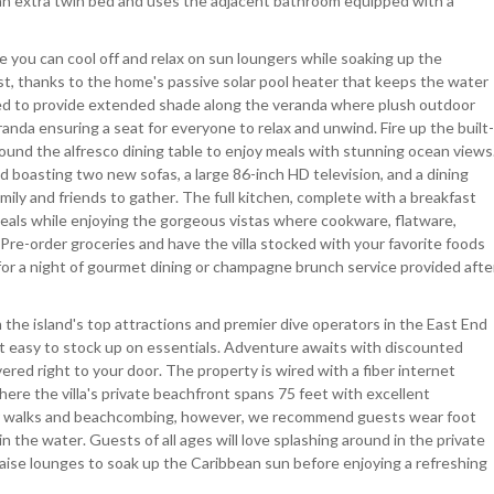
 an extra twin bed and uses the adjacent bathroom equipped with a
 you can cool off and relax on sun loungers while soaking up the
t, thanks to the home's passive solar pool heater that keeps the water
lled to provide extended shade along the veranda where plush outdoor
anda ensuring a seat for everyone to relax and unwind. Fire up the built-
around the alfresco dining table to enjoy meals with stunning ocean views
boasting two new sofas, a large 86-inch HD television, and a dining
amily and friends to gather. The full kitchen, complete with a breakfast
meals while enjoying the gorgeous vistas where cookware, flatware,
. Pre-order groceries and have the villa stocked with your favorite foods
f for a night of gourmet dining or champagne brunch service provided afte
om the island's top attractions and premier dive operators in the East End
t easy to stock up on essentials. Adventure awaits with discounted
red right to your door. The property is wired with a fiber internet
re the villa's private beachfront spans 75 feet with excellent
 for walks and beachcombing, however, we recommend guests wear foot
n the water. Guests of all ages will love splashing around in the private
haise lounges to soak up the Caribbean sun before enjoying a refreshing