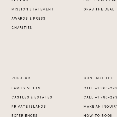
REVIEWS
LIST YOUR HOM
MISSION STATEMENT
GRAB THE DEAL
AWARDS & PRESS
CHARITIES
POPULAR
CONTACT THE 
FAMILY VILLAS
CALL
+1 866-29
CASTLES & ESTATES
CALL
+1 786-29
PRIVATE ISLANDS
MAKE AN INQUIR
EXPERIENCES
HOW TO BOOK