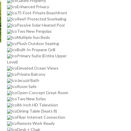
Gated Property
Enhanced Privacy
75-Foot Private Beachfront
Reef-Protected Snorkeling
Passive Solar Heated Pool
Two New Pergolas
Multiple Sun Beds
Plush Outdoor Seating
Built-In Propane Grill
Primary Suite (Entire Upper
Level)
Elevated Ocean Views
Private Balcony
Jacuzzi Bath
Room Safe
Open-Concept Great Room
Two New Sofas
86-Inch HD Television
Dining Table (Seats 8)
Fiber Internet Connection
Remote Work Ready
Desk + Chair