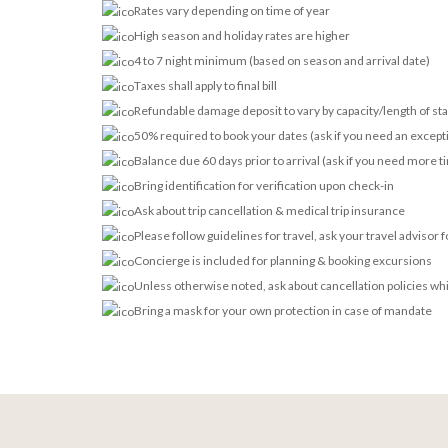
Rates vary depending on time of year
High season and holiday rates are higher
4 to 7 night minimum (based on season and arrival date)
Taxes shall apply to final bill
Refundable damage deposit to vary by capacity/length of st
50% required to book your dates (ask if you need an except
Balance due 60 days prior to arrival (ask if you need more t
Bring identification for verification upon check-in
Ask about trip cancellation & medical trip insurance
Please follow guidelines for travel, ask your travel advisor 
Concierge is included for planning & booking excursions
Unless otherwise noted, ask about cancellation policies wh
Bring a mask for your own protection in case of mandate