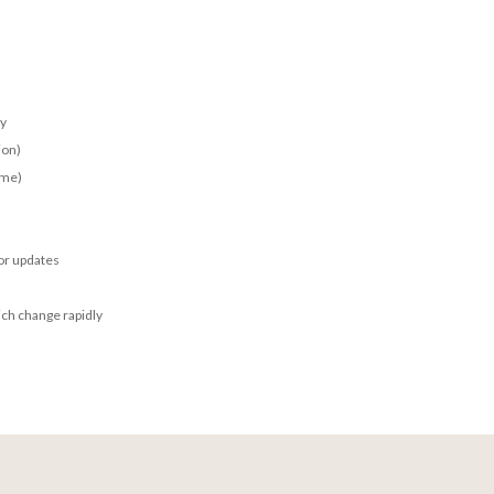
ay
ion)
ime)
for updates
ich change rapidly