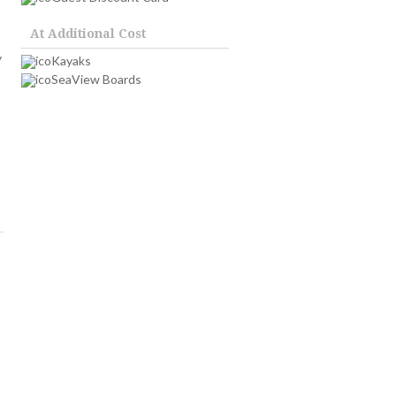
At Additional Cost
y
Kayaks
SeaView Boards