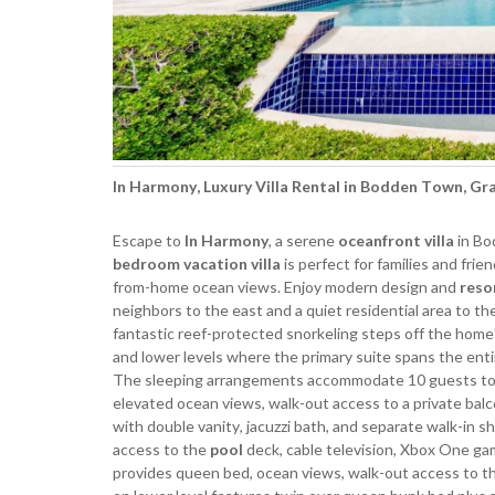
In Harmony, Luxury Villa Rental in Bodden Town, G
Escape to
In Harmony
, a serene
oceanfront villa
in Bo
bedroom vacation villa
is perfect for families and fr
from-home ocean views. Enjoy modern design and
reso
neighbors to the east and a quiet residential area to th
fantastic reef-protected snorkeling steps off the home
and lower levels where the primary suite spans the enti
The sleeping arrangements accommodate 10 guests total 
elevated ocean views, walk-out access to a private balco
with double vanity, jacuzzi bath, and separate walk-in 
access to the
pool
deck, cable television, Xbox One ga
provides queen bed, ocean views, walk-out access to th