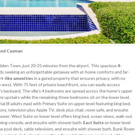
rand Cayman
dden Town, just 20-25 minutes from the airport. This spacious
4-
iends seeking an unforgettable getaway with at-home comforts and far-
rt-like amenities
in a gated property that ensures privacy, with no
e west. With 75 feet of private beachfront, you can easily access
's backyard. The villa's 4 bedrooms are spread across the home's upper
re upstairs while the remaining three bedrooms sit on the lower level.
(8 adults max) with Primary Suite on upper level featuring king bed,
ny, television plus Apple TV, desk plus chair, room safe, and ensuite
shower. West Suite on lower level offers king bed, ocean views, walk-out
ming console, and ensuite with shower bath.
East Suite
on lower level
e pool deck, cable television, and ensuite with shower bath. Bunk Room