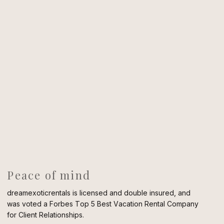
Peace of mind
dreamexoticrentals is licensed and double insured, and
was voted a Forbes Top 5 Best Vacation Rental Company
for Client Relationships.