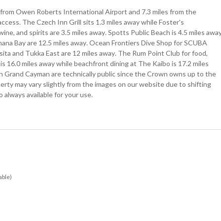
 from Owen Roberts International Airport and 7.3 miles from the
cess. The Czech Inn Grill sits 1.3 miles away while Foster's
ne, and spirits are 3.5 miles away. Spotts Public Beach is 4.5 miles awa
mana Bay are 12.5 miles away. Ocean Frontiers Dive Shop for SCUBA
asita and Tukka East are 12 miles away. The Rum Point Club for food,
 is 16.0 miles away while beachfront dining at The Kaibo is 17.2 miles
 in Grand Cayman are technically public since the Crown owns up to the
erty may vary slightly from the images on our website due to shifting
 always available for your use.
able)