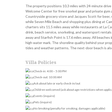
The property positions 10.3 miles with 24-minute drive
Welcome Center for free snorkel gear and private gym ac
Countryside grocery store and Jacques Scott for beer, wi
while Seven Mile Beach and shopping plus dining at Ca
charters sits 11.5 miles away while restaurants at La C
drink, beach service, snorkeling, and watersport rentals
away and Starfish Point is 17.6 miles away. All beaches
high water mark. The shoreline quality behind your prop
tides and weather patterns. The next-door beach is also
Villa Policies
Check-in: 4:00 – 5:00 PM
Check-out: 10:00 AM
Ask about late or early check-in/out
Children welcomed (ask about age restrictions when applic
Events (inquire)
Pets (inquire)
No Smoking (penalty for smoking, damages applicable)