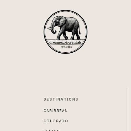
DESTINATIONS
CARIBBEAN
COLORADO