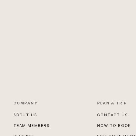
COMPANY
PLAN A TRIP
ABOUT US
CONTACT US
TEAM MEMBERS
HOW TO BOOK