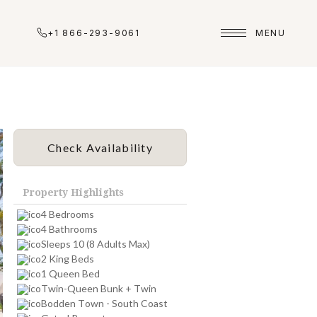
+1 866-293-9061
MENU
Check Availability
Property Highlights
4 Bedrooms
4 Bathrooms
Sleeps 10 (8 Adults Max)
2 King Beds
1 Queen Bed
Twin-Queen Bunk + Twin
Bodden Town - South Coast