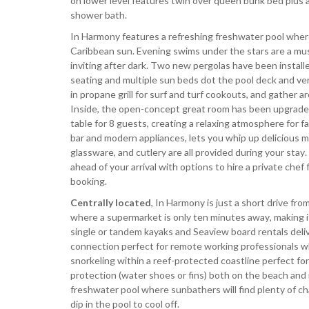
on lower level features twin over queen bunk bed plus
shower bath.
In Harmony features a refreshing freshwater pool where
Caribbean sun. Evening swims under the stars are a mus
inviting after dark. Two new pergolas have been insta
seating and multiple sun beds dot the pool deck and ver
in propane grill for surf and turf cookouts, and gather 
Inside, the open-concept great room has been upgraded 
table for 8 guests, creating a relaxing atmosphere for f
bar and modern appliances, lets you whip up delicious 
glassware, and cutlery are all provided during your stay
ahead of your arrival with options to hire a private che
booking.
Centrally located
, In Harmony is just a short drive fr
where a supermarket is only ten minutes away, making i
single or tandem kayaks and Seaview board rentals delive
connection perfect for remote working professionals whe
snorkeling within a reef-protected coastline perfect
protection (water shoes or fins) both on the beach and i
freshwater pool where sunbathers will find plenty of c
dip in the pool to cool off.