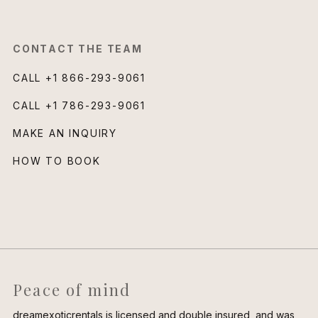
CONTACT THE TEAM
CALL
+1 866-293-9061
CALL
+1 786-293-9061
MAKE AN INQUIRY
HOW TO BOOK
Peace of mind
dreamexoticrentals is licensed and double insured, and was