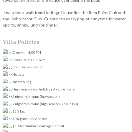
towards the front of the house overlooking the pool.
Just a short walk from Heritage House lies the Rum Point Club and
the Kaibo Yacht Club. Guests can easily pop-out anytime for water
sports, drinks, lunch or dinner.
Villa Policies
Check-in: 4:00 PM
Check-out: 11:00 AM
Children welcomed
No pets
No smoking
High season and holiday rates are higher
5 night minimum (low season)
7 night minimum (high season & holidays)
13% tax
10% guest service fee
$500 refundable damage deposit