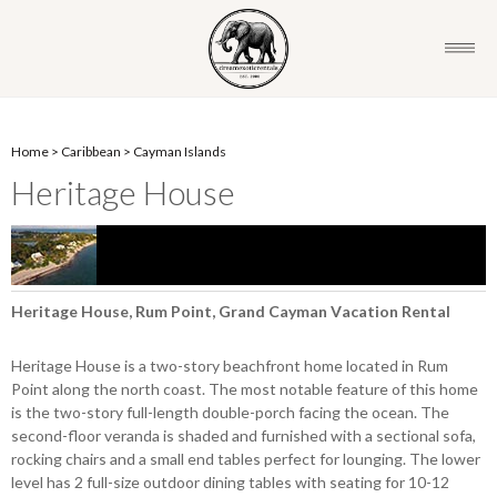
Home
>
Caribbean
>
Cayman Islands
Heritage House
Heritage House, Rum Point, Grand Cayman Vacation Rental
Heritage House is a two-story beachfront home located in Rum
Point along the north coast. The most notable feature of this home
is the two-story full-length double-porch facing the ocean. The
second-floor veranda is shaded and furnished with a sectional sofa,
rocking chairs and a small end tables perfect for lounging. The lower
level has 2 full-size outdoor dining tables with seating for 10-12