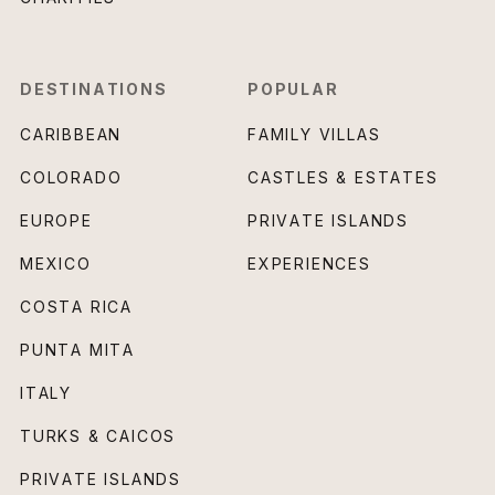
DESTINATIONS
POPULAR
CARIBBEAN
FAMILY VILLAS
COLORADO
CASTLES & ESTATES
EUROPE
PRIVATE ISLANDS
MEXICO
EXPERIENCES
COSTA RICA
PUNTA MITA
ITALY
TURKS & CAICOS
PRIVATE ISLANDS