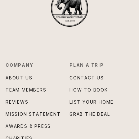
COMPANY
PLAN A TRIP
ABOUT US
CONTACT US
TEAM MEMBERS
HOW TO BOOK
REVIEWS
LIST YOUR HOME
MISSION STATEMENT
GRAB THE DEAL
AWARDS & PRESS
CHARITIES