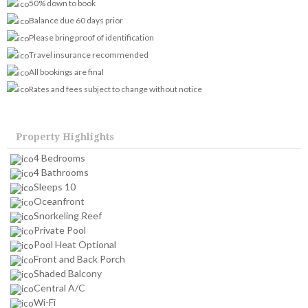
50% down to book
Balance due 60 days prior
Please bring proof of identification
Travel insurance recommended
All bookings are final
Rates and fees subject to change without notice
Property Highlights
4 Bedrooms
4 Bathrooms
Sleeps 10
Oceanfront
Snorkeling Reef
Private Pool
Pool Heat Optional
Front and Back Porch
Shaded Balcony
Central A/C
Wi-Fi