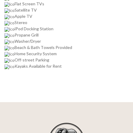
Flat Screen TVs
Satellite TV
Apple TV
Stereo
iPod Docking Station
Propane Grill
Washer/Dryer
Beach & Bath Towels Provided
Home Security System
Off-street Parking
Kayaks Available for Rent