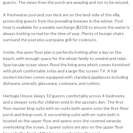
guests. The views from the porch are amazing and not to be missed.
A freshwater pool and sun deck are on the land-side of the villa,
protecting guests from the prevailing breezes in the winter. Pool
heat is available for a weekly surcharge ($250) to ensure the water is
always inviting no matter the time of year. Plenty of lounge chairs
surround the pool plus a propane grill for cookouts.
Inside, the open floor plan is perfectly inviting after a day on the
beach, with enough space for the whole family to unwind and relax.
Spectacular ocean views flood the living area which comes furnished
with plush comfortable sofas and a large flat screen TV. A full
modern kitchen comes equipped with standard appliances including
dishware, utensils, glassware, cookware, and cutlery.
Heritage House sleeps 10 guests comfortably across 4-bedrooms
and a sleeper sofa (for children only) in the upstairs den. The first-
floor master king suite with en-suite bath opens onto the first-floor
porch and living room. A second king suite with en-suite bath is
located on the upper floor and opens onto the covered veranda
overlooking the ocean. 2 queen suites are also on the upper floor