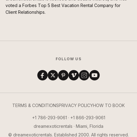
voted a Forbes Top 5 Best Vacation Rental Company for
Client Relationships.
FOLLOW US
TERMS & CONDITIONS
PRIVACY POLICY
HOW TO BOOK
+1 786-293-9061 · +1 866-293-9061
dreamexoticrentals · Miami, Florida
© dreamexoticrentals. Established 2000. All rights reserved.