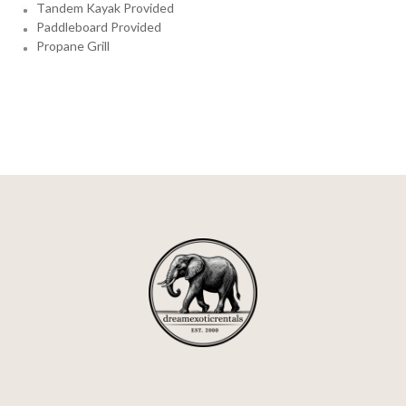
Tandem Kayak Provided
Paddleboard Provided
Propane Grill