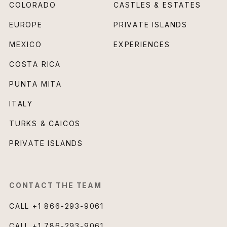
COLORADO
CASTLES & ESTATES
EUROPE
PRIVATE ISLANDS
MEXICO
EXPERIENCES
COSTA RICA
PUNTA MITA
ITALY
TURKS & CAICOS
PRIVATE ISLANDS
CONTACT THE TEAM
CALL
+1 866-293-9061
CALL
+1 786-293-9061