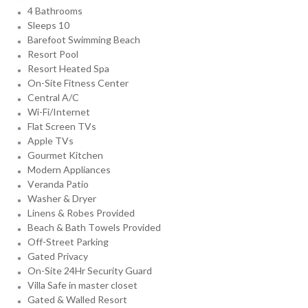
4 Bathrooms
Sleeps 10
Barefoot Swimming Beach
Resort Pool
Resort Heated Spa
On-Site Fitness Center
Central A/C
Wi-Fi/Internet
Flat Screen TVs
Apple TVs
Gourmet Kitchen
Modern Appliances
Veranda Patio
Washer & Dryer
Linens & Robes Provided
Beach & Bath Towels Provided
Off-Street Parking
Gated Privacy
On-Site 24Hr Security Guard
Villa Safe in master closet
Gated & Walled Resort