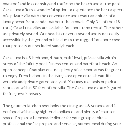
own roof and less density and traffic on the beach and at the pool.
Casa Luna offers a wonderful option to experience the best aspects
of a private villa with the convenience and resort amenities of a
luxury oceanfront condo...without the crowds. Only 3-4 of the (18
total) Casa Luna villas are available for short-term rental. The others
are privately owned. Our beach is never crowded and is not easily
accessible by the general public due to the rugged ironshore cove
that protects our secluded sandy beach.
Casa Luna is a 3-bedroom, 4-bath, multi-level, private villa within
steps of the infinity pool, fitness center, and barefoot beach. An
open-concept floorplan ensures plenty of common areas for guests
to enjoy. French doors in the living area open onto a beautiful
veranda and private gated side yard. You may use taxis or park a
rental car within 50 feet of the villa. The Casa Luna estate is gated
for its guest's privacy.
The gourmet kitchen overlooks the dining area & veranda and is
equipped with many high-end appliances and plenty of counter
space. Prepare a homemade dinner for your group or hire a
professional chef to prepare and serve a gourmet meal during your