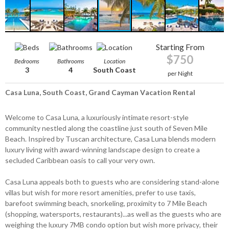
Starting From
$750
Bedrooms
Bathrooms
Location
3
4
South Coast
per Night
Casa Luna, South Coast, Grand Cayman Vacation Rental
Welcome to Casa Luna, a luxuriously intimate resort-style
community nestled along the coastline just south of Seven Mile
Beach. Inspired by Tuscan architecture, Casa Luna blends modern
luxury living with award-winning landscape design to create a
secluded Caribbean oasis to call your very own.
Casa Luna appeals both to guests who are considering stand-alone
villas but wish for more resort amenities, prefer to use taxis,
barefoot swimming beach, snorkeling, proximity to 7 Mile Beach
(shopping, watersports, restaurants)...as well as the guests who are
weighing the luxury 7MB condo option but wish more privacy, their