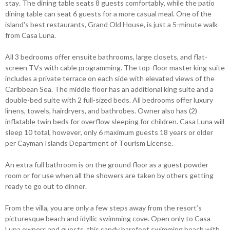
stay. The dining table seats 8 guests comfortably, while the patio
dining table can seat 6 guests for a more casual meal. One of the
island's best restaurants, Grand Old House, is just a 5-minute walk
from Casa Luna.
All 3 bedrooms offer ensuite bathrooms, large closets, and flat-
screen TVs with cable programming. The top-floor master king suite
includes a private terrace on each side with elevated views of the
Caribbean Sea. The middle floor has an additional king suite and a
double-bed suite with 2 full-sized beds. All bedrooms offer luxury
linens, towels, hairdryers, and bathrobes. Owner also has (2)
inflatable twin beds for overflow sleeping for children. Casa Luna will
sleep 10 total, however, only 6 maximum guests 18 years or older
per Cayman Islands Department of Tourism License.
An extra full bathroom is on the ground floor as a guest powder
room or for use when all the showers are taken by others getting
ready to go out to dinner.
From the villa, you are only a few steps away from the resort’s
picturesque beach and idyllic swimming cove. Open only to Casa
Luna owners and guests, this sandy barefoot swimming beach with