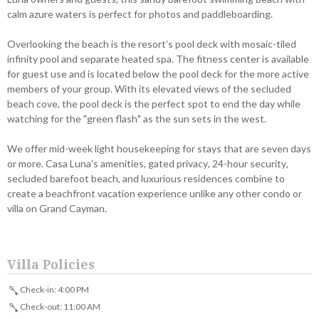
calm azure waters is perfect for photos and paddleboarding.
Overlooking the beach is the resort’s pool deck with mosaic-tiled
infinity pool and separate heated spa. The fitness center is available
for guest use and is located below the pool deck for the more active
members of your group. With its elevated views of the secluded
beach cove, the pool deck is the perfect spot to end the day while
watching for the "green flash" as the sun sets in the west.
We offer mid-week light housekeeping for stays that are seven days
or more. Casa Luna’s amenities, gated privacy, 24-hour security,
secluded barefoot beach, and luxurious residences combine to
create a beachfront vacation experience unlike any other condo or
villa on Grand Cayman.
Villa Policies
Check-in: 4:00 PM
Check-out: 11:00 AM