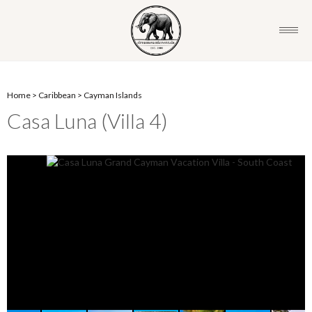
Home
>
Caribbean
>
Cayman Islands
Casa Luna (Villa 4)