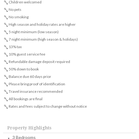
Children welcomed
No pets
No smoking
High season and holiday rates are higher
5 night minimum (low season)
7 night minimum (high season & holidays)
13% tax
10% guest service fee
Refundable damage deposit required
50% down to book
Balance due 60 days prior
Please bring proof of identification
Travel insurance recommended
All bookings are final
Rates and fees subject to change without notice
Property Highlights
3 Bedrooms