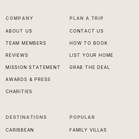
COMPANY
PLAN A TRIP
ABOUT US
CONTACT US
TEAM MEMBERS
HOW TO BOOK
REVIEWS
LIST YOUR HOME
MISSION STATEMENT
GRAB THE DEAL
AWARDS & PRESS
CHARITIES
DESTINATIONS
POPULAR
CARIBBEAN
FAMILY VILLAS