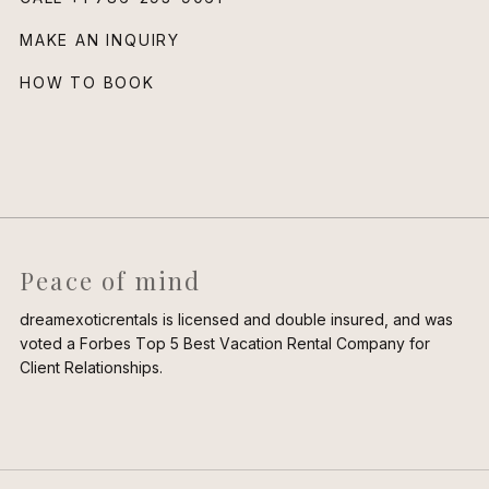
MAKE AN INQUIRY
HOW TO BOOK
Peace of mind
dreamexoticrentals is licensed and double insured, and was
voted a Forbes Top 5 Best Vacation Rental Company for
Client Relationships.