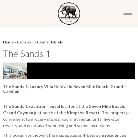
Home
>
Caribbean
>
Cayman Islands
The Sands 1
The Sands 1, Luxury Villa Rental in Seven Mile Beach, Grand
Cayman
The Sands 1
vacation rental
located at the
Seven Mile Beach,
Grand Cayman
just north of the
Kimpton Resort
. The property is
convenient to grocery stores, gourmet restaurants, five-star
resorts, and an array of snorkeling and scuba excursions.
This oceanfront jewel offers six spacious 4-bedroom residences