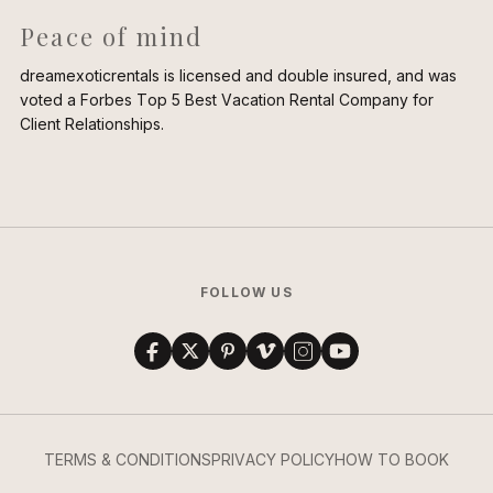
Peace of mind
dreamexoticrentals is licensed and double insured, and was
voted a Forbes Top 5 Best Vacation Rental Company for
Client Relationships.
FOLLOW US
TERMS & CONDITIONS
PRIVACY POLICY
HOW TO BOOK