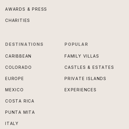
AWARDS & PRESS
CHARITIES
DESTINATIONS
POPULAR
CARIBBEAN
FAMILY VILLAS
COLORADO
CASTLES & ESTATES
EUROPE
PRIVATE ISLANDS
MEXICO
EXPERIENCES
COSTA RICA
PUNTA MITA
ITALY