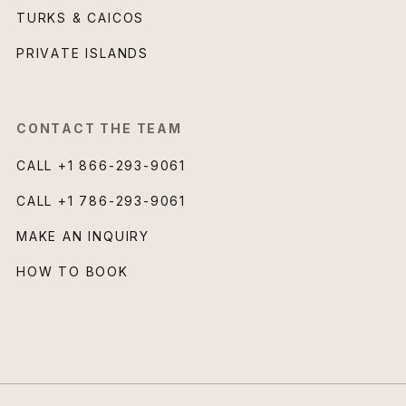
TURKS & CAICOS
PRIVATE ISLANDS
CONTACT THE TEAM
CALL
+1 866-293-9061
CALL
+1 786-293-9061
MAKE AN INQUIRY
HOW TO BOOK