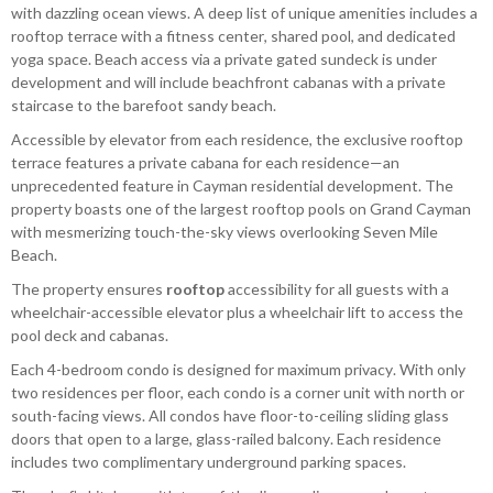
with dazzling ocean views. A deep list of unique amenities includes a
rooftop terrace with a fitness center, shared pool, and dedicated
yoga space. Beach access via a private gated sundeck is under
development and will include beachfront cabanas with a private
staircase to the barefoot sandy beach.
Accessible by elevator from each residence, the exclusive rooftop
terrace features a private cabana for each residence—an
unprecedented feature in Cayman residential development. The
property boasts one of the largest rooftop pools on Grand Cayman
with mesmerizing touch-the-sky views overlooking Seven Mile
Beach.
The property ensures
rooftop
accessibility for all guests with a
wheelchair-accessible elevator plus a wheelchair lift to access the
pool deck and cabanas.
Each 4-bedroom condo is designed for maximum privacy. With only
two residences per floor, each condo is a corner unit with north or
south-facing views. All condos have floor-to-ceiling sliding glass
doors that open to a large, glass-railed balcony. Each residence
includes two complimentary underground parking spaces.