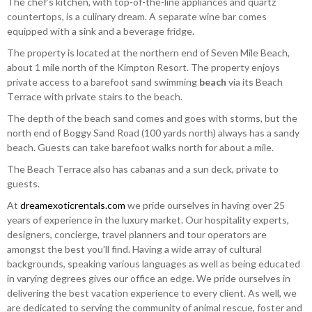
The chef’s kitchen, with top-of-the-line appliances and quartz
countertops, is a culinary dream. A separate wine bar comes
equipped with a sink and a beverage fridge.
The property is located at the northern end of Seven Mile Beach,
about 1 mile north of the Kimpton Resort. The property enjoys
private access to a barefoot sand swimming
beach
via its Beach
Terrace with private stairs to the beach.
The depth of the beach sand comes and goes with storms, but the
north end of Boggy Sand Road (100 yards north) always has a sandy
beach. Guests can take barefoot walks north for about a mile.
The Beach Terrace also has cabanas and a sun deck, private to
guests.
At
dreamexoticrentals.com
we pride ourselves in having over 25
years of experience in the luxury market. Our hospitality experts,
designers, concierge, travel planners and tour operators are
amongst the best you'll find. Having a wide array of cultural
backgrounds, speaking various languages as well as being educated
in varying degrees gives our office an edge. We pride ourselves in
delivering the best vacation experience to every client. As well, we
are dedicated to serving the community of animal rescue, foster and