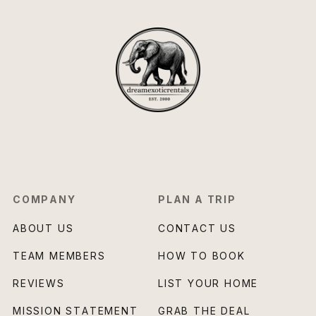
COMPANY
PLAN A TRIP
ABOUT US
CONTACT US
TEAM MEMBERS
HOW TO BOOK
REVIEWS
LIST YOUR HOME
MISSION STATEMENT
GRAB THE DEAL