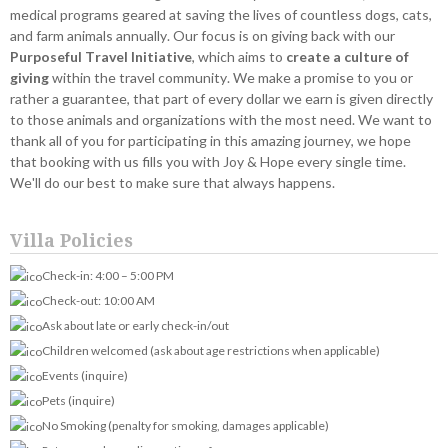
medical programs geared at saving the lives of countless dogs, cats,
and farm animals annually. Our focus is on giving back with our
Purposeful Travel Initiative
, which aims to
create a culture of
giving
within the travel community. We make a promise to you or
rather a guarantee, that part of every dollar we earn is given directly
to those animals and organizations with the most need. We want to
thank all of you for participating in this amazing journey, we hope
that booking with us fills you with Joy & Hope every single time.
We'll do our best to make sure that always happens.
Villa Policies
Check-in: 4:00 – 5:00 PM
Check-out: 10:00 AM
Ask about late or early check-in/out
Children welcomed (ask about age restrictions when applicable)
Events (inquire)
Pets (inquire)
No Smoking (penalty for smoking, damages applicable)