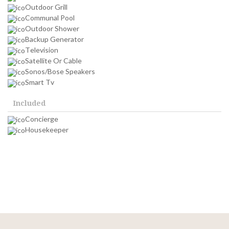
Outdoor Grill
Communal Pool
Outdoor Shower
Backup Generator
Television
Satellite Or Cable
Sonos/Bose Speakers
Smart Tv
Included
Concierge
Housekeeper