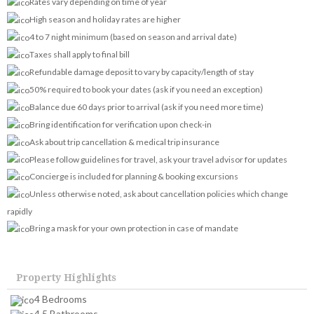
Rates vary depending on time of year
High season and holiday rates are higher
4 to 7 night minimum (based on season and arrival date)
Taxes shall apply to final bill
Refundable damage deposit to vary by capacity/length of stay
50% required to book your dates (ask if you need an exception)
Balance due 60 days prior to arrival (ask if you need more time)
Bring identification for verification upon check-in
Ask about trip cancellation & medical trip insurance
Please follow guidelines for travel, ask your travel advisor for updates
Concierge is included for planning & booking excursions
Unless otherwise noted, ask about cancellation policies which change
rapidly
Bring a mask for your own protection in case of mandate
Property Highlights
4 Bedrooms
4.5 Bathrooms