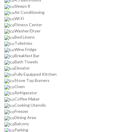
Sleeps 8
Air Conditioning
Wi-Fi
Fitness Center
Washer/Dryer
Bed Linens
Toiletries
Wine Fridge
Breakfast Bar
Bath Towels
Elevator
Fully Equipped Kitchen
Stove Top Burners
Oven
Refrigerator
Coffee Maker
Cooking Utensils
Freezer
Dining Area
Balcony
Parking