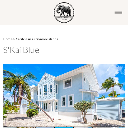
Home
>
Caribbean
>
Cayman Islands
S'Kai Blue