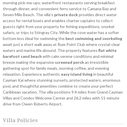
morning pick-me-ups, waterfront restaurants serving breakfast
through dinner, and convenient ferry service to Camana Bay and
Seven Mile Beach. The villa's
private dock
provides direct water
access for rental boats and enables charter captains to collect
guests right from your property for fishing expeditions, snorkel
safaris, or trips to Stingray City. While the cove water has a softer
bottom less ideal for swimming the
best swimming and snorkeling
await just a short walk away at Rum Point Club where crystal-clear
waters and marine life abound. The property features
flat white
barefoot sand beach
with calm serene conditions and minimal
breeze making the expansive
screened porch
an irresistible
gathering spot for family meals, morning coffee, and evening
relaxation. Experience authentic
easy island living
in beautiful
Cayman Kai where stunning sunsets, protected waters, enormous
pool, and thoughtful amenities combine to create your perfect
Caribbean vacation. The villa positions 9.4 miles from Grand Cayman
Villas and Condos Welcome Center and 26.2 miles with 51-minute
drive from Owen Roberts Airport.
Villa Policies