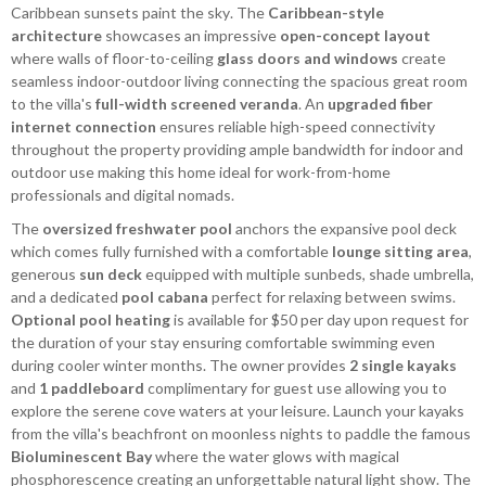
Caribbean sunsets paint the sky. The
Caribbean-style
architecture
showcases an impressive
open-concept layout
where walls of floor-to-ceiling
glass doors and windows
create
seamless indoor-outdoor living connecting the spacious great room
to the villa's
full-width screened veranda
. An
upgraded fiber
internet connection
ensures reliable high-speed connectivity
throughout the property providing ample bandwidth for indoor and
outdoor use making this home ideal for work-from-home
professionals and digital nomads.
The
oversized freshwater pool
anchors the expansive pool deck
which comes fully furnished with a comfortable
lounge sitting area
,
generous
sun deck
equipped with multiple sunbeds, shade umbrella,
and a dedicated
pool cabana
perfect for relaxing between swims.
Optional pool heating
is available for $50 per day upon request for
the duration of your stay ensuring comfortable swimming even
during cooler winter months. The owner provides
2 single kayaks
and
1 paddleboard
complimentary for guest use allowing you to
explore the serene cove waters at your leisure. Launch your kayaks
from the villa's beachfront on moonless nights to paddle the famous
Bioluminescent Bay
where the water glows with magical
phosphorescence creating an unforgettable natural light show. The