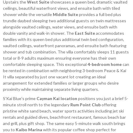
Upstairs the
West Suite
showcases a queen bed, dramatic vaulted
ceilings, beautiful waterfront views, and ensuite bath with tiled
shower while the versatile
Middle Suite
provides a full bed plus
trundle daybed sleeping two additional guests on twin mattresses
alongside vaulted ceilings, water views, and ensuite bath with
double vanity and walk-in shower. The
East Suite
accommodates
families with its queen bed plus additional twin bed configuration,
vaulted ceilings, waterfront panoramas, and ensuite bath featuring
shower and tub combination. The villa comfortably sleeps 11 guests
total or 8-9 adults maximum ensuring everyone has their own
comfortable sleeping space. This exceptional
4-bedroom home
can
be rented in combination with neighboring 3-bedroom Peace & Kai
It villa separated by just one vacant lot creating an ideal
arrangement for extended families or larger groups who desire
proximity while maintaining separate living quarters.
S'Kai Blue's prime
Cayman Kai location
positions you just a brief 5-
minute stroll north to the legendary
Rum Point Club
offering
pristine white sand beach, water sports activities including jet ski
rentals and guided dives, beachfront restaurant, famous beach bar
and grill, plus gift shop. The same easy 5-minute walk south brings
you to
Kaibo Marina
with its popular coffee shop perfect for