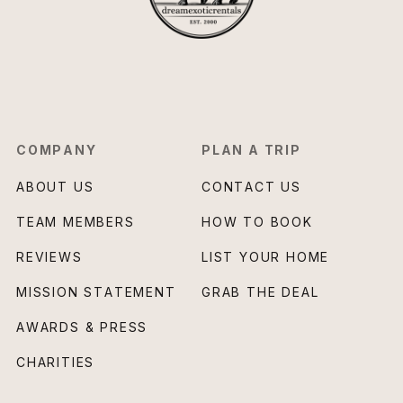
COMPANY
PLAN A TRIP
ABOUT US
CONTACT US
TEAM MEMBERS
HOW TO BOOK
REVIEWS
LIST YOUR HOME
MISSION STATEMENT
GRAB THE DEAL
AWARDS & PRESS
CHARITIES