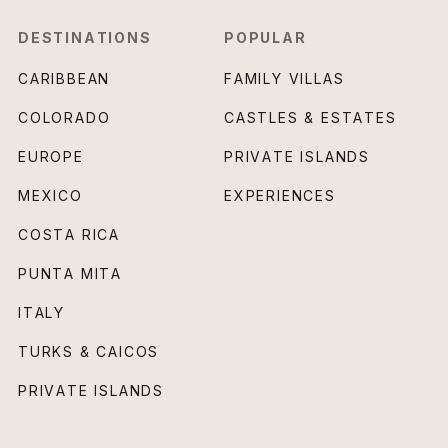
DESTINATIONS
POPULAR
CARIBBEAN
FAMILY VILLAS
COLORADO
CASTLES & ESTATES
EUROPE
PRIVATE ISLANDS
MEXICO
EXPERIENCES
COSTA RICA
PUNTA MITA
ITALY
TURKS & CAICOS
PRIVATE ISLANDS