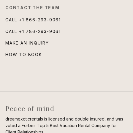
CONTACT THE TEAM
CALL
+1 866-293-9061
CALL
+1 786-293-9061
MAKE AN INQUIRY
HOW TO BOOK
Peace of mind
dreamexoticrentals is licensed and double insured, and was
voted a Forbes Top 5 Best Vacation Rental Company for
Client Relationships.