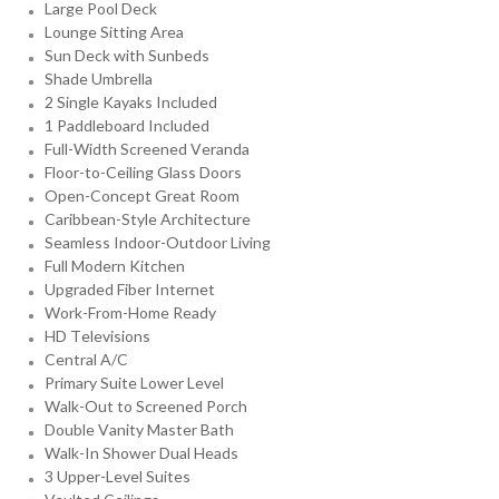
Large Pool Deck
Lounge Sitting Area
Sun Deck with Sunbeds
Shade Umbrella
2 Single Kayaks Included
1 Paddleboard Included
Full-Width Screened Veranda
Floor-to-Ceiling Glass Doors
Open-Concept Great Room
Caribbean-Style Architecture
Seamless Indoor-Outdoor Living
Full Modern Kitchen
Upgraded Fiber Internet
Work-From-Home Ready
HD Televisions
Central A/C
Primary Suite Lower Level
Walk-Out to Screened Porch
Double Vanity Master Bath
Walk-In Shower Dual Heads
3 Upper-Level Suites