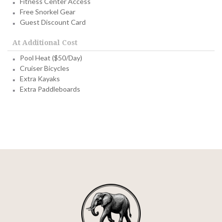
Fitness Center Access
Free Snorkel Gear
Guest Discount Card
At Additional Cost
Pool Heat ($50/Day)
Cruiser Bicycles
Extra Kayaks
Extra Paddleboards