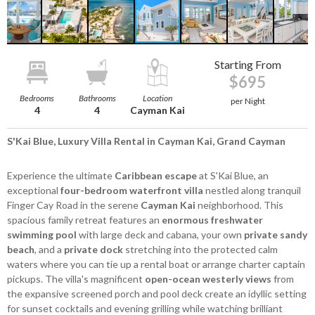
Starting From
$695
Bedrooms
Bathrooms
Location
per Night
4
4
Cayman Kai
S'Kai Blue, Luxury Villa Rental in Cayman Kai, Grand Cayman
Experience the ultimate
Caribbean escape
at S'Kai Blue, an
exceptional
four-bedroom waterfront villa
nestled along tranquil
Finger Cay Road in the serene
Cayman Kai
neighborhood. This
spacious family retreat features an
enormous freshwater
swimming pool
with large deck and cabana, your own
private sandy
beach
, and a
private dock
stretching into the protected calm
waters where you can tie up a rental boat or arrange charter captain
pickups. The villa's magnificent
open-ocean westerly views
from
the expansive screened porch and pool deck create an idyllic setting
for sunset cocktails and evening grilling while watching brilliant