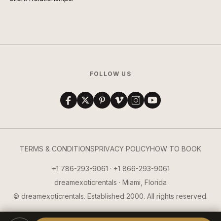
FOLLOW US
TERMS & CONDITIONS
PRIVACY POLICY
HOW TO BOOK
+1 786-293-9061 · +1 866-293-9061
dreamexoticrentals · Miami, Florida
© dreamexoticrentals. Established 2000. All rights reserved.