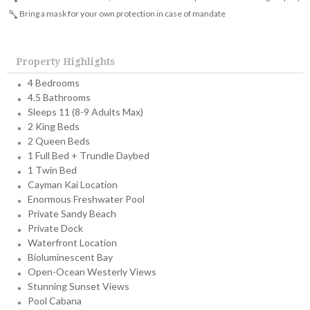
Bring a mask for your own protection in case of mandate
Property Highlights
4 Bedrooms
4.5 Bathrooms
Sleeps 11 (8-9 Adults Max)
2 King Beds
2 Queen Beds
1 Full Bed + Trundle Daybed
1 Twin Bed
Cayman Kai Location
Enormous Freshwater Pool
Private Sandy Beach
Private Dock
Waterfront Location
Bioluminescent Bay
Open-Ocean Westerly Views
Stunning Sunset Views
Pool Cabana