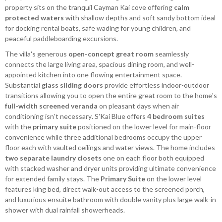
property sits on the tranquil Cayman Kai cove offering
calm
protected waters
with shallow depths and soft sandy bottom ideal
for docking rental boats, safe wading for young children, and
peaceful paddleboarding excursions.
The villa's generous
open-concept great room
seamlessly
connects the large living area, spacious dining room, and well-
appointed kitchen into one flowing entertainment space.
Substantial
glass sliding doors
provide effortless indoor-outdoor
transitions allowing you to open the entire great room to the home's
full-width screened veranda
on pleasant days when air
conditioning isn't necessary. S'Kai Blue offers
4 bedroom suites
with the
primary suite
positioned on the lower level for main-floor
convenience while three additional bedrooms occupy the upper
floor each with vaulted ceilings and water views. The home includes
two separate laundry closets
one on each floor both equipped
with stacked washer and dryer units providing ultimate convenience
for extended family stays. The
Primary Suite
on the lower level
features king bed, direct walk-out access to the screened porch,
and luxurious ensuite bathroom with double vanity plus large walk-in
shower with dual rainfall showerheads.