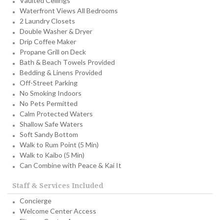
Vaulted Ceilings
Waterfront Views All Bedrooms
2 Laundry Closets
Double Washer & Dryer
Drip Coffee Maker
Propane Grill on Deck
Bath & Beach Towels Provided
Bedding & Linens Provided
Off-Street Parking
No Smoking Indoors
No Pets Permitted
Calm Protected Waters
Shallow Safe Waters
Soft Sandy Bottom
Walk to Rum Point (5 Min)
Walk to Kaibo (5 Min)
Can Combine with Peace & Kai It
Staff & Services Included
Concierge
Welcome Center Access