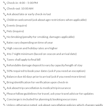
Check-in: 4:00 – 5:00 PM
Check-out: 10:00 AM
Ask about late or early check-in/out
Children welcomed (ask about age restrictions when applicable)
Events (inquire)
Pets (inquire)
No Smoking (penalty for smoking, damages applicable)
Rates vary depending on time of year
High season and holiday rates are higher
4 to 7 night minimum (based on season and arrival date)
Taxes shall apply to final bill
Refundable damage deposit to vary by capacity/length of stay
50% required to book your dates (ask if you need an exception)
Balance due 60 days prior to arrival (ask if you need more time)
Bring identification for verification upon check-in
Ask about trip cancellation & medical trip insurance
Please follow guidelines for travel, ask your travel advisor for updates
Concierge is included for planning & booking excursions
Unless otherwise noted, ask about cancellation policies which change rapidly