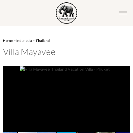
Home
>
Indonesia
>
Thailand
Villa Mayavee