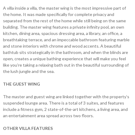
A villa inside a villa, the master wing is the most impressive part of
the home. It was made specifically for complete privacy and
separated from the rest of the home while still being on the same
building. The master wing features a private infinity pool, an own
kitchen, dining area, spacious dressing area, a library, an office, a
breathtaking terrace, and an impeccable bathroom featuring marble
and stone interiors with chrome and wood accents. A beautiful
bathtub sits strategically in the bathroom, and when the blinds are
open, creates a unique bathing experience that will make you feel
like you’re taking a relaxing bath out in the beautiful surrounding of
the lush jungle and the sea.
THE GUEST WING
The master and guest wing are linked together with the property’s
suspended lounge area. There is a total of 3 suites, and features
include a fitness gym, 2 state-of-the-art kitchens, a living area, and
an entertainment area spread across two floors.
OTHER VILLA FEATURES