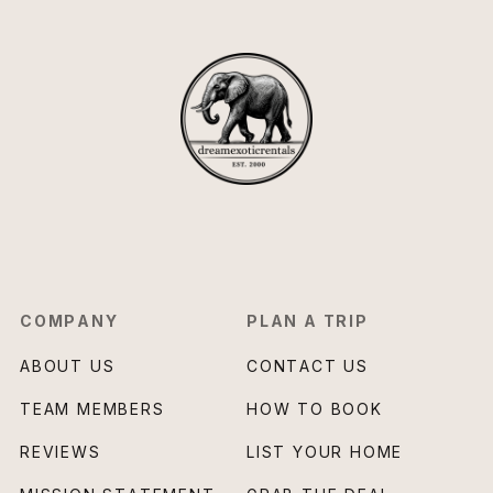
COMPANY
PLAN A TRIP
ABOUT US
CONTACT US
TEAM MEMBERS
HOW TO BOOK
REVIEWS
LIST YOUR HOME