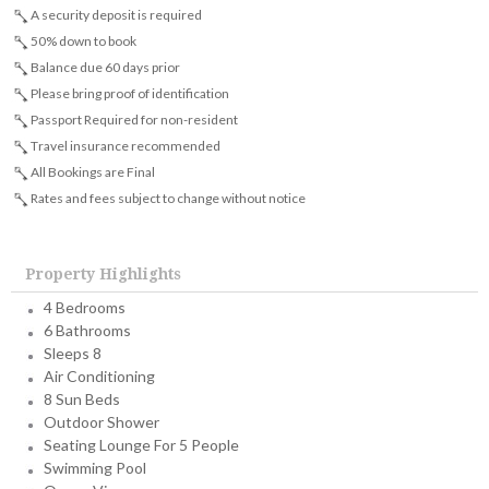
A security deposit is required
50% down to book
Balance due 60 days prior
Please bring proof of identification
Passport Required for non-resident
Travel insurance recommended
All Bookings are Final
Rates and fees subject to change without notice
Property Highlights
4 Bedrooms
6 Bathrooms
Sleeps 8
Air Conditioning
8 Sun Beds
Outdoor Shower
Seating Lounge For 5 People
Swimming Pool