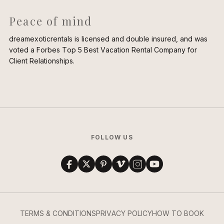
Peace of mind
dreamexoticrentals is licensed and double insured, and was
voted a Forbes Top 5 Best Vacation Rental Company for
Client Relationships.
FOLLOW US
TERMS & CONDITIONS
PRIVACY POLICY
HOW TO BOOK