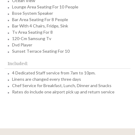
Ocean View
Lounge Area Seating For 10 People
Bose System Speaker
Bar Area Seating For 8 People
Bar With 4 Chairs, Fridge, Sink
Tv Area Seating For 8
120-Cm Samsung Tv
Dvd Player
Sunset Terrace Seating For 10
Included:
4 Dedicated Staff service from 7am to 10pm.
Linens are changed every three days
Chef Service for Breakfast, Lunch, Dinner and Snacks
Rates do include one airport pick up and return service