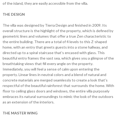
of the island, they are easily accessible from the villa.
THE DESIGN
The villa was designed by Tierra Design and finished in 2009. Its
overall structure is the highlight of the property, which is defined by
geometric lines and volumes that offer a true Zen characteristic to
the entire building. There are a total of 4 levels to this Z-shaped
home, with an entry that greets guests into a stone hallway, and
directed up to a spiral staircase that’s encased with glass. This
beautiful entry frames the vast sea, which gives you a glimpse of the
breathtaking views that fill every angle on the property.
Immediately, you will feel a sense of calm upon entering the
property. Linear lines in neutral colors and a blend of natural and
concrete materials are merged seamlessly to create a look that’s
respectful of the beautiful rainforest that surrounds the home. With
floor to ceiling glass doors and windows, the entire villa purposely
embraces its natural surroundings to mimic the look of the outdoors
as an extension of the interiors.
THE MASTER WING