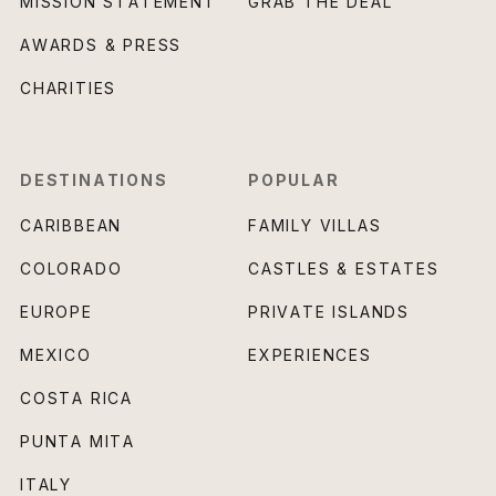
MISSION STATEMENT
GRAB THE DEAL
AWARDS & PRESS
CHARITIES
DESTINATIONS
POPULAR
CARIBBEAN
FAMILY VILLAS
COLORADO
CASTLES & ESTATES
EUROPE
PRIVATE ISLANDS
MEXICO
EXPERIENCES
COSTA RICA
PUNTA MITA
ITALY