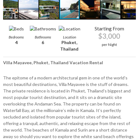
Starting From
$3,000
Bedrooms
Bathrooms
Location
4
6
Phuket,
per Night
Thailand
Villa Mayavee, Phuket, Thailand Vacation Rental
The epitome of a modern architectural gem in one of the world’s
most beautiful destinations, Villa Mayavee is the stuff of dreams.
The private residence is located in Phuket, Thailand’s biggest and
most popular tourist destination, and it sits on a dramatic site
overlooking the Andaman Sea. The property can be found on
Waterfall Bay, at the millionaire’s mile in Kamala. It’s perfectly
secluded and isolated from popular tourist sites of the island,
offering a tranquil, authentic, and relaxing escape from the rest of
the world. The beaches of Kamala and Surin are a short distance
away so should you want to explore the white sand beach offerings