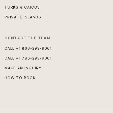
TURKS & CAICOS
PRIVATE ISLANDS
CONTACT THE TEAM
CALL
+1 866-293-9061
CALL
+1 786-293-9061
MAKE AN INQUIRY
HOW TO BOOK