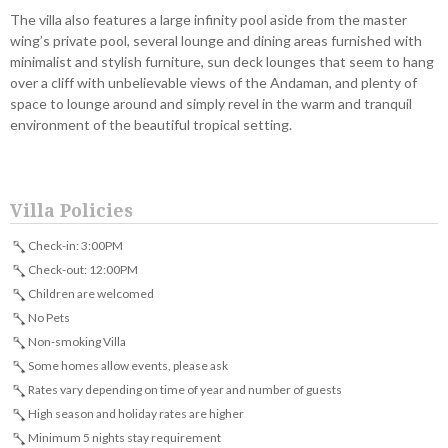
The villa also features a large infinity pool aside from the master
wing’s private pool, several lounge and dining areas furnished with
minimalist and stylish furniture, sun deck lounges that seem to hang
over a cliff with unbelievable views of the Andaman, and plenty of
space to lounge around and simply revel in the warm and tranquil
environment of the beautiful tropical setting.
Villa Policies
Check-in: 3:00PM
Check-out: 12:00PM
Children are welcomed
No Pets
Non-smoking Villa
Some homes allow events, please ask
Rates vary depending on time of year and number of guests
High season and holiday rates are higher
Minimum 5 nights stay requirement