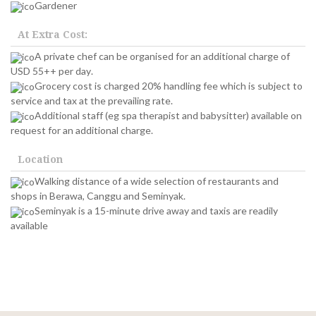
Gardener
At Extra Cost:
A private chef can be organised for an additional charge of
USD 55++ per day.
Grocery cost is charged 20% handling fee which is subject to
service and tax at the prevailing rate.
Additional staff (eg spa therapist and babysitter) available on
request for an additional charge.
Location
Walking distance of a wide selection of restaurants and
shops in Berawa, Canggu and Seminyak.
Seminyak is a 15-minute drive away and taxis are readily
available