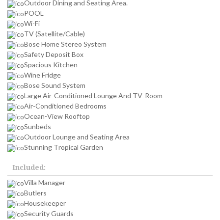
Outdoor Dining and Seating Area.
POOL
Wi-Fi
TV (Satellite/Cable)
Bose Home Stereo System
Safety Deposit Box
Spacious Kitchen
Wine Fridge
Bose Sound System
Large Air-Conditioned Lounge And TV-Room
Air-Conditioned Bedrooms
Ocean-View Rooftop
Sunbeds
Outdoor Lounge and Seating Area
Stunning Tropical Garden
Included:
Villa Manager
Butlers
Housekeeper
Security Guards