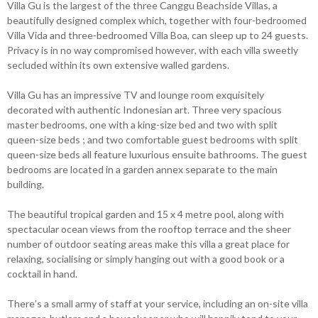
Villa Gu is the largest of the three Canggu Beachside Villas, a
beautifully designed complex which, together with four-bedroomed
Villa Vida and three-bedroomed Villa Boa, can sleep up to 24 guests.
Privacy is in no way compromised however, with each villa sweetly
secluded within its own extensive walled gardens.
Villa Gu has an impressive TV and lounge room exquisitely
decorated with authentic Indonesian art. Three very spacious
master bedrooms, one with a king-size bed and two with split
queen-size beds ; and two comfortable guest bedrooms with split
queen-size beds all feature luxurious ensuite bathrooms. The guest
bedrooms are located in a garden annex separate to the main
building.
The beautiful tropical garden and 15 x 4 metre pool, along with
spectacular ocean views from the rooftop terrace and the sheer
number of outdoor seating areas make this villa a great place for
relaxing, socialising or simply hanging out with a good book or a
cocktail in hand.
There’s a small army of staff at your service, including an on-site villa