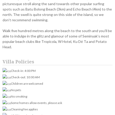
picturesque stroll along the sand towards other popular surfing
spots such as Batu Bolong Beach (3km) and Echo Beach (4km) to the
north. The swell is quite strong on this side of the island, so we
don’t recommend swimming.
Walk five hundred metres along the beach to the south and you’ll be
able to indulge in the glitz and glamour of some of Seminyak’s most
popular beach clubs like Tropicola, W Hotel, Ku Dé Ta and Potato
Head.
Villa Policies
Check-in: 4:00 PM
Check-out: 10:00 AM
Children are welcomed
No pets
No smoking
Some homes allow events, please ask
Cleaning fee applies