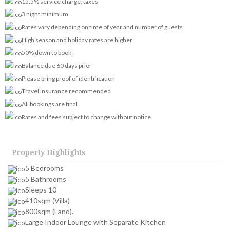
15.5% service charge, taxes
3 night minimum
Rates vary depending on time of year and number of guests
High season and holiday rates are higher
50% down to book
Balance due 60 days prior
Please bring proof of identification
Travel insurance recommended
All bookings are final
Rates and fees subject to change without notice
Property Highlights
5 Bedrooms
5 Bathrooms
Sleeps 10
410sqm (Villa)
800sqm (Land).
Large Indoor Lounge with Separate Kitchen