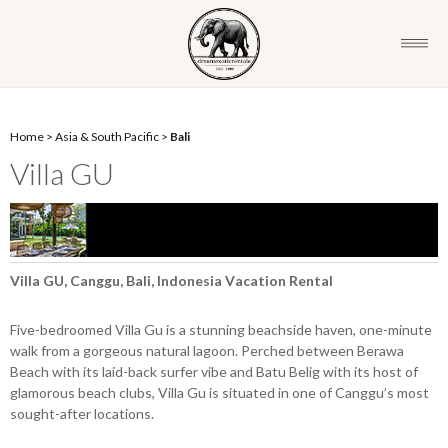
Home
>
Asia & South Pacific
>
Bali
Villa GU
Villa GU, Canggu, Bali, Indonesia Vacation Rental
Five-bedroomed Villa Gu is a stunning beachside haven, one-minute
walk from a gorgeous natural lagoon. Perched between Berawa
Beach with its laid-back surfer vibe and Batu Belig with its host of
glamorous beach clubs, Villa Gu is situated in one of Canggu’s most
sought-after locations.