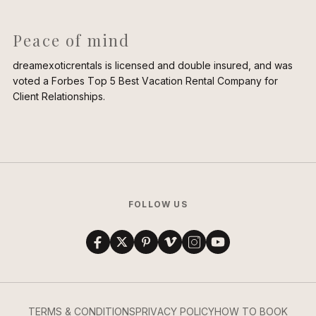
Peace of mind
dreamexoticrentals is licensed and double insured, and was
voted a Forbes Top 5 Best Vacation Rental Company for
Client Relationships.
FOLLOW US
TERMS & CONDITIONS
PRIVACY POLICY
HOW TO BOOK