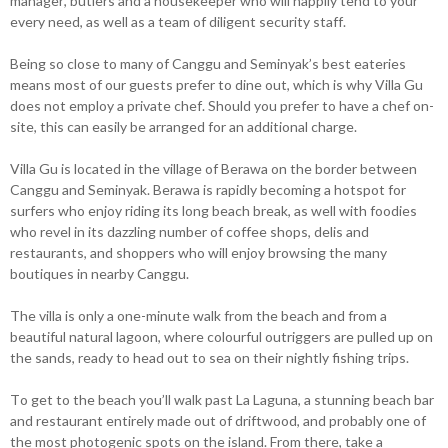
manager, butlers and a housekeeper who will happily tend to your
every need, as well as a team of diligent security staff.
Being so close to many of Canggu and Seminyak’s best eateries
means most of our guests prefer to dine out, which is why Villa Gu
does not employ a private chef. Should you prefer to have a chef on-
site, this can easily be arranged for an additional charge.
Villa Gu is located in the village of Berawa on the border between
Canggu and Seminyak. Berawa is rapidly becoming a hotspot for
surfers who enjoy riding its long beach break, as well with foodies
who revel in its dazzling number of coffee shops, delis and
restaurants, and shoppers who will enjoy browsing the many
boutiques in nearby Canggu.
The villa is only a one-minute walk from the beach and from a
beautiful natural lagoon, where colourful outriggers are pulled up on
the sands, ready to head out to sea on their nightly fishing trips.
To get to the beach you’ll walk past La Laguna, a stunning beach bar
and restaurant entirely made out of driftwood, and probably one of
the most photogenic spots on the island. From there, take a