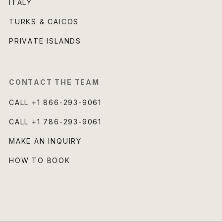
ITALY
TURKS & CAICOS
PRIVATE ISLANDS
CONTACT THE TEAM
CALL
+1 866-293-9061
CALL
+1 786-293-9061
MAKE AN INQUIRY
HOW TO BOOK