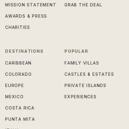
MISSION STATEMENT
GRAB THE DEAL
AWARDS & PRESS
CHARITIES
DESTINATIONS
POPULAR
CARIBBEAN
FAMILY VILLAS
COLORADO
CASTLES & ESTATES
EUROPE
PRIVATE ISLANDS
MEXICO
EXPERIENCES
COSTA RICA
PUNTA MITA