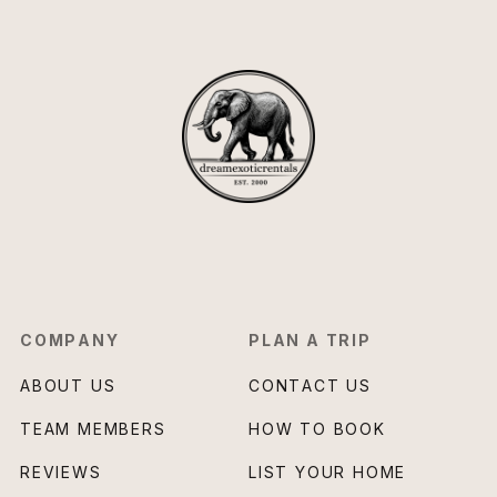
COMPANY
PLAN A TRIP
ABOUT US
CONTACT US
TEAM MEMBERS
HOW TO BOOK
REVIEWS
LIST YOUR HOME