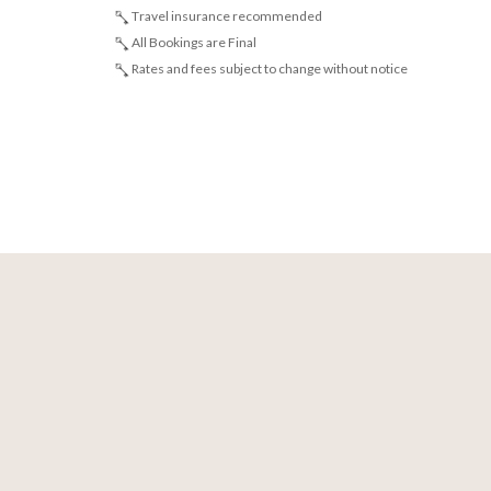
Travel insurance recommended
All Bookings are Final
Rates and fees subject to change without notice