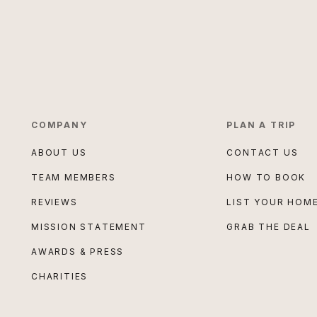
COMPANY
PLAN A TRIP
ABOUT US
CONTACT US
TEAM MEMBERS
HOW TO BOOK
REVIEWS
LIST YOUR HOM
MISSION STATEMENT
GRAB THE DEAL
AWARDS & PRESS
CHARITIES