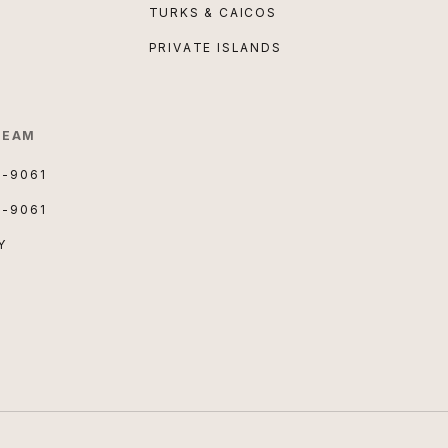
TURKS & CAICOS
PRIVATE ISLANDS
TEAM
3-9061
3-9061
Y