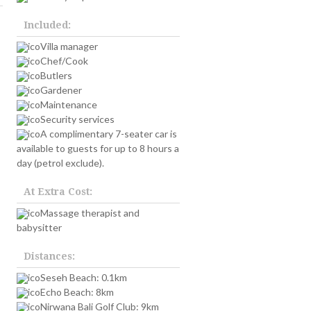
Included:
Villa manager
Chef/Cook
Butlers
Gardener
Maintenance
Security services
A complimentary 7-seater car is
available to guests for up to 8 hours a
day (petrol exclude).
At Extra Cost:
Massage therapist and
babysitter
Distances:
Seseh Beach: 0.1km
Echo Beach: 8km
Nirwana Bali Golf Club: 9km