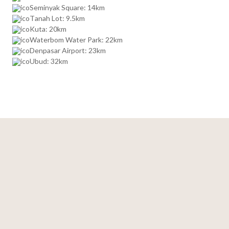
Seminyak Square: 14km
Tanah Lot: 9.5km
Kuta: 20km
Waterbom Water Park: 22km
Denpasar Airport: 23km
Ubud: 32km