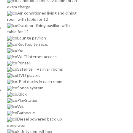
2 additional beds available for an
extra charge
Air-conditioned living and dining
room with table for 12
Outdoor dining pavilion with
e
table for 12
Lounge pavilion
Rooftop terrace.
Pool
Wi-Fi internet access
Printer.
Satellite TVs in all rooms
DVD players
IPod docks in each room
Sonos system
s
Xbox
PlayStation
Wii.
Barbecue
Diesel powered back-up
generator
Safety deposit box