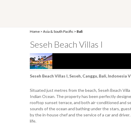
Home
>
Asia & South Pacific
>
Bali
Seseh Beach Villas I
Seseh Beach Villas I, Seseh, Canggu, Bali, Indonesia 
Situated just metres from the beach, Seseh Beach Villa
Indian Ocean. The property has been perfectly designed 
rooftop sunset terrace, and both air-conditioned and semi
sounds of the ocean and bathing under the stars, guests 
by the in-house chef and the service of a car and driver. 
life.