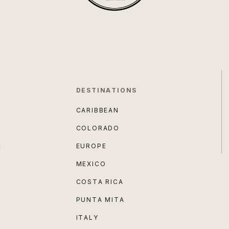
DESTINATIONS
CARIBBEAN
COLORADO
E
EUROPE
MEXICO
COSTA RICA
PUNTA MITA
ITALY