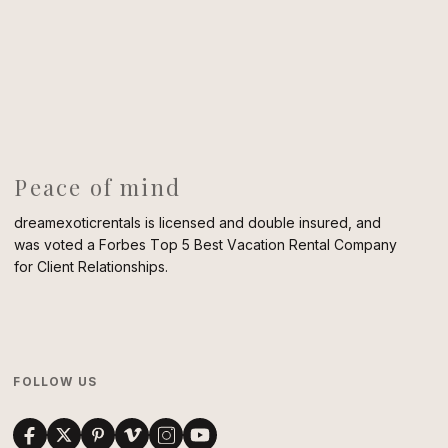
Peace of mind
dreamexoticrentals is licensed and double insured, and
was voted a Forbes Top 5 Best Vacation Rental Company
for Client Relationships.
FOLLOW US