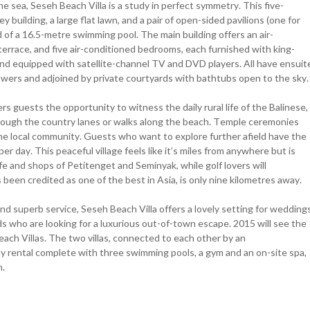
 sea, Seseh Beach Villa is a study in perfect symmetry. This five-
building, a large flat lawn, and a pair of open-sided pavilions (one for
d of a 16.5-metre swimming pool. The main building offers an air-
 terrace, and five air-conditioned bedrooms, each furnished with king-
and equipped with satellite-channel TV and DVD players. All have ensuit
owers and adjoined by private courtyards with bathtubs open to the sky.
fers guests the opportunity to witness the daily rural life of the Balinese,
 through the country lanes or walks along the beach. Temple ceremonies
he local community. Guests who want to explore further afield have the
 per day. This peaceful village feels like it’s miles from anywhere but is
ife and shops of Petitenget and Seminyak, while golf lovers will
been credited as one of the best in Asia, is only nine kilometres away.
nd superb service, Seseh Beach Villa offers a lovely setting for wedding
nds who are looking for a luxurious out-of-town escape. 2015 will see the
ach Villas. The two villas, connected to each other by an
ay rental complete with three swimming pools, a gym and an on-site spa,
n.