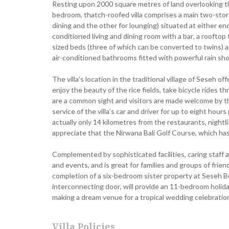
Resting upon 2000 square metres of land overlooking the
bedroom, thatch-roofed villa comprises a main two-storey 
dining and the other for lounging) situated at either en
conditioned living and dining room with a bar, a rooftop
sized beds (three of which can be converted to twins) 
air-conditioned bathrooms fitted with powerful rain sh
The villa’s location in the traditional village of Seseh of
enjoy the beauty of the rice fields, take bicycle rides
are a common sight and visitors are made welcome by t
service of the villa’s car and driver for up to eight hours
actually only 14 kilometres from the restaurants, nightl
appreciate that the Nirwana Bali Golf Course, which has 
Complemented by sophisticated facilities, caring staff a
and events, and is great for families and groups of frie
completion of a six-bedroom sister property at Seseh Be
interconnecting door, will provide an 11-bedroom holid
making a dream venue for a tropical wedding celebratio
Villa Policies