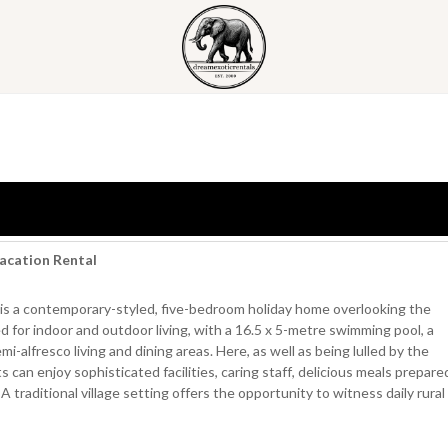
Vacation Rental
 is a contemporary-styled, five-bedroom holiday home overlooking the
for indoor and outdoor living, with a 16.5 x 5-metre swimming pool, a
-alfresco living and dining areas. Here, as well as being lulled by the
can enjoy sophisticated facilities, caring staff, delicious meals prepare
A traditional village setting offers the opportunity to witness daily rural