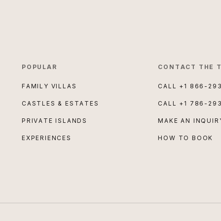
POPULAR
CONTACT THE 
FAMILY VILLAS
CALL
+1 866-29
CASTLES & ESTATES
CALL
+1 786-29
PRIVATE ISLANDS
MAKE AN INQUIR
EXPERIENCES
HOW TO BOOK