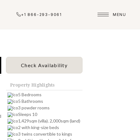
+1 866-293-9061
MENU
Check Availability
Property Highlights
5 Bedrooms
5 Bathrooms
3 powder rooms
Sleeps 10
d
1,429sqm (villa). 2,000sqm (land)
2 with king-size beds
3 twins convertible to kings