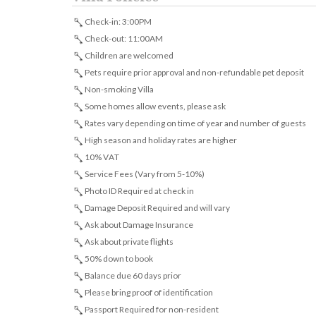
Check-in: 3:00PM
Check-out: 11:00AM
Children are welcomed
Pets require prior approval and non-refundable pet deposit
Non-smoking Villa
Some homes allow events, please ask
Rates vary depending on time of year and number of guests
High season and holiday rates are higher
10% VAT
Service Fees (Vary from 5-10%)
Photo ID Required at check in
Damage Deposit Required and will vary
Ask about Damage Insurance
Ask about private flights
50% down to book
Balance due 60 days prior
Please bring proof of identification
Passport Required for non-resident